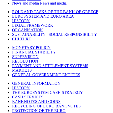
News and media
News and media
ROLE AND TASKS OF THE BANK OF GREECE
EUROSYSTEM AND EURO AREA
HISTORY
LEGAL FRAMEWORK
ORGANISATION
SUSTAINABILITY - SOCIAL RESPONSIBILITY
CULTURE
MONETARY POLICY
FINANCIAL STABILITY
SUPERVISION
RESOLUTION
PAYMENT AND SETTLEMENT SYSTEMS
MARKETS
GENERAL GOVERNMENT ENTITIES
GENERAL INFORMATION
HISTORY
THE EUROSYSTEM CASH STRATEGY
CASH SERVICES
BANKNOTES AND COINS
RECYCLING OF EURO BANKNOTES
PROTECTION OF THE EURO