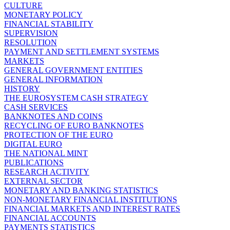
CULTURE
MONETARY POLICY
FINANCIAL STABILITY
SUPERVISION
RESOLUTION
PAYMENT AND SETTLEMENT SYSTEMS
MARKETS
GENERAL GOVERNMENT ENTITIES
GENERAL INFORMATION
HISTORY
THE EUROSYSTEM CASH STRATEGY
CASH SERVICES
BANKNOTES AND COINS
RECYCLING OF EURO BANKNOTES
PROTECTION OF THE EURO
DIGITAL EURO
THE NATIONAL MINT
PUBLICATIONS
RESEARCH ACTIVITY
EXTERNAL SECTOR
MONETARY AND BANKING STATISTICS
NON-MONETARY FINANCIAL INSTITUTIONS
FINANCIAL MARKETS AND INTEREST RATES
FINANCIAL ACCOUNTS
PAYMENTS STATISTICS