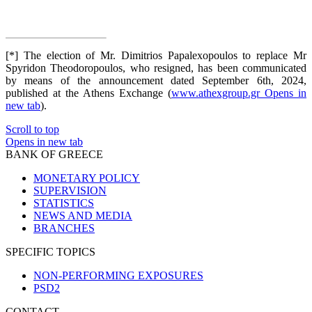
[*] The election of Mr. Dimitrios Papalexopoulos to replace Mr
Spyridon Theodoropoulos, who resigned, has been communicated
by means of the announcement dated September 6th, 2024,
published at the Athens Exchange (
www.athexgroup.gr
Opens in
new tab
).
Scroll to top
Opens in new tab
BANK OF GREECE
MONETARY POLICY
SUPERVISION
STATISTICS
NEWS AND MEDIA
BRANCHES
SPECIFIC TOPICS
NON-PERFORMING EXPOSURES
PSD2
CONTACT