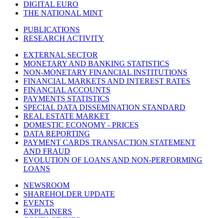
DIGITAL EURO
THE NATIONAL MINT
PUBLICATIONS
RESEARCH ACTIVITY
EXTERNAL SECTOR
MONETARY AND BANKING STATISTICS
NON-MONETARY FINANCIAL INSTITUTIONS
FINANCIAL MARKETS AND INTEREST RATES
FINANCIAL ACCOUNTS
PAYMENTS STATISTICS
SPECIAL DATA DISSEMINATION STANDARD
REAL ESTATE MARKET
DOMESTIC ECONOMY - PRICES
DATA REPORTING
PAYMENT CARDS TRANSACTION STATEMENT
AND FRAUD
EVOLUTION OF LOANS AND NON-PERFORMING
LOANS
NEWSROOM
SHAREHOLDER UPDATE
EVENTS
EXPLAINERS