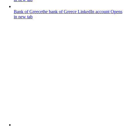
Bank of Greece
the bank of Greece LinkedIn account
Opens
in new tab