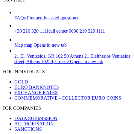
FAQs
Frequently asked questions
+30 210 320 1111
call center 0030 210 320 1111
Map
map
Opens in new tab
21 El. Venizelos, GR 102 50 Athens
21 Eleftherios Venizelos
street, Athens 10250, Greece
Opens in new tab
FOR INDIVIDUALS
GOLD
EURO BANKNOTES
EXCHANGE RATES
COMMEMORATIVE - COLLECTOR EURO COINS
FOR COMPANIES
DATA SUBMISSION
AUTHORISATION
SANCTIONS