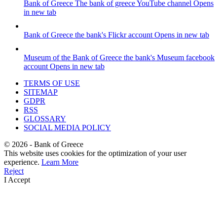
Bank of Greece
The bank of greece YouTube channel
Opens
in new tab
Bank of Greece
the bank's Flickr account
Opens in new tab
Museum of the Bank of Greece
the bank's Museum facebook
account
Opens in new tab
TERMS OF USE
SITEMAP
GDPR
RSS
GLOSSARY
SOCIAL MEDIA POLICY
©
2026
- Bank of Greece
This website uses cookies for the optimization of your user
experience.
Learn More
Reject
I Accept