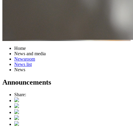
Home
News and media
Newsroom
News list
News
Announcements
Share: