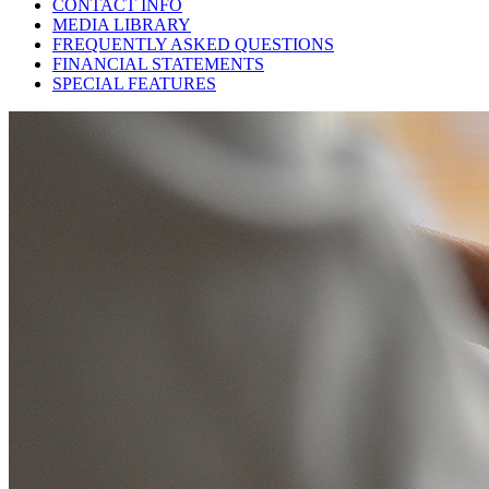
CONTACT INFO
MEDIA LIBRARY
FREQUENTLY ASKED QUESTIONS
FINANCIAL STATEMENTS
SPECIAL FEATURES