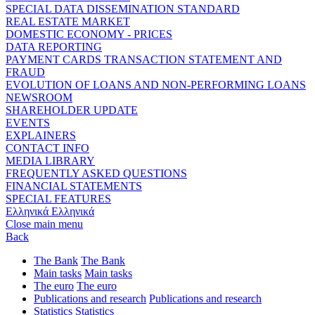
SPECIAL DATA DISSEMINATION STANDARD
REAL ESTATE MARKET
DOMESTIC ECONOMY - PRICES
DATA REPORTING
PAYMENT CARDS TRANSACTION STATEMENT AND
FRAUD
EVOLUTION OF LOANS AND NON-PERFORMING LOANS
NEWSROOM
SHAREHOLDER UPDATE
EVENTS
EXPLAINERS
CONTACT INFO
MEDIA LIBRARY
FREQUENTLY ASKED QUESTIONS
FINANCIAL STATEMENTS
SPECIAL FEATURES
Ελληνικά
Ελληνικά
Close main menu
Back
The Bank
The Bank
Main tasks
Main tasks
The euro
The euro
Publications and research
Publications and research
Statistics
Statistics