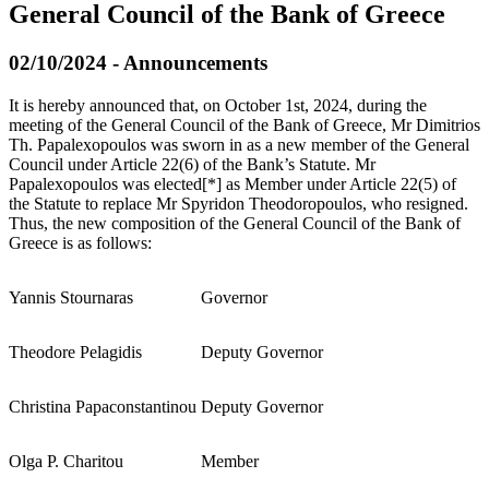
General Council of the Bank of Greece
02/10/2024 - Announcements
It is hereby announced that, on October 1st, 2024, during the
meeting of the General Council of the Bank of Greece, Mr Dimitrios
Th. Papalexopoulos was sworn in as a new member of the General
Council under Article 22(6) of the Bank’s Statute. Mr
Papalexopoulos was elected[*] as Member under Article 22(5) of
the Statute to replace Mr Spyridon Theodoropoulos, who resigned.
Thus, the new composition of the General Council of the Bank of
Greece is as follows:
Yannis Stournaras
Governor
Theodore Pelagidis
Deputy Governor
Christina Papaconstantinou
Deputy Governor
Olga P. Charitou
Member