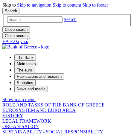
Skip to
Skip to
navigation
Skip to
content
Skip to
footer
Search
Search
Close search
Close search
ΕΛ
Ελληνικά
The Bank
Main tasks
The euro
Publications and research
Statistics
News and media
Show main menu
ROLE AND TASKS OF THE BANK OF GREECE
EUROSYSTEM AND EURO AREA
HISTORY
LEGAL FRAMEWORK
ORGANISATION
SUSTAINABILITY - SOCIAL RESPONSIBILITY