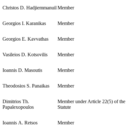
Christos D. Hadjiemmanuil
Member
Georgios Ι. Karanikas
Member
Georgios E. Kavvathas
Member
Vasileios D. Kotsovilis
Member
Ioannis D. Masoutis
Member
Theodosios S. Panaikas
Member
Dimitrios Th.
Member under Article 22(5) of the
Papalexopoulos
Statute
Ioannis Α. Retsos
Member