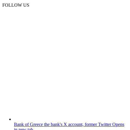
FOLLOW US
Bank of Greece
the bank's X account, former Twitter
Opens
in new tab