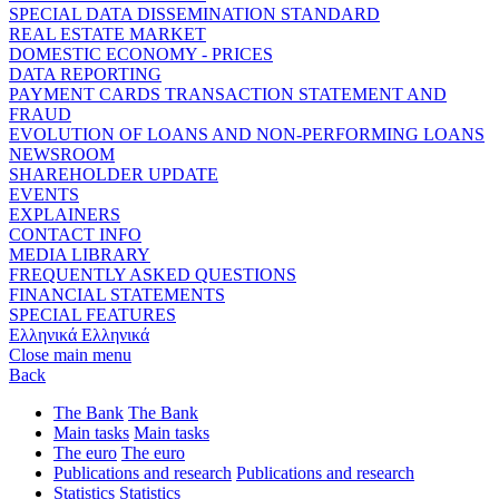
SPECIAL DATA DISSEMINATION STANDARD
REAL ESTATE MARKET
DOMESTIC ECONOMY - PRICES
DATA REPORTING
PAYMENT CARDS TRANSACTION STATEMENT AND
FRAUD
EVOLUTION OF LOANS AND NON-PERFORMING LOANS
NEWSROOM
SHAREHOLDER UPDATE
EVENTS
EXPLAINERS
CONTACT INFO
MEDIA LIBRARY
FREQUENTLY ASKED QUESTIONS
FINANCIAL STATEMENTS
SPECIAL FEATURES
Ελληνικά
Ελληνικά
Close main menu
Back
The Bank
The Bank
Main tasks
Main tasks
The euro
The euro
Publications and research
Publications and research
Statistics
Statistics