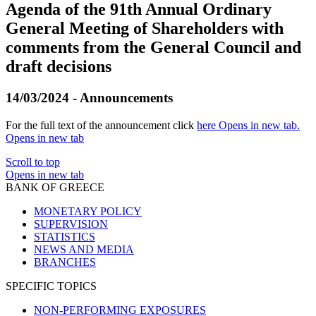
Agenda of the 91th Annual Ordinary
General Meeting of Shareholders with
comments from the General Council and
draft decisions
14/03/2024 - Announcements
For the full text of the announcement click
here
Opens in new tab
.
Opens in new tab
Scroll to top
Opens in new tab
BANK OF GREECE
MONETARY POLICY
SUPERVISION
STATISTICS
NEWS AND MEDIA
BRANCHES
SPECIFIC TOPICS
NON-PERFORMING EXPOSURES