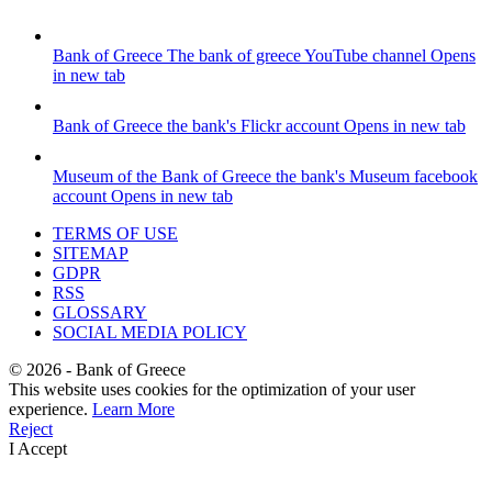
Bank of Greece
The bank of greece YouTube channel
Opens
in new tab
Bank of Greece
the bank's Flickr account
Opens in new tab
Museum of the Bank of Greece
the bank's Museum facebook
account
Opens in new tab
TERMS OF USE
SITEMAP
GDPR
RSS
GLOSSARY
SOCIAL MEDIA POLICY
©
2026
- Bank of Greece
This website uses cookies for the optimization of your user
experience.
Learn More
Reject
I Accept