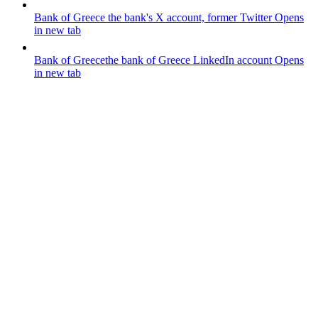
Bank of Greece
the bank's X account, former Twitter
Opens
in new tab
Bank of Greece
the bank of Greece LinkedIn account
Opens
in new tab