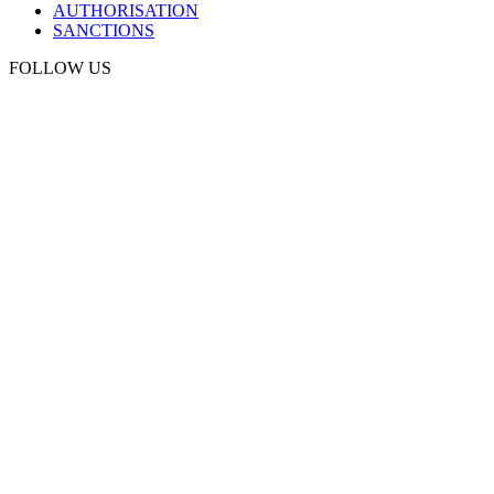
AUTHORISATION
SANCTIONS
FOLLOW US