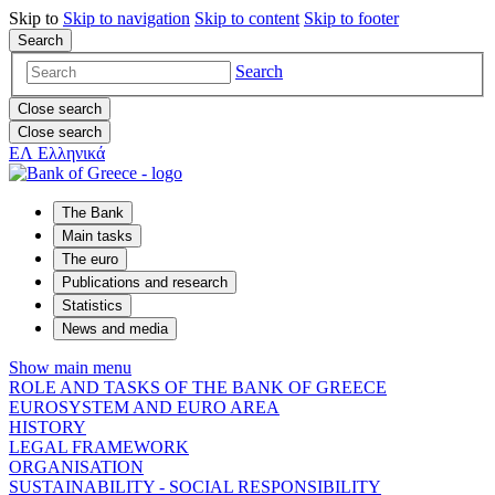
Skip to
Skip to
navigation
Skip to
content
Skip to
footer
Search
Search
Close search
Close search
ΕΛ
Ελληνικά
The Bank
Main tasks
The euro
Publications and research
Statistics
News and media
Show main menu
ROLE AND TASKS OF THE BANK OF GREECE
EUROSYSTEM AND EURO AREA
HISTORY
LEGAL FRAMEWORK
ORGANISATION
SUSTAINABILITY - SOCIAL RESPONSIBILITY