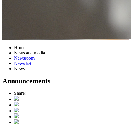
Home
News and media
Newsroom
News list
News
Announcements
Share: