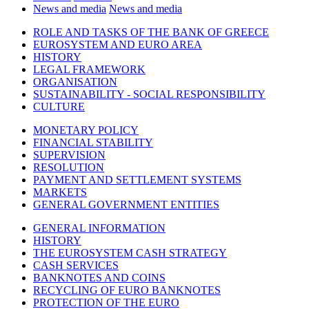
News and media
News and media
ROLE AND TASKS OF THE BANK OF GREECE
EUROSYSTEM AND EURO AREA
HISTORY
LEGAL FRAMEWORK
ORGANISATION
SUSTAINABILITY - SOCIAL RESPONSIBILITY
CULTURE
MONETARY POLICY
FINANCIAL STABILITY
SUPERVISION
RESOLUTION
PAYMENT AND SETTLEMENT SYSTEMS
MARKETS
GENERAL GOVERNMENT ENTITIES
GENERAL INFORMATION
HISTORY
THE EUROSYSTEM CASH STRATEGY
CASH SERVICES
BANKNOTES AND COINS
RECYCLING OF EURO BANKNOTES
PROTECTION OF THE EURO