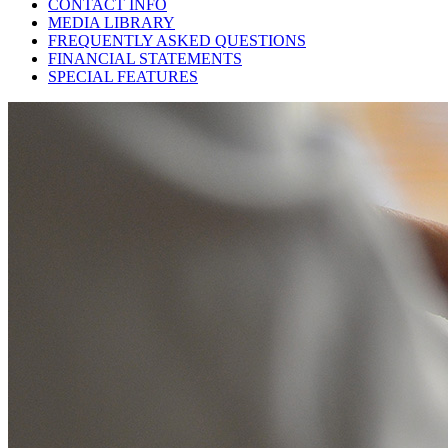
CONTACT INFO
MEDIA LIBRARY
FREQUENTLY ASKED QUESTIONS
FINANCIAL STATEMENTS
SPECIAL FEATURES