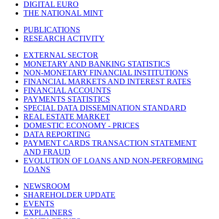
DIGITAL EURO
THE NATIONAL MINT
PUBLICATIONS
RESEARCH ACTIVITY
EXTERNAL SECTOR
MONETARY AND BANKING STATISTICS
NON-MONETARY FINANCIAL INSTITUTIONS
FINANCIAL MARKETS AND INTEREST RATES
FINANCIAL ACCOUNTS
PAYMENTS STATISTICS
SPECIAL DATA DISSEMINATION STANDARD
REAL ESTATE MARKET
DOMESTIC ECONOMY - PRICES
DATA REPORTING
PAYMENT CARDS TRANSACTION STATEMENT
AND FRAUD
EVOLUTION OF LOANS AND NON-PERFORMING
LOANS
NEWSROOM
SHAREHOLDER UPDATE
EVENTS
EXPLAINERS