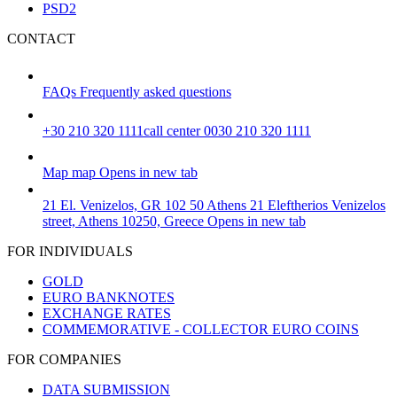
PSD2
CONTACT
FAQs
Frequently asked questions
+30 210 320 1111
call center 0030 210 320 1111
Map
map
Opens in new tab
21 El. Venizelos, GR 102 50 Athens
21 Eleftherios Venizelos
street, Athens 10250, Greece
Opens in new tab
FOR INDIVIDUALS
GOLD
EURO BANKNOTES
EXCHANGE RATES
COMMEMORATIVE - COLLECTOR EURO COINS
FOR COMPANIES
DATA SUBMISSION