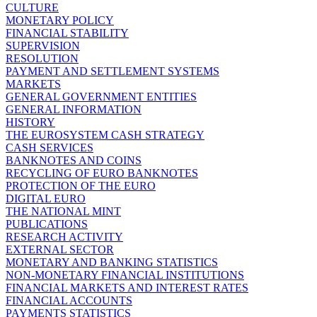
CULTURE
MONETARY POLICY
FINANCIAL STABILITY
SUPERVISION
RESOLUTION
PAYMENT AND SETTLEMENT SYSTEMS
MARKETS
GENERAL GOVERNMENT ENTITIES
GENERAL INFORMATION
HISTORY
THE EUROSYSTEM CASH STRATEGY
CASH SERVICES
BANKNOTES AND COINS
RECYCLING OF EURO BANKNOTES
PROTECTION OF THE EURO
DIGITAL EURO
THE NATIONAL MINT
PUBLICATIONS
RESEARCH ACTIVITY
EXTERNAL SECTOR
MONETARY AND BANKING STATISTICS
NON-MONETARY FINANCIAL INSTITUTIONS
FINANCIAL MARKETS AND INTEREST RATES
FINANCIAL ACCOUNTS
PAYMENTS STATISTICS