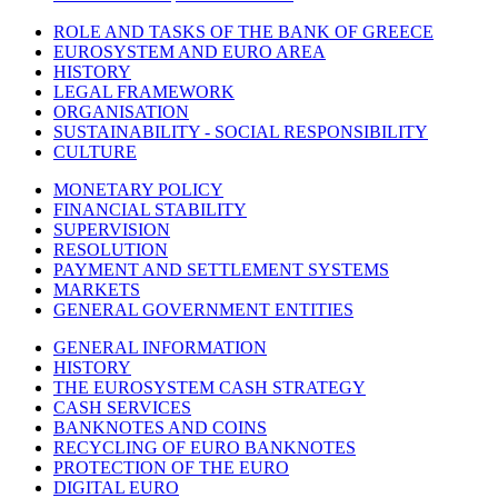
ROLE AND TASKS OF THE BANK OF GREECE
EUROSYSTEM AND EURO AREA
HISTORY
LEGAL FRAMEWORK
ORGANISATION
SUSTAINABILITY - SOCIAL RESPONSIBILITY
CULTURE
MONETARY POLICY
FINANCIAL STABILITY
SUPERVISION
RESOLUTION
PAYMENT AND SETTLEMENT SYSTEMS
MARKETS
GENERAL GOVERNMENT ENTITIES
GENERAL INFORMATION
HISTORY
THE EUROSYSTEM CASH STRATEGY
CASH SERVICES
BANKNOTES AND COINS
RECYCLING OF EURO BANKNOTES
PROTECTION OF THE EURO
DIGITAL EURO