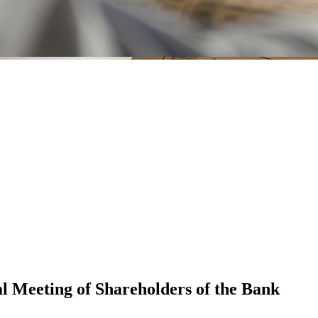
l Meeting of Shareholders of the Bank