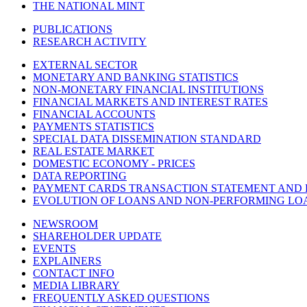
THE NATIONAL MINT
PUBLICATIONS
RESEARCH ACTIVITY
EXTERNAL SECTOR
MONETARY AND BANKING STATISTICS
NON-MONETARY FINANCIAL INSTITUTIONS
FINANCIAL MARKETS AND INTEREST RATES
FINANCIAL ACCOUNTS
PAYMENTS STATISTICS
SPECIAL DATA DISSEMINATION STANDARD
REAL ESTATE MARKET
DOMESTIC ECONOMY - PRICES
DATA REPORTING
PAYMENT CARDS TRANSACTION STATEMENT AND
EVOLUTION OF LOANS AND NON-PERFORMING LO
NEWSROOM
SHAREHOLDER UPDATE
EVENTS
EXPLAINERS
CONTACT INFO
MEDIA LIBRARY
FREQUENTLY ASKED QUESTIONS