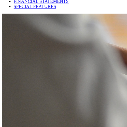
FINANCIAL STATEMENTS
SPECIAL FEATURES