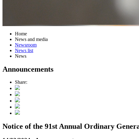
Home
News and media
Newsroom
News list
News
Announcements
Share:
Notice of the 91st Annual Ordinary Genera