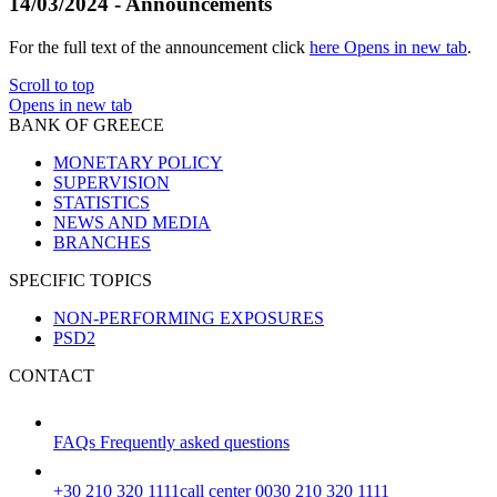
14/03/2024 - Announcements
For the full text of the announcement click
here
Opens in new tab
.
Scroll to top
Opens in new tab
BANK OF GREECE
MONETARY POLICY
SUPERVISION
STATISTICS
NEWS AND MEDIA
BRANCHES
SPECIFIC TOPICS
NON-PERFORMING EXPOSURES
PSD2
CONTACT
FAQs
Frequently asked questions
+30 210 320 1111
call center 0030 210 320 1111