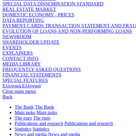
SPECIAL DATA DISSEMINATION STANDARD
REAL ESTATE MARKET
DOMESTIC ECONOMY - PRICES
DATA REPORTING
PAYMENT CARDS TRANSACTION STATEMENT AND FRA
EVOLUTION OF LOANS AND NON-PERFORMING LOANS
NEWSROOM
SHAREHOLDER UPDATE
EVENTS
EXPLAINERS
CONTACT INFO
MEDIA LIBRARY
FREQUENTLY ASKED QUESTIONS
FINANCIAL STATEMENTS
SPECIAL FEATURES
Ελληνικά
Ελληνικά
Close main menu
Back
The Bank
The Bank
Main tasks
Main tasks
The euro
The euro
Publications and research
Publications and research
Statistics
Statistics
News and media
News and media