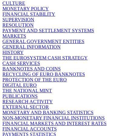
CULTURE
MONETARY POLICY
FINANCIAL STABILITY
SUPERVISION
RESOLUTION
PAYMENT AND SETTLEMENT SYSTEMS
MARKETS
GENERAL GOVERNMENT ENTITIES
GENERAL INFORMATION
HISTORY
THE EUROSYSTEM CASH STRATEGY
CASH SERVICES
BANKNOTES AND COINS
RECYCLING OF EURO BANKNOTES
PROTECTION OF THE EURO
DIGITAL EURO
THE NATIONAL MINT
PUBLICATIONS
RESEARCH ACTIVITY
EXTERNAL SECTOR
MONETARY AND BANKING STATISTICS
NON-MONETARY FINANCIAL INSTITUTIONS
FINANCIAL MARKETS AND INTEREST RATES
FINANCIAL ACCOUNTS
PAYMENTS STATISTICS