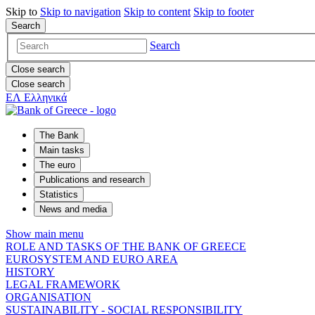
Skip to
Skip to
navigation
Skip to
content
Skip to
footer
Search
Search
Close search
Close search
ΕΛ
Ελληνικά
The Bank
Main tasks
The euro
Publications and research
Statistics
News and media
Show main menu
ROLE AND TASKS OF THE BANK OF GREECE
EUROSYSTEM AND EURO AREA
HISTORY
LEGAL FRAMEWORK
ORGANISATION
SUSTAINABILITY - SOCIAL RESPONSIBILITY