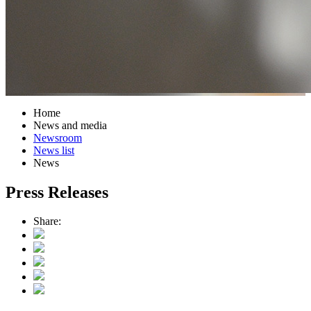
Home
News and media
Newsroom
News list
News
Press Releases
Share: