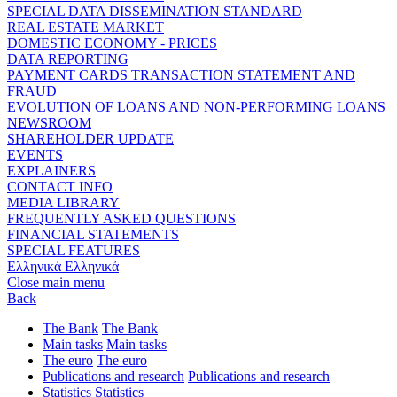
SPECIAL DATA DISSEMINATION STANDARD
REAL ESTATE MARKET
DOMESTIC ECONOMY - PRICES
DATA REPORTING
PAYMENT CARDS TRANSACTION STATEMENT AND
FRAUD
EVOLUTION OF LOANS AND NON-PERFORMING LOANS
NEWSROOM
SHAREHOLDER UPDATE
EVENTS
EXPLAINERS
CONTACT INFO
MEDIA LIBRARY
FREQUENTLY ASKED QUESTIONS
FINANCIAL STATEMENTS
SPECIAL FEATURES
Ελληνικά
Ελληνικά
Close main menu
Back
The Bank
The Bank
Main tasks
Main tasks
The euro
The euro
Publications and research
Publications and research
Statistics
Statistics