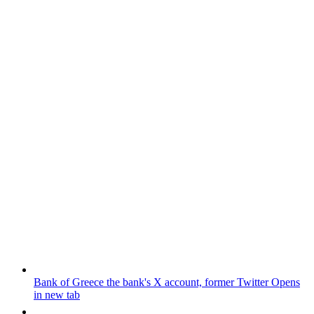
Bank of Greece
the bank's X account, former Twitter
Opens
in new tab