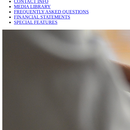
CONTACT INFO
MEDIA LIBRARY
FREQUENTLY ASKED QUESTIONS
FINANCIAL STATEMENTS
SPECIAL FEATURES