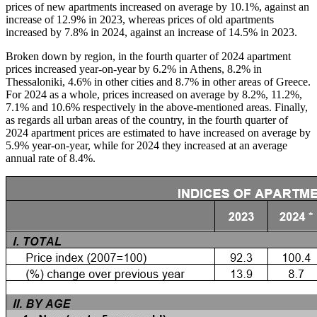
prices of new apartments increased on average by 10.1%, against an
increase of 12.9% in 2023, whereas prices of old apartments
increased by 7.8% in 2024, against an increase of 14.5% in 2023.
Broken down by region, in the fourth quarter of 2024 apartment
prices increased year-on-year by 6.2% in Athens, 8.2% in
Thessaloniki, 4.6% in other cities and 8.7% in other areas of Greece.
For 2024 as a whole, prices increased on average by 8.2%, 11.2%,
7.1% and 10.6% respectively in the above-mentioned areas. Finally,
as regards all urban areas of the country, in the fourth quarter of
2024 apartment prices are estimated to have increased on average by
5.9% year-on-year, while for 2024 they increased at an average
annual rate of 8.4%.