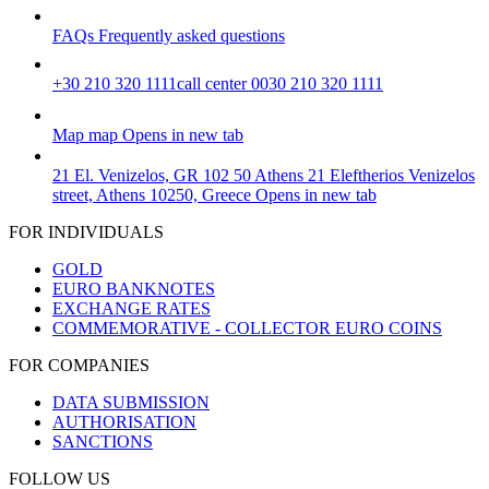
FAQs
Frequently asked questions
+30 210 320 1111
call center 0030 210 320 1111
Map
map
Opens in new tab
21 El. Venizelos, GR 102 50 Athens
21 Eleftherios Venizelos
street, Athens 10250, Greece
Opens in new tab
FOR INDIVIDUALS
GOLD
EURO BANKNOTES
EXCHANGE RATES
COMMEMORATIVE - COLLECTOR EURO COINS
FOR COMPANIES
DATA SUBMISSION
AUTHORISATION
SANCTIONS
FOLLOW US