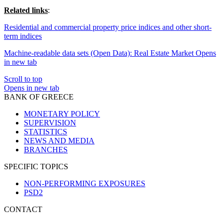
Related links
:
Residential and commercial property price indices and other short-
term indices
Machine-readable data sets (Open Data): Real Estate Market
Opens
in new tab
Scroll to top
Opens in new tab
BANK OF GREECE
MONETARY POLICY
SUPERVISION
STATISTICS
NEWS AND MEDIA
BRANCHES
SPECIFIC TOPICS
NON-PERFORMING EXPOSURES
PSD2
CONTACT