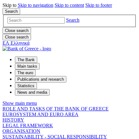
Skip to
Skip to
navigation
Skip to
content
Skip to
footer
Search
Search
Close search
Close search
ΕΛ
Ελληνικά
The Bank
Main tasks
The euro
Publications and research
Statistics
News and media
Show main menu
ROLE AND TASKS OF THE BANK OF GREECE
EUROSYSTEM AND EURO AREA
HISTORY
LEGAL FRAMEWORK
ORGANISATION
SUSTAINABILITY - SOCIAL RESPONSIBILITY