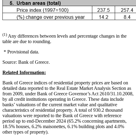
(1)
Any differences between levels and percentage changes in the
table are due to rounding.
* Provisional data.
Source: Bank of Greece.
Related Information:
Bank of Greece indices of residential property prices are based on
detailed data reported to the Real Estate Market Analysis Section as
from 2009, under Bank of Greece Governor’s Act 2610/31.10.2008,
by all credit institutions operating in Greece. These data include
banks’ valuations of the current market value and qualitative
characteristics of residential property. A total of 930.2 thousand
valuations were reported to the Bank of Greece with reference
period up to end-December 2024 (65.2% concerning apartments,
18.5% houses, 6.2% maisonettes, 6.1% building plots and 4.0%
other types of property).