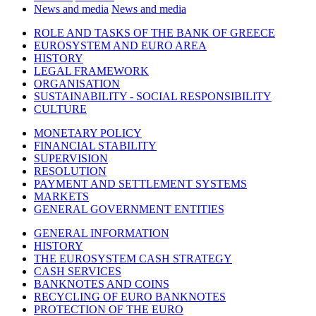
News and media
News and media
ROLE AND TASKS OF THE BANK OF GREECE
EUROSYSTEM AND EURO AREA
HISTORY
LEGAL FRAMEWORK
ORGANISATION
SUSTAINABILITY - SOCIAL RESPONSIBILITY
CULTURE
MONETARY POLICY
FINANCIAL STABILITY
SUPERVISION
RESOLUTION
PAYMENT AND SETTLEMENT SYSTEMS
MARKETS
GENERAL GOVERNMENT ENTITIES
GENERAL INFORMATION
HISTORY
THE EUROSYSTEM CASH STRATEGY
CASH SERVICES
BANKNOTES AND COINS
RECYCLING OF EURO BANKNOTES
PROTECTION OF THE EURO