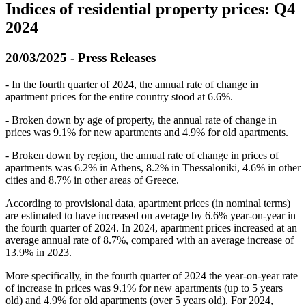
Indices of residential property prices: Q4
2024
20/03/2025 - Press Releases
- Ιn the fourth quarter of 2024, the annual rate of change in
apartment prices for the entire country stood at 6.6%.
- Broken down by age of property, the annual rate of change in
prices was 9.1% for new apartments and 4.9% for old apartments.
- Broken down by region, the annual rate of change in prices of
apartments was 6.2% in Athens, 8.2% in Thessaloniki, 4.6% in other
cities and 8.7% in other areas of Greece.
According to provisional data, apartment prices (in nominal terms)
are estimated to have increased on average by 6.6% year-on-year in
the fourth quarter of 2024. In 2024, apartment prices increased at an
average annual rate of 8.7%, compared with an average increase of
13.9% in 2023.
More specifically, in the fourth quarter of 2024 the year-on-year rate
of increase in prices was 9.1% for new apartments (up to 5 years
old) and 4.9% for old apartments (over 5 years old). For 2024,