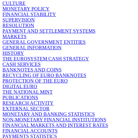
CULTURE
MONETARY POLICY
FINANCIAL STABILITY
SUPERVISION
RESOLUTION
PAYMENT AND SETTLEMENT SYSTEMS
MARKETS
GENERAL GOVERNMENT ENTITIES
GENERAL INFORMATION
HISTORY
THE EUROSYSTEM CASH STRATEGY
CASH SERVICES
BANKNOTES AND COINS
RECYCLING OF EURO BANKNOTES
PROTECTION OF THE EURO
DIGITAL EURO
THE NATIONAL MINT
PUBLICATIONS
RESEARCH ACTIVITY
EXTERNAL SECTOR
MONETARY AND BANKING STATISTICS
NON-MONETARY FINANCIAL INSTITUTIONS
FINANCIAL MARKETS AND INTEREST RATES
FINANCIAL ACCOUNTS
PAYMENTS STATISTICS