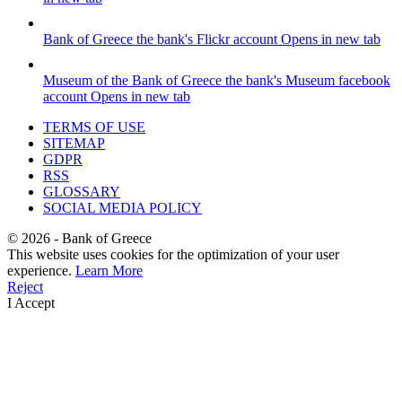
Bank of Greece
the bank's Flickr account
Opens in new tab
Museum of the Bank of Greece
the bank's Museum facebook
account
Opens in new tab
TERMS OF USE
SITEMAP
GDPR
RSS
GLOSSARY
SOCIAL MEDIA POLICY
©
2026
- Bank of Greece
This website uses cookies for the optimization of your user
experience.
Learn More
Reject
I Accept