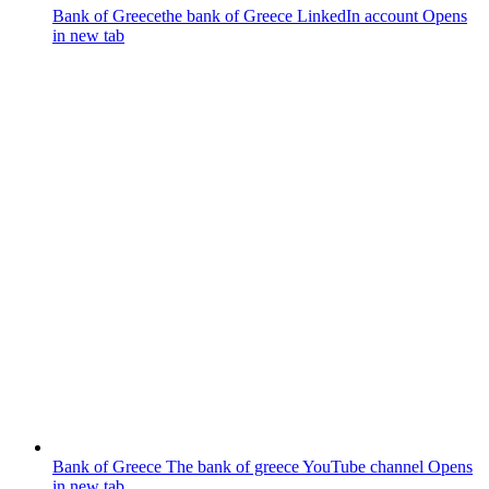
Bank of Greece
the bank of Greece LinkedIn account
Opens
in new tab
Bank of Greece
The bank of greece YouTube channel
Opens
in new tab