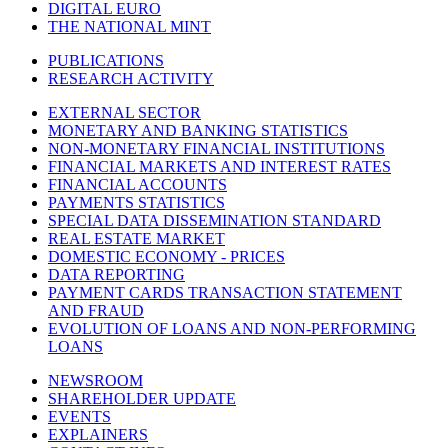
DIGITAL EURO
THE NATIONAL MINT
PUBLICATIONS
RESEARCH ACTIVITY
EXTERNAL SECTOR
MONETARY AND BANKING STATISTICS
NON-MONETARY FINANCIAL INSTITUTIONS
FINANCIAL MARKETS AND INTEREST RATES
FINANCIAL ACCOUNTS
PAYMENTS STATISTICS
SPECIAL DATA DISSEMINATION STANDARD
REAL ESTATE MARKET
DOMESTIC ECONOMY - PRICES
DATA REPORTING
PAYMENT CARDS TRANSACTION STATEMENT
AND FRAUD
EVOLUTION OF LOANS AND NON-PERFORMING
LOANS
NEWSROOM
SHAREHOLDER UPDATE
EVENTS
EXPLAINERS