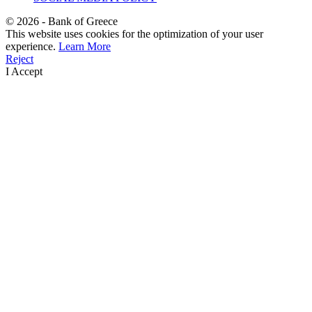
©
2026
- Bank of Greece
This website uses cookies for the optimization of your user
experience.
Learn More
Reject
I Accept