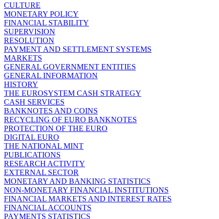
CULTURE
MONETARY POLICY
FINANCIAL STABILITY
SUPERVISION
RESOLUTION
PAYMENT AND SETTLEMENT SYSTEMS
MARKETS
GENERAL GOVERNMENT ENTITIES
GENERAL INFORMATION
HISTORY
THE EUROSYSTEM CASH STRATEGY
CASH SERVICES
BANKNOTES AND COINS
RECYCLING OF EURO BANKNOTES
PROTECTION OF THE EURO
DIGITAL EURO
THE NATIONAL MINT
PUBLICATIONS
RESEARCH ACTIVITY
EXTERNAL SECTOR
MONETARY AND BANKING STATISTICS
NON-MONETARY FINANCIAL INSTITUTIONS
FINANCIAL MARKETS AND INTEREST RATES
FINANCIAL ACCOUNTS
PAYMENTS STATISTICS