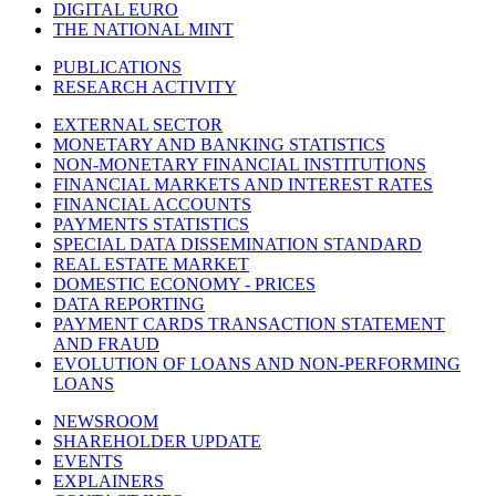
DIGITAL EURO
THE NATIONAL MINT
PUBLICATIONS
RESEARCH ACTIVITY
EXTERNAL SECTOR
MONETARY AND BANKING STATISTICS
NON-MONETARY FINANCIAL INSTITUTIONS
FINANCIAL MARKETS AND INTEREST RATES
FINANCIAL ACCOUNTS
PAYMENTS STATISTICS
SPECIAL DATA DISSEMINATION STANDARD
REAL ESTATE MARKET
DOMESTIC ECONOMY - PRICES
DATA REPORTING
PAYMENT CARDS TRANSACTION STATEMENT
AND FRAUD
EVOLUTION OF LOANS AND NON-PERFORMING
LOANS
NEWSROOM
SHAREHOLDER UPDATE
EVENTS
EXPLAINERS