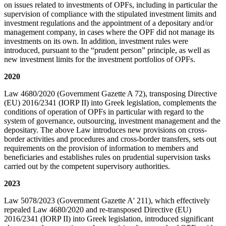
on issues related to investments of OPFs, including in particular the
supervision of compliance with the stipulated investment limits and
investment regulations and the appointment of a depositary and/or
management company, in cases where the OPF did not manage its
investments on its own. In addition, investment rules were
introduced, pursuant to the “prudent person” principle, as well as
new investment limits for the investment portfolios of OPFs.
2020
Law 4680/2020 (Government Gazette A 72), transposing Directive
(EU) 2016/2341 (IORP II) into Greek legislation, complements the
conditions of operation of OPFs in particular with regard to the
system of governance, outsourcing, investment management and the
depositary. The above Law introduces new provisions on cross-
border activities and procedures and cross-border transfers, sets out
requirements on the provision of information to members and
beneficiaries and establishes rules on prudential supervision tasks
carried out by the competent supervisory authorities.
2023
Law 5078/2023 (Government Gazette A' 211), which effectively
repealed Law 4680/2020 and re-transposed Directive (EU)
2016/2341 (IORP II) into Greek legislation, introduced significant