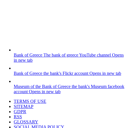
Bank of Greece
The bank of greece YouTube channel
Opens
in new tab
Bank of Greece
the bank's Flickr account
Opens in new tab
Museum of the Bank of Greece
the bank's Museum facebook
account
Opens in new tab
TERMS OF USE
SITEMAP
GDPR
RSS
GLOSSARY
SOCIAL MEDIA POLICY