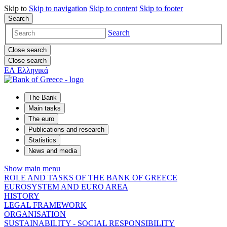
Skip to
Skip to
navigation
Skip to
content
Skip to
footer
Search
Search
Close search
Close search
ΕΛ
Ελληνικά
The Bank
Main tasks
The euro
Publications and research
Statistics
News and media
Show main menu
ROLE AND TASKS OF THE BANK OF GREECE
EUROSYSTEM AND EURO AREA
HISTORY
LEGAL FRAMEWORK
ORGANISATION
SUSTAINABILITY - SOCIAL RESPONSIBILITY