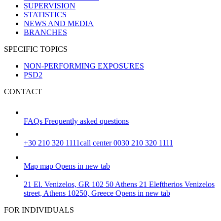
SUPERVISION
STATISTICS
NEWS AND MEDIA
BRANCHES
SPECIFIC TOPICS
NON-PERFORMING EXPOSURES
PSD2
CONTACT
FAQs
Frequently asked questions
+30 210 320 1111
call center 0030 210 320 1111
Map
map
Opens in new tab
21 El. Venizelos, GR 102 50 Athens
21 Eleftherios Venizelos
street, Athens 10250, Greece
Opens in new tab
FOR INDIVIDUALS