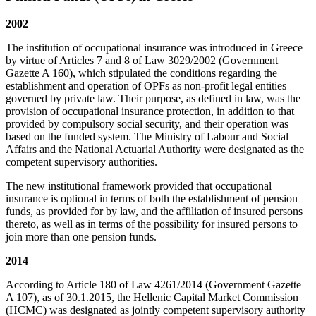
2002
The institution of occupational insurance was introduced in Greece
by virtue of Articles 7 and 8 of Law 3029/2002 (Government
Gazette A 160), which stipulated the conditions regarding the
establishment and operation of OPFs as non-profit legal entities
governed by private law. Their purpose, as defined in law, was the
provision of occupational insurance protection, in addition to that
provided by compulsory social security, and their operation was
based on the funded system. The Ministry of Labour and Social
Affairs and the National Actuarial Authority were designated as the
competent supervisory authorities.
The new institutional framework provided that occupational
insurance is optional in terms of both the establishment of pension
funds, as provided for by law, and the affiliation of insured persons
thereto, as well as in terms of the possibility for insured persons to
join more than one pension funds.
2014
According to Article 180 of Law 4261/2014 (Government Gazette
Α 107), as of 30.1.2015, the Hellenic Capital Market Commission
(HCMC) was designated as jointly competent supervisory authority