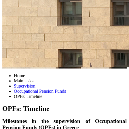
Home
Main tasks
Supervision
Occupational Pension Funds
OPFs: Timeline
OPFs: Timeline
Milestones in the supervision of Occupational
Pension Funds (OPFs) in Greece