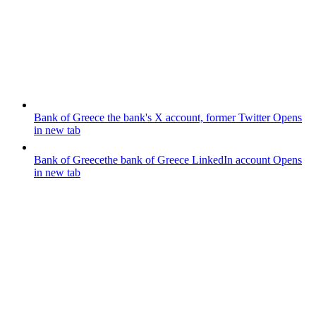
Bank of Greece
the bank's X account, former Twitter
Opens
in new tab
Bank of Greece
the bank of Greece LinkedIn account
Opens
in new tab