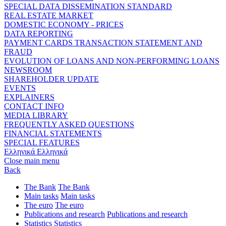
SPECIAL DATA DISSEMINATION STANDARD
REAL ESTATE MARKET
DOMESTIC ECONOMY - PRICES
DATA REPORTING
PAYMENT CARDS TRANSACTION STATEMENT AND
FRAUD
EVOLUTION OF LOANS AND NON-PERFORMING LOANS
NEWSROOM
SHAREHOLDER UPDATE
EVENTS
EXPLAINERS
CONTACT INFO
MEDIA LIBRARY
FREQUENTLY ASKED QUESTIONS
FINANCIAL STATEMENTS
SPECIAL FEATURES
Ελληνικά
Ελληνικά
Close main menu
Back
The Bank
The Bank
Main tasks
Main tasks
The euro
The euro
Publications and research
Publications and research
Statistics
Statistics