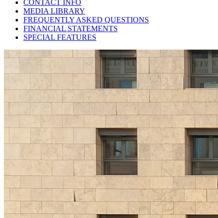
CONTACT INFO
MEDIA LIBRARY
FREQUENTLY ASKED QUESTIONS
FINANCIAL STATEMENTS
SPECIAL FEATURES