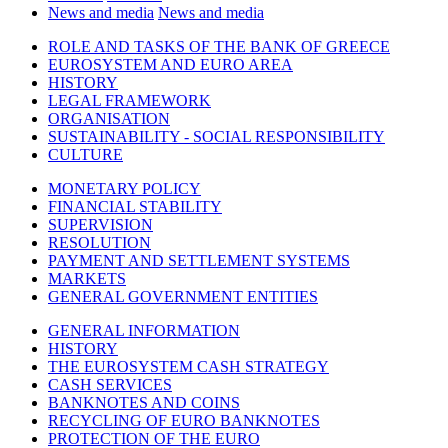
News and media
News and media
ROLE AND TASKS OF THE BANK OF GREECE
EUROSYSTEM AND EURO AREA
HISTORY
LEGAL FRAMEWORK
ORGANISATION
SUSTAINABILITY - SOCIAL RESPONSIBILITY
CULTURE
MONETARY POLICY
FINANCIAL STABILITY
SUPERVISION
RESOLUTION
PAYMENT AND SETTLEMENT SYSTEMS
MARKETS
GENERAL GOVERNMENT ENTITIES
GENERAL INFORMATION
HISTORY
THE EUROSYSTEM CASH STRATEGY
CASH SERVICES
BANKNOTES AND COINS
RECYCLING OF EURO BANKNOTES
PROTECTION OF THE EURO