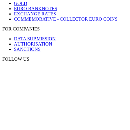
GOLD
EURO BANKNOTES
EXCHANGE RATES
COMMEMORATIVE - COLLECTOR EURO COINS
FOR COMPANIES
DATA SUBMISSION
AUTHORISATION
SANCTIONS
FOLLOW US