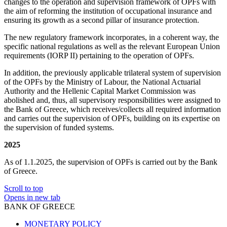
changes to the operation and supervision framework of OPFs with
the aim of reforming the institution of occupational insurance and
ensuring its growth as a second pillar of insurance protection.
The new regulatory framework incorporates, in a coherent way, the
specific national regulations as well as the relevant European Union
requirements (IORP II) pertaining to the operation of OPFs.
In addition, the previously applicable trilateral system of supervision
of the OPFs by the Ministry of Labour, the National Actuarial
Authority and the Hellenic Capital Market Commission was
abolished and, thus, all supervisory responsibilities were assigned to
the Bank of Greece, which receives/collects all required information
and carries out the supervision of OPFs, building on its expertise on
the supervision of funded systems.
2025
As of 1.1.2025, the supervision of OPFs is carried out by the Bank
of Greece.
Scroll to top
Opens in new tab
BANK OF GREECE
MONETARY POLICY