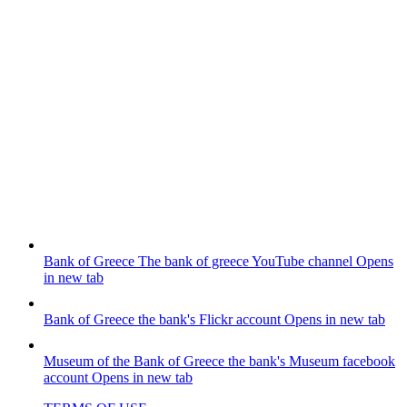
Bank of Greece
The bank of greece YouTube channel
Opens
in new tab
Bank of Greece
the bank's Flickr account
Opens in new tab
Museum of the Bank of Greece
the bank's Museum facebook
account
Opens in new tab