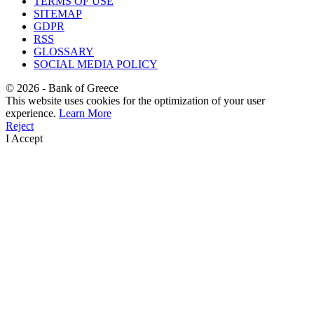
TERMS OF USE
SITEMAP
GDPR
RSS
GLOSSARY
SOCIAL MEDIA POLICY
©
2026
- Bank of Greece
This website uses cookies for the optimization of your user
experience.
Learn More
Reject
I Accept