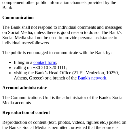
complement other public information channels provided by the
Bank.
Communication
The Bank shall not respond to individual comments and messages
on Social Media, unless there is good reason to do so. The Bank's
Social Media shall not be used to provide personal assistance to
individual users/followers.
The public is encouraged to communicate with the Bank by:
filling in a
contact form
;
calling on +30 210 320 1111;
visiting the Bank’s Head Office (21 El. Venizelou, 10250,
Athens, Greece) or a branch of the
Bank's network
.
Account administrator
The Communications Unit is the administrator of the Bank's Social
Media accounts.
Reproduction of content
Reproduction of content (text, photos, videos, figures etc.) posted on
the Bank's Social Media is permitted, provided that the source is