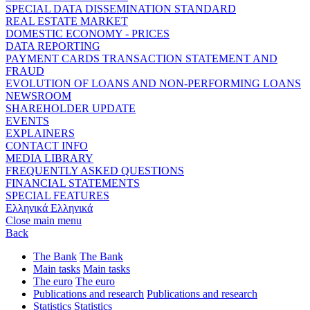
SPECIAL DATA DISSEMINATION STANDARD
REAL ESTATE MARKET
DOMESTIC ECONOMY - PRICES
DATA REPORTING
PAYMENT CARDS TRANSACTION STATEMENT AND
FRAUD
EVOLUTION OF LOANS AND NON-PERFORMING LOANS
NEWSROOM
SHAREHOLDER UPDATE
EVENTS
EXPLAINERS
CONTACT INFO
MEDIA LIBRARY
FREQUENTLY ASKED QUESTIONS
FINANCIAL STATEMENTS
SPECIAL FEATURES
Ελληνικά
Ελληνικά
Close main menu
Back
The Bank
The Bank
Main tasks
Main tasks
The euro
The euro
Publications and research
Publications and research
Statistics
Statistics