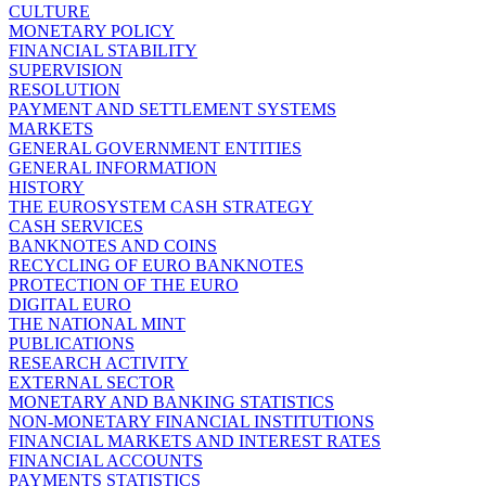
CULTURE
MONETARY POLICY
FINANCIAL STABILITY
SUPERVISION
RESOLUTION
PAYMENT AND SETTLEMENT SYSTEMS
MARKETS
GENERAL GOVERNMENT ENTITIES
GENERAL INFORMATION
HISTORY
THE EUROSYSTEM CASH STRATEGY
CASH SERVICES
BANKNOTES AND COINS
RECYCLING OF EURO BANKNOTES
PROTECTION OF THE EURO
DIGITAL EURO
THE NATIONAL MINT
PUBLICATIONS
RESEARCH ACTIVITY
EXTERNAL SECTOR
MONETARY AND BANKING STATISTICS
NON-MONETARY FINANCIAL INSTITUTIONS
FINANCIAL MARKETS AND INTEREST RATES
FINANCIAL ACCOUNTS
PAYMENTS STATISTICS