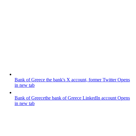
Bank of Greece
the bank's X account, former Twitter
Opens
in new tab
Bank of Greece
the bank of Greece LinkedIn account
Opens
in new tab