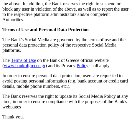
the above. In addition, the Bank reserves the right to suspend or
block any user in violation of the above, as well as to report the user
to the respective platform administrators and/or competent
Authorities.
Terms of Use and Personal Data Protection
The Bank's Social Media are governed by the terms of use and the
personal data protection policy of the respective Social Media
platforms.
The
Terms of Use
on the Bank of Greece official website
(
www.bankofgreece.gr
) and its Privacy
Policy
shall apply.
In order to ensure personal data protection, users are requested to
avoid posting personal information (e.g. bank account or credit card
details, mobile phone numbers, etc.).
The Bank reserves the right to update its Social Media Policy at any
time, in order to ensure compliance with
the purposes of the Bank's
webpages
Thank you.