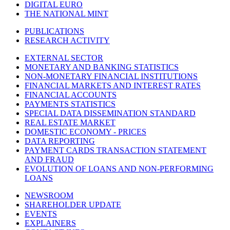
DIGITAL EURO
THE NATIONAL MINT
PUBLICATIONS
RESEARCH ACTIVITY
EXTERNAL SECTOR
MONETARY AND BANKING STATISTICS
NON-MONETARY FINANCIAL INSTITUTIONS
FINANCIAL MARKETS AND INTEREST RATES
FINANCIAL ACCOUNTS
PAYMENTS STATISTICS
SPECIAL DATA DISSEMINATION STANDARD
REAL ESTATE MARKET
DOMESTIC ECONOMY - PRICES
DATA REPORTING
PAYMENT CARDS TRANSACTION STATEMENT
AND FRAUD
EVOLUTION OF LOANS AND NON-PERFORMING
LOANS
NEWSROOM
SHAREHOLDER UPDATE
EVENTS
EXPLAINERS