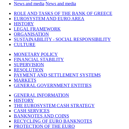
News and media
News and media
ROLE AND TASKS OF THE BANK OF GREECE
EUROSYSTEM AND EURO AREA
HISTORY
LEGAL FRAMEWORK
ORGANISATION
SUSTAINABILITY - SOCIAL RESPONSIBILITY
CULTURE
MONETARY POLICY
FINANCIAL STABILITY
SUPERVISION
RESOLUTION
PAYMENT AND SETTLEMENT SYSTEMS
MARKETS
GENERAL GOVERNMENT ENTITIES
GENERAL INFORMATION
HISTORY
THE EUROSYSTEM CASH STRATEGY
CASH SERVICES
BANKNOTES AND COINS
RECYCLING OF EURO BANKNOTES
PROTECTION OF THE EURO