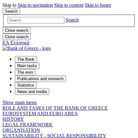
Skip to
Skip to
navigation
Skip to
content
Skip to
footer
Search
Search
Close search
Close search
ΕΛ
Ελληνικά
The Bank
Main tasks
The euro
Publications and research
Statistics
News and media
Show main menu
ROLE AND TASKS OF THE BANK OF GREECE
EUROSYSTEM AND EURO AREA
HISTORY
LEGAL FRAMEWORK
ORGANISATION
SUSTAINABILITY - SOCIAL RESPONSIBILITY