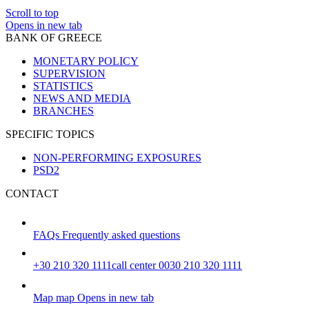
Scroll to top
Opens in new tab
BANK OF GREECE
MONETARY POLICY
SUPERVISION
STATISTICS
NEWS AND MEDIA
BRANCHES
SPECIFIC TOPICS
NON-PERFORMING EXPOSURES
PSD2
CONTACT
FAQs
Frequently asked questions
+30 210 320 1111
call center 0030 210 320 1111
Map
map
Opens in new tab