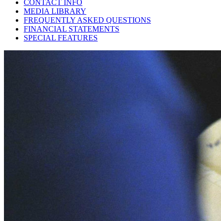
CONTACT INFO
MEDIA LIBRARY
FREQUENTLY ASKED QUESTIONS
FINANCIAL STATEMENTS
SPECIAL FEATURES