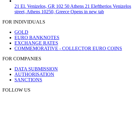
21 El. Venizelos, GR 102 50 Athens
21 Eleftherios Venizelos
street, Athens 10250, Greece
Opens in new tab
FOR INDIVIDUALS
GOLD
EURO BANKNOTES
EXCHANGE RATES
COMMEMORATIVE - COLLECTOR EURO COINS
FOR COMPANIES
DATA SUBMISSION
AUTHORISATION
SANCTIONS
FOLLOW US