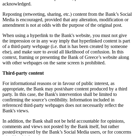
acknowledged.
Reposting (retweeting, sharing, etc.) content from the Bank’s Social
Media is encouraged, provided that any alteration, modification or
amendment is not at odds with the purpose of the original post.
When using a hyperlink to the Bank's website, you must not give
the impression or in any way imply that hyperlinked content is part
of a third-party webpage (i.e. that is has been created by someone
else), and make sure to avoid all likelihood of confusion. In this
context, framing or presenting the Bank of Greece’s website along
with other webpages on the same screen is prohibited.
Third-party content
For informational reasons or in favour of public interest, as
appropriate, the Bank may post/share content produced by a third
party. In this case, the Bank's intervention shall be limited to
confirming the source’s credibility. Information included in
referenced third-party webpages does not necessarily reflect the
Bank's views.
In addition, the Bank shall not be held accountable for opinions,
comments and views not posted by the Bank itself, but rather
posted/expressed by the Bank’s Social Media users, or for concerns