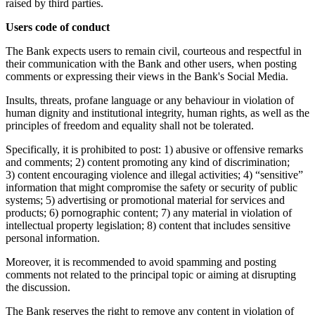
raised by third parties.
Users code of conduct
The Bank expects users to remain civil, courteous and respectful in
their communication with the Bank and other users, when posting
comments or expressing their views in the Bank's Social Media.
Insults, threats, profane language or any behaviour in violation of
human dignity and institutional integrity, human rights, as well as the
principles of freedom and equality shall not be tolerated.
Specifically, it is prohibited to post: 1) abusive or offensive remarks
and comments; 2) content promoting any kind of discrimination;
3) content encouraging violence and illegal activities; 4) “sensitive”
information that might compromise the safety or security of public
systems; 5) advertising or promotional material for services and
products; 6) pornographic content; 7) any material in violation of
intellectual property legislation; 8) content that includes sensitive
personal information.
Moreover, it is recommended to avoid spamming and posting
comments not related to the principal topic or aiming at disrupting
the discussion.
The Bank reserves the right to remove any content in violation of