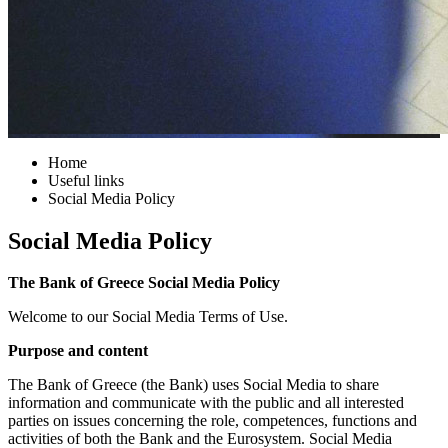
Home
Useful links
Social Media Policy
Social Media Policy
The Bank of Greece Social Media Policy
Welcome to our Social Media Terms of Use.
Purpose and content
The Bank of Greece (the Bank) uses Social Media to share
information and communicate with the public and all interested
parties on issues concerning the role, competences, functions and
activities of both the Bank and the Eurosystem. Social Media