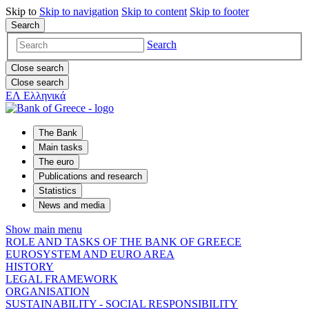
Skip to
Skip to
navigation
Skip to
content
Skip to
footer
Search
Search
Close search
Close search
ΕΛ
Ελληνικά
The Bank
Main tasks
The euro
Publications and research
Statistics
News and media
Show main menu
ROLE AND TASKS OF THE BANK OF GREECE
EUROSYSTEM AND EURO AREA
HISTORY
LEGAL FRAMEWORK
ORGANISATION
SUSTAINABILITY - SOCIAL RESPONSIBILITY