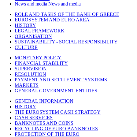
News and media
News and media
ROLE AND TASKS OF THE BANK OF GREECE
EUROSYSTEM AND EURO AREA
HISTORY
LEGAL FRAMEWORK
ORGANISATION
SUSTAINABILITY - SOCIAL RESPONSIBILITY
CULTURE
MONETARY POLICY
FINANCIAL STABILITY
SUPERVISION
RESOLUTION
PAYMENT AND SETTLEMENT SYSTEMS
MARKETS
GENERAL GOVERNMENT ENTITIES
GENERAL INFORMATION
HISTORY
THE EUROSYSTEM CASH STRATEGY
CASH SERVICES
BANKNOTES AND COINS
RECYCLING OF EURO BANKNOTES
PROTECTION OF THE EURO