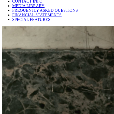
CONTACT INFO
MEDIA LIBRARY
FREQUENTLY ASKED QUESTIONS
FINANCIAL STATEMENTS
SPECIAL FEATURES