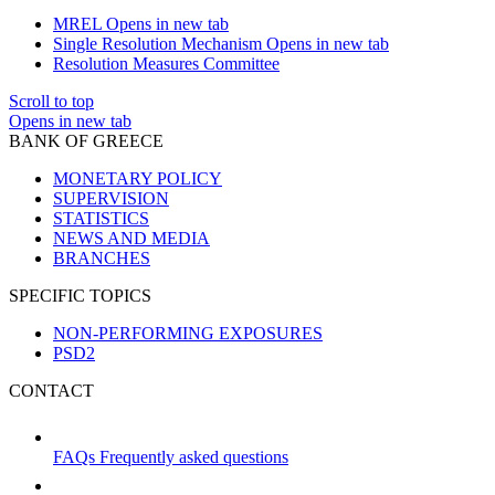
MREL
Opens in new tab
Single Resolution Mechanism
Opens in new tab
Resolution Measures Committee
Scroll to top
Opens in new tab
BANK OF GREECE
MONETARY POLICY
SUPERVISION
STATISTICS
NEWS AND MEDIA
BRANCHES
SPECIFIC TOPICS
NON-PERFORMING EXPOSURES
PSD2
CONTACT
FAQs
Frequently asked questions