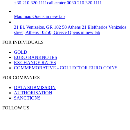
+30 210 320 1111
call center 0030 210 320 1111
Map
map
Opens in new tab
21 El. Venizelos, GR 102 50 Athens
21 Eleftherios Venizelos
street, Athens 10250, Greece
Opens in new tab
FOR INDIVIDUALS
GOLD
EURO BANKNOTES
EXCHANGE RATES
COMMEMORATIVE - COLLECTOR EURO COINS
FOR COMPANIES
DATA SUBMISSION
AUTHORISATION
SANCTIONS
FOLLOW US