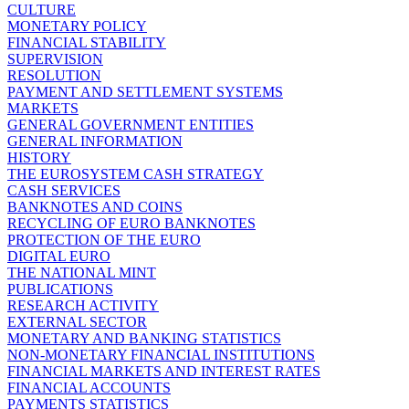
CULTURE
MONETARY POLICY
FINANCIAL STABILITY
SUPERVISION
RESOLUTION
PAYMENT AND SETTLEMENT SYSTEMS
MARKETS
GENERAL GOVERNMENT ENTITIES
GENERAL INFORMATION
HISTORY
THE EUROSYSTEM CASH STRATEGY
CASH SERVICES
BANKNOTES AND COINS
RECYCLING OF EURO BANKNOTES
PROTECTION OF THE EURO
DIGITAL EURO
THE NATIONAL MINT
PUBLICATIONS
RESEARCH ACTIVITY
EXTERNAL SECTOR
MONETARY AND BANKING STATISTICS
NON-MONETARY FINANCIAL INSTITUTIONS
FINANCIAL MARKETS AND INTEREST RATES
FINANCIAL ACCOUNTS
PAYMENTS STATISTICS