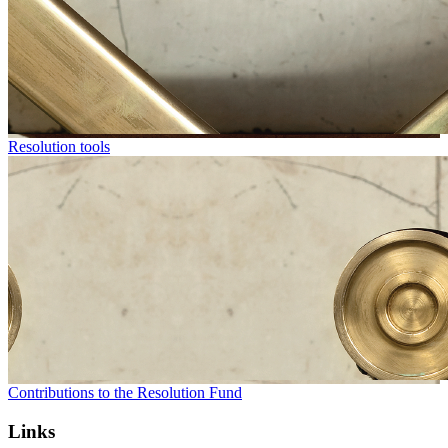
Resolution tools
Contributions to the Resolution Fund
Links