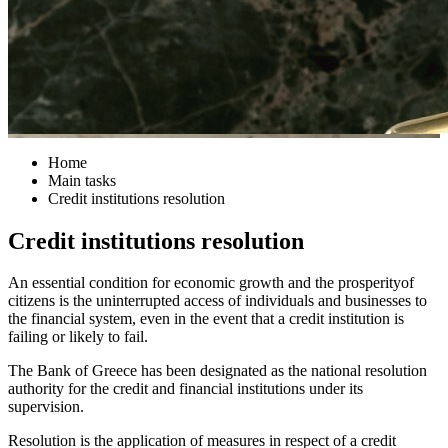
Home
Main tasks
Credit institutions resolution
Credit institutions resolution
An essential condition for economic growth and the prosperityof
citizens is the uninterrupted access of individuals and businesses to
the financial system, even in the event that a credit institution is
failing or likely to fail.
The Bank of Greece has been designated as the national resolution
authority for the credit and financial institutions under its
supervision.
Resolution is the application of measures in respect of a credit