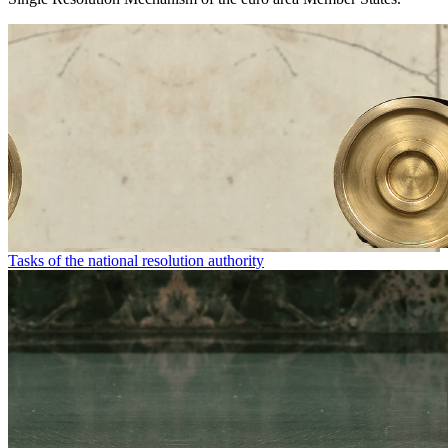
Tasks of the national resolution authority