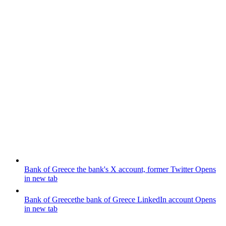
Bank of Greece
the bank's X account, former Twitter
Opens
in new tab
Bank of Greece
the bank of Greece LinkedIn account
Opens
in new tab