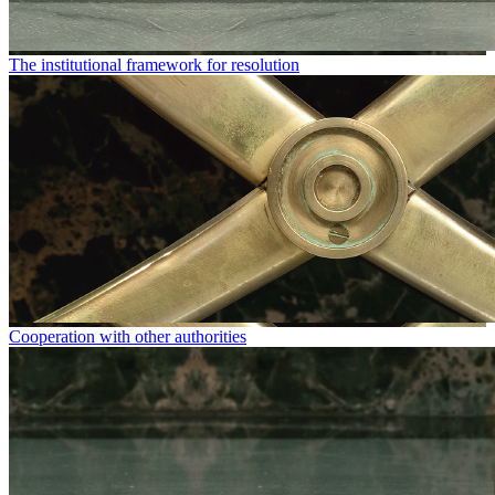
The institutional framework for resolution
Cooperation with other authorities