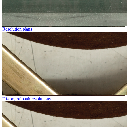
Resolution plans
History of bank resolutions