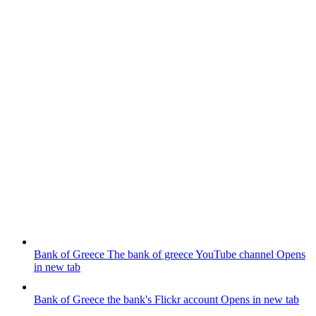
Bank of Greece
The bank of greece YouTube channel
Opens
in new tab
Bank of Greece
the bank's Flickr account
Opens in new tab