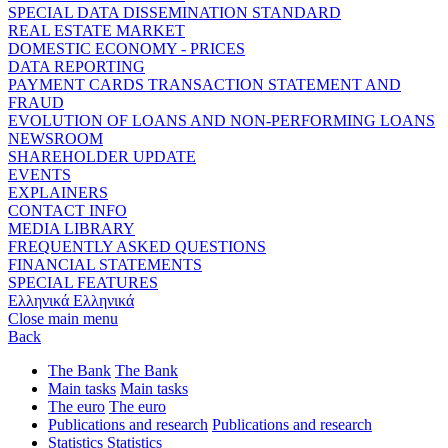
SPECIAL DATA DISSEMINATION STANDARD
REAL ESTATE MARKET
DOMESTIC ECONOMY - PRICES
DATA REPORTING
PAYMENT CARDS TRANSACTION STATEMENT AND
FRAUD
EVOLUTION OF LOANS AND NON-PERFORMING LOANS
NEWSROOM
SHAREHOLDER UPDATE
EVENTS
EXPLAINERS
CONTACT INFO
MEDIA LIBRARY
FREQUENTLY ASKED QUESTIONS
FINANCIAL STATEMENTS
SPECIAL FEATURES
Ελληνικά
Ελληνικά
Close main menu
Back
The Bank
The Bank
Main tasks
Main tasks
The euro
The euro
Publications and research
Publications and research
Statistics
Statistics