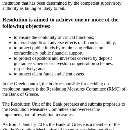
institution that has been determined by the competent supervisory
authority as failing or likely to fail.
Resolution is aimed to achieve one or more of the
following objectives:
to ensure the continuity of critical functions;
to avoid significant adverse effects on financial stability;
to protect public funds by minimising reliance on
extraordinary public financial support;
to protect depositors and investors covered by deposit
guarantee schemes or investor compensation schemes,
respectively; and
to protect client funds and client assets.
In the Greek context, the body responsible for deciding on
resolution matters is the Resolution Measures Committee (RMC) of
the Bank of Greece.
The Resolution Unit of the Bank prepares and submits proposals to
the Resolution Measures Committee and oversees the
implementation of resolution measures.
As from 1 January 2016, the Bank of Greece is a member of the
Single Resolution Mechanism of the euro area Member States.