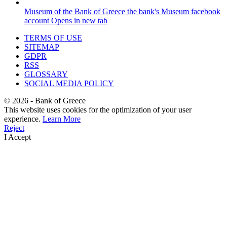
Museum of the Bank of Greece
the bank's Museum facebook
account
Opens in new tab
TERMS OF USE
SITEMAP
GDPR
RSS
GLOSSARY
SOCIAL MEDIA POLICY
©
2026
- Bank of Greece
This website uses cookies for the optimization of your user
experience.
Learn More
Reject
I Accept