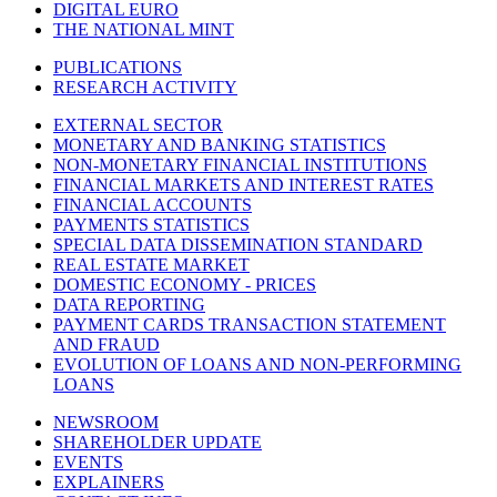
DIGITAL EURO
THE NATIONAL MINT
PUBLICATIONS
RESEARCH ACTIVITY
EXTERNAL SECTOR
MONETARY AND BANKING STATISTICS
NON-MONETARY FINANCIAL INSTITUTIONS
FINANCIAL MARKETS AND INTEREST RATES
FINANCIAL ACCOUNTS
PAYMENTS STATISTICS
SPECIAL DATA DISSEMINATION STANDARD
REAL ESTATE MARKET
DOMESTIC ECONOMY - PRICES
DATA REPORTING
PAYMENT CARDS TRANSACTION STATEMENT
AND FRAUD
EVOLUTION OF LOANS AND NON-PERFORMING
LOANS
NEWSROOM
SHAREHOLDER UPDATE
EVENTS
EXPLAINERS