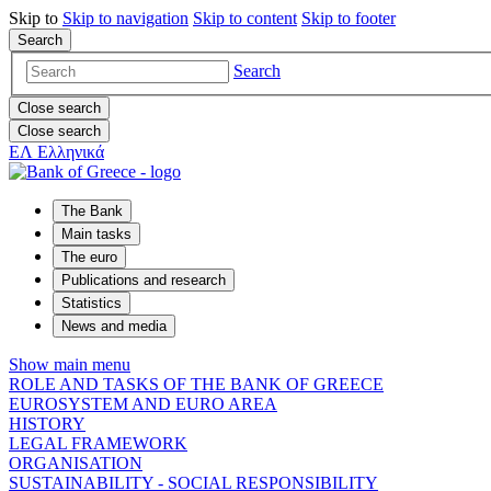
Skip to
Skip to
navigation
Skip to
content
Skip to
footer
Search
Search
Close search
Close search
ΕΛ
Ελληνικά
The Bank
Main tasks
The euro
Publications and research
Statistics
News and media
Show main menu
ROLE AND TASKS OF THE BANK OF GREECE
EUROSYSTEM AND EURO AREA
HISTORY
LEGAL FRAMEWORK
ORGANISATION
SUSTAINABILITY - SOCIAL RESPONSIBILITY