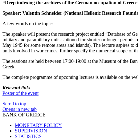
“Deep indexing the archives of the German occupation of Greec
Speaker: Valentin Schneider (National Hellenic Research Founda
A few words on the topic:
The speaker will present the research project entitled “Database of G
military and paramilitary units stationed for shorter or longer period
May 1945 for some remote areas and islands). The lecture aspires to de
units involved in war crimes, further specify the numerical scope of th
The sessions are held between 17:00-19:00 at the Museum of the Bank of
Greek.
The complete programme of upcoming lectures is available on the web
Relevant link:
Poster of the event
Scroll to top
Opens in new tab
BANK OF GREECE
MONETARY POLICY
SUPERVISION
STATISTICS