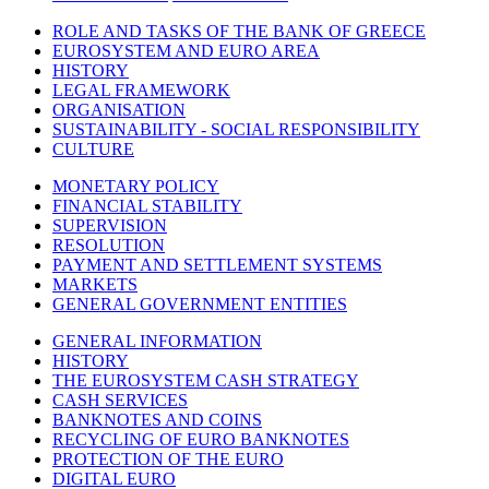
ROLE AND TASKS OF THE BANK OF GREECE
EUROSYSTEM AND EURO AREA
HISTORY
LEGAL FRAMEWORK
ORGANISATION
SUSTAINABILITY - SOCIAL RESPONSIBILITY
CULTURE
MONETARY POLICY
FINANCIAL STABILITY
SUPERVISION
RESOLUTION
PAYMENT AND SETTLEMENT SYSTEMS
MARKETS
GENERAL GOVERNMENT ENTITIES
GENERAL INFORMATION
HISTORY
THE EUROSYSTEM CASH STRATEGY
CASH SERVICES
BANKNOTES AND COINS
RECYCLING OF EURO BANKNOTES
PROTECTION OF THE EURO
DIGITAL EURO