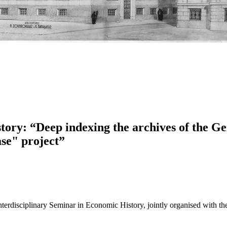
tory: “Deep indexing the archives of the G
se" project”
 Interdisciplinary Seminar in Economic History, jointly organised with