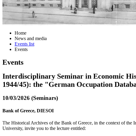
Home
News and media
Events list
Events
Events
Interdisciplinary Seminar in Economic His
1944/45): the "German Occupation Databa
10/03/2026 (Seminars)
Bank of Greece, DIESOI
The Historical Archives of the Bank of Greece, in the context of the
University, invite you to the lecture entitled: