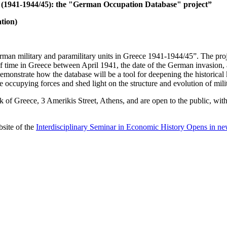
e (1941-1944/45): the "German Occupation Database" project”
tion)
erman military and paramilitary units in Greece 1941-1944/45”. The proj
s of time in Greece between April 1941, the date of the German invasion,
monstrate how the database will be a tool for deepening the historical 
e occupying forces and shed light on the structure and evolution of milit
 Greece, 3 Amerikis Street, Athens, and are open to the public, without
site of the
Interdisciplinary Seminar in Economic History
Opens in ne