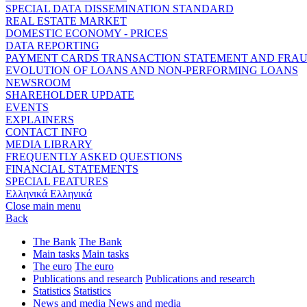
SPECIAL DATA DISSEMINATION STANDARD
REAL ESTATE MARKET
DOMESTIC ECONOMY - PRICES
DATA REPORTING
PAYMENT CARDS TRANSACTION STATEMENT AND FRA
EVOLUTION OF LOANS AND NON-PERFORMING LOANS
NEWSROOM
SHAREHOLDER UPDATE
EVENTS
EXPLAINERS
CONTACT INFO
MEDIA LIBRARY
FREQUENTLY ASKED QUESTIONS
FINANCIAL STATEMENTS
SPECIAL FEATURES
Ελληνικά
Ελληνικά
Close main menu
Back
The Bank
The Bank
Main tasks
Main tasks
The euro
The euro
Publications and research
Publications and research
Statistics
Statistics
News and media
News and media