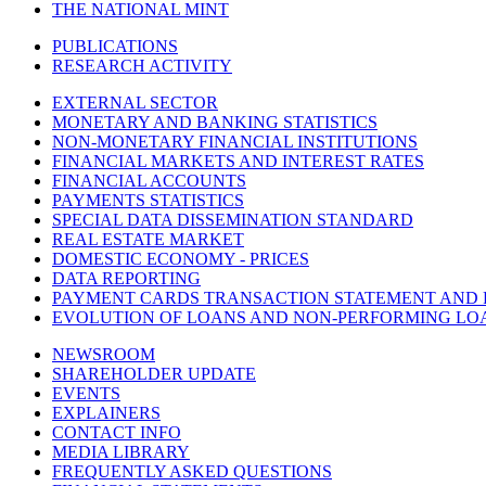
THE NATIONAL MINT
PUBLICATIONS
RESEARCH ACTIVITY
EXTERNAL SECTOR
MONETARY AND BANKING STATISTICS
NON-MONETARY FINANCIAL INSTITUTIONS
FINANCIAL MARKETS AND INTEREST RATES
FINANCIAL ACCOUNTS
PAYMENTS STATISTICS
SPECIAL DATA DISSEMINATION STANDARD
REAL ESTATE MARKET
DOMESTIC ECONOMY - PRICES
DATA REPORTING
PAYMENT CARDS TRANSACTION STATEMENT AND
EVOLUTION OF LOANS AND NON-PERFORMING LO
NEWSROOM
SHAREHOLDER UPDATE
EVENTS
EXPLAINERS
CONTACT INFO
MEDIA LIBRARY
FREQUENTLY ASKED QUESTIONS