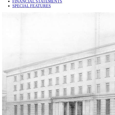
FINANCIAL STATEMENTS
SPECIAL FEATURES