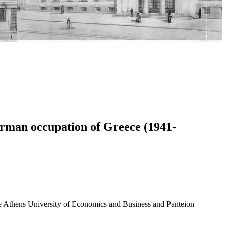
erman occupation of Greece (1941-
 the Athens University of Economics and Business and Panteion