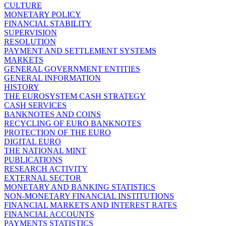
CULTURE
MONETARY POLICY
FINANCIAL STABILITY
SUPERVISION
RESOLUTION
PAYMENT AND SETTLEMENT SYSTEMS
MARKETS
GENERAL GOVERNMENT ENTITIES
GENERAL INFORMATION
HISTORY
THE EUROSYSTEM CASH STRATEGY
CASH SERVICES
BANKNOTES AND COINS
RECYCLING OF EURO BANKNOTES
PROTECTION OF THE EURO
DIGITAL EURO
THE NATIONAL MINT
PUBLICATIONS
RESEARCH ACTIVITY
EXTERNAL SECTOR
MONETARY AND BANKING STATISTICS
NON-MONETARY FINANCIAL INSTITUTIONS
FINANCIAL MARKETS AND INTEREST RATES
FINANCIAL ACCOUNTS
PAYMENTS STATISTICS