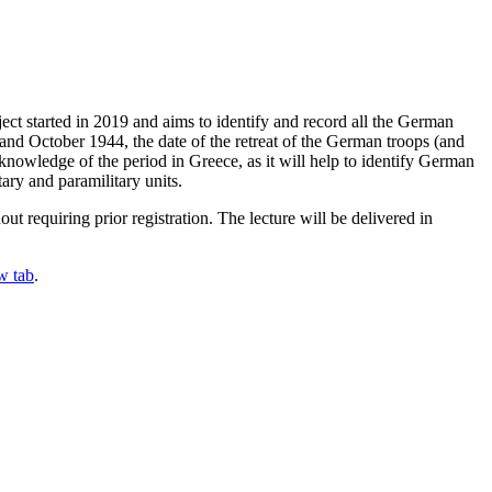
ect started in 2019 and aims to identify and record all the German
 and October 1944, the date of the retreat of the German troops (and
knowledge of the period in Greece, as it will help to identify German
ary and paramilitary units.
 requiring prior registration. The lecture will be delivered in
w tab
.