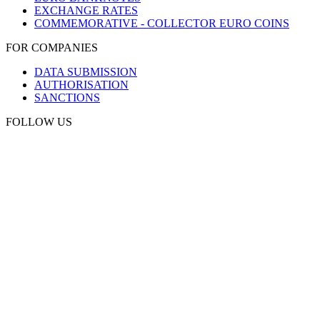
EXCHANGE RATES
COMMEMORATIVE - COLLECTOR EURO COINS
FOR COMPANIES
DATA SUBMISSION
AUTHORISATION
SANCTIONS
FOLLOW US