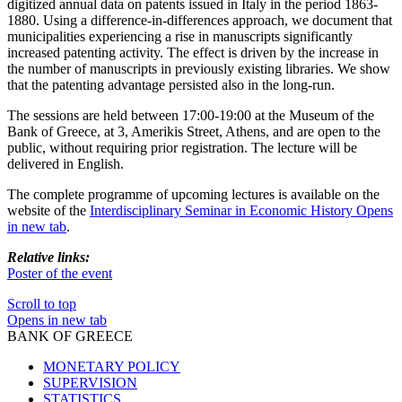
digitized annual data on patents issued in Italy in the period 1863-
1880. Using a difference-in-differences approach, we document that
municipalities experiencing a rise in manuscripts significantly
increased patenting activity. The effect is driven by the increase in
the number of manuscripts in previously existing libraries. We show
that the patenting advantage persisted also in the long-run.
The sessions are held between 17:00-19:00 at the Museum of the
Bank of Greece, at 3, Amerikis Street, Athens, and are open to the
public, without requiring prior registration. The lecture will be
delivered in English.
The complete programme of upcoming lectures is available on the
website of the
Interdisciplinary Seminar in Economic History
Opens
in new tab
.
Relative links:
Poster of the event
Scroll to top
Opens in new tab
BANK OF GREECE
MONETARY POLICY
SUPERVISION
STATISTICS