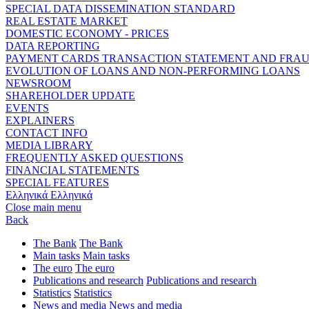
SPECIAL DATA DISSEMINATION STANDARD
REAL ESTATE MARKET
DOMESTIC ECONOMY - PRICES
DATA REPORTING
PAYMENT CARDS TRANSACTION STATEMENT AND FRA
EVOLUTION OF LOANS AND NON-PERFORMING LOANS
NEWSROOM
SHAREHOLDER UPDATE
EVENTS
EXPLAINERS
CONTACT INFO
MEDIA LIBRARY
FREQUENTLY ASKED QUESTIONS
FINANCIAL STATEMENTS
SPECIAL FEATURES
Ελληνικά
Ελληνικά
Close main menu
Back
The Bank
The Bank
Main tasks
Main tasks
The euro
The euro
Publications and research
Publications and research
Statistics
Statistics
News and media
News and media