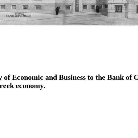
ity of Economic and Business to the Bank of
Greek economy.