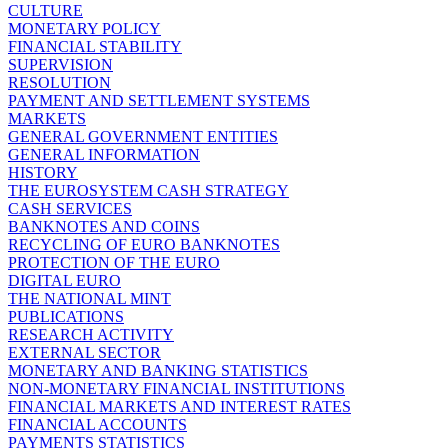
CULTURE
MONETARY POLICY
FINANCIAL STABILITY
SUPERVISION
RESOLUTION
PAYMENT AND SETTLEMENT SYSTEMS
MARKETS
GENERAL GOVERNMENT ENTITIES
GENERAL INFORMATION
HISTORY
THE EUROSYSTEM CASH STRATEGY
CASH SERVICES
BANKNOTES AND COINS
RECYCLING OF EURO BANKNOTES
PROTECTION OF THE EURO
DIGITAL EURO
THE NATIONAL MINT
PUBLICATIONS
RESEARCH ACTIVITY
EXTERNAL SECTOR
MONETARY AND BANKING STATISTICS
NON-MONETARY FINANCIAL INSTITUTIONS
FINANCIAL MARKETS AND INTEREST RATES
FINANCIAL ACCOUNTS
PAYMENTS STATISTICS