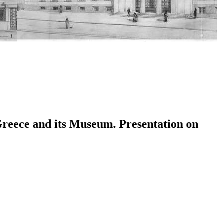
 Greece and its Museum. Presentation on