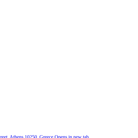
street, Athens 10250, Greece
Opens in new tab