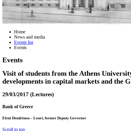
Home
News and media
Events list
Events
Events
Visit of students from the Athens Univers
developments in capital markets and the 
29/03/2017 (Lectures)
Bank of Greece
Eleni Dendrinou – Louri, former Deputy Governor
Scroll to top