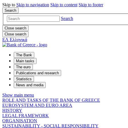
Skip to
Skip to
navigation
Skip to
content
Skip to
footer
Search
Search
Close search
Close search
ΕΛ
Ελληνικά
The Bank
Main tasks
The euro
Publications and research
Statistics
News and media
Show main menu
ROLE AND TASKS OF THE BANK OF GREECE
EUROSYSTEM AND EURO AREA
HISTORY
LEGAL FRAMEWORK
ORGANISATION
SUSTAINABILITY - SOCIAL RESPONSIBILITY