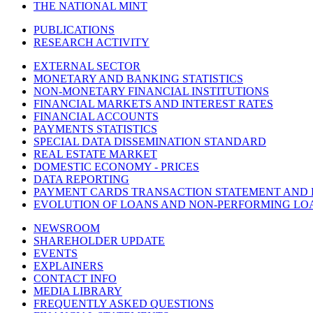
THE NATIONAL MINT
PUBLICATIONS
RESEARCH ACTIVITY
EXTERNAL SECTOR
MONETARY AND BANKING STATISTICS
NON-MONETARY FINANCIAL INSTITUTIONS
FINANCIAL MARKETS AND INTEREST RATES
FINANCIAL ACCOUNTS
PAYMENTS STATISTICS
SPECIAL DATA DISSEMINATION STANDARD
REAL ESTATE MARKET
DOMESTIC ECONOMY - PRICES
DATA REPORTING
PAYMENT CARDS TRANSACTION STATEMENT AND
EVOLUTION OF LOANS AND NON-PERFORMING LO
NEWSROOM
SHAREHOLDER UPDATE
EVENTS
EXPLAINERS
CONTACT INFO
MEDIA LIBRARY
FREQUENTLY ASKED QUESTIONS