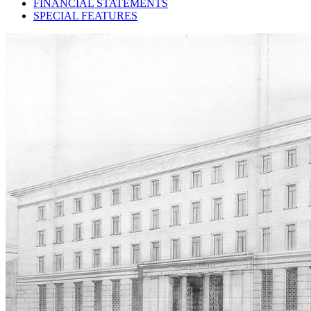
FINANCIAL STATEMENTS
SPECIAL FEATURES