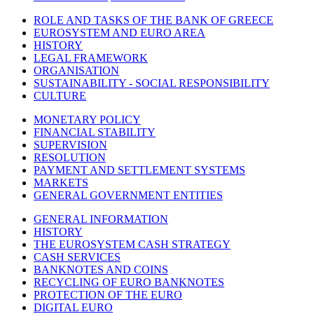
ROLE AND TASKS OF THE BANK OF GREECE
EUROSYSTEM AND EURO AREA
HISTORY
LEGAL FRAMEWORK
ORGANISATION
SUSTAINABILITY - SOCIAL RESPONSIBILITY
CULTURE
MONETARY POLICY
FINANCIAL STABILITY
SUPERVISION
RESOLUTION
PAYMENT AND SETTLEMENT SYSTEMS
MARKETS
GENERAL GOVERNMENT ENTITIES
GENERAL INFORMATION
HISTORY
THE EUROSYSTEM CASH STRATEGY
CASH SERVICES
BANKNOTES AND COINS
RECYCLING OF EURO BANKNOTES
PROTECTION OF THE EURO
DIGITAL EURO