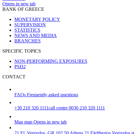
Opens in new tab
BANK OF GREECE
MONETARY POLICY
SUPERVISION
STATISTICS
NEWS AND MEDIA
BRANCHES
SPECIFIC TOPICS
NON-PERFORMING EXPOSURES
PSD2
CONTACT
FAQs
Frequently asked questions
+30 210 320 1111
call center 0030 210 320 1111
Map
map
Opens in new tab
21 El. Venizelos, GR 102 50 Athens
21 Eleftherios Venizelos 