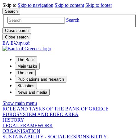
Skip to
Skip to
navigation
Skip to
content
Skip to
footer
Search
Search
Close search
Close search
ΕΛ
Ελληνικά
The Bank
Main tasks
The euro
Publications and research
Statistics
News and media
Show main menu
ROLE AND TASKS OF THE BANK OF GREECE
EUROSYSTEM AND EURO AREA
HISTORY
LEGAL FRAMEWORK
ORGANISATION
SUSTAINABILITY - SOCIAL RESPONSIBILITY