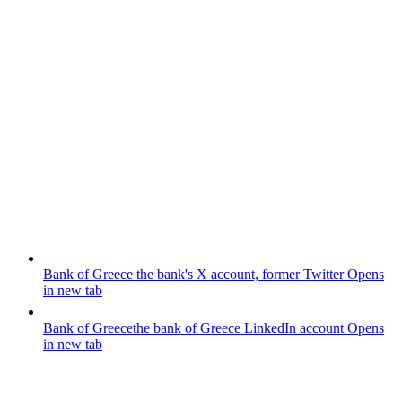
Bank of Greece
the bank's X account, former Twitter
Opens
in new tab
Bank of Greece
the bank of Greece LinkedIn account
Opens
in new tab