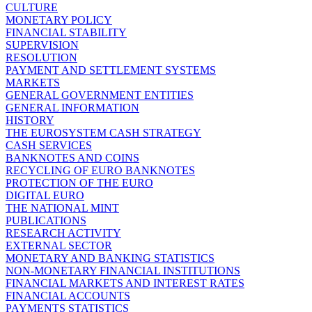
CULTURE
MONETARY POLICY
FINANCIAL STABILITY
SUPERVISION
RESOLUTION
PAYMENT AND SETTLEMENT SYSTEMS
MARKETS
GENERAL GOVERNMENT ENTITIES
GENERAL INFORMATION
HISTORY
THE EUROSYSTEM CASH STRATEGY
CASH SERVICES
BANKNOTES AND COINS
RECYCLING OF EURO BANKNOTES
PROTECTION OF THE EURO
DIGITAL EURO
THE NATIONAL MINT
PUBLICATIONS
RESEARCH ACTIVITY
EXTERNAL SECTOR
MONETARY AND BANKING STATISTICS
NON-MONETARY FINANCIAL INSTITUTIONS
FINANCIAL MARKETS AND INTEREST RATES
FINANCIAL ACCOUNTS
PAYMENTS STATISTICS