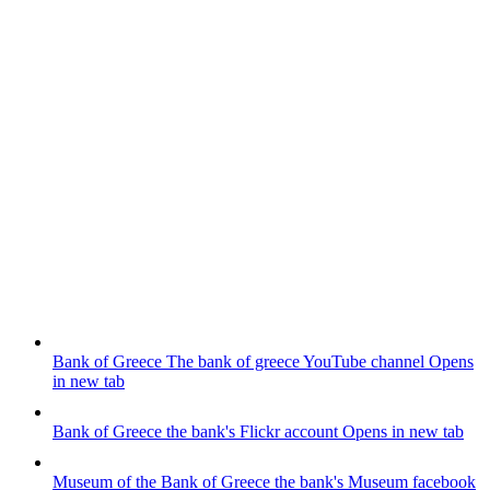
Bank of Greece
The bank of greece YouTube channel
Opens
in new tab
Bank of Greece
the bank's Flickr account
Opens in new tab
Museum of the Bank of Greece
the bank's Museum facebook