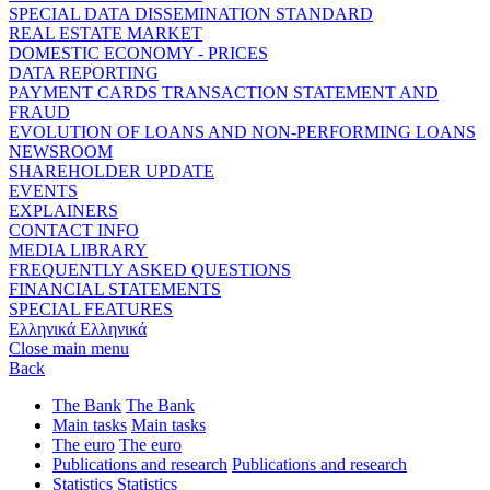
SPECIAL DATA DISSEMINATION STANDARD
REAL ESTATE MARKET
DOMESTIC ECONOMY - PRICES
DATA REPORTING
PAYMENT CARDS TRANSACTION STATEMENT AND
FRAUD
EVOLUTION OF LOANS AND NON-PERFORMING LOANS
NEWSROOM
SHAREHOLDER UPDATE
EVENTS
EXPLAINERS
CONTACT INFO
MEDIA LIBRARY
FREQUENTLY ASKED QUESTIONS
FINANCIAL STATEMENTS
SPECIAL FEATURES
Ελληνικά
Ελληνικά
Close main menu
Back
The Bank
The Bank
Main tasks
Main tasks
The euro
The euro
Publications and research
Publications and research
Statistics
Statistics