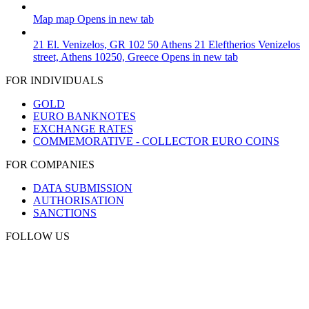
Map
map
Opens in new tab
21 El. Venizelos, GR 102 50 Athens
21 Eleftherios Venizelos
street, Athens 10250, Greece
Opens in new tab
FOR INDIVIDUALS
GOLD
EURO BANKNOTES
EXCHANGE RATES
COMMEMORATIVE - COLLECTOR EURO COINS
FOR COMPANIES
DATA SUBMISSION
AUTHORISATION
SANCTIONS
FOLLOW US