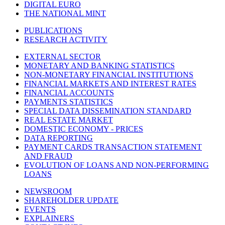
DIGITAL EURO
THE NATIONAL MINT
PUBLICATIONS
RESEARCH ACTIVITY
EXTERNAL SECTOR
MONETARY AND BANKING STATISTICS
NON-MONETARY FINANCIAL INSTITUTIONS
FINANCIAL MARKETS AND INTEREST RATES
FINANCIAL ACCOUNTS
PAYMENTS STATISTICS
SPECIAL DATA DISSEMINATION STANDARD
REAL ESTATE MARKET
DOMESTIC ECONOMY - PRICES
DATA REPORTING
PAYMENT CARDS TRANSACTION STATEMENT
AND FRAUD
EVOLUTION OF LOANS AND NON-PERFORMING
LOANS
NEWSROOM
SHAREHOLDER UPDATE
EVENTS
EXPLAINERS