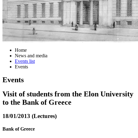
Home
News and media
Events list
Events
Events
Visit of students from the Elon University
to the Bank of Greece
18/01/2013 (Lectures)
Bank of Greece