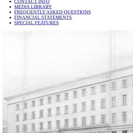
CONTACT INFO
MEDIA LIBRARY
FREQUENTLY ASKED QUESTIONS
FINANCIAL STATEMENTS
SPECIAL FEATURES