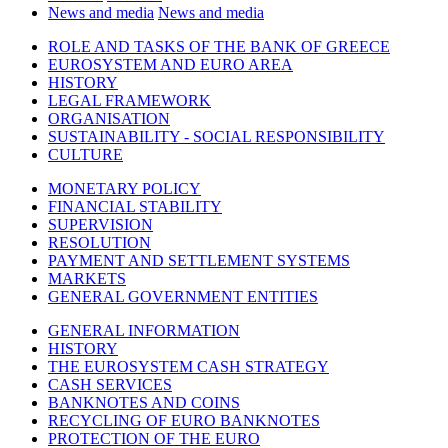
News and media
News and media
ROLE AND TASKS OF THE BANK OF GREECE
EUROSYSTEM AND EURO AREA
HISTORY
LEGAL FRAMEWORK
ORGANISATION
SUSTAINABILITY - SOCIAL RESPONSIBILITY
CULTURE
MONETARY POLICY
FINANCIAL STABILITY
SUPERVISION
RESOLUTION
PAYMENT AND SETTLEMENT SYSTEMS
MARKETS
GENERAL GOVERNMENT ENTITIES
GENERAL INFORMATION
HISTORY
THE EUROSYSTEM CASH STRATEGY
CASH SERVICES
BANKNOTES AND COINS
RECYCLING OF EURO BANKNOTES
PROTECTION OF THE EURO