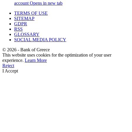
account
Opens in new tab
TERMS OF USE
SITEMAP
GDPR
RSS
GLOSSARY
SOCIAL MEDIA POLICY
©
2026
- Bank of Greece
This website uses cookies for the optimization of your user
experience.
Learn More
Reject
I Accept