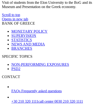
Visit of students from the Elon University to the BoG and its
Museum and Presentation on the Greek economy.
Scroll to top
Opens in new tab
BANK OF GREECE
MONETARY POLICY
SUPERVISION
STATISTICS
NEWS AND MEDIA
BRANCHES
SPECIFIC TOPICS
NON-PERFORMING EXPOSURES
PSD2
CONTACT
FAQs
Frequently asked questions
+30 210 320 1111
call center 0030 210 320 1111