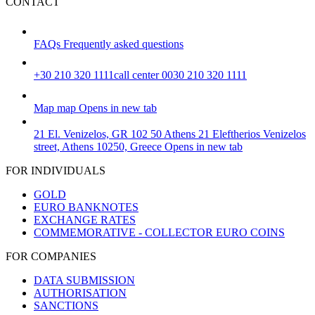
CONTACT
FAQs
Frequently asked questions
+30 210 320 1111
call center 0030 210 320 1111
Map
map
Opens in new tab
21 El. Venizelos, GR 102 50 Athens
21 Eleftherios Venizelos
street, Athens 10250, Greece
Opens in new tab
FOR INDIVIDUALS
GOLD
EURO BANKNOTES
EXCHANGE RATES
COMMEMORATIVE - COLLECTOR EURO COINS
FOR COMPANIES
DATA SUBMISSION
AUTHORISATION
SANCTIONS