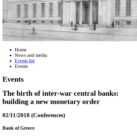
Home
News and media
Events list
Events
Events
The birth of inter-war central banks:
building a new monetary order
02/11/2018 (Conferences)
Bank of Greece