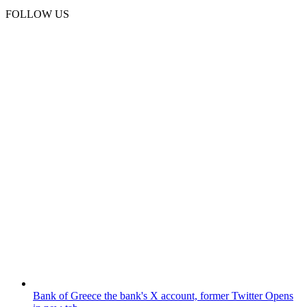
FOLLOW US
Bank of Greece
the bank's X account, former Twitter
Opens