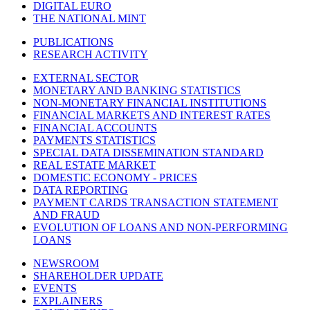
DIGITAL EURO
THE NATIONAL MINT
PUBLICATIONS
RESEARCH ACTIVITY
EXTERNAL SECTOR
MONETARY AND BANKING STATISTICS
NON-MONETARY FINANCIAL INSTITUTIONS
FINANCIAL MARKETS AND INTEREST RATES
FINANCIAL ACCOUNTS
PAYMENTS STATISTICS
SPECIAL DATA DISSEMINATION STANDARD
REAL ESTATE MARKET
DOMESTIC ECONOMY - PRICES
DATA REPORTING
PAYMENT CARDS TRANSACTION STATEMENT
AND FRAUD
EVOLUTION OF LOANS AND NON-PERFORMING
LOANS
NEWSROOM
SHAREHOLDER UPDATE
EVENTS
EXPLAINERS