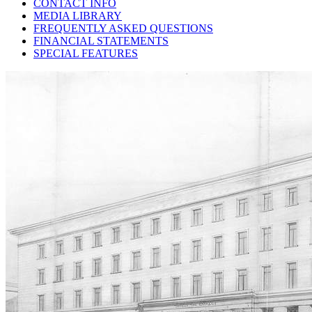
CONTACT INFO
MEDIA LIBRARY
FREQUENTLY ASKED QUESTIONS
FINANCIAL STATEMENTS
SPECIAL FEATURES