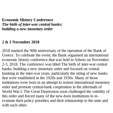
Economic History Conference
The birth of inter-war central banks:
building a new monetary order
2 & 3 November 2018
2018 marked the 90th anniversary of the operation of the Bank of
Greece. To celebrate the event, the Bank organised an international
economic history conference that was held in Athens on November
2-3, 2018. The conference was titled The birth of inter-war central
banks: building a new monetary order and focused on central
banking in the inter-war years, particularly the string of new banks
that were established in the 1920s and 1930s. Many of those
institutions were born in an attempt to restore international monetary
order and promote central-bank cooperation in the aftermath of
World War I. The Great Depression soon challenged the viability of
this order and forced many of the new-born institutions to re-
evaluate their policy priorities and their relationship to the state and
with each other
.