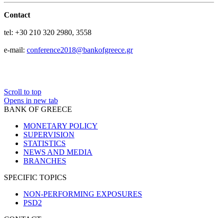
Contact
tel:
+30 210 320 2980, 3558
e-mail:
conference2018@bankofgreece.gr
Scroll to top
Opens in new tab
BANK OF GREECE
MONETARY POLICY
SUPERVISION
STATISTICS
NEWS AND MEDIA
BRANCHES
SPECIFIC TOPICS
NON-PERFORMING EXPOSURES
PSD2