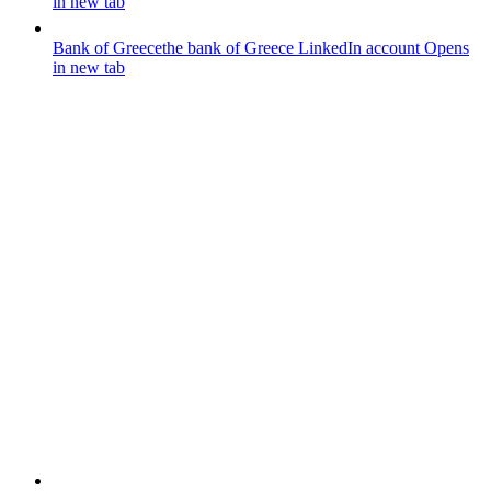
in new tab
Bank of Greece
the bank of Greece LinkedIn account
Opens
in new tab