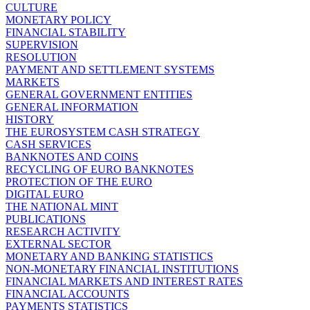
CULTURE
MONETARY POLICY
FINANCIAL STABILITY
SUPERVISION
RESOLUTION
PAYMENT AND SETTLEMENT SYSTEMS
MARKETS
GENERAL GOVERNMENT ENTITIES
GENERAL INFORMATION
HISTORY
THE EUROSYSTEM CASH STRATEGY
CASH SERVICES
BANKNOTES AND COINS
RECYCLING OF EURO BANKNOTES
PROTECTION OF THE EURO
DIGITAL EURO
THE NATIONAL MINT
PUBLICATIONS
RESEARCH ACTIVITY
EXTERNAL SECTOR
MONETARY AND BANKING STATISTICS
NON-MONETARY FINANCIAL INSTITUTIONS
FINANCIAL MARKETS AND INTEREST RATES
FINANCIAL ACCOUNTS
PAYMENTS STATISTICS