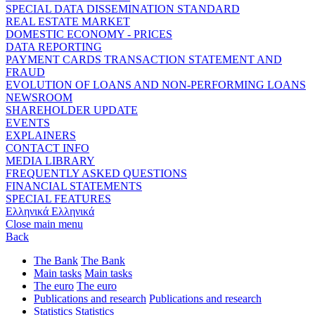
SPECIAL DATA DISSEMINATION STANDARD
REAL ESTATE MARKET
DOMESTIC ECONOMY - PRICES
DATA REPORTING
PAYMENT CARDS TRANSACTION STATEMENT AND
FRAUD
EVOLUTION OF LOANS AND NON-PERFORMING LOANS
NEWSROOM
SHAREHOLDER UPDATE
EVENTS
EXPLAINERS
CONTACT INFO
MEDIA LIBRARY
FREQUENTLY ASKED QUESTIONS
FINANCIAL STATEMENTS
SPECIAL FEATURES
Ελληνικά
Ελληνικά
Close main menu
Back
The Bank
The Bank
Main tasks
Main tasks
The euro
The euro
Publications and research
Publications and research
Statistics
Statistics