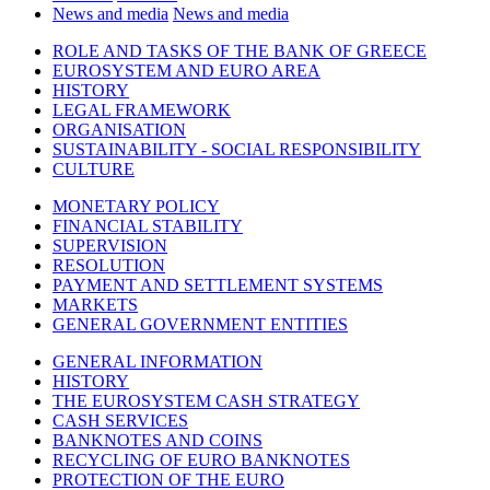
News and media
News and media
ROLE AND TASKS OF THE BANK OF GREECE
EUROSYSTEM AND EURO AREA
HISTORY
LEGAL FRAMEWORK
ORGANISATION
SUSTAINABILITY - SOCIAL RESPONSIBILITY
CULTURE
MONETARY POLICY
FINANCIAL STABILITY
SUPERVISION
RESOLUTION
PAYMENT AND SETTLEMENT SYSTEMS
MARKETS
GENERAL GOVERNMENT ENTITIES
GENERAL INFORMATION
HISTORY
THE EUROSYSTEM CASH STRATEGY
CASH SERVICES
BANKNOTES AND COINS
RECYCLING OF EURO BANKNOTES
PROTECTION OF THE EURO