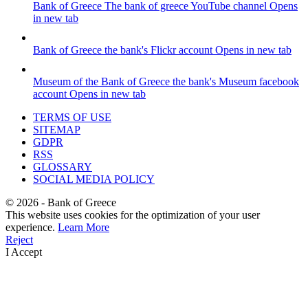
Bank of Greece
The bank of greece YouTube channel
Opens
in new tab
Bank of Greece
the bank's Flickr account
Opens in new tab
Museum of the Bank of Greece
the bank's Museum facebook
account
Opens in new tab
TERMS OF USE
SITEMAP
GDPR
RSS
GLOSSARY
SOCIAL MEDIA POLICY
©
2026
- Bank of Greece
This website uses cookies for the optimization of your user
experience.
Learn More
Reject
I Accept