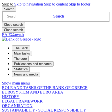
Skip to
Skip to
navigation
Skip to
content
Skip to
footer
Search
Search
Close search
Close search
ΕΛ
Ελληνικά
The Bank
Main tasks
The euro
Publications and research
Statistics
News and media
Show main menu
ROLE AND TASKS OF THE BANK OF GREECE
EUROSYSTEM AND EURO AREA
HISTORY
LEGAL FRAMEWORK
ORGANISATION
SUSTAINABILITY - SOCIAL RESPONSIBILITY