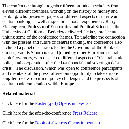
The conference brought together fifteen prominent scholars from
eleven different countries, working on the history of money and
banking, who presented papers on different aspects of inter-war
central banking, as well as specific national experiences. Barry
Eichengreen, Professor of Economics and Political Science at the
University of California, Berkeley delivered the keynote lecture,
uniting some of the conference themes. To underline the connection
with the present and future of central banking, the conference also
included a panel discussion, led by the Governor of the Bank of
Greece, Yannis Stournaras and joined by other Eurozone central
bank Governors, who discussed different aspects of “Central bank
policy and cooperation after the last financial and sovereign debt
crisis”. The discussion, which was open to conference participants
and members of the press, offered an opportunity to take a more
long-term view of current policy challenges and the prospects of
central bank cooperation within Europe.
Related material
Click here for the
Poster (.pdf)
Opens in new tab
Click here for the after-the-conference
Press Release
Click here for the
Book of abstracts
Opens in new tab