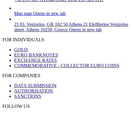
Map
map
Opens in new tab
21 El. Venizelos, GR 102 50 Athens
21 Eleftherios Venizelos
street, Athens 10250, Greece
Opens in new tab
FOR INDIVIDUALS
GOLD
EURO BANKNOTES
EXCHANGE RATES
COMMEMORATIVE - COLLECTOR EURO COINS
FOR COMPANIES
DATA SUBMISSION
AUTHORISATION
SANCTIONS
FOLLOW US