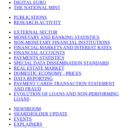
DIGITAL EURO
THE NATIONAL MINT
PUBLICATIONS
RESEARCH ACTIVITY
EXTERNAL SECTOR
MONETARY AND BANKING STATISTICS
NON-MONETARY FINANCIAL INSTITUTIONS
FINANCIAL MARKETS AND INTEREST RATES
FINANCIAL ACCOUNTS
PAYMENTS STATISTICS
SPECIAL DATA DISSEMINATION STANDARD
REAL ESTATE MARKET
DOMESTIC ECONOMY - PRICES
DATA REPORTING
PAYMENT CARDS TRANSACTION STATEMENT
AND FRAUD
EVOLUTION OF LOANS AND NON-PERFORMING
LOANS
NEWSROOM
SHAREHOLDER UPDATE
EVENTS
EXPLAINERS