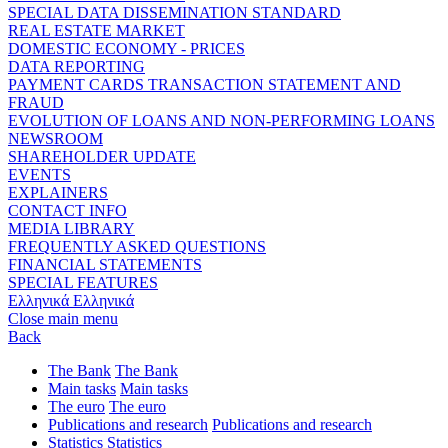
SPECIAL DATA DISSEMINATION STANDARD
REAL ESTATE MARKET
DOMESTIC ECONOMY - PRICES
DATA REPORTING
PAYMENT CARDS TRANSACTION STATEMENT AND
FRAUD
EVOLUTION OF LOANS AND NON-PERFORMING LOANS
NEWSROOM
SHAREHOLDER UPDATE
EVENTS
EXPLAINERS
CONTACT INFO
MEDIA LIBRARY
FREQUENTLY ASKED QUESTIONS
FINANCIAL STATEMENTS
SPECIAL FEATURES
Ελληνικά
Ελληνικά
Close main menu
Back
The Bank
The Bank
Main tasks
Main tasks
The euro
The euro
Publications and research
Publications and research
Statistics
Statistics