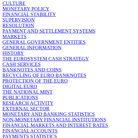
CULTURE
MONETARY POLICY
FINANCIAL STABILITY
SUPERVISION
RESOLUTION
PAYMENT AND SETTLEMENT SYSTEMS
MARKETS
GENERAL GOVERNMENT ENTITIES
GENERAL INFORMATION
HISTORY
THE EUROSYSTEM CASH STRATEGY
CASH SERVICES
BANKNOTES AND COINS
RECYCLING OF EURO BANKNOTES
PROTECTION OF THE EURO
DIGITAL EURO
THE NATIONAL MINT
PUBLICATIONS
RESEARCH ACTIVITY
EXTERNAL SECTOR
MONETARY AND BANKING STATISTICS
NON-MONETARY FINANCIAL INSTITUTIONS
FINANCIAL MARKETS AND INTEREST RATES
FINANCIAL ACCOUNTS
PAYMENTS STATISTICS