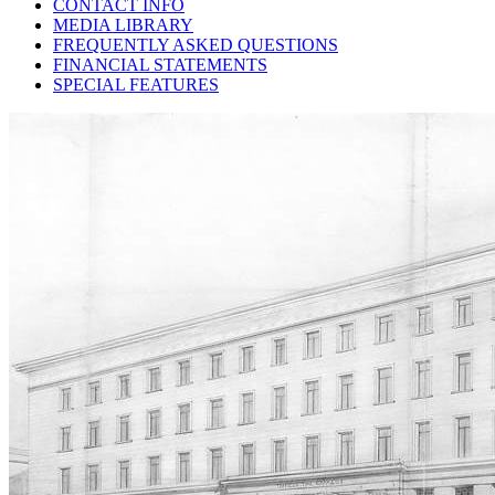
CONTACT INFO
MEDIA LIBRARY
FREQUENTLY ASKED QUESTIONS
FINANCIAL STATEMENTS
SPECIAL FEATURES