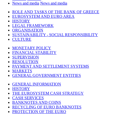
News and media
News and media
ROLE AND TASKS OF THE BANK OF GREECE
EUROSYSTEM AND EURO AREA
HISTORY
LEGAL FRAMEWORK
ORGANISATION
SUSTAINABILITY - SOCIAL RESPONSIBILITY
CULTURE
MONETARY POLICY
FINANCIAL STABILITY
SUPERVISION
RESOLUTION
PAYMENT AND SETTLEMENT SYSTEMS
MARKETS
GENERAL GOVERNMENT ENTITIES
GENERAL INFORMATION
HISTORY
THE EUROSYSTEM CASH STRATEGY
CASH SERVICES
BANKNOTES AND COINS
RECYCLING OF EURO BANKNOTES
PROTECTION OF THE EURO