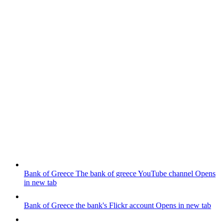
Bank of Greece
The bank of greece YouTube channel
Opens
in new tab
Bank of Greece
the bank's Flickr account
Opens in new tab