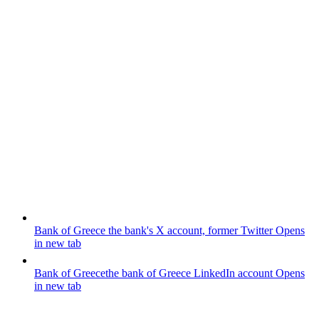
Bank of Greece
the bank's X account, former Twitter
Opens
in new tab
Bank of Greece
the bank of Greece LinkedIn account
Opens
in new tab