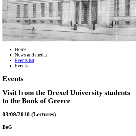
Home
News and media
Events list
Events
Events
Visit from the Drexel University students
to the Bank of Greece
03/09/2010 (Lectures)
BoG