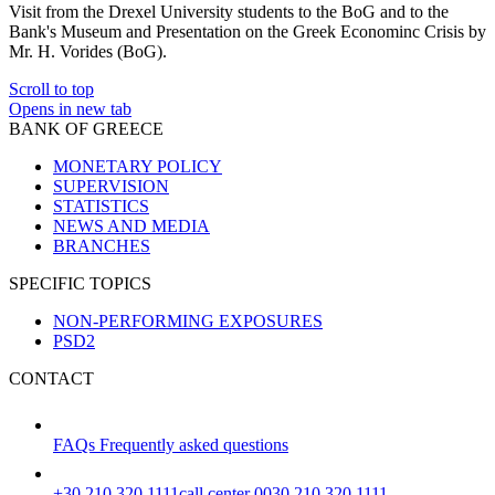
Visit from the Drexel University students to the BoG and to the
Bank's Museum and Presentation on the Greek Econominc Crisis by
Mr. H. Vorides (BoG).
Scroll to top
Opens in new tab
BANK OF GREECE
MONETARY POLICY
SUPERVISION
STATISTICS
NEWS AND MEDIA
BRANCHES
SPECIFIC TOPICS
NON-PERFORMING EXPOSURES
PSD2
CONTACT
FAQs
Frequently asked questions
+30 210 320 1111
call center 0030 210 320 1111