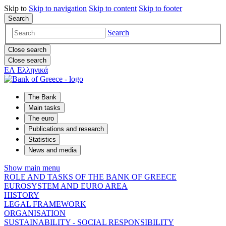
Skip to
Skip to
navigation
Skip to
content
Skip to
footer
Search
Search
Close search
Close search
ΕΛ
Ελληνικά
The Bank
Main tasks
The euro
Publications and research
Statistics
News and media
Show main menu
ROLE AND TASKS OF THE BANK OF GREECE
EUROSYSTEM AND EURO AREA
HISTORY
LEGAL FRAMEWORK
ORGANISATION
SUSTAINABILITY - SOCIAL RESPONSIBILITY