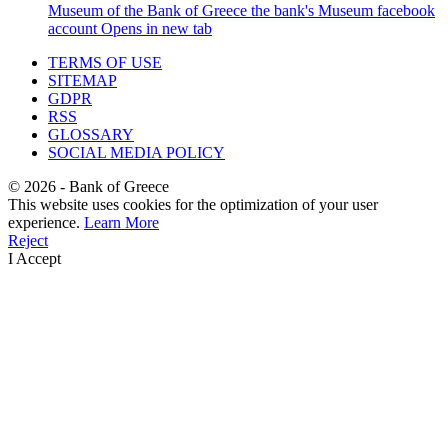
Museum of the Bank of Greece
the bank's Museum facebook
account
Opens in new tab
TERMS OF USE
SITEMAP
GDPR
RSS
GLOSSARY
SOCIAL MEDIA POLICY
©
2026
- Bank of Greece
This website uses cookies for the optimization of your user
experience.
Learn More
Reject
I Accept