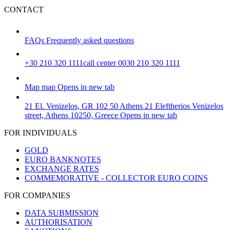
CONTACT
FAQs
Frequently asked questions
+30 210 320 1111
call center 0030 210 320 1111
Map
map
Opens in new tab
21 El. Venizelos, GR 102 50 Athens
21 Eleftherios Venizelos
street, Athens 10250, Greece
Opens in new tab
FOR INDIVIDUALS
GOLD
EURO BANKNOTES
EXCHANGE RATES
COMMEMORATIVE - COLLECTOR EURO COINS
FOR COMPANIES
DATA SUBMISSION
AUTHORISATION