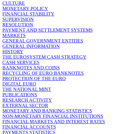
CULTURE
MONETARY POLICY
FINANCIAL STABILITY
SUPERVISION
RESOLUTION
PAYMENT AND SETTLEMENT SYSTEMS
MARKETS
GENERAL GOVERNMENT ENTITIES
GENERAL INFORMATION
HISTORY
THE EUROSYSTEM CASH STRATEGY
CASH SERVICES
BANKNOTES AND COINS
RECYCLING OF EURO BANKNOTES
PROTECTION OF THE EURO
DIGITAL EURO
THE NATIONAL MINT
PUBLICATIONS
RESEARCH ACTIVITY
EXTERNAL SECTOR
MONETARY AND BANKING STATISTICS
NON-MONETARY FINANCIAL INSTITUTIONS
FINANCIAL MARKETS AND INTEREST RATES
FINANCIAL ACCOUNTS
PAYMENTS STATISTICS