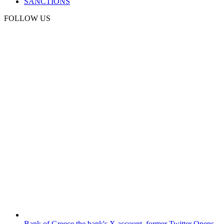
SANCTIONS
FOLLOW US
Bank of Greece
the bank's X account, former Twitter
Opens