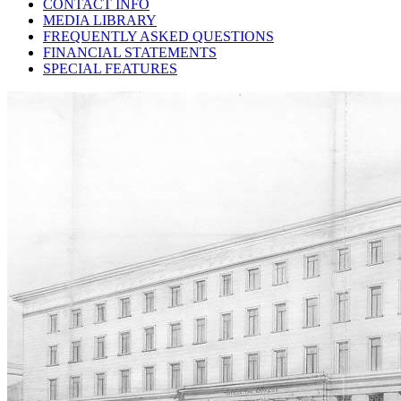
CONTACT INFO
MEDIA LIBRARY
FREQUENTLY ASKED QUESTIONS
FINANCIAL STATEMENTS
SPECIAL FEATURES