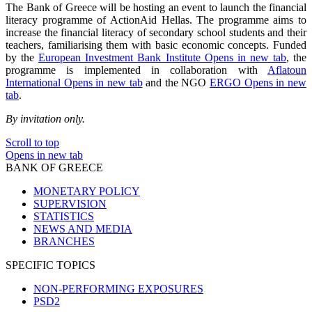
The Bank of Greece will be hosting an event to launch the financial
literacy programme of ActionAid Hellas. The programme aims to
increase the financial literacy of secondary school students and their
teachers, familiarising them with basic economic concepts. Funded
by the
European Investment Bank Institute
Opens in new tab
, the
programme is implemented in collaboration with
Aflatoun
International
Opens in new tab
and the NGO
ERGO
Opens in new
tab
.
By invitation only.
Scroll to top
Opens in new tab
BANK OF GREECE
MONETARY POLICY
SUPERVISION
STATISTICS
NEWS AND MEDIA
BRANCHES
SPECIFIC TOPICS
NON-PERFORMING EXPOSURES
PSD2