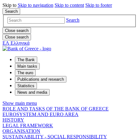
Skip to
Skip to
navigation
Skip to
content
Skip to
footer
Search
Search
Close search
Close search
ΕΛ
Ελληνικά
The Bank
Main tasks
The euro
Publications and research
Statistics
News and media
Show main menu
ROLE AND TASKS OF THE BANK OF GREECE
EUROSYSTEM AND EURO AREA
HISTORY
LEGAL FRAMEWORK
ORGANISATION
SUSTAINABILITY - SOCIAL RESPONSIBILITY