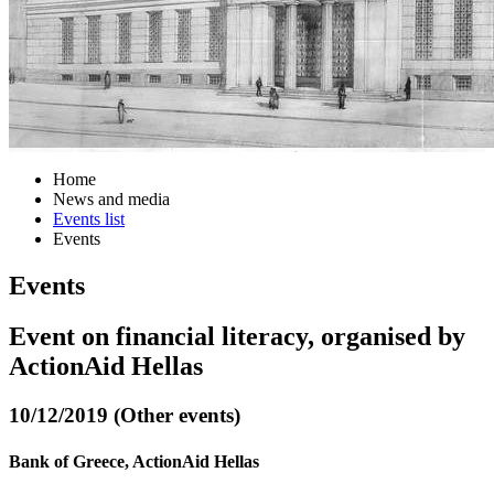
Home
News and media
Events list
Events
Events
Event on financial literacy, organised by
ActionAid Hellas
10/12/2019 (Other events)
Bank of Greece, ActionAid Hellas