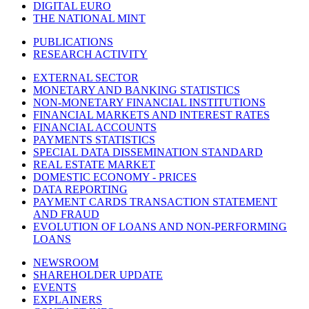
DIGITAL EURO
THE NATIONAL MINT
PUBLICATIONS
RESEARCH ACTIVITY
EXTERNAL SECTOR
MONETARY AND BANKING STATISTICS
NON-MONETARY FINANCIAL INSTITUTIONS
FINANCIAL MARKETS AND INTEREST RATES
FINANCIAL ACCOUNTS
PAYMENTS STATISTICS
SPECIAL DATA DISSEMINATION STANDARD
REAL ESTATE MARKET
DOMESTIC ECONOMY - PRICES
DATA REPORTING
PAYMENT CARDS TRANSACTION STATEMENT
AND FRAUD
EVOLUTION OF LOANS AND NON-PERFORMING
LOANS
NEWSROOM
SHAREHOLDER UPDATE
EVENTS
EXPLAINERS