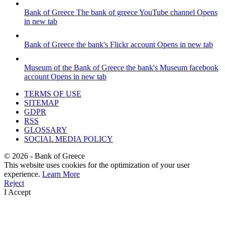
Bank of Greece
The bank of greece YouTube channel
Opens
in new tab
Bank of Greece
the bank's Flickr account
Opens in new tab
Museum of the Bank of Greece
the bank's Museum facebook
account
Opens in new tab
TERMS OF USE
SITEMAP
GDPR
RSS
GLOSSARY
SOCIAL MEDIA POLICY
©
2026
- Bank of Greece
This website uses cookies for the optimization of your user
experience.
Learn More
Reject
I Accept