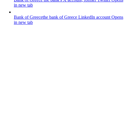
in new tab
Bank of Greece
the bank of Greece LinkedIn account
Opens
in new tab