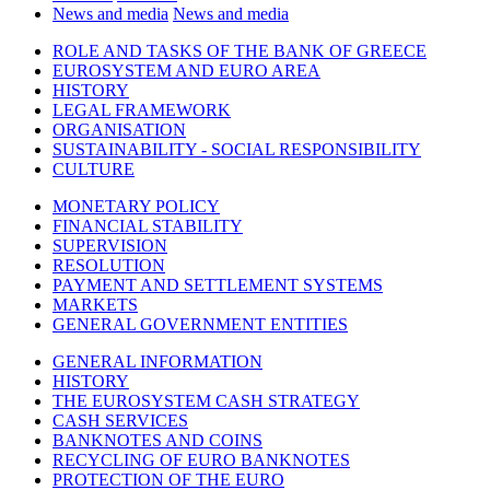
News and media
News and media
ROLE AND TASKS OF THE BANK OF GREECE
EUROSYSTEM AND EURO AREA
HISTORY
LEGAL FRAMEWORK
ORGANISATION
SUSTAINABILITY - SOCIAL RESPONSIBILITY
CULTURE
MONETARY POLICY
FINANCIAL STABILITY
SUPERVISION
RESOLUTION
PAYMENT AND SETTLEMENT SYSTEMS
MARKETS
GENERAL GOVERNMENT ENTITIES
GENERAL INFORMATION
HISTORY
THE EUROSYSTEM CASH STRATEGY
CASH SERVICES
BANKNOTES AND COINS
RECYCLING OF EURO BANKNOTES
PROTECTION OF THE EURO