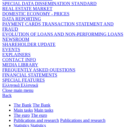
SPECIAL DATA DISSEMINATION STANDARD
REAL ESTATE MARKET
DOMESTIC ECONOMY - PRICES
DATA REPORTING
PAYMENT CARDS TRANSACTION STATEMENT AND
FRAUD
EVOLUTION OF LOANS AND NON-PERFORMING LOANS
NEWSROOM
SHAREHOLDER UPDATE
EVENTS
EXPLAINERS
CONTACT INFO
MEDIA LIBRARY
FREQUENTLY ASKED QUESTIONS
FINANCIAL STATEMENTS
SPECIAL FEATURES
Ελληνικά
Ελληνικά
Close main menu
Back
The Bank
The Bank
Main tasks
Main tasks
The euro
The euro
Publications and research
Publications and research
Statistics
Statistics