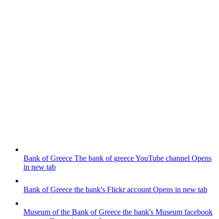
Bank of Greece
The bank of greece YouTube channel
Opens
in new tab
Bank of Greece
the bank's Flickr account
Opens in new tab
Museum of the Bank of Greece
the bank's Museum facebook