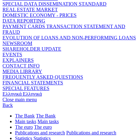
SPECIAL DATA DISSEMINATION STANDARD
REAL ESTATE MARKET
DOMESTIC ECONOMY - PRICES
DATA REPORTING
PAYMENT CARDS TRANSACTION STATEMENT AND
FRAUD
EVOLUTION OF LOANS AND NON-PERFORMING LOANS
NEWSROOM
SHAREHOLDER UPDATE
EVENTS
EXPLAINERS
CONTACT INFO
MEDIA LIBRARY
FREQUENTLY ASKED QUESTIONS
FINANCIAL STATEMENTS
SPECIAL FEATURES
Ελληνικά
Ελληνικά
Close main menu
Back
The Bank
The Bank
Main tasks
Main tasks
The euro
The euro
Publications and research
Publications and research
Statistics
Statistics