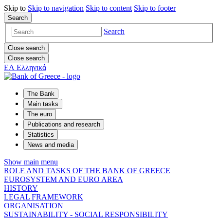
Skip to
Skip to
navigation
Skip to
content
Skip to
footer
Search
Search
Close search
Close search
ΕΛ
Ελληνικά
The Bank
Main tasks
The euro
Publications and research
Statistics
News and media
Show main menu
ROLE AND TASKS OF THE BANK OF GREECE
EUROSYSTEM AND EURO AREA
HISTORY
LEGAL FRAMEWORK
ORGANISATION
SUSTAINABILITY - SOCIAL RESPONSIBILITY