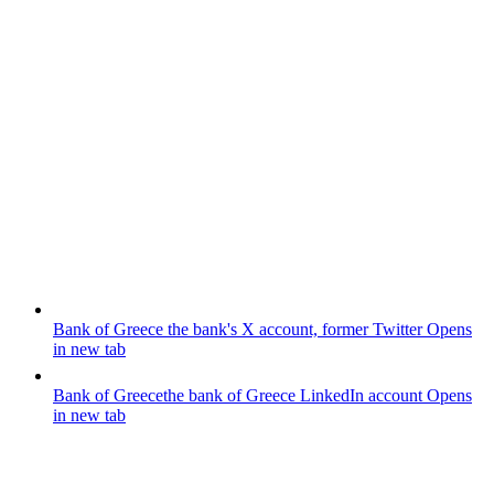
Bank of Greece
the bank's X account, former Twitter
Opens
in new tab
Bank of Greece
the bank of Greece LinkedIn account
Opens
in new tab