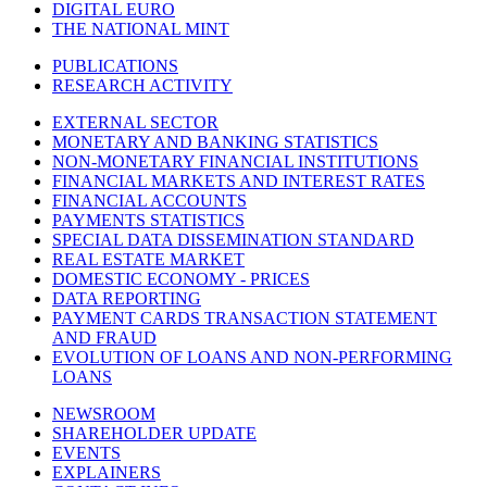
DIGITAL EURO
THE NATIONAL MINT
PUBLICATIONS
RESEARCH ACTIVITY
EXTERNAL SECTOR
MONETARY AND BANKING STATISTICS
NON-MONETARY FINANCIAL INSTITUTIONS
FINANCIAL MARKETS AND INTEREST RATES
FINANCIAL ACCOUNTS
PAYMENTS STATISTICS
SPECIAL DATA DISSEMINATION STANDARD
REAL ESTATE MARKET
DOMESTIC ECONOMY - PRICES
DATA REPORTING
PAYMENT CARDS TRANSACTION STATEMENT
AND FRAUD
EVOLUTION OF LOANS AND NON-PERFORMING
LOANS
NEWSROOM
SHAREHOLDER UPDATE
EVENTS
EXPLAINERS