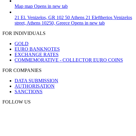
Map
map
Opens in new tab
21 El. Venizelos, GR 102 50 Athens
21 Eleftherios Venizelos
street, Athens 10250, Greece
Opens in new tab
FOR INDIVIDUALS
GOLD
EURO BANKNOTES
EXCHANGE RATES
COMMEMORATIVE - COLLECTOR EURO COINS
FOR COMPANIES
DATA SUBMISSION
AUTHORISATION
SANCTIONS
FOLLOW US