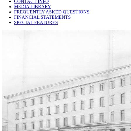
CONTACT INFO
MEDIA LIBRARY
FREQUENTLY ASKED QUESTIONS
FINANCIAL STATEMENTS
SPECIAL FEATURES