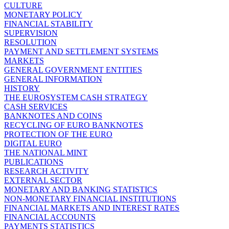
CULTURE
MONETARY POLICY
FINANCIAL STABILITY
SUPERVISION
RESOLUTION
PAYMENT AND SETTLEMENT SYSTEMS
MARKETS
GENERAL GOVERNMENT ENTITIES
GENERAL INFORMATION
HISTORY
THE EUROSYSTEM CASH STRATEGY
CASH SERVICES
BANKNOTES AND COINS
RECYCLING OF EURO BANKNOTES
PROTECTION OF THE EURO
DIGITAL EURO
THE NATIONAL MINT
PUBLICATIONS
RESEARCH ACTIVITY
EXTERNAL SECTOR
MONETARY AND BANKING STATISTICS
NON-MONETARY FINANCIAL INSTITUTIONS
FINANCIAL MARKETS AND INTEREST RATES
FINANCIAL ACCOUNTS
PAYMENTS STATISTICS