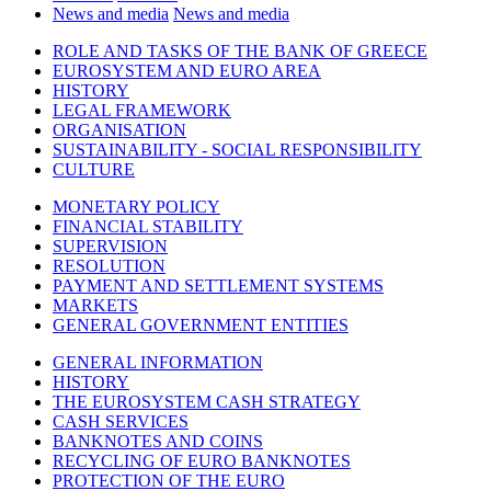
News and media
News and media
ROLE AND TASKS OF THE BANK OF GREECE
EUROSYSTEM AND EURO AREA
HISTORY
LEGAL FRAMEWORK
ORGANISATION
SUSTAINABILITY - SOCIAL RESPONSIBILITY
CULTURE
MONETARY POLICY
FINANCIAL STABILITY
SUPERVISION
RESOLUTION
PAYMENT AND SETTLEMENT SYSTEMS
MARKETS
GENERAL GOVERNMENT ENTITIES
GENERAL INFORMATION
HISTORY
THE EUROSYSTEM CASH STRATEGY
CASH SERVICES
BANKNOTES AND COINS
RECYCLING OF EURO BANKNOTES
PROTECTION OF THE EURO