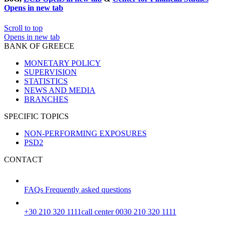
Opens in new tab
Scroll to top
Opens in new tab
BANK OF GREECE
MONETARY POLICY
SUPERVISION
STATISTICS
NEWS AND MEDIA
BRANCHES
SPECIFIC TOPICS
NON-PERFORMING EXPOSURES
PSD2
CONTACT
FAQs
Frequently asked questions
+30 210 320 1111
call center 0030 210 320 1111