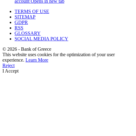
account
Opens in new tab
TERMS OF USE
SITEMAP
GDPR
RSS
GLOSSARY
SOCIAL MEDIA POLICY
©
2026
- Bank of Greece
This website uses cookies for the optimization of your user
experience.
Learn More
Reject
I Accept