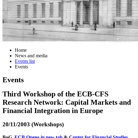
Home
News and media
Events list
Events
Events
Third Workshop of the ECB-CFS
Research Network: Capital Markets and
Financial Integration in Europe
20/11/2003 (Workshops)
BoG,
ECB
Opens in new tab
&
Center for Financial Studies