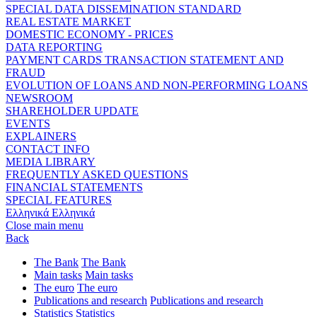
SPECIAL DATA DISSEMINATION STANDARD
REAL ESTATE MARKET
DOMESTIC ECONOMY - PRICES
DATA REPORTING
PAYMENT CARDS TRANSACTION STATEMENT AND
FRAUD
EVOLUTION OF LOANS AND NON-PERFORMING LOANS
NEWSROOM
SHAREHOLDER UPDATE
EVENTS
EXPLAINERS
CONTACT INFO
MEDIA LIBRARY
FREQUENTLY ASKED QUESTIONS
FINANCIAL STATEMENTS
SPECIAL FEATURES
Ελληνικά
Ελληνικά
Close main menu
Back
The Bank
The Bank
Main tasks
Main tasks
The euro
The euro
Publications and research
Publications and research
Statistics
Statistics