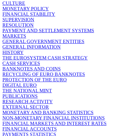
CULTURE
MONETARY POLICY
FINANCIAL STABILITY
SUPERVISION
RESOLUTION
PAYMENT AND SETTLEMENT SYSTEMS
MARKETS
GENERAL GOVERNMENT ENTITIES
GENERAL INFORMATION
HISTORY
THE EUROSYSTEM CASH STRATEGY
CASH SERVICES
BANKNOTES AND COINS
RECYCLING OF EURO BANKNOTES
PROTECTION OF THE EURO
DIGITAL EURO
THE NATIONAL MINT
PUBLICATIONS
RESEARCH ACTIVITY
EXTERNAL SECTOR
MONETARY AND BANKING STATISTICS
NON-MONETARY FINANCIAL INSTITUTIONS
FINANCIAL MARKETS AND INTEREST RATES
FINANCIAL ACCOUNTS
PAYMENTS STATISTICS