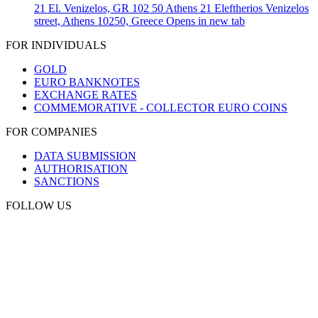
21 El. Venizelos, GR 102 50 Athens
21 Eleftherios Venizelos
street, Athens 10250, Greece
Opens in new tab
FOR INDIVIDUALS
GOLD
EURO BANKNOTES
EXCHANGE RATES
COMMEMORATIVE - COLLECTOR EURO COINS
FOR COMPANIES
DATA SUBMISSION
AUTHORISATION
SANCTIONS
FOLLOW US