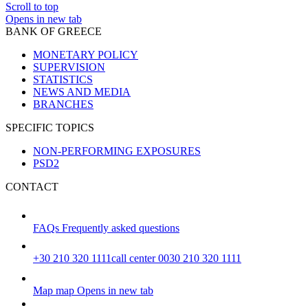
Scroll to top
Opens in new tab
BANK OF GREECE
MONETARY POLICY
SUPERVISION
STATISTICS
NEWS AND MEDIA
BRANCHES
SPECIFIC TOPICS
NON-PERFORMING EXPOSURES
PSD2
CONTACT
FAQs
Frequently asked questions
+30 210 320 1111
call center 0030 210 320 1111
Map
map
Opens in new tab