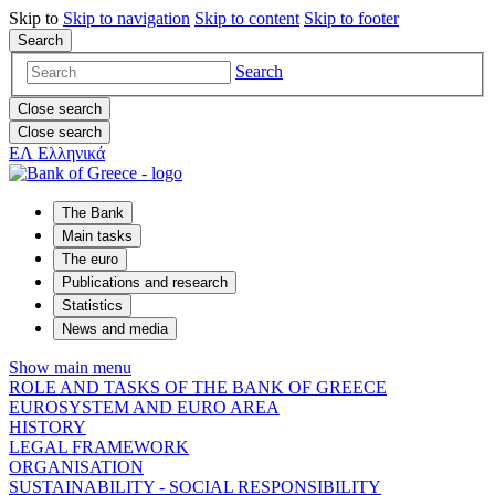
Skip to
Skip to
navigation
Skip to
content
Skip to
footer
Search
Search
Close search
Close search
ΕΛ
Ελληνικά
The Bank
Main tasks
The euro
Publications and research
Statistics
News and media
Show main menu
ROLE AND TASKS OF THE BANK OF GREECE
EUROSYSTEM AND EURO AREA
HISTORY
LEGAL FRAMEWORK
ORGANISATION
SUSTAINABILITY - SOCIAL RESPONSIBILITY