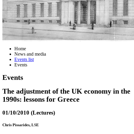
Home
News and media
Events list
Events
Events
The adjustment of the UK economy in the
1990s: lessons for Greece
01/10/2010 (Lectures)
Chris Pissarides, LSE