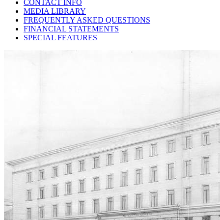
CONTACT INFO
MEDIA LIBRARY
FREQUENTLY ASKED QUESTIONS
FINANCIAL STATEMENTS
SPECIAL FEATURES