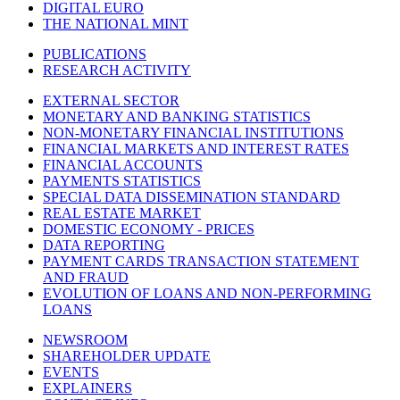
DIGITAL EURO
THE NATIONAL MINT
PUBLICATIONS
RESEARCH ACTIVITY
EXTERNAL SECTOR
MONETARY AND BANKING STATISTICS
NON-MONETARY FINANCIAL INSTITUTIONS
FINANCIAL MARKETS AND INTEREST RATES
FINANCIAL ACCOUNTS
PAYMENTS STATISTICS
SPECIAL DATA DISSEMINATION STANDARD
REAL ESTATE MARKET
DOMESTIC ECONOMY - PRICES
DATA REPORTING
PAYMENT CARDS TRANSACTION STATEMENT
AND FRAUD
EVOLUTION OF LOANS AND NON-PERFORMING
LOANS
NEWSROOM
SHAREHOLDER UPDATE
EVENTS
EXPLAINERS