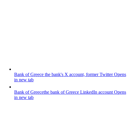
Bank of Greece
the bank's X account, former Twitter
Opens
in new tab
Bank of Greece
the bank of Greece LinkedIn account
Opens
in new tab