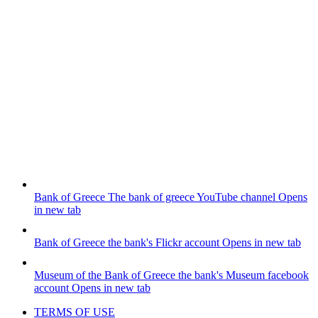
Bank of Greece
The bank of greece YouTube channel
Opens
in new tab
Bank of Greece
the bank's Flickr account
Opens in new tab
Museum of the Bank of Greece
the bank's Museum facebook
account
Opens in new tab
TERMS OF USE