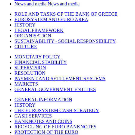
News and media
News and media
ROLE AND TASKS OF THE BANK OF GREECE
EUROSYSTEM AND EURO AREA
HISTORY
LEGAL FRAMEWORK
ORGANISATION
SUSTAINABILITY - SOCIAL RESPONSIBILITY
CULTURE
MONETARY POLICY
FINANCIAL STABILITY
SUPERVISION
RESOLUTION
PAYMENT AND SETTLEMENT SYSTEMS
MARKETS
GENERAL GOVERNMENT ENTITIES
GENERAL INFORMATION
HISTORY
THE EUROSYSTEM CASH STRATEGY
CASH SERVICES
BANKNOTES AND COINS
RECYCLING OF EURO BANKNOTES
PROTECTION OF THE EURO