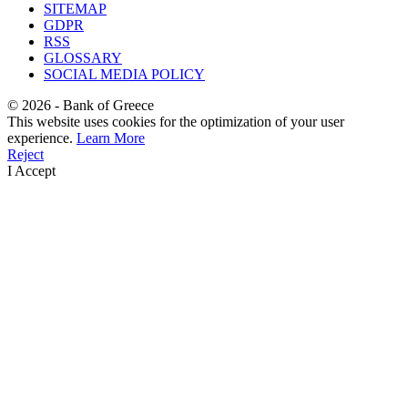
SITEMAP
GDPR
RSS
GLOSSARY
SOCIAL MEDIA POLICY
©
2026
- Bank of Greece
This website uses cookies for the optimization of your user
experience.
Learn More
Reject
I Accept