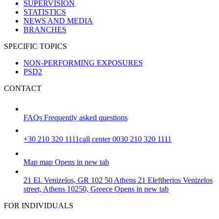
SUPERVISION
STATISTICS
NEWS AND MEDIA
BRANCHES
SPECIFIC TOPICS
NON-PERFORMING EXPOSURES
PSD2
CONTACT
FAQs
Frequently asked questions
+30 210 320 1111
call center 0030 210 320 1111
Map
map
Opens in new tab
21 El. Venizelos, GR 102 50 Athens
21 Eleftherios Venizelos
street, Athens 10250, Greece
Opens in new tab
FOR INDIVIDUALS