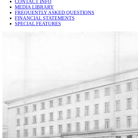
CONTACT INFO
MEDIA LIBRARY
FREQUENTLY ASKED QUESTIONS
FINANCIAL STATEMENTS
SPECIAL FEATURES