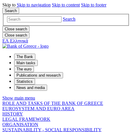
Skip to
Skip to
navigation
Skip to
content
Skip to
footer
Search
Search
Close search
Close search
ΕΛ
Ελληνικά
The Bank
Main tasks
The euro
Publications and research
Statistics
News and media
Show main menu
ROLE AND TASKS OF THE BANK OF GREECE
EUROSYSTEM AND EURO AREA
HISTORY
LEGAL FRAMEWORK
ORGANISATION
SUSTAINABILITY - SOCIAL RESPONSIBILITY