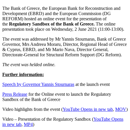
The Bank of Greece, the European Bank for Reconstruction and
Development (EBRD) and the European Commission (DG
REFORM) hosted an online event for the presentation of
the
Regulatory Sandbox of the Bank of Greece.
The online
presentation took place on Wednesday, 2 June 2021 (11:00-13:00).
The event was addressed by Mr Yannis Stournaras, Bank of Greece
Governor, Mrs Andreea Moraru, Director, Regional Head of Greece
& Cyprus, EBRD, and Mr Mario Nava, Director General,
Directorate-General for Structural Reform Support (DG Reform).
The event was helded online.
Further information:
Speech by Governor Yannis Stournaras
at the launch event
Press Release
for the Online event to launch the Regulatory
Sandbox of the Bank of Greece
Video highlights from the event (
YouTube
Opens in new tab
,
MOV
)
Video – Presentation of the Regulatory Sandbox (
YouTube
Opens
in new tab
,
MP4
)