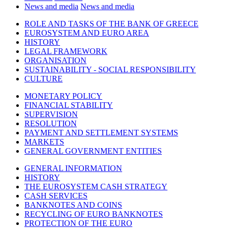
News and media
News and media
ROLE AND TASKS OF THE BANK OF GREECE
EUROSYSTEM AND EURO AREA
HISTORY
LEGAL FRAMEWORK
ORGANISATION
SUSTAINABILITY - SOCIAL RESPONSIBILITY
CULTURE
MONETARY POLICY
FINANCIAL STABILITY
SUPERVISION
RESOLUTION
PAYMENT AND SETTLEMENT SYSTEMS
MARKETS
GENERAL GOVERNMENT ENTITIES
GENERAL INFORMATION
HISTORY
THE EUROSYSTEM CASH STRATEGY
CASH SERVICES
BANKNOTES AND COINS
RECYCLING OF EURO BANKNOTES
PROTECTION OF THE EURO