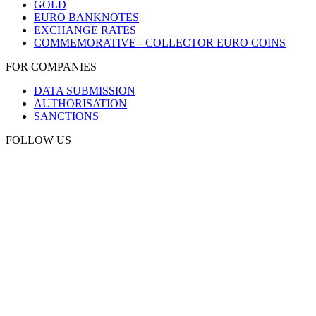
GOLD
EURO BANKNOTES
EXCHANGE RATES
COMMEMORATIVE - COLLECTOR EURO COINS
FOR COMPANIES
DATA SUBMISSION
AUTHORISATION
SANCTIONS
FOLLOW US