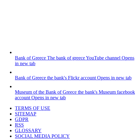
Bank of Greece
The bank of greece YouTube channel
Opens
in new tab
Bank of Greece
the bank's Flickr account
Opens in new tab
Museum of the Bank of Greece
the bank's Museum facebook
account
Opens in new tab
TERMS OF USE
SITEMAP
GDPR
RSS
GLOSSARY
SOCIAL MEDIA POLICY