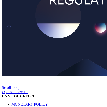
Scroll to top
Opens in new tab
BANK OF GREECE
MONETARY POLICY