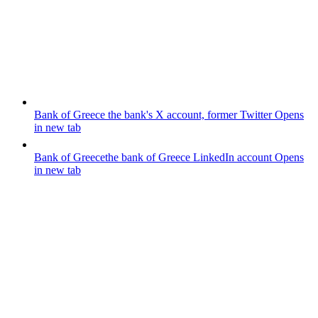
Bank of Greece
the bank's X account, former Twitter
Opens
in new tab
Bank of Greece
the bank of Greece LinkedIn account
Opens
in new tab