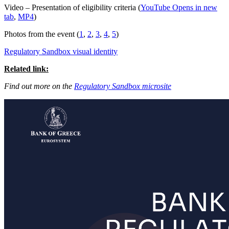
Video – Presentation of eligibility criteria (
YouTube
Opens in new
tab
,
MP4
)
Photos from the event (
1
,
2
,
3
,
4
,
5
)
Regulatory Sandbox visual identity
Related link:
Find out more on the
Regulatory Sandbox microsite