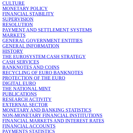
CULTURE
MONETARY POLICY
FINANCIAL STABILITY
SUPERVISION
RESOLUTION
PAYMENT AND SETTLEMENT SYSTEMS
MARKETS
GENERAL GOVERNMENT ENTITIES
GENERAL INFORMATION
HISTORY
THE EUROSYSTEM CASH STRATEGY
CASH SERVICES
BANKNOTES AND COINS
RECYCLING OF EURO BANKNOTES
PROTECTION OF THE EURO
DIGITAL EURO
THE NATIONAL MINT
PUBLICATIONS
RESEARCH ACTIVITY
EXTERNAL SECTOR
MONETARY AND BANKING STATISTICS
NON-MONETARY FINANCIAL INSTITUTIONS
FINANCIAL MARKETS AND INTEREST RATES
FINANCIAL ACCOUNTS
PAYMENTS STATISTICS