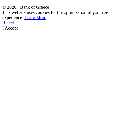
©
2026
- Bank of Greece
This website uses cookies for the optimization of your user
experience.
Learn More
Reject
I Accept