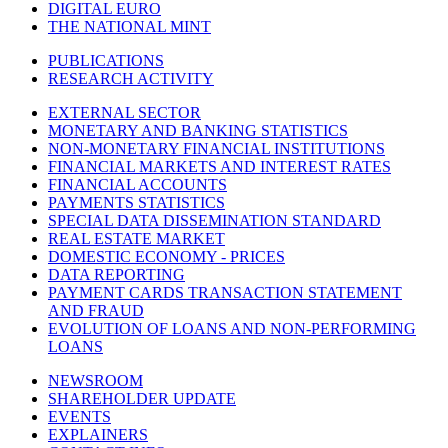
DIGITAL EURO
THE NATIONAL MINT
PUBLICATIONS
RESEARCH ACTIVITY
EXTERNAL SECTOR
MONETARY AND BANKING STATISTICS
NON-MONETARY FINANCIAL INSTITUTIONS
FINANCIAL MARKETS AND INTEREST RATES
FINANCIAL ACCOUNTS
PAYMENTS STATISTICS
SPECIAL DATA DISSEMINATION STANDARD
REAL ESTATE MARKET
DOMESTIC ECONOMY - PRICES
DATA REPORTING
PAYMENT CARDS TRANSACTION STATEMENT
AND FRAUD
EVOLUTION OF LOANS AND NON-PERFORMING
LOANS
NEWSROOM
SHAREHOLDER UPDATE
EVENTS
EXPLAINERS