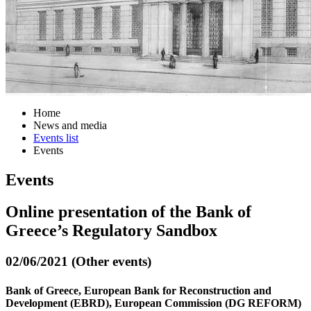
Home
News and media
Events list
Events
Events
Online presentation of the Bank of
Greece’s Regulatory Sandbox
02/06/2021 (Other events)
Bank of Greece, European Bank for Reconstruction and
Development (EBRD), European Commission (DG REFORM)