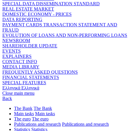
SPECIAL DATA DISSEMINATION STANDARD
REAL ESTATE MARKET
DOMESTIC ECONOMY - PRICES
DATA REPORTING
PAYMENT CARDS TRANSACTION STATEMENT AND
FRAUD
EVOLUTION OF LOANS AND NON-PERFORMING LOANS
NEWSROOM
SHAREHOLDER UPDATE
EVENTS
EXPLAINERS
CONTACT INFO
MEDIA LIBRARY
FREQUENTLY ASKED QUESTIONS
FINANCIAL STATEMENTS
SPECIAL FEATURES
Ελληνικά
Ελληνικά
Close main menu
Back
The Bank
The Bank
Main tasks
Main tasks
The euro
The euro
Publications and research
Publications and research
Statistics
Statistics