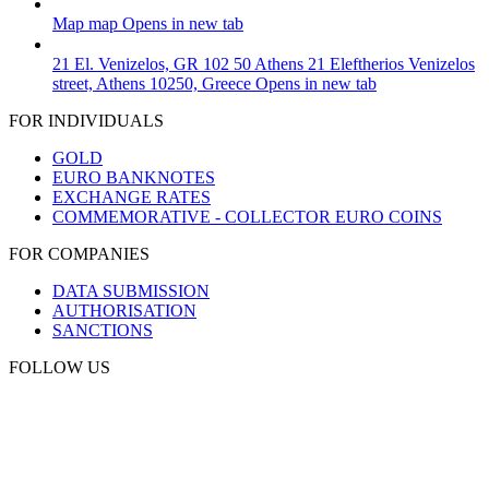
Map
map
Opens in new tab
21 El. Venizelos, GR 102 50 Athens
21 Eleftherios Venizelos
street, Athens 10250, Greece
Opens in new tab
FOR INDIVIDUALS
GOLD
EURO BANKNOTES
EXCHANGE RATES
COMMEMORATIVE - COLLECTOR EURO COINS
FOR COMPANIES
DATA SUBMISSION
AUTHORISATION
SANCTIONS
FOLLOW US