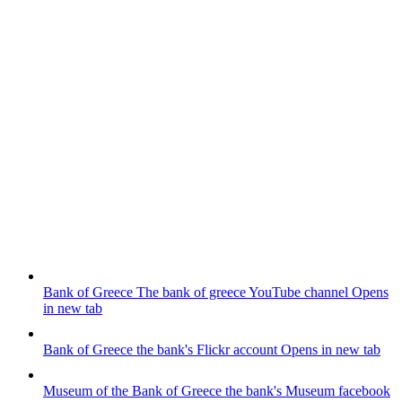
Bank of Greece
The bank of greece YouTube channel
Opens
in new tab
Bank of Greece
the bank's Flickr account
Opens in new tab
Museum of the Bank of Greece
the bank's Museum facebook