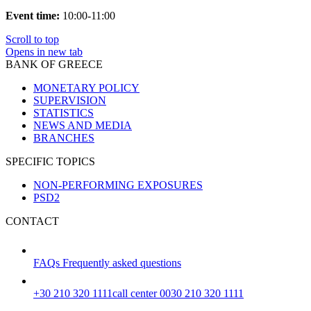
Event time:
10:00-11:00
Scroll to top
Opens in new tab
BANK OF GREECE
MONETARY POLICY
SUPERVISION
STATISTICS
NEWS AND MEDIA
BRANCHES
SPECIFIC TOPICS
NON-PERFORMING EXPOSURES
PSD2
CONTACT
FAQs
Frequently asked questions
+30 210 320 1111
call center 0030 210 320 1111