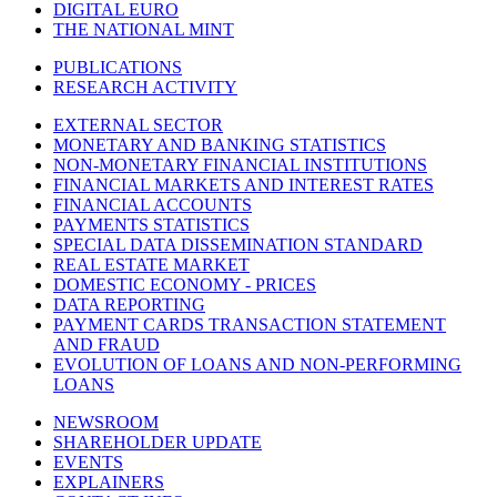
DIGITAL EURO
THE NATIONAL MINT
PUBLICATIONS
RESEARCH ACTIVITY
EXTERNAL SECTOR
MONETARY AND BANKING STATISTICS
NON-MONETARY FINANCIAL INSTITUTIONS
FINANCIAL MARKETS AND INTEREST RATES
FINANCIAL ACCOUNTS
PAYMENTS STATISTICS
SPECIAL DATA DISSEMINATION STANDARD
REAL ESTATE MARKET
DOMESTIC ECONOMY - PRICES
DATA REPORTING
PAYMENT CARDS TRANSACTION STATEMENT
AND FRAUD
EVOLUTION OF LOANS AND NON-PERFORMING
LOANS
NEWSROOM
SHAREHOLDER UPDATE
EVENTS
EXPLAINERS