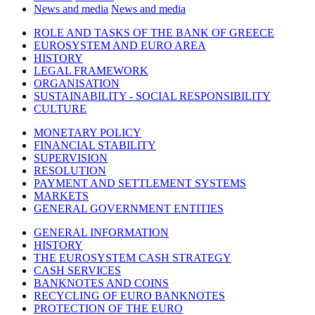
News and media
News and media
ROLE AND TASKS OF THE BANK OF GREECE
EUROSYSTEM AND EURO AREA
HISTORY
LEGAL FRAMEWORK
ORGANISATION
SUSTAINABILITY - SOCIAL RESPONSIBILITY
CULTURE
MONETARY POLICY
FINANCIAL STABILITY
SUPERVISION
RESOLUTION
PAYMENT AND SETTLEMENT SYSTEMS
MARKETS
GENERAL GOVERNMENT ENTITIES
GENERAL INFORMATION
HISTORY
THE EUROSYSTEM CASH STRATEGY
CASH SERVICES
BANKNOTES AND COINS
RECYCLING OF EURO BANKNOTES
PROTECTION OF THE EURO