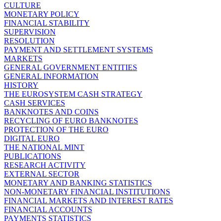
CULTURE
MONETARY POLICY
FINANCIAL STABILITY
SUPERVISION
RESOLUTION
PAYMENT AND SETTLEMENT SYSTEMS
MARKETS
GENERAL GOVERNMENT ENTITIES
GENERAL INFORMATION
HISTORY
THE EUROSYSTEM CASH STRATEGY
CASH SERVICES
BANKNOTES AND COINS
RECYCLING OF EURO BANKNOTES
PROTECTION OF THE EURO
DIGITAL EURO
THE NATIONAL MINT
PUBLICATIONS
RESEARCH ACTIVITY
EXTERNAL SECTOR
MONETARY AND BANKING STATISTICS
NON-MONETARY FINANCIAL INSTITUTIONS
FINANCIAL MARKETS AND INTEREST RATES
FINANCIAL ACCOUNTS
PAYMENTS STATISTICS