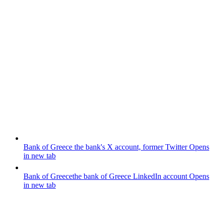
Bank of Greece
the bank's X account, former Twitter
Opens
in new tab
Bank of Greece
the bank of Greece LinkedIn account
Opens
in new tab