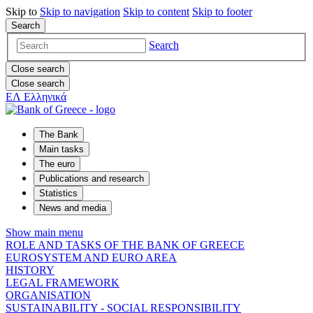
Skip to
Skip to
navigation
Skip to
content
Skip to
footer
Search
Search
Close search
Close search
ΕΛ
Ελληνικά
The Bank
Main tasks
The euro
Publications and research
Statistics
News and media
Show main menu
ROLE AND TASKS OF THE BANK OF GREECE
EUROSYSTEM AND EURO AREA
HISTORY
LEGAL FRAMEWORK
ORGANISATION
SUSTAINABILITY - SOCIAL RESPONSIBILITY