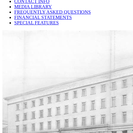
CONTACT INFO
MEDIA LIBRARY
FREQUENTLY ASKED QUESTIONS
FINANCIAL STATEMENTS
SPECIAL FEATURES