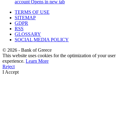
account
Opens in new tab
TERMS OF USE
SITEMAP
GDPR
RSS
GLOSSARY
SOCIAL MEDIA POLICY
©
2026
- Bank of Greece
This website uses cookies for the optimization of your user
experience.
Learn More
Reject
I Accept