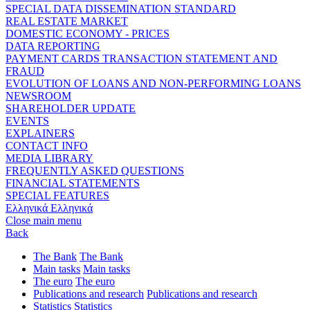
SPECIAL DATA DISSEMINATION STANDARD
REAL ESTATE MARKET
DOMESTIC ECONOMY - PRICES
DATA REPORTING
PAYMENT CARDS TRANSACTION STATEMENT AND
FRAUD
EVOLUTION OF LOANS AND NON-PERFORMING LOANS
NEWSROOM
SHAREHOLDER UPDATE
EVENTS
EXPLAINERS
CONTACT INFO
MEDIA LIBRARY
FREQUENTLY ASKED QUESTIONS
FINANCIAL STATEMENTS
SPECIAL FEATURES
Ελληνικά
Ελληνικά
Close main menu
Back
The Bank
The Bank
Main tasks
Main tasks
The euro
The euro
Publications and research
Publications and research
Statistics
Statistics