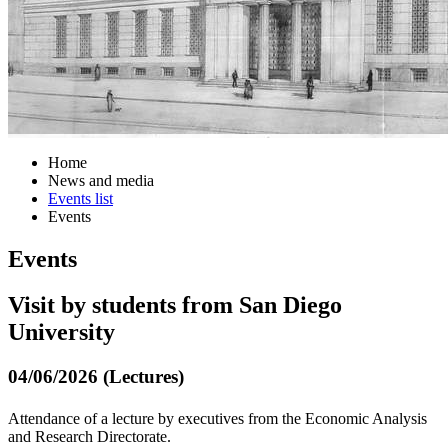
Home
News and media
Events list
Events
Events
Visit by students from San Diego
University
04/06/2026 (Lectures)
Attendance of a lecture by executives from the Economic Analysis
and Research Directorate.