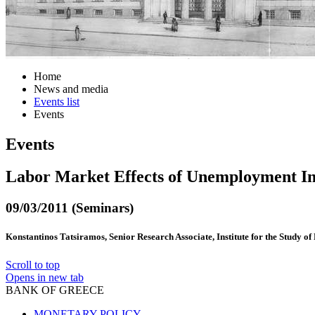
Home
News and media
Events list
Events
Events
Labor Market Effects of Unemployment In
09/03/2011 (Seminars)
Konstantinos Tatsiramos, Senior Research Associate, Institute for the Study o
Scroll to top
Opens in new tab
BANK OF GREECE
MONETARY POLICY