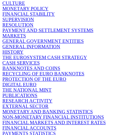
CULTURE
MONETARY POLICY
FINANCIAL STABILITY
SUPERVISION
RESOLUTION
PAYMENT AND SETTLEMENT SYSTEMS
MARKETS
GENERAL GOVERNMENT ENTITIES
GENERAL INFORMATION
HISTORY
THE EUROSYSTEM CASH STRATEGY
CASH SERVICES
BANKNOTES AND COINS
RECYCLING OF EURO BANKNOTES
PROTECTION OF THE EURO
DIGITAL EURO
THE NATIONAL MINT
PUBLICATIONS
RESEARCH ACTIVITY
EXTERNAL SECTOR
MONETARY AND BANKING STATISTICS
NON-MONETARY FINANCIAL INSTITUTIONS
FINANCIAL MARKETS AND INTEREST RATES
FINANCIAL ACCOUNTS
PAYMENTS STATISTICS