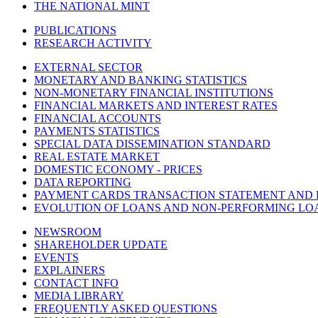
THE NATIONAL MINT
PUBLICATIONS
RESEARCH ACTIVITY
EXTERNAL SECTOR
MONETARY AND BANKING STATISTICS
NON-MONETARY FINANCIAL INSTITUTIONS
FINANCIAL MARKETS AND INTEREST RATES
FINANCIAL ACCOUNTS
PAYMENTS STATISTICS
SPECIAL DATA DISSEMINATION STANDARD
REAL ESTATE MARKET
DOMESTIC ECONOMY - PRICES
DATA REPORTING
PAYMENT CARDS TRANSACTION STATEMENT AND
EVOLUTION OF LOANS AND NON-PERFORMING LO
NEWSROOM
SHAREHOLDER UPDATE
EVENTS
EXPLAINERS
CONTACT INFO
MEDIA LIBRARY
FREQUENTLY ASKED QUESTIONS