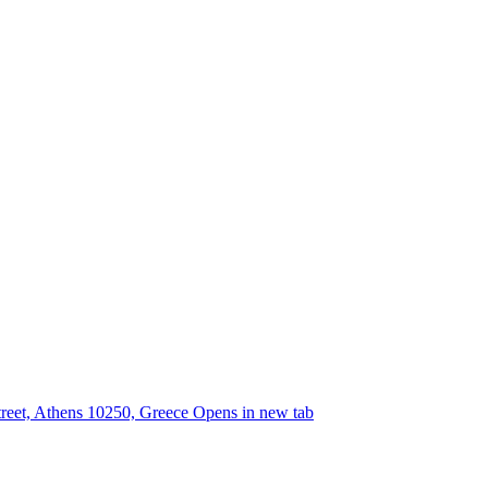
street, Athens 10250, Greece
Opens in new tab