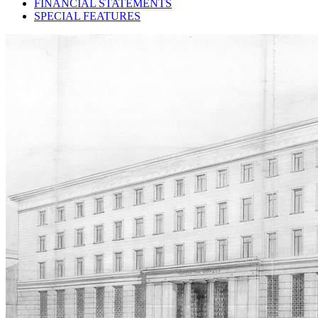
FINANCIAL STATEMENTS
SPECIAL FEATURES