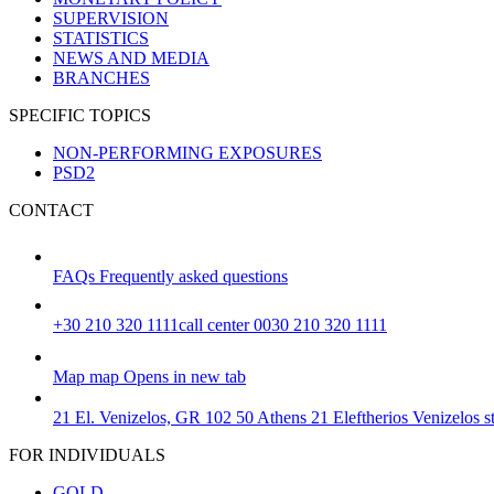
SUPERVISION
STATISTICS
NEWS AND MEDIA
BRANCHES
SPECIFIC TOPICS
NON-PERFORMING EXPOSURES
PSD2
CONTACT
FAQs
Frequently asked questions
+30 210 320 1111
call center 0030 210 320 1111
Map
map
Opens in new tab
21 El. Venizelos, GR 102 50 Athens
21 Eleftherios Venizelos 
FOR INDIVIDUALS
GOLD