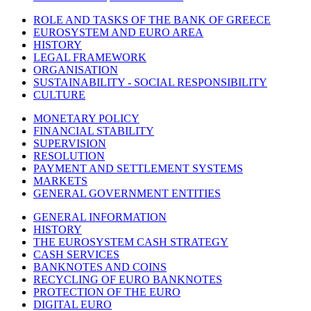
ROLE AND TASKS OF THE BANK OF GREECE
EUROSYSTEM AND EURO AREA
HISTORY
LEGAL FRAMEWORK
ORGANISATION
SUSTAINABILITY - SOCIAL RESPONSIBILITY
CULTURE
MONETARY POLICY
FINANCIAL STABILITY
SUPERVISION
RESOLUTION
PAYMENT AND SETTLEMENT SYSTEMS
MARKETS
GENERAL GOVERNMENT ENTITIES
GENERAL INFORMATION
HISTORY
THE EUROSYSTEM CASH STRATEGY
CASH SERVICES
BANKNOTES AND COINS
RECYCLING OF EURO BANKNOTES
PROTECTION OF THE EURO
DIGITAL EURO