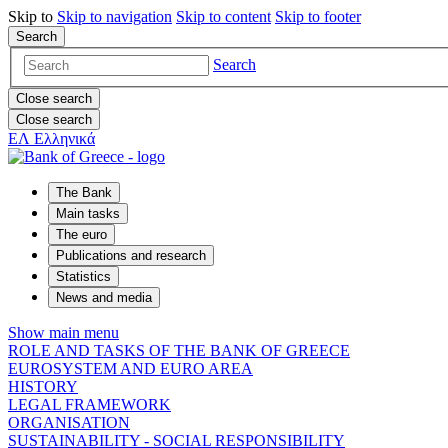
Skip to
Skip to
navigation
Skip to
content
Skip to
footer
Search
Search
Close search
Close search
ΕΛ
Ελληνικά
The Bank
Main tasks
The euro
Publications and research
Statistics
News and media
Show main menu
ROLE AND TASKS OF THE BANK OF GREECE
EUROSYSTEM AND EURO AREA
HISTORY
LEGAL FRAMEWORK
ORGANISATION
SUSTAINABILITY - SOCIAL RESPONSIBILITY