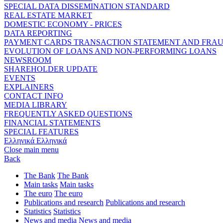
SPECIAL DATA DISSEMINATION STANDARD
REAL ESTATE MARKET
DOMESTIC ECONOMY - PRICES
DATA REPORTING
PAYMENT CARDS TRANSACTION STATEMENT AND FRA
EVOLUTION OF LOANS AND NON-PERFORMING LOANS
NEWSROOM
SHAREHOLDER UPDATE
EVENTS
EXPLAINERS
CONTACT INFO
MEDIA LIBRARY
FREQUENTLY ASKED QUESTIONS
FINANCIAL STATEMENTS
SPECIAL FEATURES
Ελληνικά
Ελληνικά
Close main menu
Back
The Bank
The Bank
Main tasks
Main tasks
The euro
The euro
Publications and research
Publications and research
Statistics
Statistics
News and media
News and media