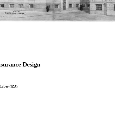
surance Design
f Labor (IZA)