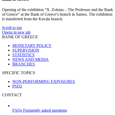
Opening of the exhibition “X. Zolotas – The Professor and the Bank
of Greece” at the Bank of Greece’s branch in Samos. The exhibition
is transferred from the Kavala branch.
Scroll to top
Opens in new tab
BANK OF GREECE
MONETARY POLICY
SUPERVISION
STATISTICS
NEWS AND MEDIA
BRANCHES
SPECIFIC TOPICS
NON-PERFORMING EXPOSURES
PSD2
CONTACT
FAQs
Frequently asked questions