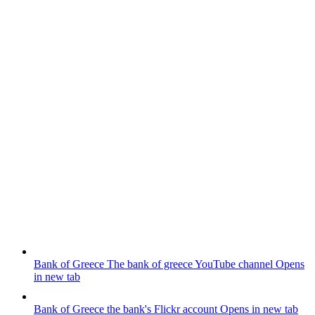
Bank of Greece
The bank of greece YouTube channel
Opens
in new tab
Bank of Greece
the bank's Flickr account
Opens in new tab