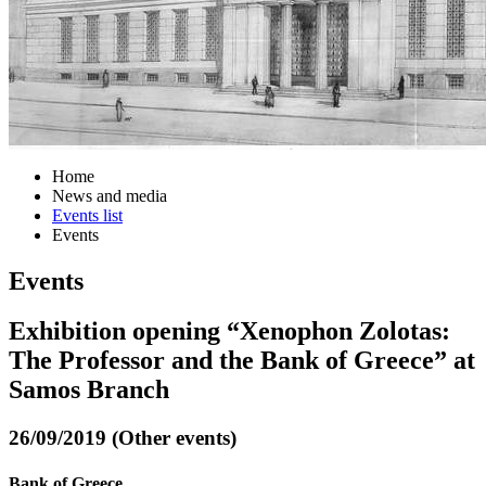
Home
News and media
Events list
Events
Events
Exhibition opening “Xenophon Zolotas:
The Professor and the Bank of Greece” at
Samos Branch
26/09/2019 (Other events)
Bank of Greece