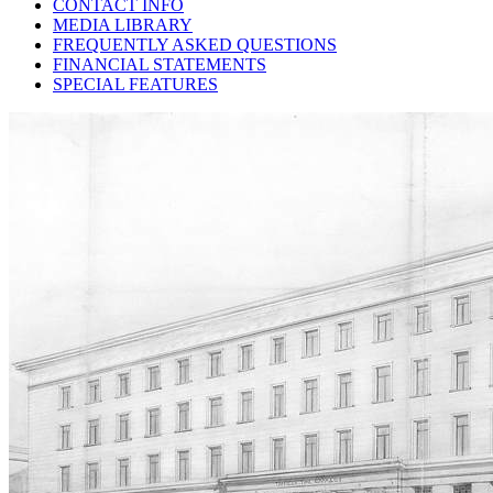
CONTACT INFO
MEDIA LIBRARY
FREQUENTLY ASKED QUESTIONS
FINANCIAL STATEMENTS
SPECIAL FEATURES