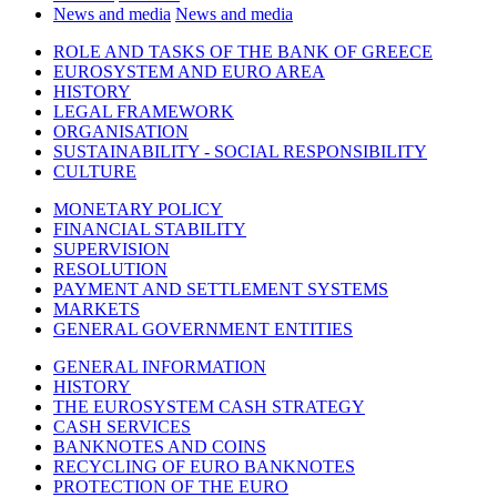
News and media
News and media
ROLE AND TASKS OF THE BANK OF GREECE
EUROSYSTEM AND EURO AREA
HISTORY
LEGAL FRAMEWORK
ORGANISATION
SUSTAINABILITY - SOCIAL RESPONSIBILITY
CULTURE
MONETARY POLICY
FINANCIAL STABILITY
SUPERVISION
RESOLUTION
PAYMENT AND SETTLEMENT SYSTEMS
MARKETS
GENERAL GOVERNMENT ENTITIES
GENERAL INFORMATION
HISTORY
THE EUROSYSTEM CASH STRATEGY
CASH SERVICES
BANKNOTES AND COINS
RECYCLING OF EURO BANKNOTES
PROTECTION OF THE EURO