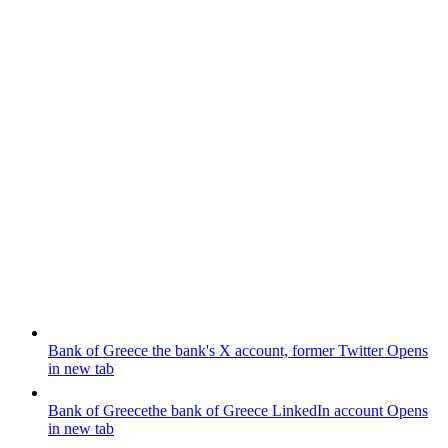
Bank of Greece
the bank's X account, former Twitter
Opens
in new tab
Bank of Greece
the bank of Greece LinkedIn account
Opens
in new tab