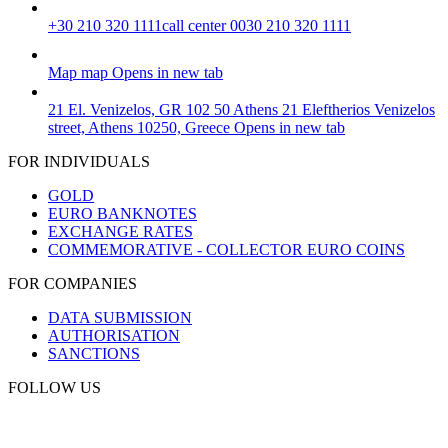
+30 210 320 1111
call center 0030 210 320 1111
Map
map
Opens in new tab
21 El. Venizelos, GR 102 50 Athens
21 Eleftherios Venizelos
street, Athens 10250, Greece
Opens in new tab
FOR INDIVIDUALS
GOLD
EURO BANKNOTES
EXCHANGE RATES
COMMEMORATIVE - COLLECTOR EURO COINS
FOR COMPANIES
DATA SUBMISSION
AUTHORISATION
SANCTIONS
FOLLOW US