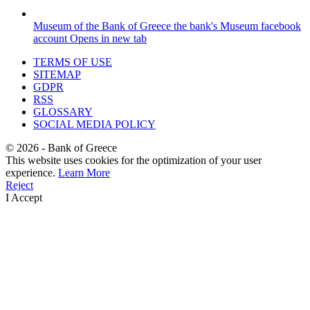
Museum of the Bank of Greece
the bank's Museum facebook
account
Opens in new tab
TERMS OF USE
SITEMAP
GDPR
RSS
GLOSSARY
SOCIAL MEDIA POLICY
©
2026
- Bank of Greece
This website uses cookies for the optimization of your user
experience.
Learn More
Reject
I Accept