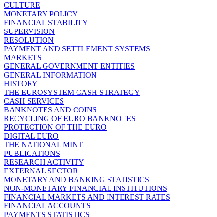
CULTURE
MONETARY POLICY
FINANCIAL STABILITY
SUPERVISION
RESOLUTION
PAYMENT AND SETTLEMENT SYSTEMS
MARKETS
GENERAL GOVERNMENT ENTITIES
GENERAL INFORMATION
HISTORY
THE EUROSYSTEM CASH STRATEGY
CASH SERVICES
BANKNOTES AND COINS
RECYCLING OF EURO BANKNOTES
PROTECTION OF THE EURO
DIGITAL EURO
THE NATIONAL MINT
PUBLICATIONS
RESEARCH ACTIVITY
EXTERNAL SECTOR
MONETARY AND BANKING STATISTICS
NON-MONETARY FINANCIAL INSTITUTIONS
FINANCIAL MARKETS AND INTEREST RATES
FINANCIAL ACCOUNTS
PAYMENTS STATISTICS