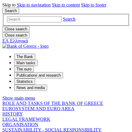
Skip to
Skip to
navigation
Skip to
content
Skip to
footer
Search
Search
Close search
Close search
ΕΛ
Ελληνικά
The Bank
Main tasks
The euro
Publications and research
Statistics
News and media
Show main menu
ROLE AND TASKS OF THE BANK OF GREECE
EUROSYSTEM AND EURO AREA
HISTORY
LEGAL FRAMEWORK
ORGANISATION
SUSTAINABILITY - SOCIAL RESPONSIBILITY