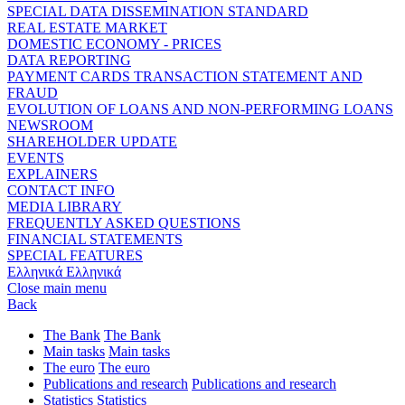
SPECIAL DATA DISSEMINATION STANDARD
REAL ESTATE MARKET
DOMESTIC ECONOMY - PRICES
DATA REPORTING
PAYMENT CARDS TRANSACTION STATEMENT AND
FRAUD
EVOLUTION OF LOANS AND NON-PERFORMING LOANS
NEWSROOM
SHAREHOLDER UPDATE
EVENTS
EXPLAINERS
CONTACT INFO
MEDIA LIBRARY
FREQUENTLY ASKED QUESTIONS
FINANCIAL STATEMENTS
SPECIAL FEATURES
Ελληνικά
Ελληνικά
Close main menu
Back
The Bank
The Bank
Main tasks
Main tasks
The euro
The euro
Publications and research
Publications and research
Statistics
Statistics