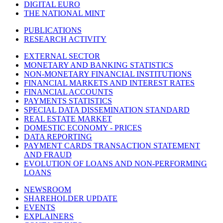
DIGITAL EURO
THE NATIONAL MINT
PUBLICATIONS
RESEARCH ACTIVITY
EXTERNAL SECTOR
MONETARY AND BANKING STATISTICS
NON-MONETARY FINANCIAL INSTITUTIONS
FINANCIAL MARKETS AND INTEREST RATES
FINANCIAL ACCOUNTS
PAYMENTS STATISTICS
SPECIAL DATA DISSEMINATION STANDARD
REAL ESTATE MARKET
DOMESTIC ECONOMY - PRICES
DATA REPORTING
PAYMENT CARDS TRANSACTION STATEMENT
AND FRAUD
EVOLUTION OF LOANS AND NON-PERFORMING
LOANS
NEWSROOM
SHAREHOLDER UPDATE
EVENTS
EXPLAINERS