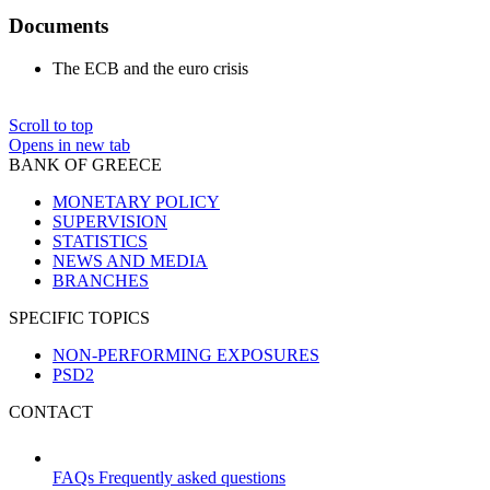
Documents
The ECB and the euro crisis
Scroll to top
Opens in new tab
BANK OF GREECE
MONETARY POLICY
SUPERVISION
STATISTICS
NEWS AND MEDIA
BRANCHES
SPECIFIC TOPICS
NON-PERFORMING EXPOSURES
PSD2
CONTACT
FAQs
Frequently asked questions