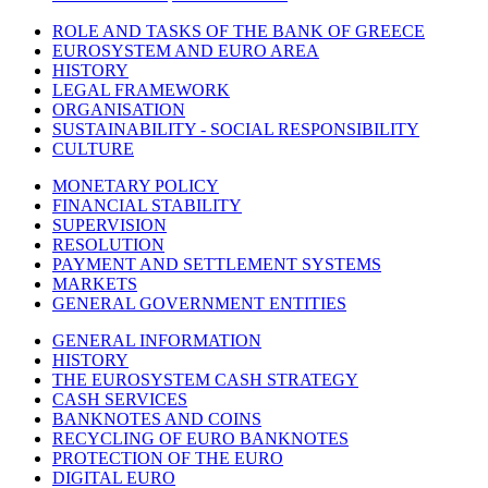
ROLE AND TASKS OF THE BANK OF GREECE
EUROSYSTEM AND EURO AREA
HISTORY
LEGAL FRAMEWORK
ORGANISATION
SUSTAINABILITY - SOCIAL RESPONSIBILITY
CULTURE
MONETARY POLICY
FINANCIAL STABILITY
SUPERVISION
RESOLUTION
PAYMENT AND SETTLEMENT SYSTEMS
MARKETS
GENERAL GOVERNMENT ENTITIES
GENERAL INFORMATION
HISTORY
THE EUROSYSTEM CASH STRATEGY
CASH SERVICES
BANKNOTES AND COINS
RECYCLING OF EURO BANKNOTES
PROTECTION OF THE EURO
DIGITAL EURO