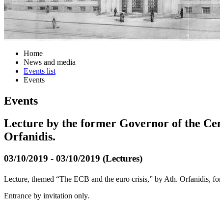
Home
News and media
Events list
Events
Events
Lecture by the former Governor of the Ce
Orfanidis.
03/10/2019 - 03/10/2019 (Lectures)
Lecture, themed “The ECB and the euro crisis,” by Ath. Orfanidis, 
Entrance by invitation only.