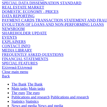
SPECIAL DATA DISSEMINATION STANDARD
REAL ESTATE MARKET
DOMESTIC ECONOMY - PRICES
DATA REPORTING
PAYMENT CARDS TRANSACTION STATEMENT AND FRA
EVOLUTION OF LOANS AND NON-PERFORMING LOANS
NEWSROOM
SHAREHOLDER UPDATE
EVENTS
EXPLAINERS
CONTACT INFO
MEDIA LIBRARY
FREQUENTLY ASKED QUESTIONS
FINANCIAL STATEMENTS
SPECIAL FEATURES
Ελληνικά
Ελληνικά
Close main menu
Back
The Bank
The Bank
Main tasks
Main tasks
The euro
The euro
Publications and research
Publications and research
Statistics
Statistics
News and media
News and media