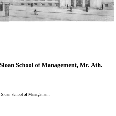
 Sloan School of Management, Mr. Ath.
MIT Sloan School of Management.