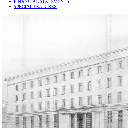
FINANCIAL STATEMENTS
SPECIAL FEATURES