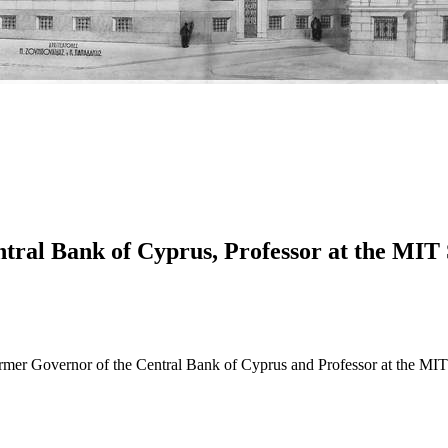
ntral Bank of Cyprus, Professor at the MIT
former Governor of the Central Bank of Cyprus and Professor at the 