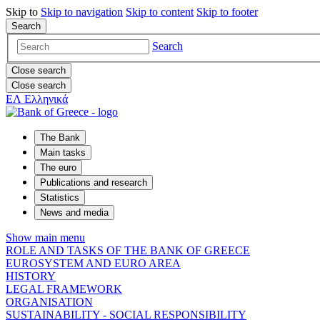
Skip to
Skip to
navigation
Skip to
content
Skip to
footer
Search
Search
Close search
Close search
ΕΛ
Ελληνικά
The Bank
Main tasks
The euro
Publications and research
Statistics
News and media
Show main menu
ROLE AND TASKS OF THE BANK OF GREECE
EUROSYSTEM AND EURO AREA
HISTORY
LEGAL FRAMEWORK
ORGANISATION
SUSTAINABILITY - SOCIAL RESPONSIBILITY