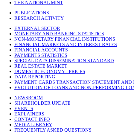
THE NATIONAL MINT
PUBLICATIONS
RESEARCH ACTIVITY
EXTERNAL SECTOR
MONETARY AND BANKING STATISTICS
NON-MONETARY FINANCIAL INSTITUTIONS
FINANCIAL MARKETS AND INTEREST RATES
FINANCIAL ACCOUNTS
PAYMENTS STATISTICS
SPECIAL DATA DISSEMINATION STANDARD
REAL ESTATE MARKET
DOMESTIC ECONOMY - PRICES
DATA REPORTING
PAYMENT CARDS TRANSACTION STATEMENT AND
EVOLUTION OF LOANS AND NON-PERFORMING LO
NEWSROOM
SHAREHOLDER UPDATE
EVENTS
EXPLAINERS
CONTACT INFO
MEDIA LIBRARY
FREQUENTLY ASKED QUESTIONS