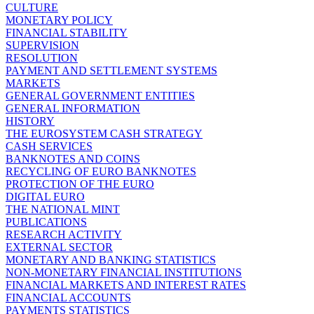
CULTURE
MONETARY POLICY
FINANCIAL STABILITY
SUPERVISION
RESOLUTION
PAYMENT AND SETTLEMENT SYSTEMS
MARKETS
GENERAL GOVERNMENT ENTITIES
GENERAL INFORMATION
HISTORY
THE EUROSYSTEM CASH STRATEGY
CASH SERVICES
BANKNOTES AND COINS
RECYCLING OF EURO BANKNOTES
PROTECTION OF THE EURO
DIGITAL EURO
THE NATIONAL MINT
PUBLICATIONS
RESEARCH ACTIVITY
EXTERNAL SECTOR
MONETARY AND BANKING STATISTICS
NON-MONETARY FINANCIAL INSTITUTIONS
FINANCIAL MARKETS AND INTEREST RATES
FINANCIAL ACCOUNTS
PAYMENTS STATISTICS