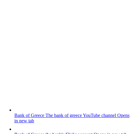
Bank of Greece
The bank of greece YouTube channel
Opens
in new tab