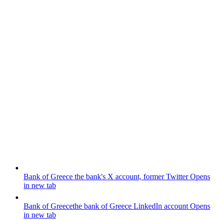
Bank of Greece
the bank's X account, former Twitter
Opens
in new tab
Bank of Greece
the bank of Greece LinkedIn account
Opens
in new tab