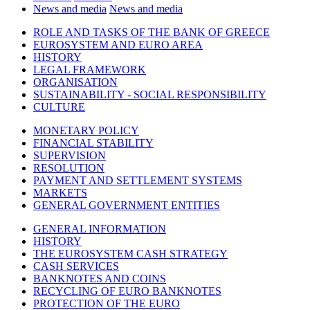
News and media
News and media
ROLE AND TASKS OF THE BANK OF GREECE
EUROSYSTEM AND EURO AREA
HISTORY
LEGAL FRAMEWORK
ORGANISATION
SUSTAINABILITY - SOCIAL RESPONSIBILITY
CULTURE
MONETARY POLICY
FINANCIAL STABILITY
SUPERVISION
RESOLUTION
PAYMENT AND SETTLEMENT SYSTEMS
MARKETS
GENERAL GOVERNMENT ENTITIES
GENERAL INFORMATION
HISTORY
THE EUROSYSTEM CASH STRATEGY
CASH SERVICES
BANKNOTES AND COINS
RECYCLING OF EURO BANKNOTES
PROTECTION OF THE EURO