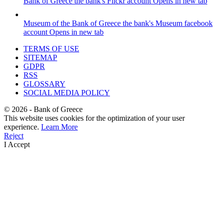
Bank of Greece
the bank's Flickr account
Opens in new tab
Museum of the Bank of Greece
the bank's Museum facebook
account
Opens in new tab
TERMS OF USE
SITEMAP
GDPR
RSS
GLOSSARY
SOCIAL MEDIA POLICY
©
2026
- Bank of Greece
This website uses cookies for the optimization of your user
experience.
Learn More
Reject
I Accept