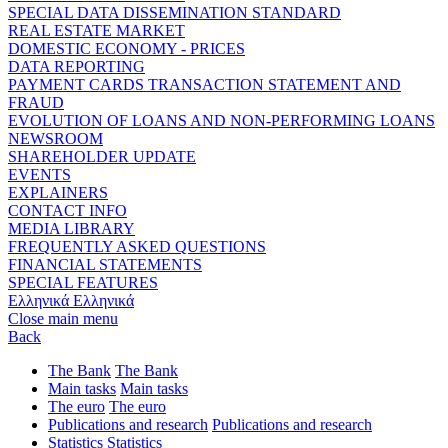
SPECIAL DATA DISSEMINATION STANDARD
REAL ESTATE MARKET
DOMESTIC ECONOMY - PRICES
DATA REPORTING
PAYMENT CARDS TRANSACTION STATEMENT AND
FRAUD
EVOLUTION OF LOANS AND NON-PERFORMING LOANS
NEWSROOM
SHAREHOLDER UPDATE
EVENTS
EXPLAINERS
CONTACT INFO
MEDIA LIBRARY
FREQUENTLY ASKED QUESTIONS
FINANCIAL STATEMENTS
SPECIAL FEATURES
Ελληνικά
Ελληνικά
Close main menu
Back
The Bank
The Bank
Main tasks
Main tasks
The euro
The euro
Publications and research
Publications and research
Statistics
Statistics