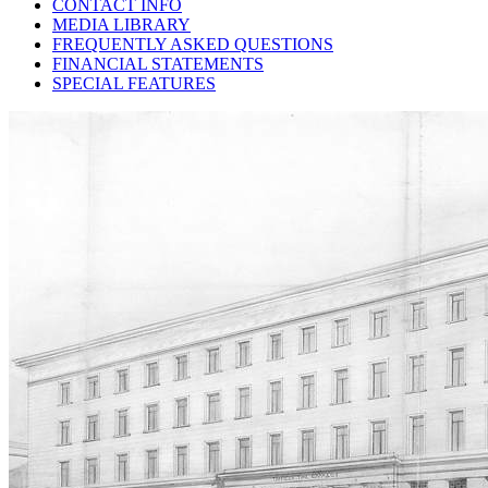
CONTACT INFO
MEDIA LIBRARY
FREQUENTLY ASKED QUESTIONS
FINANCIAL STATEMENTS
SPECIAL FEATURES