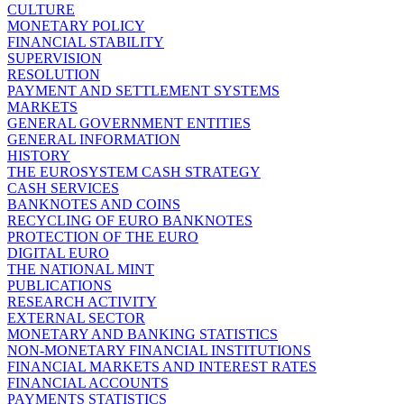
CULTURE
MONETARY POLICY
FINANCIAL STABILITY
SUPERVISION
RESOLUTION
PAYMENT AND SETTLEMENT SYSTEMS
MARKETS
GENERAL GOVERNMENT ENTITIES
GENERAL INFORMATION
HISTORY
THE EUROSYSTEM CASH STRATEGY
CASH SERVICES
BANKNOTES AND COINS
RECYCLING OF EURO BANKNOTES
PROTECTION OF THE EURO
DIGITAL EURO
THE NATIONAL MINT
PUBLICATIONS
RESEARCH ACTIVITY
EXTERNAL SECTOR
MONETARY AND BANKING STATISTICS
NON-MONETARY FINANCIAL INSTITUTIONS
FINANCIAL MARKETS AND INTEREST RATES
FINANCIAL ACCOUNTS
PAYMENTS STATISTICS