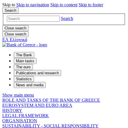
Skip to
Skip to
navigation
Skip to
content
Skip to
footer
Search
Search
Close search
Close search
ΕΛ
Ελληνικά
The Bank
Main tasks
The euro
Publications and research
Statistics
News and media
Show main menu
ROLE AND TASKS OF THE BANK OF GREECE
EUROSYSTEM AND EURO AREA
HISTORY
LEGAL FRAMEWORK
ORGANISATION
SUSTAINABILITY - SOCIAL RESPONSIBILITY