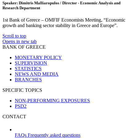
Speaker: Dimitris Malliaropulos / Director - Economic Analysis and
Research Department
1st Bank of Greece – OMFIF Economists Meeting, “Economic
growth and banking sector stability in Greece and Europe”.
Scroll to top
Opens in new tab
BANK OF GREECE
MONETARY POLICY
SUPERVISION
STATISTICS
NEWS AND MEDIA
BRANCHES
SPECIFIC TOPICS
NON-PERFORMING EXPOSURES
PSD2
CONTACT
FAQs
Frequently asked questions