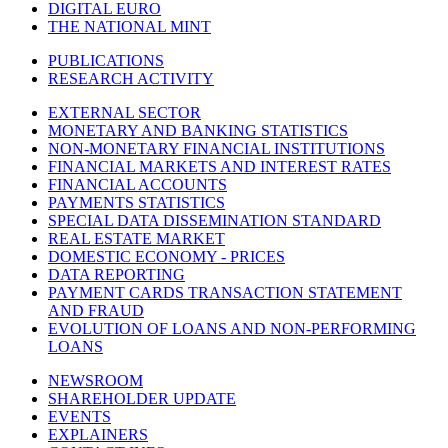
DIGITAL EURO
THE NATIONAL MINT
PUBLICATIONS
RESEARCH ACTIVITY
EXTERNAL SECTOR
MONETARY AND BANKING STATISTICS
NON-MONETARY FINANCIAL INSTITUTIONS
FINANCIAL MARKETS AND INTEREST RATES
FINANCIAL ACCOUNTS
PAYMENTS STATISTICS
SPECIAL DATA DISSEMINATION STANDARD
REAL ESTATE MARKET
DOMESTIC ECONOMY - PRICES
DATA REPORTING
PAYMENT CARDS TRANSACTION STATEMENT
AND FRAUD
EVOLUTION OF LOANS AND NON-PERFORMING
LOANS
NEWSROOM
SHAREHOLDER UPDATE
EVENTS
EXPLAINERS