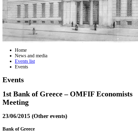
Home
News and media
Events list
Events
Events
1st Bank of Greece – OMFIF Economists
Meeting
23/06/2015 (Other events)
Bank of Greece