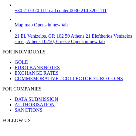
+30 210 320 1111
call center 0030 210 320 1111
Map
map
Opens in new tab
21 El. Venizelos, GR 102 50 Athens
21 Eleftherios Venizelos
street, Athens 10250, Greece
Opens in new tab
FOR INDIVIDUALS
GOLD
EURO BANKNOTES
EXCHANGE RATES
COMMEMORATIVE - COLLECTOR EURO COINS
FOR COMPANIES
DATA SUBMISSION
AUTHORISATION
SANCTIONS
FOLLOW US