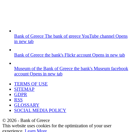
Bank of Greece
The bank of greece YouTube channel
Opens
in new tab
Bank of Greece
the bank's Flickr account
Opens in new tab
Museum of the Bank of Greece
the bank's Museum facebook
account
Opens in new tab
TERMS OF USE
SITEMAP
GDPR
RSS
GLOSSARY
SOCIAL MEDIA POLICY
©
2026
- Bank of Greece
This website uses cookies for the optimization of your user
experience.
Learn More