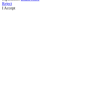
Reject
I Accept