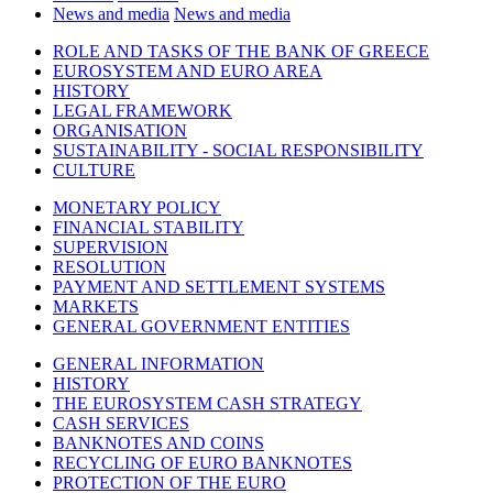
News and media
News and media
ROLE AND TASKS OF THE BANK OF GREECE
EUROSYSTEM AND EURO AREA
HISTORY
LEGAL FRAMEWORK
ORGANISATION
SUSTAINABILITY - SOCIAL RESPONSIBILITY
CULTURE
MONETARY POLICY
FINANCIAL STABILITY
SUPERVISION
RESOLUTION
PAYMENT AND SETTLEMENT SYSTEMS
MARKETS
GENERAL GOVERNMENT ENTITIES
GENERAL INFORMATION
HISTORY
THE EUROSYSTEM CASH STRATEGY
CASH SERVICES
BANKNOTES AND COINS
RECYCLING OF EURO BANKNOTES
PROTECTION OF THE EURO