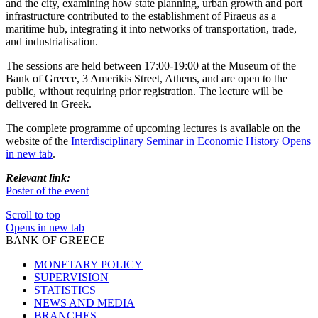
and the city, examining how state planning, urban growth and port
infrastructure contributed to the establishment of Piraeus as a
maritime hub, integrating it into networks of transportation, trade,
and industrialisation.
The sessions are held between 17:00-19:00 at the Museum of the
Bank of Greece, 3 Amerikis Street, Athens, and are open to the
public, without requiring prior registration. The lecture will be
delivered in Greek.
The complete programme of upcoming lectures is available on the
website of the
Interdisciplinary Seminar in Economic History
Opens
in new tab
.
Relevant link:
Poster of the event
Scroll to top
Opens in new tab
BANK OF GREECE
MONETARY POLICY
SUPERVISION
STATISTICS
NEWS AND MEDIA
BRANCHES