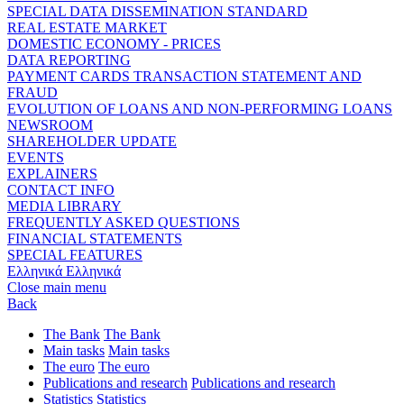
SPECIAL DATA DISSEMINATION STANDARD
REAL ESTATE MARKET
DOMESTIC ECONOMY - PRICES
DATA REPORTING
PAYMENT CARDS TRANSACTION STATEMENT AND
FRAUD
EVOLUTION OF LOANS AND NON-PERFORMING LOANS
NEWSROOM
SHAREHOLDER UPDATE
EVENTS
EXPLAINERS
CONTACT INFO
MEDIA LIBRARY
FREQUENTLY ASKED QUESTIONS
FINANCIAL STATEMENTS
SPECIAL FEATURES
Ελληνικά
Ελληνικά
Close main menu
Back
The Bank
The Bank
Main tasks
Main tasks
The euro
The euro
Publications and research
Publications and research
Statistics
Statistics