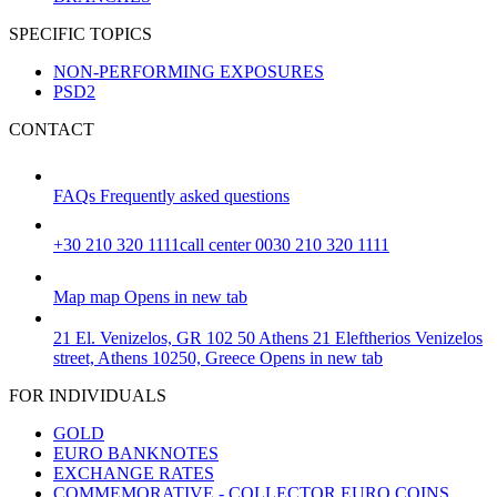
SPECIFIC TOPICS
NON-PERFORMING EXPOSURES
PSD2
CONTACT
FAQs
Frequently asked questions
+30 210 320 1111
call center 0030 210 320 1111
Map
map
Opens in new tab
21 El. Venizelos, GR 102 50 Athens
21 Eleftherios Venizelos
street, Athens 10250, Greece
Opens in new tab
FOR INDIVIDUALS
GOLD
EURO BANKNOTES
EXCHANGE RATES
COMMEMORATIVE - COLLECTOR EURO COINS