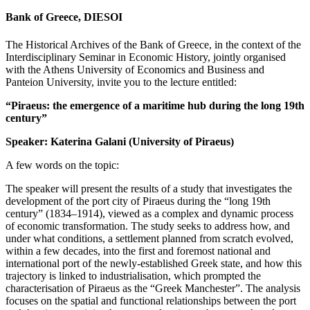
Bank of Greece, DIESOI
The Historical Archives of the Bank of Greece, in the context of the
Interdisciplinary Seminar in Economic History, jointly organised
with the Athens University of Economics and Business and
Panteion University, invite you to the lecture entitled:
“Piraeus: the emergence of a maritime hub during the long 19th
century”
Speaker: Katerina Galani (University of Piraeus)
A few words on the topic:
The speaker will present the results of a study that investigates the
development of the port city of Piraeus during the “long 19th
century” (1834–1914), viewed as a complex and dynamic process
of economic transformation. The study seeks to address how, and
under what conditions, a settlement planned from scratch evolved,
within a few decades, into the first and foremost national and
international port of the newly-established Greek state, and how this
trajectory is linked to industrialisation, which prompted the
characterisation of Piraeus as the “Greek Manchester”. The analysis
focuses on the spatial and functional relationships between the port