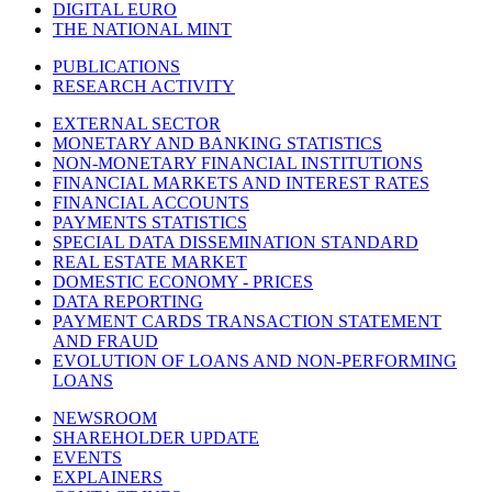
DIGITAL EURO
THE NATIONAL MINT
PUBLICATIONS
RESEARCH ACTIVITY
EXTERNAL SECTOR
MONETARY AND BANKING STATISTICS
NON-MONETARY FINANCIAL INSTITUTIONS
FINANCIAL MARKETS AND INTEREST RATES
FINANCIAL ACCOUNTS
PAYMENTS STATISTICS
SPECIAL DATA DISSEMINATION STANDARD
REAL ESTATE MARKET
DOMESTIC ECONOMY - PRICES
DATA REPORTING
PAYMENT CARDS TRANSACTION STATEMENT
AND FRAUD
EVOLUTION OF LOANS AND NON-PERFORMING
LOANS
NEWSROOM
SHAREHOLDER UPDATE
EVENTS
EXPLAINERS