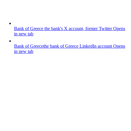
Bank of Greece
the bank's X account, former Twitter
Opens
in new tab
Bank of Greece
the bank of Greece LinkedIn account
Opens
in new tab