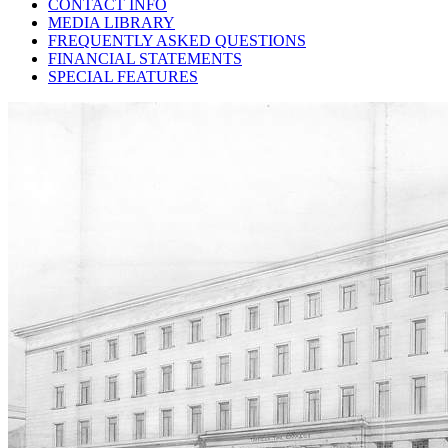
CONTACT INFO
MEDIA LIBRARY
FREQUENTLY ASKED QUESTIONS
FINANCIAL STATEMENTS
SPECIAL FEATURES