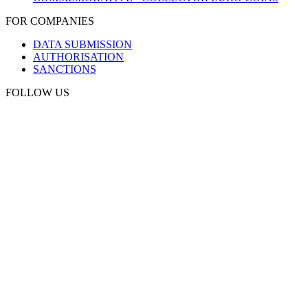
FOR COMPANIES
DATA SUBMISSION
AUTHORISATION
SANCTIONS
FOLLOW US