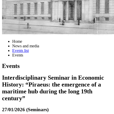
Home
News and media
Events list
Events
Events
Interdisciplinary Seminar in Economic
History: “Piraeus: the emergence of a
maritime hub during the long 19th
century”
27/01/2026 (Seminars)