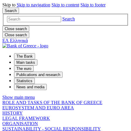
Skip to
Skip to
navigation
Skip to
content
Skip to
footer
Search
Search
Close search
Close search
ΕΛ
Ελληνικά
The Bank
Main tasks
The euro
Publications and research
Statistics
News and media
Show main menu
ROLE AND TASKS OF THE BANK OF GREECE
EUROSYSTEM AND EURO AREA
HISTORY
LEGAL FRAMEWORK
ORGANISATION
SUSTAINABILITY - SOCIAL RESPONSIBILITY