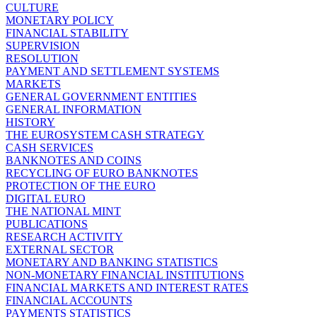
CULTURE
MONETARY POLICY
FINANCIAL STABILITY
SUPERVISION
RESOLUTION
PAYMENT AND SETTLEMENT SYSTEMS
MARKETS
GENERAL GOVERNMENT ENTITIES
GENERAL INFORMATION
HISTORY
THE EUROSYSTEM CASH STRATEGY
CASH SERVICES
BANKNOTES AND COINS
RECYCLING OF EURO BANKNOTES
PROTECTION OF THE EURO
DIGITAL EURO
THE NATIONAL MINT
PUBLICATIONS
RESEARCH ACTIVITY
EXTERNAL SECTOR
MONETARY AND BANKING STATISTICS
NON-MONETARY FINANCIAL INSTITUTIONS
FINANCIAL MARKETS AND INTEREST RATES
FINANCIAL ACCOUNTS
PAYMENTS STATISTICS