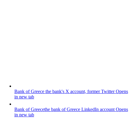
Bank of Greece
the bank's X account, former Twitter
Opens
in new tab
Bank of Greece
the bank of Greece LinkedIn account
Opens
in new tab