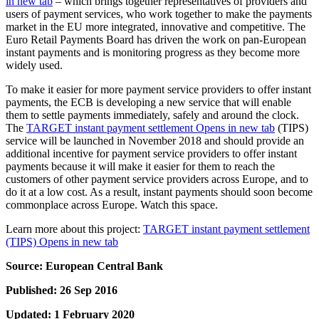
in new tab
– which brings together representatives of providers and
users of payment services, who work together to make the payments
market in the EU more integrated, innovative and competitive. The
Euro Retail Payments Board has driven the work on pan-European
instant payments and is monitoring progress as they become more
widely used.
To make it easier for more payment service providers to offer instant
payments, the ECB is developing a new service that will enable
them to settle payments immediately, safely and around the clock.
The
TARGET instant payment settlement
Opens in new tab
(TIPS)
service will be launched in November 2018 and should provide an
additional incentive for payment service providers to offer instant
payments because it will make it easier for them to reach the
customers of other payment service providers across Europe, and to
do it at a low cost. As a result, instant payments should soon become
commonplace across Europe. Watch this space.
Learn more about this project:
TARGET instant payment settlement
(TIPS)
Opens in new tab
Source: European Central Bank
Published: 26 Sep 2016
Updated: 1 February 2020