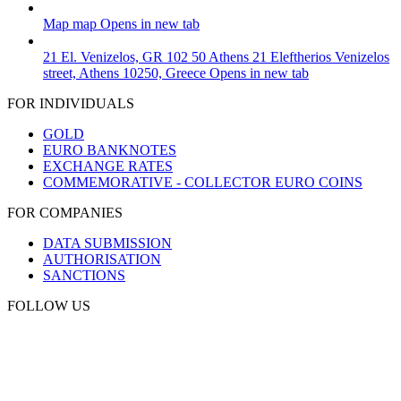
Map
map
Opens in new tab
21 El. Venizelos, GR 102 50 Athens
21 Eleftherios Venizelos
street, Athens 10250, Greece
Opens in new tab
FOR INDIVIDUALS
GOLD
EURO BANKNOTES
EXCHANGE RATES
COMMEMORATIVE - COLLECTOR EURO COINS
FOR COMPANIES
DATA SUBMISSION
AUTHORISATION
SANCTIONS
FOLLOW US