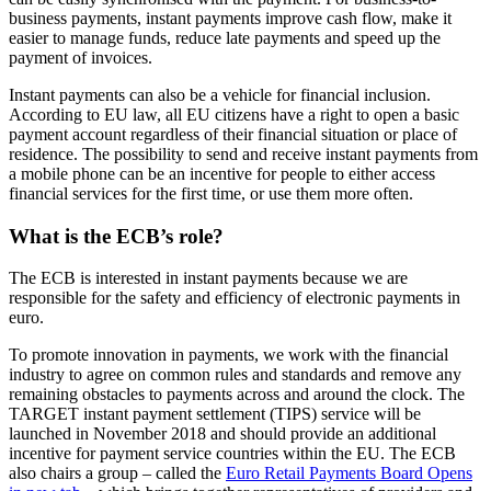
business payments, instant payments improve cash flow, make it
easier to manage funds, reduce late payments and speed up the
payment of invoices.
Instant payments can also be a vehicle for financial inclusion.
According to EU law, all EU citizens have a right to open a basic
payment account regardless of their financial situation or place of
residence. The possibility to send and receive instant payments from
a mobile phone can be an incentive for people to either access
financial services for the first time, or use them more often.
What is the ECB’s role?
The ECB is interested in instant payments because we are
responsible for the safety and efficiency of electronic payments in
euro.
To promote innovation in payments, we work with the financial
industry to agree on common rules and standards and remove any
remaining obstacles to payments across and around the clock. The
TARGET instant payment settlement (TIPS) service will be
launched in November 2018 and should provide an additional
incentive for payment service countries within the EU. The ECB
also chairs a group – called the
Euro Retail Payments Board
Opens