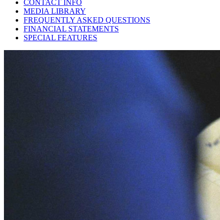
CONTACT INFO
MEDIA LIBRARY
FREQUENTLY ASKED QUESTIONS
FINANCIAL STATEMENTS
SPECIAL FEATURES