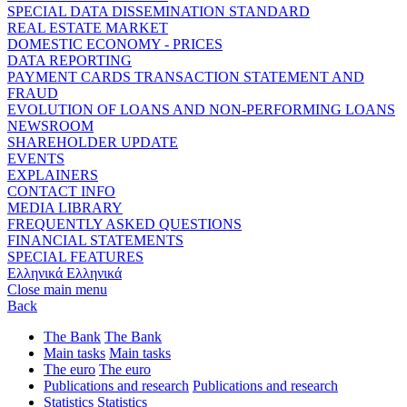
SPECIAL DATA DISSEMINATION STANDARD
REAL ESTATE MARKET
DOMESTIC ECONOMY - PRICES
DATA REPORTING
PAYMENT CARDS TRANSACTION STATEMENT AND
FRAUD
EVOLUTION OF LOANS AND NON-PERFORMING LOANS
NEWSROOM
SHAREHOLDER UPDATE
EVENTS
EXPLAINERS
CONTACT INFO
MEDIA LIBRARY
FREQUENTLY ASKED QUESTIONS
FINANCIAL STATEMENTS
SPECIAL FEATURES
Ελληνικά
Ελληνικά
Close main menu
Back
The Bank
The Bank
Main tasks
Main tasks
The euro
The euro
Publications and research
Publications and research
Statistics
Statistics