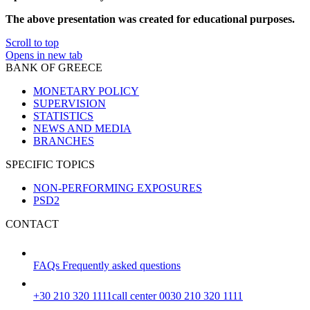
The above presentation was created for educational purposes.
Scroll to top
Opens in new tab
BANK OF GREECE
MONETARY POLICY
SUPERVISION
STATISTICS
NEWS AND MEDIA
BRANCHES
SPECIFIC TOPICS
NON-PERFORMING EXPOSURES
PSD2
CONTACT
FAQs
Frequently asked questions
+30 210 320 1111
call center 0030 210 320 1111