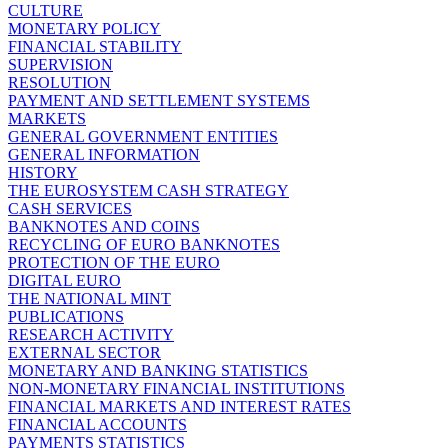
CULTURE
MONETARY POLICY
FINANCIAL STABILITY
SUPERVISION
RESOLUTION
PAYMENT AND SETTLEMENT SYSTEMS
MARKETS
GENERAL GOVERNMENT ENTITIES
GENERAL INFORMATION
HISTORY
THE EUROSYSTEM CASH STRATEGY
CASH SERVICES
BANKNOTES AND COINS
RECYCLING OF EURO BANKNOTES
PROTECTION OF THE EURO
DIGITAL EURO
THE NATIONAL MINT
PUBLICATIONS
RESEARCH ACTIVITY
EXTERNAL SECTOR
MONETARY AND BANKING STATISTICS
NON-MONETARY FINANCIAL INSTITUTIONS
FINANCIAL MARKETS AND INTEREST RATES
FINANCIAL ACCOUNTS
PAYMENTS STATISTICS