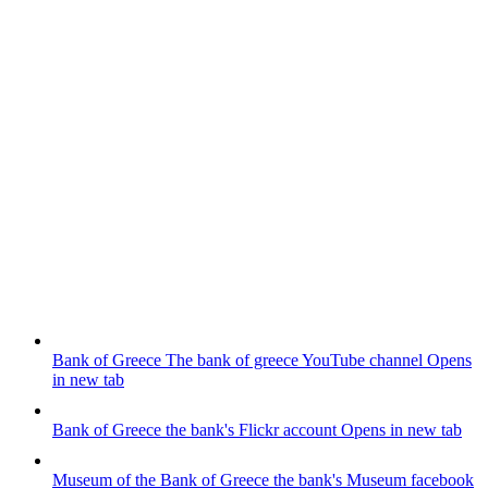
Bank of Greece
The bank of greece YouTube channel
Opens
in new tab
Bank of Greece
the bank's Flickr account
Opens in new tab
Museum of the Bank of Greece
the bank's Museum facebook