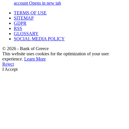
account
Opens in new tab
TERMS OF USE
SITEMAP
GDPR
RSS
GLOSSARY
SOCIAL MEDIA POLICY
©
2026
- Bank of Greece
This website uses cookies for the optimization of your user
experience.
Learn More
Reject
I Accept