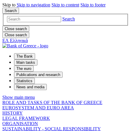
Skip to
Skip to
navigation
Skip to
content
Skip to
footer
Search
Search
Close search
Close search
ΕΛ
Ελληνικά
The Bank
Main tasks
The euro
Publications and research
Statistics
News and media
Show main menu
ROLE AND TASKS OF THE BANK OF GREECE
EUROSYSTEM AND EURO AREA
HISTORY
LEGAL FRAMEWORK
ORGANISATION
SUSTAINABILITY - SOCIAL RESPONSIBILITY