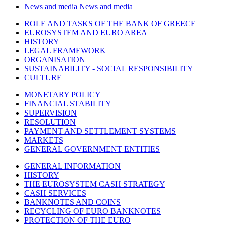
News and media
News and media
ROLE AND TASKS OF THE BANK OF GREECE
EUROSYSTEM AND EURO AREA
HISTORY
LEGAL FRAMEWORK
ORGANISATION
SUSTAINABILITY - SOCIAL RESPONSIBILITY
CULTURE
MONETARY POLICY
FINANCIAL STABILITY
SUPERVISION
RESOLUTION
PAYMENT AND SETTLEMENT SYSTEMS
MARKETS
GENERAL GOVERNMENT ENTITIES
GENERAL INFORMATION
HISTORY
THE EUROSYSTEM CASH STRATEGY
CASH SERVICES
BANKNOTES AND COINS
RECYCLING OF EURO BANKNOTES
PROTECTION OF THE EURO