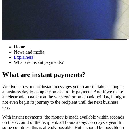
Home
News and media
Explainers
What are instant payments?
What are instant payments?
We live in a world of instant messages yet it can still take as long as
a business day to complete an electronic payment. And if we make
an electronic payment at the weekend or on a bank holiday, it might
not even begin its journey to the recipient until the next business
day.
With instant payments, the money is made available within seconds
on the account of the recipient, 24 hours a day, 365 days a year. In
some countries, this is already possible. But it should be possible in