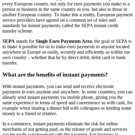
every European country, not only for euro payments you make to a
person or business in the same country as you, but also to those in
another European country. To make this a reality, European payment
service providers have agreed on a common set of rules and
standards for instant payments, called the SEPA instant credit
transfer scheme.
SEPA
stands for
Single Euro Payments Area
: the goal of SEPA is
to make it possible for us to make euro payments to anyone located
anywhere in Europe as easily, securely and efficiently as within our
own country – whether that be by direct debit, debit card or bank
transfer.
What are the benefits of instant payments?
With instant payments, you can send and receive electronic
payments in euro anytime and anywhere. In some countries, you can
already send instant payments via mobile phone, giving you the
same experience in terms of speed and convenience as with cash, for
example when sharing a dinner bill with colleagues or lending some
money to a friend or relative.
In e-commerce, instant payments eliminate the risk for online
merchants of not getting paid, as the release of goods and services
can be easily synchronised with the payment. For business-to-