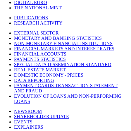
DIGITAL EURO
THE NATIONAL MINT
PUBLICATIONS
RESEARCH ACTIVITY
EXTERNAL SECTOR
MONETARY AND BANKING STATISTICS
NON-MONETARY FINANCIAL INSTITUTIONS
FINANCIAL MARKETS AND INTEREST RATES
FINANCIAL ACCOUNTS
PAYMENTS STATISTICS
SPECIAL DATA DISSEMINATION STANDARD
REAL ESTATE MARKET
DOMESTIC ECONOMY - PRICES
DATA REPORTING
PAYMENT CARDS TRANSACTION STATEMENT
AND FRAUD
EVOLUTION OF LOANS AND NON-PERFORMING
LOANS
NEWSROOM
SHAREHOLDER UPDATE
EVENTS
EXPLAINERS