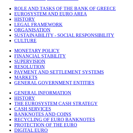
ROLE AND TASKS OF THE BANK OF GREECE
EUROSYSTEM AND EURO AREA
HISTORY
LEGAL FRAMEWORK
ORGANISATION
SUSTAINABILITY - SOCIAL RESPONSIBILITY
CULTURE
MONETARY POLICY
FINANCIAL STABILITY
SUPERVISION
RESOLUTION
PAYMENT AND SETTLEMENT SYSTEMS
MARKETS
GENERAL GOVERNMENT ENTITIES
GENERAL INFORMATION
HISTORY
THE EUROSYSTEM CASH STRATEGY
CASH SERVICES
BANKNOTES AND COINS
RECYCLING OF EURO BANKNOTES
PROTECTION OF THE EURO
DIGITAL EURO