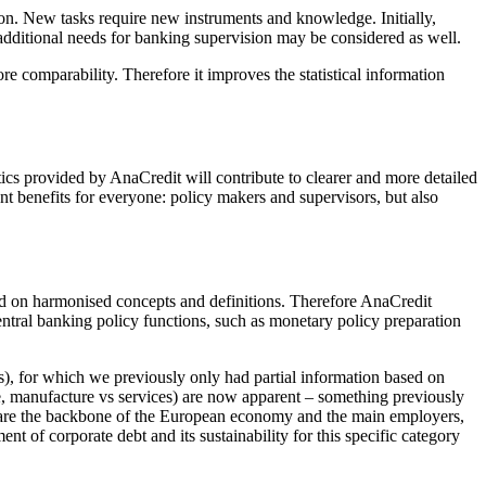
ion. New tasks require new instruments and knowledge. Initially,
, additional needs for banking supervision may be considered as well.
e comparability. Therefore it improves the statistical information
tics provided by AnaCredit will contribute to clearer and more detailed
nt benefits for everyone: policy makers and supervisors, but also
sed on harmonised concepts and definitions. Therefore AnaCredit
ntral banking policy functions, such as monetary policy preparation
Es), for which we previously only had partial information based on
ge, manufacture vs services) are now apparent – something previously
s are the backbone of the European economy and the main employers,
t of corporate debt and its sustainability for this specific category