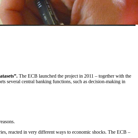
atasets”.
The ECB launched the project in 2011 – together with the
orts several central banking functions, such as decision-making in
reasons.
ntries, reacted in very different ways to economic shocks. The ECB –