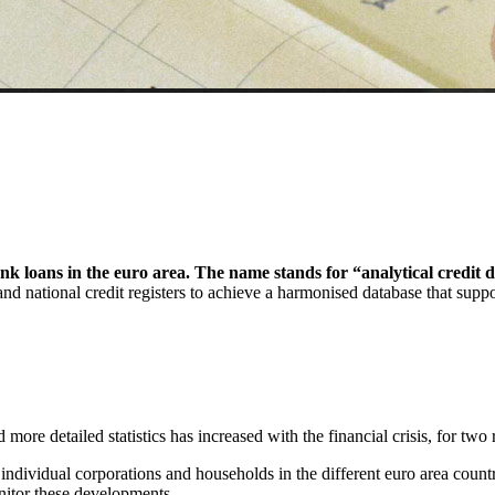
nk loans in the euro area. The name stands for “analytical credit d
and national credit registers to achieve a harmonised database that supp
ore detailed statistics has increased with the financial crisis, for two 
s individual corporations and households in the different euro area cou
nitor these developments.