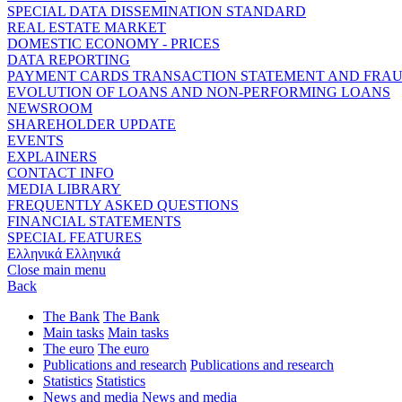
SPECIAL DATA DISSEMINATION STANDARD
REAL ESTATE MARKET
DOMESTIC ECONOMY - PRICES
DATA REPORTING
PAYMENT CARDS TRANSACTION STATEMENT AND FRA
EVOLUTION OF LOANS AND NON-PERFORMING LOANS
NEWSROOM
SHAREHOLDER UPDATE
EVENTS
EXPLAINERS
CONTACT INFO
MEDIA LIBRARY
FREQUENTLY ASKED QUESTIONS
FINANCIAL STATEMENTS
SPECIAL FEATURES
Ελληνικά
Ελληνικά
Close main menu
Back
The Bank
The Bank
Main tasks
Main tasks
The euro
The euro
Publications and research
Publications and research
Statistics
Statistics
News and media
News and media