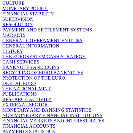
CULTURE
MONETARY POLICY
FINANCIAL STABILITY
SUPERVISION
RESOLUTION
PAYMENT AND SETTLEMENT SYSTEMS
MARKETS
GENERAL GOVERNMENT ENTITIES
GENERAL INFORMATION
HISTORY
THE EUROSYSTEM CASH STRATEGY
CASH SERVICES
BANKNOTES AND COINS
RECYCLING OF EURO BANKNOTES
PROTECTION OF THE EURO
DIGITAL EURO
THE NATIONAL MINT
PUBLICATIONS
RESEARCH ACTIVITY
EXTERNAL SECTOR
MONETARY AND BANKING STATISTICS
NON-MONETARY FINANCIAL INSTITUTIONS
FINANCIAL MARKETS AND INTEREST RATES
FINANCIAL ACCOUNTS
PAYMENTS STATISTICS