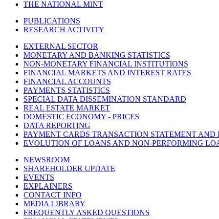
THE NATIONAL MINT
PUBLICATIONS
RESEARCH ACTIVITY
EXTERNAL SECTOR
MONETARY AND BANKING STATISTICS
NON-MONETARY FINANCIAL INSTITUTIONS
FINANCIAL MARKETS AND INTEREST RATES
FINANCIAL ACCOUNTS
PAYMENTS STATISTICS
SPECIAL DATA DISSEMINATION STANDARD
REAL ESTATE MARKET
DOMESTIC ECONOMY - PRICES
DATA REPORTING
PAYMENT CARDS TRANSACTION STATEMENT AND
EVOLUTION OF LOANS AND NON-PERFORMING LO
NEWSROOM
SHAREHOLDER UPDATE
EVENTS
EXPLAINERS
CONTACT INFO
MEDIA LIBRARY
FREQUENTLY ASKED QUESTIONS