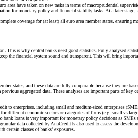
euro area have taken on new tasks in terms of macroprudential supervis
ation for monetary policy and financial stability tasks. At a later stage
plete coverage for (at least) all euro area member states, ensuring mor
on. This is why central banks need good statistics. Fully analysed statis
eep the financial system sound and transparent. This will bring importa
 member states, and these data are fully comparable because they are ba
previous aggregated data. These analyses are important parts of key ce
credit to enterprises, including small and medium-sized enterprises (SM
for different economic sectors or categories of firms (e.g. small vs lar
to bank loans is very important for monetary policy decisions as SME
anular data collected by AnaCredit is also used to assess the developmen
ith certain classes of banks’ exposures.