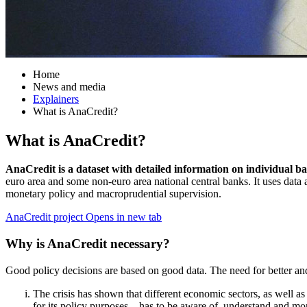
Home
News and media
Explainers
What is AnaCredit?
What is AnaCredit?
AnaCredit is a dataset with detailed information on individual ba
euro area and some non-euro area national central banks. It uses data 
monetary policy and macroprudential supervision.
AnaCredit project
Opens in new tab
Why is AnaCredit necessary?
Good policy decisions are based on good data. The need for better and m
The crisis has shown that different economic sectors, as well a
for its policy purposes – has to be aware of, understand and mo