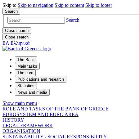
Skip to
Skip to
navigation
Skip to
content
Skip to
footer
Search
Search
Close search
Close search
ΕΛ
Ελληνικά
The Bank
Main tasks
The euro
Publications and research
Statistics
News and media
Show main menu
ROLE AND TASKS OF THE BANK OF GREECE
EUROSYSTEM AND EURO AREA
HISTORY
LEGAL FRAMEWORK
ORGANISATION
SUSTAINABILITY - SOCIAL RESPONSIBILITY