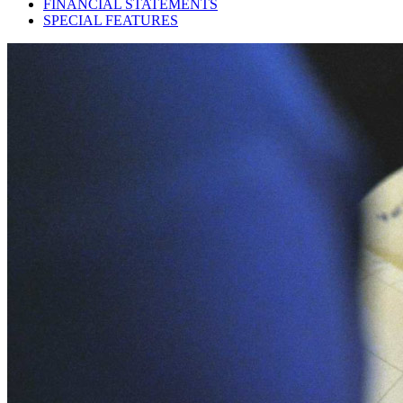
FINANCIAL STATEMENTS
SPECIAL FEATURES