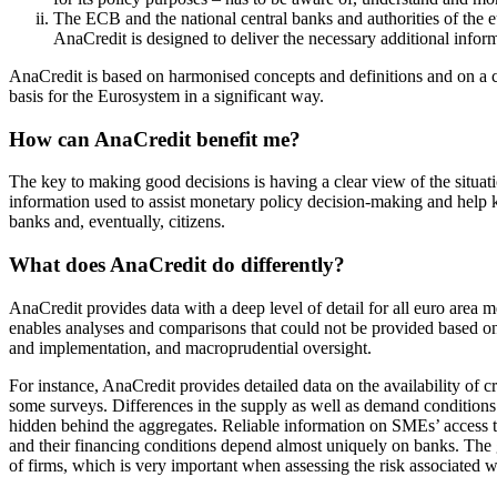
The ECB and the national central banks and authorities of the 
AnaCredit is designed to deliver the necessary additional inform
AnaCredit is based on harmonised concepts and definitions and on a com
basis for the Eurosystem in a significant way.
How can AnaCredit benefit me?
The key to making good decisions is having a clear view of the situati
information used to assist monetary policy decision-making and help k
banks and, eventually, citizens.
What does AnaCredit do differently?
AnaCredit provides data with a deep level of detail for all euro area
enables analyses and comparisons that could not be provided based on 
and implementation, and macroprudential oversight.
For instance, AnaCredit provides detailed data on the availability of 
some surveys. Differences in the supply as well as demand conditions 
hidden behind the aggregates. Reliable information on SMEs’ access 
and their financing conditions depend almost uniquely on banks. The gr
of firms, which is very important when assessing the risk associated w