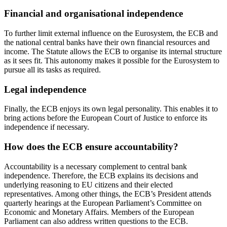
Financial and organisational independence
To further limit external influence on the Eurosystem, the ECB and
the national central banks have their own financial resources and
income. The Statute allows the ECB to organise its internal structure
as it sees fit. This autonomy makes it possible for the Eurosystem to
pursue all its tasks as required.
Legal independence
Finally, the ECB enjoys its own legal personality. This enables it to
bring actions before the European Court of Justice to enforce its
independence if necessary.
How does the ECB ensure accountability?
Accountability is a necessary complement to central bank
independence. Therefore, the ECB explains its decisions and
underlying reasoning to EU citizens and their elected
representatives. Among other things, the ECB’s President attends
quarterly hearings at the European Parliament’s Committee on
Economic and Monetary Affairs. Members of the European
Parliament can also address written questions to the ECB.