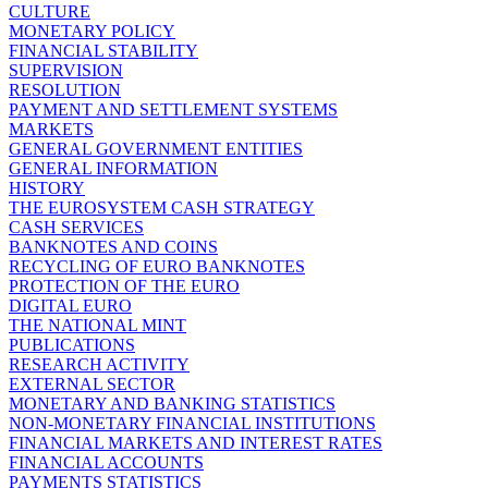
CULTURE
MONETARY POLICY
FINANCIAL STABILITY
SUPERVISION
RESOLUTION
PAYMENT AND SETTLEMENT SYSTEMS
MARKETS
GENERAL GOVERNMENT ENTITIES
GENERAL INFORMATION
HISTORY
THE EUROSYSTEM CASH STRATEGY
CASH SERVICES
BANKNOTES AND COINS
RECYCLING OF EURO BANKNOTES
PROTECTION OF THE EURO
DIGITAL EURO
THE NATIONAL MINT
PUBLICATIONS
RESEARCH ACTIVITY
EXTERNAL SECTOR
MONETARY AND BANKING STATISTICS
NON-MONETARY FINANCIAL INSTITUTIONS
FINANCIAL MARKETS AND INTEREST RATES
FINANCIAL ACCOUNTS
PAYMENTS STATISTICS