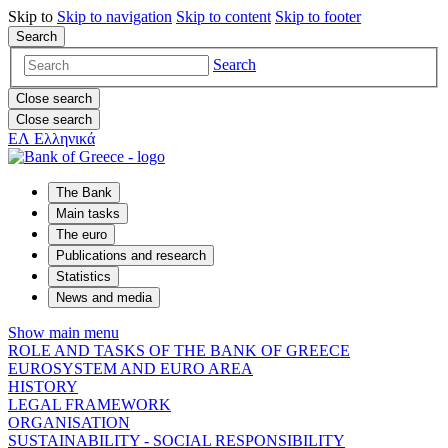
Skip to
Skip to
navigation
Skip to
content
Skip to
footer
Search
Search
Close search
Close search
ΕΛ
Ελληνικά
The Bank
Main tasks
The euro
Publications and research
Statistics
News and media
Show main menu
ROLE AND TASKS OF THE BANK OF GREECE
EUROSYSTEM AND EURO AREA
HISTORY
LEGAL FRAMEWORK
ORGANISATION
SUSTAINABILITY - SOCIAL RESPONSIBILITY