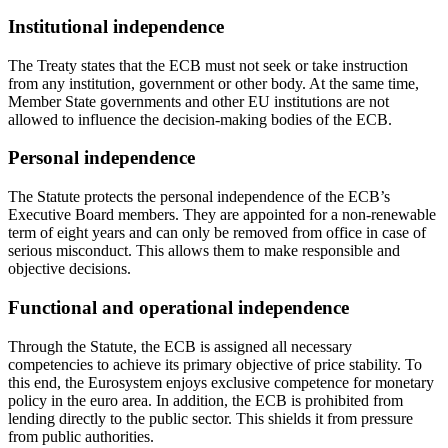
Institutional independence
The Treaty states that the ECB must not seek or take instruction
from any institution, government or other body. At the same time,
Member State governments and other EU institutions are not
allowed to influence the decision-making bodies of the ECB.
Personal independence
The Statute protects the personal independence of the ECB’s
Executive Board members. They are appointed for a non-renewable
term of eight years and can only be removed from office in case of
serious misconduct. This allows them to make responsible and
objective decisions.
Functional and operational independence
Through the Statute, the ECB is assigned all necessary
competencies to achieve its primary objective of price stability. To
this end, the Eurosystem enjoys exclusive competence for monetary
policy in the euro area. In addition, the ECB is prohibited from
lending directly to the public sector. This shields it from pressure
from public authorities.