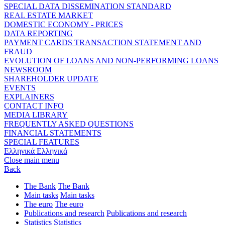
SPECIAL DATA DISSEMINATION STANDARD
REAL ESTATE MARKET
DOMESTIC ECONOMY - PRICES
DATA REPORTING
PAYMENT CARDS TRANSACTION STATEMENT AND
FRAUD
EVOLUTION OF LOANS AND NON-PERFORMING LOANS
NEWSROOM
SHAREHOLDER UPDATE
EVENTS
EXPLAINERS
CONTACT INFO
MEDIA LIBRARY
FREQUENTLY ASKED QUESTIONS
FINANCIAL STATEMENTS
SPECIAL FEATURES
Ελληνικά
Ελληνικά
Close main menu
Back
The Bank
The Bank
Main tasks
Main tasks
The euro
The euro
Publications and research
Publications and research
Statistics
Statistics