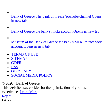
Bank of Greece
The bank of greece YouTube channel
Opens
in new tab
Bank of Greece
the bank's Flickr account
Opens in new tab
Museum of the Bank of Greece
the bank's Museum facebook
account
Opens in new tab
TERMS OF USE
SITEMAP
GDPR
RSS
GLOSSARY
SOCIAL MEDIA POLICY
©
2026
- Bank of Greece
This website uses cookies for the optimization of your user
experience.
Learn More
Reject
I Accept