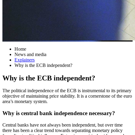
Home
News and media
Explainers
Why is the ECB independent?
Why is the ECB independent?
The political independence of the ECB is instrumental to its primary
objective of maintaining price stability. It is a cornerstone of the euro
area’s monetary system.
Why is central bank independence necessary?
Central banks have not always been independent, but over time
there has been a clear trend towards separating monetary policy