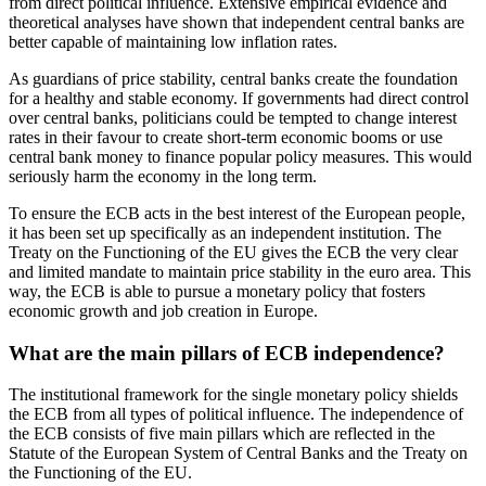
from direct political influence. Extensive empirical evidence and
theoretical analyses have shown that independent central banks are
better capable of maintaining low inflation rates.
As guardians of price stability, central banks create the foundation
for a healthy and stable economy. If governments had direct control
over central banks, politicians could be tempted to change interest
rates in their favour to create short-term economic booms or use
central bank money to finance popular policy measures. This would
seriously harm the economy in the long term.
To ensure the ECB acts in the best interest of the European people,
it has been set up specifically as an independent institution. The
Treaty on the Functioning of the EU gives the ECB the very clear
and limited mandate to maintain price stability in the euro area. This
way, the ECB is able to pursue a monetary policy that fosters
economic growth and job creation in Europe.
What are the main pillars of ECB independence?
The institutional framework for the single monetary policy shields
the ECB from all types of political influence. The independence of
the ECB consists of five main pillars which are reflected in the
Statute of the European System of Central Banks and the Treaty on
the Functioning of the EU.