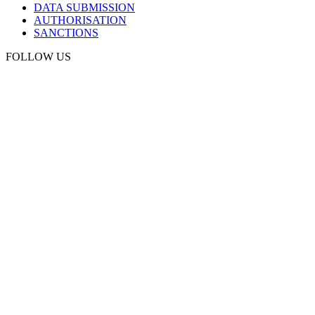
DATA SUBMISSION
AUTHORISATION
SANCTIONS
FOLLOW US