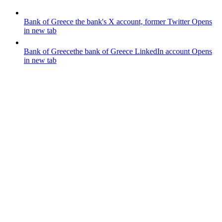
Bank of Greece
the bank's X account, former Twitter
Opens
in new tab
Bank of Greece
the bank of Greece LinkedIn account
Opens
in new tab