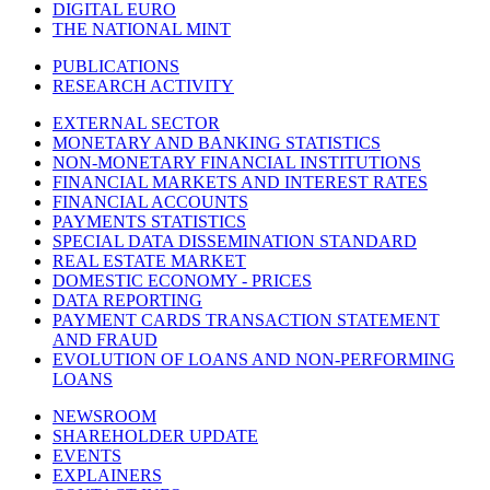
DIGITAL EURO
THE NATIONAL MINT
PUBLICATIONS
RESEARCH ACTIVITY
EXTERNAL SECTOR
MONETARY AND BANKING STATISTICS
NON-MONETARY FINANCIAL INSTITUTIONS
FINANCIAL MARKETS AND INTEREST RATES
FINANCIAL ACCOUNTS
PAYMENTS STATISTICS
SPECIAL DATA DISSEMINATION STANDARD
REAL ESTATE MARKET
DOMESTIC ECONOMY - PRICES
DATA REPORTING
PAYMENT CARDS TRANSACTION STATEMENT
AND FRAUD
EVOLUTION OF LOANS AND NON-PERFORMING
LOANS
NEWSROOM
SHAREHOLDER UPDATE
EVENTS
EXPLAINERS