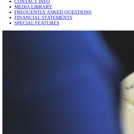
CONTACT INFO
MEDIA LIBRARY
FREQUENTLY ASKED QUESTIONS
FINANCIAL STATEMENTS
SPECIAL FEATURES