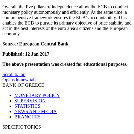
Overall, the five pillars of independence allow the ECB to conduct
monetary policy autonomously and efficiently. At the same time, a
comprehensive framework ensures the ECB’s accountability. This
enables the ECB to pursue its primary objective of price stability and
act in the best interests of the euro area’s citizens and the European
economy.
Source: European Central Bank
Published: 12 Jan 2017
The above presentation was created for educational purposes.
Scroll to top
Opens in new tab
BANK OF GREECE
MONETARY POLICY
SUPERVISION
STATISTICS
NEWS AND MEDIA
BRANCHES
SPECIFIC TOPICS