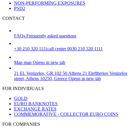
NON-PERFORMING EXPOSURES
PSD2
CONTACT
FAQs
Frequently asked questions
+30 210 320 1111
call center 0030 210 320 1111
Map
map
Opens in new tab
21 El. Venizelos, GR 102 50 Athens
21 Eleftherios Venizelos
street, Athens 10250, Greece
Opens in new tab
FOR INDIVIDUALS
GOLD
EURO BANKNOTES
EXCHANGE RATES
COMMEMORATIVE - COLLECTOR EURO COINS
FOR COMPANIES