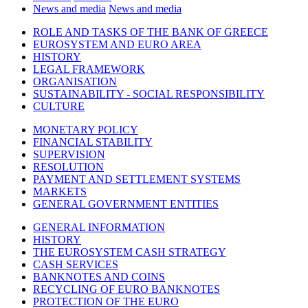
News and media
News and media
ROLE AND TASKS OF THE BANK OF GREECE
EUROSYSTEM AND EURO AREA
HISTORY
LEGAL FRAMEWORK
ORGANISATION
SUSTAINABILITY - SOCIAL RESPONSIBILITY
CULTURE
MONETARY POLICY
FINANCIAL STABILITY
SUPERVISION
RESOLUTION
PAYMENT AND SETTLEMENT SYSTEMS
MARKETS
GENERAL GOVERNMENT ENTITIES
GENERAL INFORMATION
HISTORY
THE EUROSYSTEM CASH STRATEGY
CASH SERVICES
BANKNOTES AND COINS
RECYCLING OF EURO BANKNOTES
PROTECTION OF THE EURO