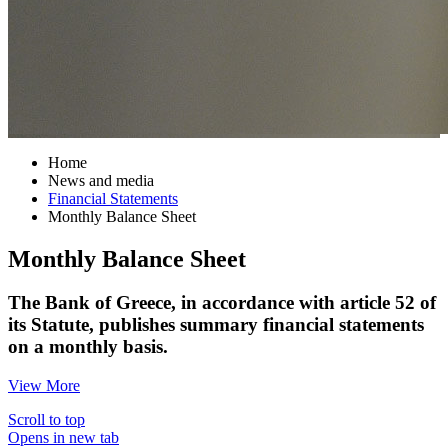
Home
News and media
Financial Statements
Monthly Balance Sheet
Monthly Balance Sheet
The Bank of Greece, in accordance with article 52 of
its Statute, publishes summary financial statements
on a monthly basis.
View More
Scroll to top
Opens in new tab