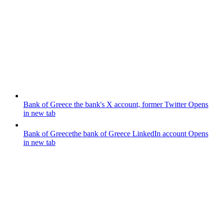
Bank of Greece
the bank's X account, former Twitter
Opens
in new tab
Bank of Greece
the bank of Greece LinkedIn account
Opens
in new tab