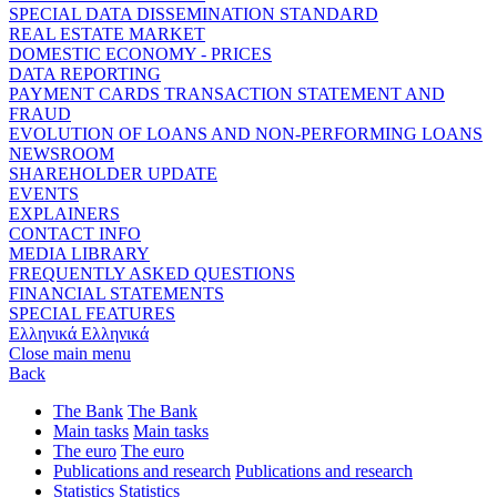
SPECIAL DATA DISSEMINATION STANDARD
REAL ESTATE MARKET
DOMESTIC ECONOMY - PRICES
DATA REPORTING
PAYMENT CARDS TRANSACTION STATEMENT AND
FRAUD
EVOLUTION OF LOANS AND NON-PERFORMING LOANS
NEWSROOM
SHAREHOLDER UPDATE
EVENTS
EXPLAINERS
CONTACT INFO
MEDIA LIBRARY
FREQUENTLY ASKED QUESTIONS
FINANCIAL STATEMENTS
SPECIAL FEATURES
Ελληνικά
Ελληνικά
Close main menu
Back
The Bank
The Bank
Main tasks
Main tasks
The euro
The euro
Publications and research
Publications and research
Statistics
Statistics