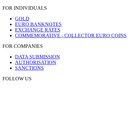
FOR INDIVIDUALS
GOLD
EURO BANKNOTES
EXCHANGE RATES
COMMEMORATIVE - COLLECTOR EURO COINS
FOR COMPANIES
DATA SUBMISSION
AUTHORISATION
SANCTIONS
FOLLOW US