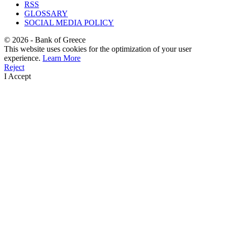
RSS
GLOSSARY
SOCIAL MEDIA POLICY
©
2026
- Bank of Greece
This website uses cookies for the optimization of your user
experience.
Learn More
Reject
I Accept