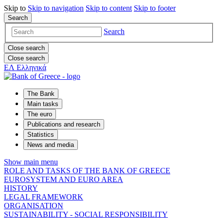
Skip to
Skip to
navigation
Skip to
content
Skip to
footer
Search
Search
Close search
Close search
ΕΛ
Ελληνικά
The Bank
Main tasks
The euro
Publications and research
Statistics
News and media
Show main menu
ROLE AND TASKS OF THE BANK OF GREECE
EUROSYSTEM AND EURO AREA
HISTORY
LEGAL FRAMEWORK
ORGANISATION
SUSTAINABILITY - SOCIAL RESPONSIBILITY