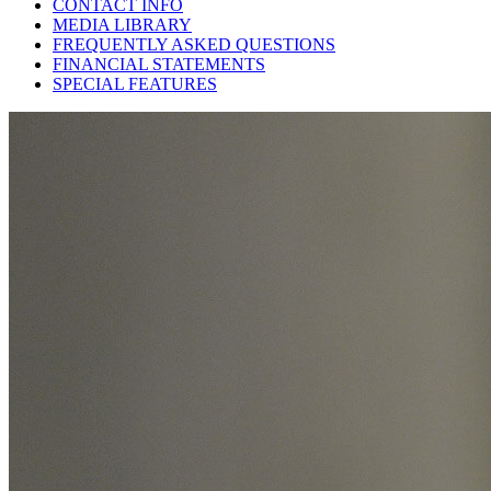
CONTACT INFO
MEDIA LIBRARY
FREQUENTLY ASKED QUESTIONS
FINANCIAL STATEMENTS
SPECIAL FEATURES