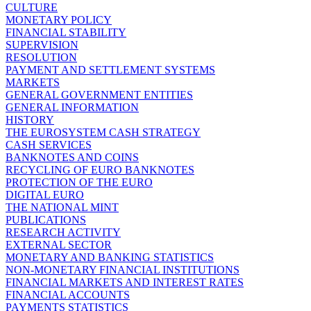
CULTURE
MONETARY POLICY
FINANCIAL STABILITY
SUPERVISION
RESOLUTION
PAYMENT AND SETTLEMENT SYSTEMS
MARKETS
GENERAL GOVERNMENT ENTITIES
GENERAL INFORMATION
HISTORY
THE EUROSYSTEM CASH STRATEGY
CASH SERVICES
BANKNOTES AND COINS
RECYCLING OF EURO BANKNOTES
PROTECTION OF THE EURO
DIGITAL EURO
THE NATIONAL MINT
PUBLICATIONS
RESEARCH ACTIVITY
EXTERNAL SECTOR
MONETARY AND BANKING STATISTICS
NON-MONETARY FINANCIAL INSTITUTIONS
FINANCIAL MARKETS AND INTEREST RATES
FINANCIAL ACCOUNTS
PAYMENTS STATISTICS