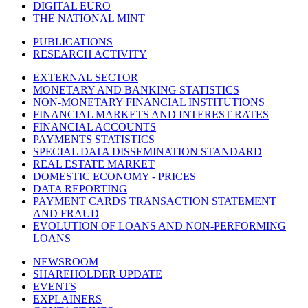
DIGITAL EURO
THE NATIONAL MINT
PUBLICATIONS
RESEARCH ACTIVITY
EXTERNAL SECTOR
MONETARY AND BANKING STATISTICS
NON-MONETARY FINANCIAL INSTITUTIONS
FINANCIAL MARKETS AND INTEREST RATES
FINANCIAL ACCOUNTS
PAYMENTS STATISTICS
SPECIAL DATA DISSEMINATION STANDARD
REAL ESTATE MARKET
DOMESTIC ECONOMY - PRICES
DATA REPORTING
PAYMENT CARDS TRANSACTION STATEMENT
AND FRAUD
EVOLUTION OF LOANS AND NON-PERFORMING
LOANS
NEWSROOM
SHAREHOLDER UPDATE
EVENTS
EXPLAINERS