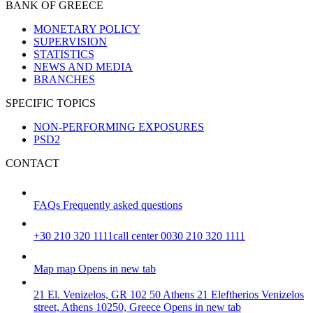
BANK OF GREECE
MONETARY POLICY
SUPERVISION
STATISTICS
NEWS AND MEDIA
BRANCHES
SPECIFIC TOPICS
NON-PERFORMING EXPOSURES
PSD2
CONTACT
FAQs
Frequently asked questions
+30 210 320 1111
call center 0030 210 320 1111
Map
map
Opens in new tab
21 El. Venizelos, GR 102 50 Athens
21 Eleftherios Venizelos
street, Athens 10250, Greece
Opens in new tab