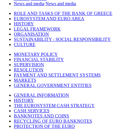
News and media
News and media
ROLE AND TASKS OF THE BANK OF GREECE
EUROSYSTEM AND EURO AREA
HISTORY
LEGAL FRAMEWORK
ORGANISATION
SUSTAINABILITY - SOCIAL RESPONSIBILITY
CULTURE
MONETARY POLICY
FINANCIAL STABILITY
SUPERVISION
RESOLUTION
PAYMENT AND SETTLEMENT SYSTEMS
MARKETS
GENERAL GOVERNMENT ENTITIES
GENERAL INFORMATION
HISTORY
THE EUROSYSTEM CASH STRATEGY
CASH SERVICES
BANKNOTES AND COINS
RECYCLING OF EURO BANKNOTES
PROTECTION OF THE EURO