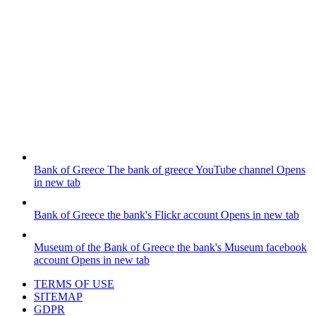
Bank of Greece
The bank of greece YouTube channel
Opens
in new tab
Bank of Greece
the bank's Flickr account
Opens in new tab
Museum of the Bank of Greece
the bank's Museum facebook
account
Opens in new tab
TERMS OF USE
SITEMAP
GDPR