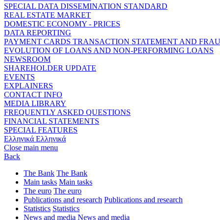
SPECIAL DATA DISSEMINATION STANDARD
REAL ESTATE MARKET
DOMESTIC ECONOMY - PRICES
DATA REPORTING
PAYMENT CARDS TRANSACTION STATEMENT AND FRA
EVOLUTION OF LOANS AND NON-PERFORMING LOANS
NEWSROOM
SHAREHOLDER UPDATE
EVENTS
EXPLAINERS
CONTACT INFO
MEDIA LIBRARY
FREQUENTLY ASKED QUESTIONS
FINANCIAL STATEMENTS
SPECIAL FEATURES
Ελληνικά
Ελληνικά
Close main menu
Back
The Bank
The Bank
Main tasks
Main tasks
The euro
The euro
Publications and research
Publications and research
Statistics
Statistics
News and media
News and media