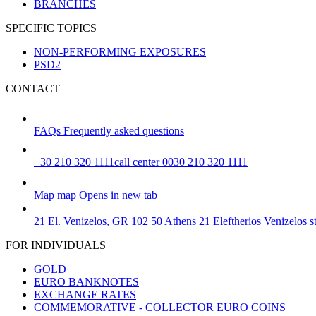
BRANCHES
SPECIFIC TOPICS
NON-PERFORMING EXPOSURES
PSD2
CONTACT
FAQs
Frequently asked questions
+30 210 320 1111
call center 0030 210 320 1111
Map
map
Opens in new tab
21 El. Venizelos, GR 102 50 Athens
21 Eleftherios Venizelos 
FOR INDIVIDUALS
GOLD
EURO BANKNOTES
EXCHANGE RATES
COMMEMORATIVE - COLLECTOR EURO COINS