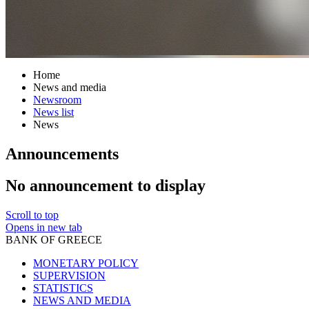
Home
News and media
Newsroom
News list
News
Announcements
No announcement to display
Scroll to top
Opens in new tab
BANK OF GREECE
MONETARY POLICY
SUPERVISION
STATISTICS
NEWS AND MEDIA