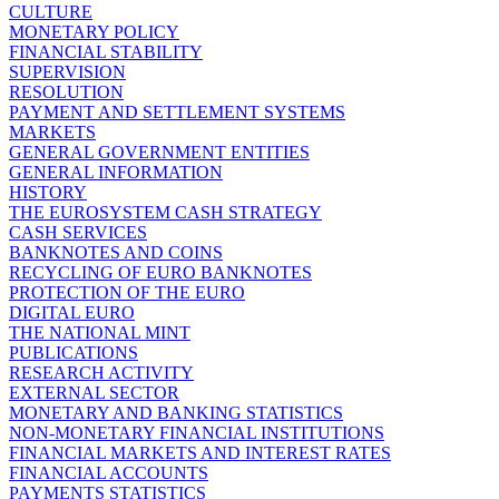
CULTURE
MONETARY POLICY
FINANCIAL STABILITY
SUPERVISION
RESOLUTION
PAYMENT AND SETTLEMENT SYSTEMS
MARKETS
GENERAL GOVERNMENT ENTITIES
GENERAL INFORMATION
HISTORY
THE EUROSYSTEM CASH STRATEGY
CASH SERVICES
BANKNOTES AND COINS
RECYCLING OF EURO BANKNOTES
PROTECTION OF THE EURO
DIGITAL EURO
THE NATIONAL MINT
PUBLICATIONS
RESEARCH ACTIVITY
EXTERNAL SECTOR
MONETARY AND BANKING STATISTICS
NON-MONETARY FINANCIAL INSTITUTIONS
FINANCIAL MARKETS AND INTEREST RATES
FINANCIAL ACCOUNTS
PAYMENTS STATISTICS