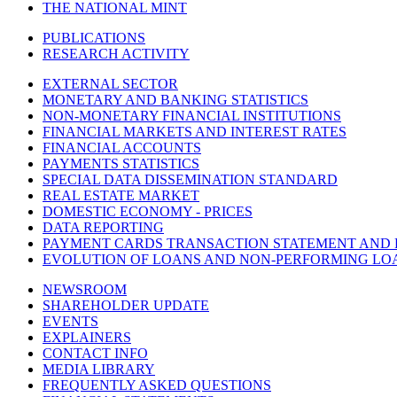
THE NATIONAL MINT
PUBLICATIONS
RESEARCH ACTIVITY
EXTERNAL SECTOR
MONETARY AND BANKING STATISTICS
NON-MONETARY FINANCIAL INSTITUTIONS
FINANCIAL MARKETS AND INTEREST RATES
FINANCIAL ACCOUNTS
PAYMENTS STATISTICS
SPECIAL DATA DISSEMINATION STANDARD
REAL ESTATE MARKET
DOMESTIC ECONOMY - PRICES
DATA REPORTING
PAYMENT CARDS TRANSACTION STATEMENT AND
EVOLUTION OF LOANS AND NON-PERFORMING LO
NEWSROOM
SHAREHOLDER UPDATE
EVENTS
EXPLAINERS
CONTACT INFO
MEDIA LIBRARY
FREQUENTLY ASKED QUESTIONS