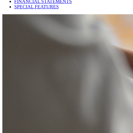
FINANCIAL STATEMENTS
SPECIAL FEATURES