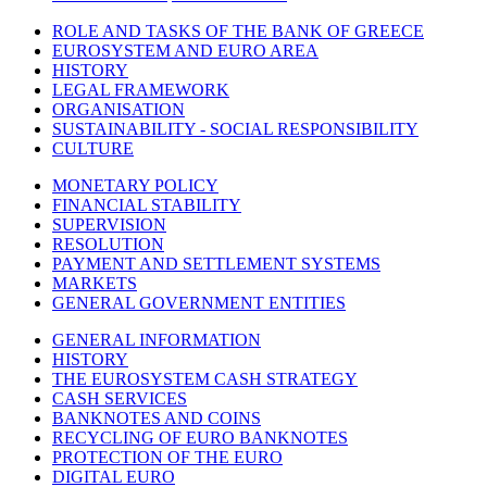
ROLE AND TASKS OF THE BANK OF GREECE
EUROSYSTEM AND EURO AREA
HISTORY
LEGAL FRAMEWORK
ORGANISATION
SUSTAINABILITY - SOCIAL RESPONSIBILITY
CULTURE
MONETARY POLICY
FINANCIAL STABILITY
SUPERVISION
RESOLUTION
PAYMENT AND SETTLEMENT SYSTEMS
MARKETS
GENERAL GOVERNMENT ENTITIES
GENERAL INFORMATION
HISTORY
THE EUROSYSTEM CASH STRATEGY
CASH SERVICES
BANKNOTES AND COINS
RECYCLING OF EURO BANKNOTES
PROTECTION OF THE EURO
DIGITAL EURO