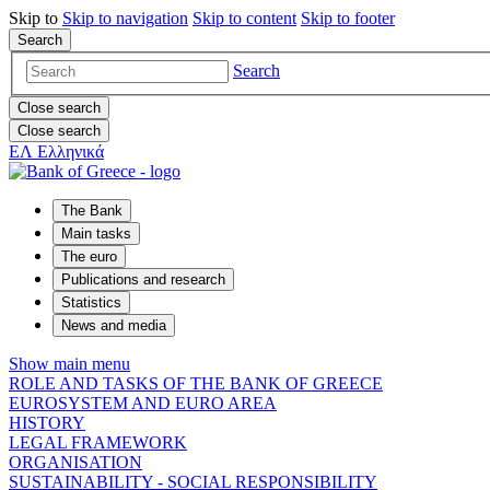
Skip to
Skip to
navigation
Skip to
content
Skip to
footer
Search
Search
Close search
Close search
ΕΛ
Ελληνικά
The Bank
Main tasks
The euro
Publications and research
Statistics
News and media
Show main menu
ROLE AND TASKS OF THE BANK OF GREECE
EUROSYSTEM AND EURO AREA
HISTORY
LEGAL FRAMEWORK
ORGANISATION
SUSTAINABILITY - SOCIAL RESPONSIBILITY