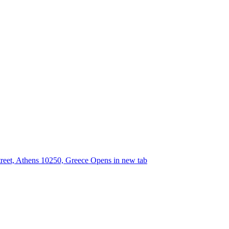
street, Athens 10250, Greece
Opens in new tab