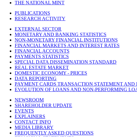
THE NATIONAL MINT
PUBLICATIONS
RESEARCH ACTIVITY
EXTERNAL SECTOR
MONETARY AND BANKING STATISTICS
NON-MONETARY FINANCIAL INSTITUTIONS
FINANCIAL MARKETS AND INTEREST RATES
FINANCIAL ACCOUNTS
PAYMENTS STATISTICS
SPECIAL DATA DISSEMINATION STANDARD
REAL ESTATE MARKET
DOMESTIC ECONOMY - PRICES
DATA REPORTING
PAYMENT CARDS TRANSACTION STATEMENT AND
EVOLUTION OF LOANS AND NON-PERFORMING LO
NEWSROOM
SHAREHOLDER UPDATE
EVENTS
EXPLAINERS
CONTACT INFO
MEDIA LIBRARY
FREQUENTLY ASKED QUESTIONS