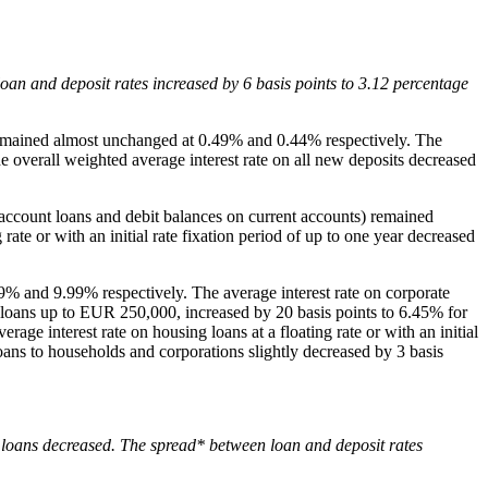
oan and deposit rates increased by 6 basis points to 3.12 percentage
s remained almost unchanged at 0.49% and 0.44% respectively. The
e overall weighted average interest rate on all new deposits decreased
n account loans and debit balances on current accounts) remained
ate or with an initial rate fixation period of up to one year decreased
.49% and 9.99% respectively. The average interest rate on corporate
for loans up to EUR 250,000, increased by 20 basis points to 6.45% for
e interest rate on housing loans at a floating rate or with an initial
loans to households and corporations slightly decreased by 3 basis
ll loans decreased. The spread* between loan and deposit rates