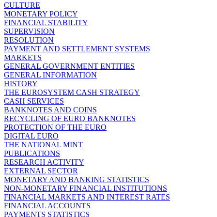
CULTURE
MONETARY POLICY
FINANCIAL STABILITY
SUPERVISION
RESOLUTION
PAYMENT AND SETTLEMENT SYSTEMS
MARKETS
GENERAL GOVERNMENT ENTITIES
GENERAL INFORMATION
HISTORY
THE EUROSYSTEM CASH STRATEGY
CASH SERVICES
BANKNOTES AND COINS
RECYCLING OF EURO BANKNOTES
PROTECTION OF THE EURO
DIGITAL EURO
THE NATIONAL MINT
PUBLICATIONS
RESEARCH ACTIVITY
EXTERNAL SECTOR
MONETARY AND BANKING STATISTICS
NON-MONETARY FINANCIAL INSTITUTIONS
FINANCIAL MARKETS AND INTEREST RATES
FINANCIAL ACCOUNTS
PAYMENTS STATISTICS