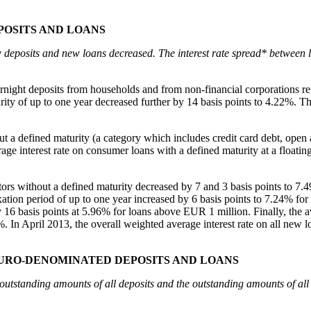
POSITS AND LOANS
w deposits and new loans decreased. The interest rate spread* between l
 overnight deposits from households and from non-financial corporation
ity of up to one year decreased further by 14 basis points to 4.22%. Th
out a defined maturity (a category which includes credit card debt, ope
e interest rate on consumer loans with a defined maturity at a floating r
etors without a defined maturity decreased by 7 and 3 basis points to 7
e fixation period of up to one year increased by 6 basis points to 7.24% 
basis points at 5.96% for loans above EUR 1 million. Finally, the averag
%. In April 2013, the overall weighted average interest rate on all new 
EURO-DENOMINATED DEPOSITS AND LOANS
e outstanding amounts of all deposits and the outstanding amounts of a