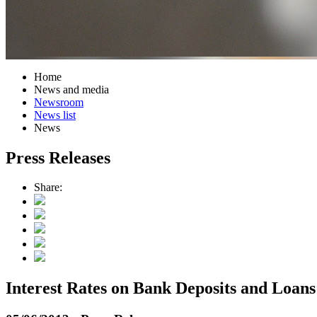
Home
News and media
Newsroom
News list
News
Press Releases
Share:
Interest Rates on Bank Deposits and Loans