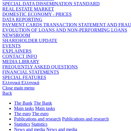
SPECIAL DATA DISSEMINATION STANDARD
REAL ESTATE MARKET
DOMESTIC ECONOMY - PRICES
DATA REPORTING
PAYMENT CARDS TRANSACTION STATEMENT AND FRA
EVOLUTION OF LOANS AND NON-PERFORMING LOANS
NEWSROOM
SHAREHOLDER UPDATE
EVENTS
EXPLAINERS
CONTACT INFO
MEDIA LIBRARY
FREQUENTLY ASKED QUESTIONS
FINANCIAL STATEMENTS
SPECIAL FEATURES
Ελληνικά
Ελληνικά
Close main menu
Back
The Bank
The Bank
Main tasks
Main tasks
The euro
The euro
Publications and research
Publications and research
Statistics
Statistics
News and media
News and media