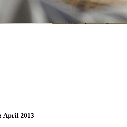
: April 2013