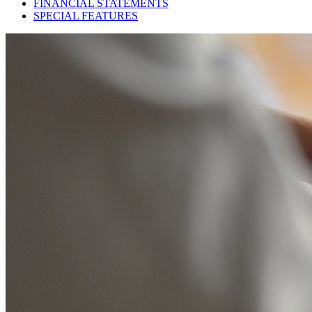
FINANCIAL STATEMENTS
SPECIAL FEATURES