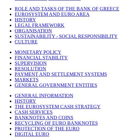
ROLE AND TASKS OF THE BANK OF GREECE
EUROSYSTEM AND EURO AREA
HISTORY
LEGAL FRAMEWORK
ORGANISATION
SUSTAINABILITY - SOCIAL RESPONSIBILITY
CULTURE
MONETARY POLICY
FINANCIAL STABILITY
SUPERVISION
RESOLUTION
PAYMENT AND SETTLEMENT SYSTEMS
MARKETS
GENERAL GOVERNMENT ENTITIES
GENERAL INFORMATION
HISTORY
THE EUROSYSTEM CASH STRATEGY
CASH SERVICES
BANKNOTES AND COINS
RECYCLING OF EURO BANKNOTES
PROTECTION OF THE EURO
DIGITAL EURO