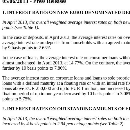
05/06/2013 - Press Releases
1. INTEREST RATES ON NEW EURO-DENOMINATED DE
In April 2013, the overall weighted average interest rates on both ne
points (see Table 1).
In the case of deposits, in April 2013, the average interest rates on
average interest rate on deposits from households with an agreed matur
by 9 basis points to 2.63%.
In the case of loans, the average interest rate on consumer loans with
almost unchanged, in April 2013, at 14.77%. On the contrary, the averag
further by 10 basis points to 7.86%.
The average interest rates on corporate loans and loans to sole propri
loans with a defined maturity at a floating rate or with an initial rat
loans above EUR 250,000 and up to EUR 1 million, and increased by 16 
fixation period of up to one year decreased by 10 basis points to 3.08
points to 5.75%.
2. INTEREST RATES ON OUTSTANDING AMOUNTS OF 
In April 2013, the overall weighted average interest rates on both th
increased by 4 basis points to 2.94 percentage points (see Table 2).