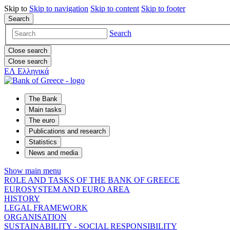
Skip to
Skip to
navigation
Skip to
content
Skip to
footer
Search
Search
Close search
Close search
ΕΛ
Ελληνικά
The Bank
Main tasks
The euro
Publications and research
Statistics
News and media
Show main menu
ROLE AND TASKS OF THE BANK OF GREECE
EUROSYSTEM AND EURO AREA
HISTORY
LEGAL FRAMEWORK
ORGANISATION
SUSTAINABILITY - SOCIAL RESPONSIBILITY