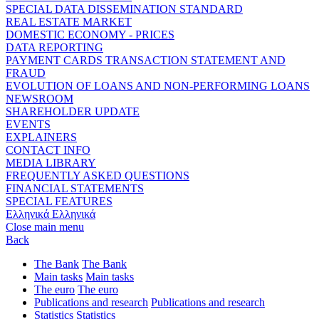
SPECIAL DATA DISSEMINATION STANDARD
REAL ESTATE MARKET
DOMESTIC ECONOMY - PRICES
DATA REPORTING
PAYMENT CARDS TRANSACTION STATEMENT AND
FRAUD
EVOLUTION OF LOANS AND NON-PERFORMING LOANS
NEWSROOM
SHAREHOLDER UPDATE
EVENTS
EXPLAINERS
CONTACT INFO
MEDIA LIBRARY
FREQUENTLY ASKED QUESTIONS
FINANCIAL STATEMENTS
SPECIAL FEATURES
Ελληνικά
Ελληνικά
Close main menu
Back
The Bank
The Bank
Main tasks
Main tasks
The euro
The euro
Publications and research
Publications and research
Statistics
Statistics