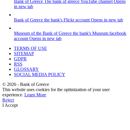
Bank of Greece
The bank of greece YouTube channel
Opens
in new tab
Bank of Greece
the bank's Flickr account
Opens in new tab
Museum of the Bank of Greece
the bank's Museum facebook
account
Opens in new tab
TERMS OF USE
SITEMAP
GDPR
RSS
GLOSSARY
SOCIAL MEDIA POLICY
©
2026
- Bank of Greece
This website uses cookies for the optimization of your user
experience.
Learn More
Reject
I Accept