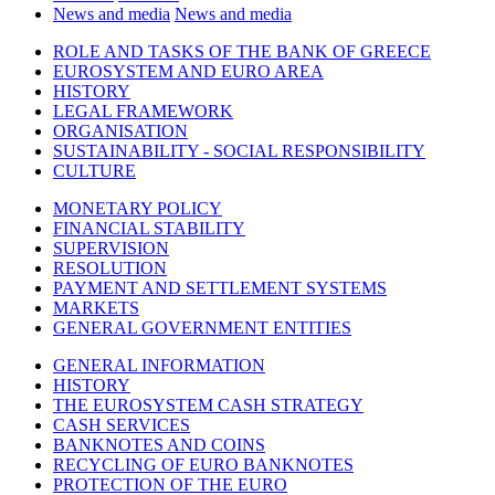
News and media
News and media
ROLE AND TASKS OF THE BANK OF GREECE
EUROSYSTEM AND EURO AREA
HISTORY
LEGAL FRAMEWORK
ORGANISATION
SUSTAINABILITY - SOCIAL RESPONSIBILITY
CULTURE
MONETARY POLICY
FINANCIAL STABILITY
SUPERVISION
RESOLUTION
PAYMENT AND SETTLEMENT SYSTEMS
MARKETS
GENERAL GOVERNMENT ENTITIES
GENERAL INFORMATION
HISTORY
THE EUROSYSTEM CASH STRATEGY
CASH SERVICES
BANKNOTES AND COINS
RECYCLING OF EURO BANKNOTES
PROTECTION OF THE EURO