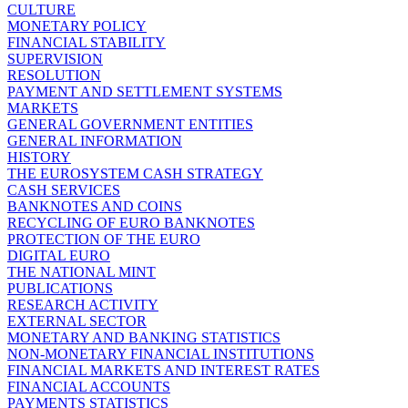
CULTURE
MONETARY POLICY
FINANCIAL STABILITY
SUPERVISION
RESOLUTION
PAYMENT AND SETTLEMENT SYSTEMS
MARKETS
GENERAL GOVERNMENT ENTITIES
GENERAL INFORMATION
HISTORY
THE EUROSYSTEM CASH STRATEGY
CASH SERVICES
BANKNOTES AND COINS
RECYCLING OF EURO BANKNOTES
PROTECTION OF THE EURO
DIGITAL EURO
THE NATIONAL MINT
PUBLICATIONS
RESEARCH ACTIVITY
EXTERNAL SECTOR
MONETARY AND BANKING STATISTICS
NON-MONETARY FINANCIAL INSTITUTIONS
FINANCIAL MARKETS AND INTEREST RATES
FINANCIAL ACCOUNTS
PAYMENTS STATISTICS