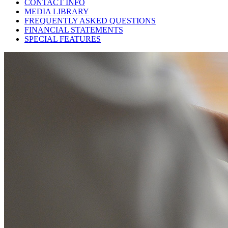
CONTACT INFO
MEDIA LIBRARY
FREQUENTLY ASKED QUESTIONS
FINANCIAL STATEMENTS
SPECIAL FEATURES