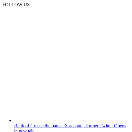
FOLLOW US
Bank of Greece
the bank's X account, former Twitter
Opens
in new tab