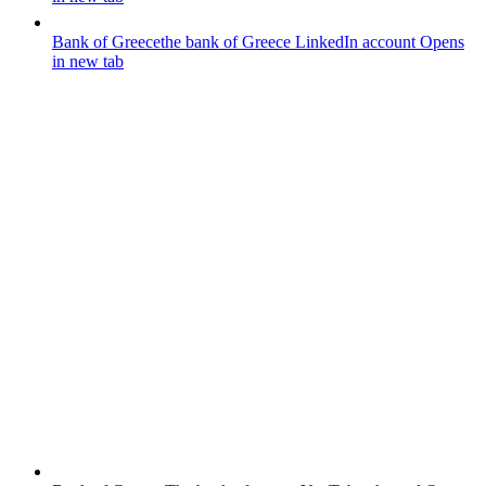
Bank of Greece
the bank of Greece LinkedIn account
Opens
in new tab