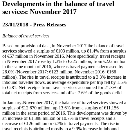
Developments in the balance of travel
services: November 2017
23/01/2018 - Press Releases
Balance of travel services
Based on provisional data, in
November 2017
the balance of travel
services showed a surplus of €103 million, up 81.4% from a surplus
of €57 million in November 2016. More specifically, travel receipts
in November 2017 rose by 1.3% to €225 million, from €222 million
in the same month of 2016, whereas travel payments decreased by
26.0% (November 2017: €123 million, November 2016: €166
million). The rise in travel receipts is attributed to a 3.3% increase in
inbound traveller flows, as average expenditure per trip fell by 1.5%
to €281. Net receipts from travel services accounted for 21.3% of
total net receipts from services and offset 7.6% of the goods deficit.
In
January-November 2017
, the balance of travel services showed a
surplus of €12,670 million, up 13.6% from a surplus of €11,156
million in the same period of 2016. This development was driven by
an increase of €1,388 million or 10.7% in travel receipts and a
decrease of €126 million or 6.7% in travel payments. The rise in
travel receipts is attributed mostly to a 9.9% increase in inbound