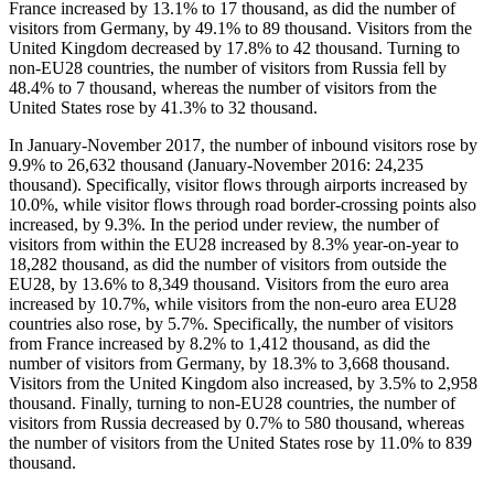
France increased by 13.1% to 17 thousand, as did the number of
visitors from Germany, by 49.1% to 89 thousand. Visitors from the
United Kingdom decreased by 17.8% to 42 thousand. Turning to
non-EU28 countries, the number of visitors from Russia fell by
48.4% to 7 thousand, whereas the number of visitors from the
United States rose by 41.3% to 32 thousand.
In
January-November 2017
, the number of inbound visitors rose by
9.9% to 26,632 thousand (January-November 2016: 24,235
thousand). Specifically, visitor flows through airports increased by
10.0%, while visitor flows through road border-crossing points also
increased, by 9.3%. In the period under review, the number of
visitors from within the EU28 increased by 8.3% year-on-year to
18,282 thousand, as did the number of visitors from outside the
EU28, by 13.6% to 8,349 thousand. Visitors from the euro area
increased by 10.7%, while visitors from the non-euro area EU28
countries also rose, by 5.7%. Specifically, the number of visitors
from France increased by 8.2% to 1,412 thousand, as did the
number of visitors from Germany, by 18.3% to 3,668 thousand.
Visitors from the United Kingdom also increased, by 3.5% to 2,958
thousand. Finally, turning to non-EU28 countries, the number of
visitors from Russia decreased by 0.7% to 580 thousand, whereas
the number of visitors from the United States rose by 11.0% to 839
thousand.