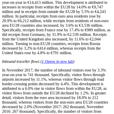
year-on-year to €14,413 million. This development is attributed to
increases in receipts from within the EU28 by 14.0% to €9,747
million and in receipts from outside the EU28 by 5.5% to €4,243
million. In particular, receipts from euro area residents rose by
20.9% to €6,212 million, while receipts from residents of non-euro
area EU28 countries also increased, by 3.6% to €3,536 million.
Specifically, receipts from France rose by 17.4% to €989 million, as
did receipts from Germany, by 31.9% to €2,539 million. Receipts
from the United Kingdom also increased, by 11.6% to €2,044
million. Turning to non-EU28 countries, receipts from Russia
decreased by 3.2% to €414 million, whereas receipts from the
United States rose by 4.8% to €791 million.
Inbound traveller flows
(
1
Opens in new tab
)
In
November 2017
, the number of inbound visitors rose by 3.3%
year-on-year to 741 thousand. Specifically, visitor flows through
airports increased by 11.1%, whereas visitor flows through road
border-crossing points decreased by 4.4%. This development is
attributed to a 6.0% rise in visitor flows from within the EU28, as
visitor flows from outside the EU28 declined by 1.2%. In greater
detail, visitors from the euro area increased by 18.0% to 212
thousand, whereas visitors from the non-euro area EU28 countries
decreased by 2.0% (November 2017: 262 thousand, November
2016: 267 thousand). Specifically, the number of visitors from