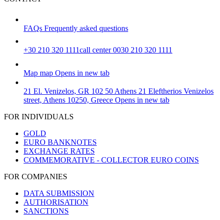
FAQs
Frequently asked questions
+30 210 320 1111
call center 0030 210 320 1111
Map
map
Opens in new tab
21 El. Venizelos, GR 102 50 Athens
21 Eleftherios Venizelos
street, Athens 10250, Greece
Opens in new tab
FOR INDIVIDUALS
GOLD
EURO BANKNOTES
EXCHANGE RATES
COMMEMORATIVE - COLLECTOR EURO COINS
FOR COMPANIES
DATA SUBMISSION
AUTHORISATION
SANCTIONS