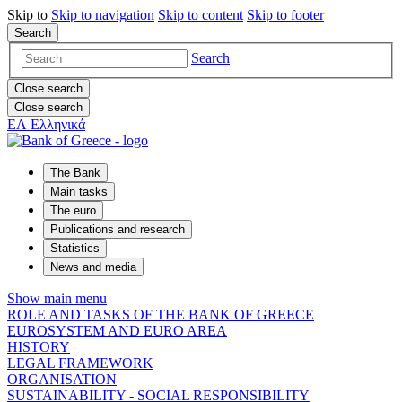
Skip to
Skip to
navigation
Skip to
content
Skip to
footer
Search
Search
Close search
Close search
ΕΛ
Ελληνικά
The Bank
Main tasks
The euro
Publications and research
Statistics
News and media
Show main menu
ROLE AND TASKS OF THE BANK OF GREECE
EUROSYSTEM AND EURO AREA
HISTORY
LEGAL FRAMEWORK
ORGANISATION
SUSTAINABILITY - SOCIAL RESPONSIBILITY