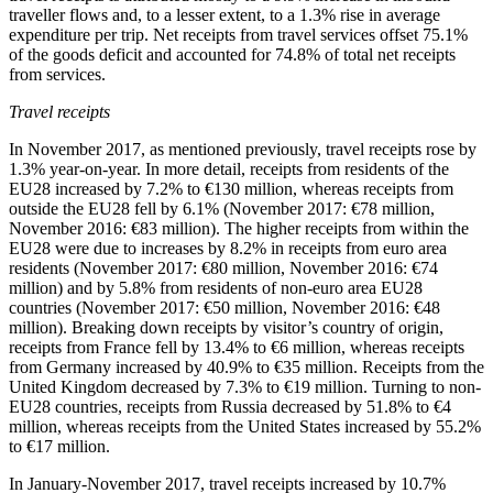
traveller flows and, to a lesser extent, to a 1.3% rise in average
expenditure per trip. Net receipts from travel services offset 75.1%
of the goods deficit and accounted for 74.8% of total net receipts
from services.
Travel receipts
In
November 2017
, as mentioned previously, travel receipts rose by
1.3% year-on-year. In more detail, receipts from residents of the
EU28 increased by 7.2% to €130 million, whereas receipts from
outside the EU28 fell by 6.1% (November 2017: €78 million,
November 2016: €83 million). The higher receipts from within the
EU28 were due to increases by 8.2% in receipts from euro area
residents (November 2017: €80 million, November 2016: €74
million) and by 5.8% from residents of non-euro area EU28
countries (November 2017: €50 million, November 2016: €48
million). Breaking down receipts by visitor’s country of origin,
receipts from France fell by 13.4% to €6 million, whereas receipts
from Germany increased by 40.9% to €35 million. Receipts from the
United Kingdom decreased by 7.3% to €19 million. Turning to non-
EU28 countries, receipts from Russia decreased by 51.8% to €4
million, whereas receipts from the United States increased by 55.2%
to €17 million.
In
January-November 2017
, travel receipts increased by 10.7%