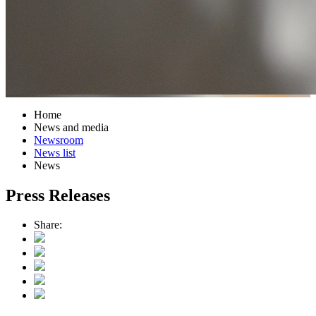
Home
News and media
Newsroom
News list
News
Press Releases
Share: