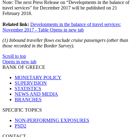
Note
: The next Press Release on “Developments in the balance of
travel services” for December 2017 will be published on 21
February 2018.
Related link:
Developments in the balance of travel services:
November 2017 - Table
Opens in new tab
(
1
) Inbound traveller flows exclude cruise passengers (other than
those recorded in the Border Survey).
Scroll to top
Opens in new tab
BANK OF GREECE
MONETARY POLICY
SUPERVISION
STATISTICS
NEWS AND MEDIA
BRANCHES
SPECIFIC TOPICS
NON-PERFORMING EXPOSURES
PSD2
CONTACT