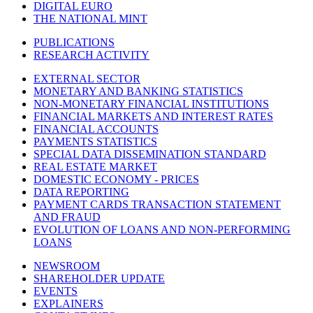
DIGITAL EURO
THE NATIONAL MINT
PUBLICATIONS
RESEARCH ACTIVITY
EXTERNAL SECTOR
MONETARY AND BANKING STATISTICS
NON-MONETARY FINANCIAL INSTITUTIONS
FINANCIAL MARKETS AND INTEREST RATES
FINANCIAL ACCOUNTS
PAYMENTS STATISTICS
SPECIAL DATA DISSEMINATION STANDARD
REAL ESTATE MARKET
DOMESTIC ECONOMY - PRICES
DATA REPORTING
PAYMENT CARDS TRANSACTION STATEMENT
AND FRAUD
EVOLUTION OF LOANS AND NON-PERFORMING
LOANS
NEWSROOM
SHAREHOLDER UPDATE
EVENTS
EXPLAINERS