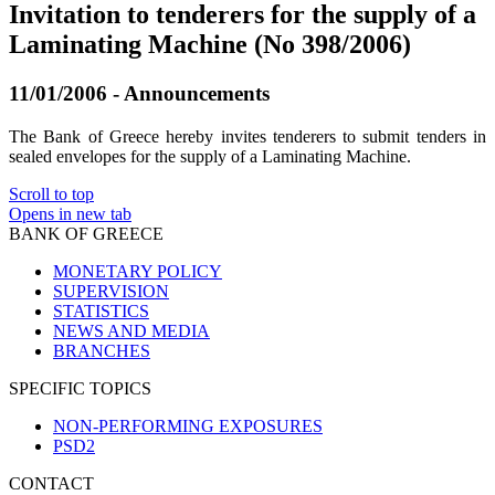
Invitation to tenderers for the supply of a
Laminating Machine (No 398/2006)
11/01/2006 - Announcements
The Bank of Greece hereby invites tenderers to submit tenders in
sealed envelopes for the supply of a Laminating Machine.
Scroll to top
Opens in new tab
BANK OF GREECE
MONETARY POLICY
SUPERVISION
STATISTICS
NEWS AND MEDIA
BRANCHES
SPECIFIC TOPICS
NON-PERFORMING EXPOSURES
PSD2
CONTACT