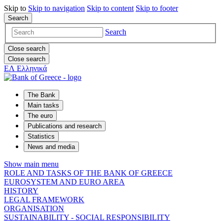
Skip to
Skip to
navigation
Skip to
content
Skip to
footer
Search
Search
Close search
Close search
ΕΛ
Ελληνικά
The Bank
Main tasks
The euro
Publications and research
Statistics
News and media
Show main menu
ROLE AND TASKS OF THE BANK OF GREECE
EUROSYSTEM AND EURO AREA
HISTORY
LEGAL FRAMEWORK
ORGANISATION
SUSTAINABILITY - SOCIAL RESPONSIBILITY