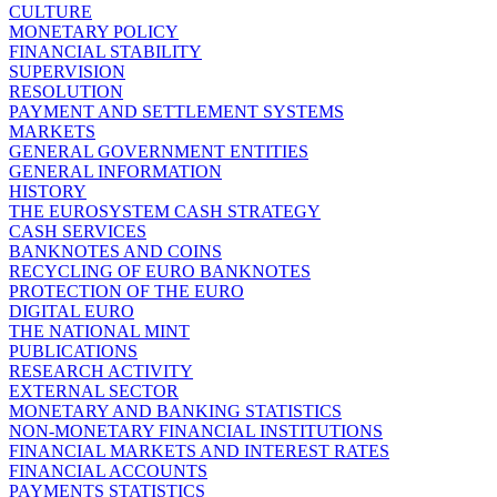
CULTURE
MONETARY POLICY
FINANCIAL STABILITY
SUPERVISION
RESOLUTION
PAYMENT AND SETTLEMENT SYSTEMS
MARKETS
GENERAL GOVERNMENT ENTITIES
GENERAL INFORMATION
HISTORY
THE EUROSYSTEM CASH STRATEGY
CASH SERVICES
BANKNOTES AND COINS
RECYCLING OF EURO BANKNOTES
PROTECTION OF THE EURO
DIGITAL EURO
THE NATIONAL MINT
PUBLICATIONS
RESEARCH ACTIVITY
EXTERNAL SECTOR
MONETARY AND BANKING STATISTICS
NON-MONETARY FINANCIAL INSTITUTIONS
FINANCIAL MARKETS AND INTEREST RATES
FINANCIAL ACCOUNTS
PAYMENTS STATISTICS