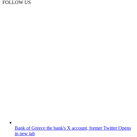
FOLLOW US
Bank of Greece
the bank's X account, former Twitter
Opens
in new tab