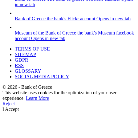
in new tab
Bank of Greece
the bank's Flickr account
Opens in new tab
Museum of the Bank of Greece
the bank's Museum facebook
account
Opens in new tab
TERMS OF USE
SITEMAP
GDPR
RSS
GLOSSARY
SOCIAL MEDIA POLICY
©
2026
- Bank of Greece
This website uses cookies for the optimization of your user
experience.
Learn More
Reject
I Accept