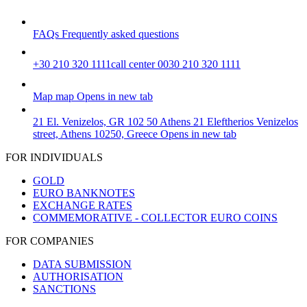
FAQs
Frequently asked questions
+30 210 320 1111
call center 0030 210 320 1111
Map
map
Opens in new tab
21 El. Venizelos, GR 102 50 Athens
21 Eleftherios Venizelos
street, Athens 10250, Greece
Opens in new tab
FOR INDIVIDUALS
GOLD
EURO BANKNOTES
EXCHANGE RATES
COMMEMORATIVE - COLLECTOR EURO COINS
FOR COMPANIES
DATA SUBMISSION
AUTHORISATION
SANCTIONS