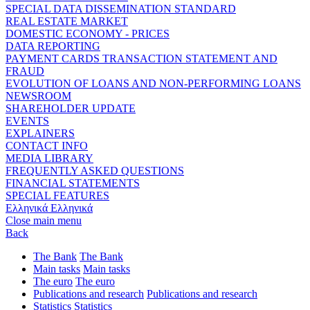
SPECIAL DATA DISSEMINATION STANDARD
REAL ESTATE MARKET
DOMESTIC ECONOMY - PRICES
DATA REPORTING
PAYMENT CARDS TRANSACTION STATEMENT AND
FRAUD
EVOLUTION OF LOANS AND NON-PERFORMING LOANS
NEWSROOM
SHAREHOLDER UPDATE
EVENTS
EXPLAINERS
CONTACT INFO
MEDIA LIBRARY
FREQUENTLY ASKED QUESTIONS
FINANCIAL STATEMENTS
SPECIAL FEATURES
Ελληνικά
Ελληνικά
Close main menu
Back
The Bank
The Bank
Main tasks
Main tasks
The euro
The euro
Publications and research
Publications and research
Statistics
Statistics