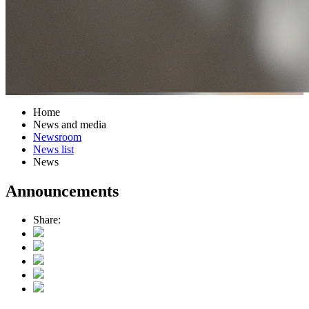
Home
News and media
Newsroom
News list
News
Announcements
Share: