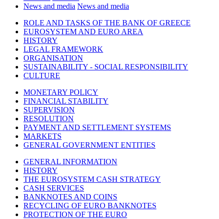
News and media
News and media
ROLE AND TASKS OF THE BANK OF GREECE
EUROSYSTEM AND EURO AREA
HISTORY
LEGAL FRAMEWORK
ORGANISATION
SUSTAINABILITY - SOCIAL RESPONSIBILITY
CULTURE
MONETARY POLICY
FINANCIAL STABILITY
SUPERVISION
RESOLUTION
PAYMENT AND SETTLEMENT SYSTEMS
MARKETS
GENERAL GOVERNMENT ENTITIES
GENERAL INFORMATION
HISTORY
THE EUROSYSTEM CASH STRATEGY
CASH SERVICES
BANKNOTES AND COINS
RECYCLING OF EURO BANKNOTES
PROTECTION OF THE EURO