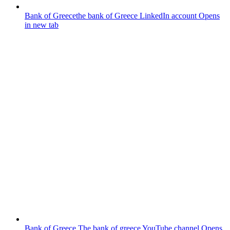
Bank of Greece
the bank of Greece LinkedIn account
Opens
in new tab
Bank of Greece
The bank of greece YouTube channel
Opens