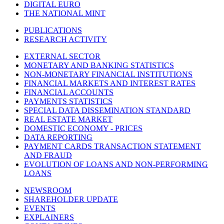
DIGITAL EURO
THE NATIONAL MINT
PUBLICATIONS
RESEARCH ACTIVITY
EXTERNAL SECTOR
MONETARY AND BANKING STATISTICS
NON-MONETARY FINANCIAL INSTITUTIONS
FINANCIAL MARKETS AND INTEREST RATES
FINANCIAL ACCOUNTS
PAYMENTS STATISTICS
SPECIAL DATA DISSEMINATION STANDARD
REAL ESTATE MARKET
DOMESTIC ECONOMY - PRICES
DATA REPORTING
PAYMENT CARDS TRANSACTION STATEMENT
AND FRAUD
EVOLUTION OF LOANS AND NON-PERFORMING
LOANS
NEWSROOM
SHAREHOLDER UPDATE
EVENTS
EXPLAINERS