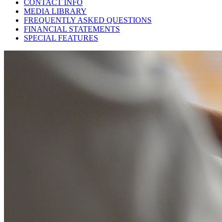
CONTACT INFO
MEDIA LIBRARY
FREQUENTLY ASKED QUESTIONS
FINANCIAL STATEMENTS
SPECIAL FEATURES