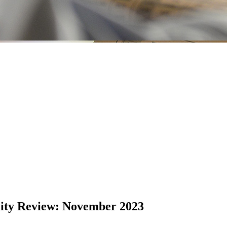
lity Review: November 2023