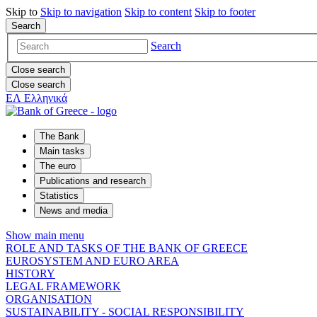
Skip to
Skip to
navigation
Skip to
content
Skip to
footer
Search
Search
Close search
Close search
ΕΛ
Ελληνικά
The Bank
Main tasks
The euro
Publications and research
Statistics
News and media
Show main menu
ROLE AND TASKS OF THE BANK OF GREECE
EUROSYSTEM AND EURO AREA
HISTORY
LEGAL FRAMEWORK
ORGANISATION
SUSTAINABILITY - SOCIAL RESPONSIBILITY