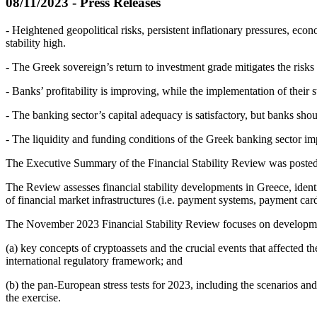
08/11/2023 - Press Releases
- Heightened geopolitical risks, persistent inflationary pressures, eco
stability high.
- The Greek sovereign’s return to investment grade mitigates the risks 
- Banks’ profitability is improving, while the implementation of their
- The banking sector’s capital adequacy is satisfactory, but banks shoul
- The liquidity and funding conditions of the Greek banking sector i
The Executive Summary of the Financial Stability Review was posted 
The Review assesses financial stability developments in Greece, identi
of financial market infrastructures (i.e. payment systems, payment cards
The November 2023 Financial Stability Review focuses on development
(a) key concepts of cryptoassets and the crucial events that affected t
international regulatory framework; and
(b) the pan-European stress tests for 2023, including the scenarios a
the exercise.