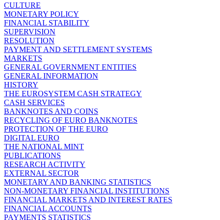
CULTURE
MONETARY POLICY
FINANCIAL STABILITY
SUPERVISION
RESOLUTION
PAYMENT AND SETTLEMENT SYSTEMS
MARKETS
GENERAL GOVERNMENT ENTITIES
GENERAL INFORMATION
HISTORY
THE EUROSYSTEM CASH STRATEGY
CASH SERVICES
BANKNOTES AND COINS
RECYCLING OF EURO BANKNOTES
PROTECTION OF THE EURO
DIGITAL EURO
THE NATIONAL MINT
PUBLICATIONS
RESEARCH ACTIVITY
EXTERNAL SECTOR
MONETARY AND BANKING STATISTICS
NON-MONETARY FINANCIAL INSTITUTIONS
FINANCIAL MARKETS AND INTEREST RATES
FINANCIAL ACCOUNTS
PAYMENTS STATISTICS