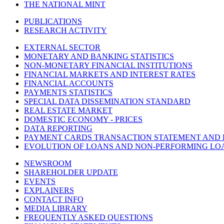
THE NATIONAL MINT
PUBLICATIONS
RESEARCH ACTIVITY
EXTERNAL SECTOR
MONETARY AND BANKING STATISTICS
NON-MONETARY FINANCIAL INSTITUTIONS
FINANCIAL MARKETS AND INTEREST RATES
FINANCIAL ACCOUNTS
PAYMENTS STATISTICS
SPECIAL DATA DISSEMINATION STANDARD
REAL ESTATE MARKET
DOMESTIC ECONOMY - PRICES
DATA REPORTING
PAYMENT CARDS TRANSACTION STATEMENT AND
EVOLUTION OF LOANS AND NON-PERFORMING LO
NEWSROOM
SHAREHOLDER UPDATE
EVENTS
EXPLAINERS
CONTACT INFO
MEDIA LIBRARY
FREQUENTLY ASKED QUESTIONS