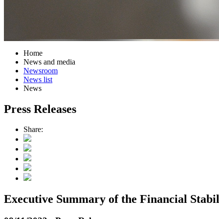
Home
News and media
Newsroom
News list
News
Press Releases
Share:
Executive Summary of the Financial Stabi