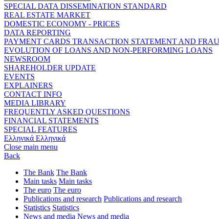
SPECIAL DATA DISSEMINATION STANDARD
REAL ESTATE MARKET
DOMESTIC ECONOMY - PRICES
DATA REPORTING
PAYMENT CARDS TRANSACTION STATEMENT AND FRA
EVOLUTION OF LOANS AND NON-PERFORMING LOANS
NEWSROOM
SHAREHOLDER UPDATE
EVENTS
EXPLAINERS
CONTACT INFO
MEDIA LIBRARY
FREQUENTLY ASKED QUESTIONS
FINANCIAL STATEMENTS
SPECIAL FEATURES
Ελληνικά
Ελληνικά
Close main menu
Back
The Bank
The Bank
Main tasks
Main tasks
The euro
The euro
Publications and research
Publications and research
Statistics
Statistics
News and media
News and media