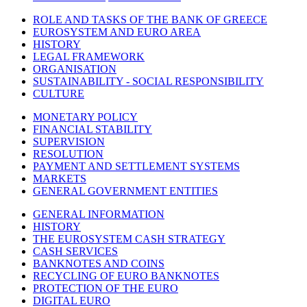
ROLE AND TASKS OF THE BANK OF GREECE
EUROSYSTEM AND EURO AREA
HISTORY
LEGAL FRAMEWORK
ORGANISATION
SUSTAINABILITY - SOCIAL RESPONSIBILITY
CULTURE
MONETARY POLICY
FINANCIAL STABILITY
SUPERVISION
RESOLUTION
PAYMENT AND SETTLEMENT SYSTEMS
MARKETS
GENERAL GOVERNMENT ENTITIES
GENERAL INFORMATION
HISTORY
THE EUROSYSTEM CASH STRATEGY
CASH SERVICES
BANKNOTES AND COINS
RECYCLING OF EURO BANKNOTES
PROTECTION OF THE EURO
DIGITAL EURO