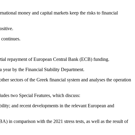
ernational money and capital markets keep the risks to financial
ositive.
 continues.
partial repayment of European Central Bank (ECB) funding.
year by the Financial Stability Department.
other sectors of the Greek financial system and analyses the operation
ludes two Special Features, which discuss:
tability; and recent developments in the relevant European and
 in comparison with the 2021 stress tests, as well as the result of