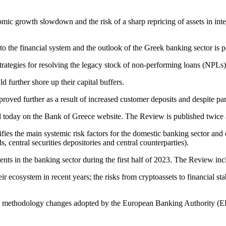
nomic growth slowdown and the risk of a sharp repricing of assets in int
to the financial system and the outlook of the Greek banking sector is p
 strategies for resolving the legacy stock of non‑performing loans (NPLs)
d further shore up their capital buffers.
mproved further as a result of increased customer deposits and despite 
today on the Bank of Greece website. The Review is published twice a 
fies the main systemic risk factors for the domestic banking sector and 
, central securities depositories and central counterparties).
s in the banking sector during the first half of 2023. The Review inc
heir ecosystem in recent years; the risks from cryptoassets to financial s
nd methodology changes adopted by the European Banking Authority (EBA)