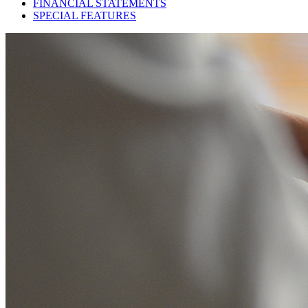
FINANCIAL STATEMENTS
SPECIAL FEATURES