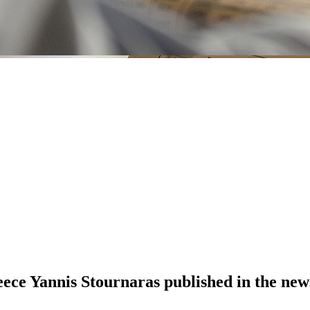
eece Yannis Stournaras published in the new