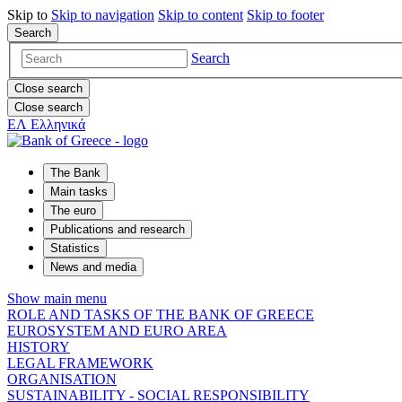
Skip to
Skip to
navigation
Skip to
content
Skip to
footer
Search
Search
Close search
Close search
ΕΛ
Ελληνικά
The Bank
Main tasks
The euro
Publications and research
Statistics
News and media
Show main menu
ROLE AND TASKS OF THE BANK OF GREECE
EUROSYSTEM AND EURO AREA
HISTORY
LEGAL FRAMEWORK
ORGANISATION
SUSTAINABILITY - SOCIAL RESPONSIBILITY