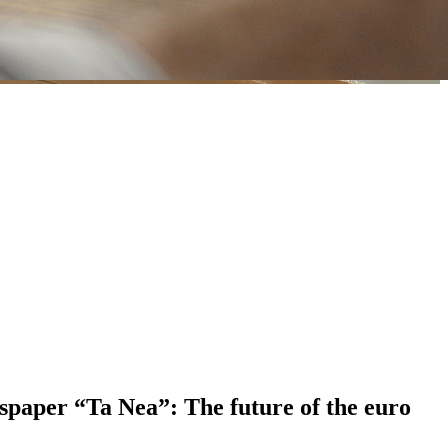
spaper “Ta Nea”: The future of the euro