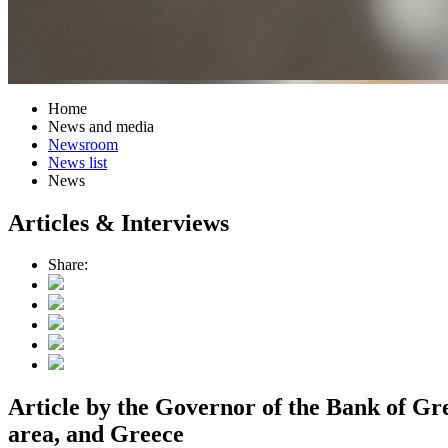
Home
News and media
Newsroom
News list
News
Articles & Interviews
Share:
Article by the Governor of the Bank of Gr
area, and Greece