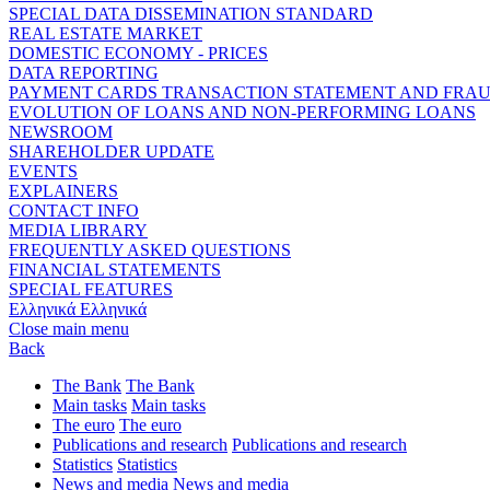
SPECIAL DATA DISSEMINATION STANDARD
REAL ESTATE MARKET
DOMESTIC ECONOMY - PRICES
DATA REPORTING
PAYMENT CARDS TRANSACTION STATEMENT AND FRA
EVOLUTION OF LOANS AND NON-PERFORMING LOANS
NEWSROOM
SHAREHOLDER UPDATE
EVENTS
EXPLAINERS
CONTACT INFO
MEDIA LIBRARY
FREQUENTLY ASKED QUESTIONS
FINANCIAL STATEMENTS
SPECIAL FEATURES
Ελληνικά
Ελληνικά
Close main menu
Back
The Bank
The Bank
Main tasks
Main tasks
The euro
The euro
Publications and research
Publications and research
Statistics
Statistics
News and media
News and media