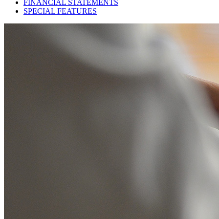
FINANCIAL STATEMENTS
SPECIAL FEATURES