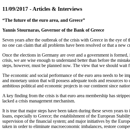
11/09/2017 - Articles & Interviews
“The future of the euro area, and Greece”
Yannis Stournaras, Governor of the Bank of Greece
Seven years after the outbreak of the crisis with Greece in the eye of
no one can claim that all problems have been resolved or that a new cr
Once the elections in Germany are over and a government is formed, it 
crisis, we are wise enough to understand better than before the mistake
steps, however, must be planned now. The view that we should wait for
The economic and social performance of the euro area needs to be imp
and monetary union that will possess adequate tools and resources to d
ambitious political and economic projects in our continent since natio
A key finding from the crisis is that euro area membership has strippe
lacked a crisis management mechanism.
It is true that major steps have been taken during these seven years t
loans, especially to Greece; the establishment of the European Stabil
supervision of the financial system; and major initiatives by the Europ
taken in order to eliminate macroeconomic imbalances, restore compet