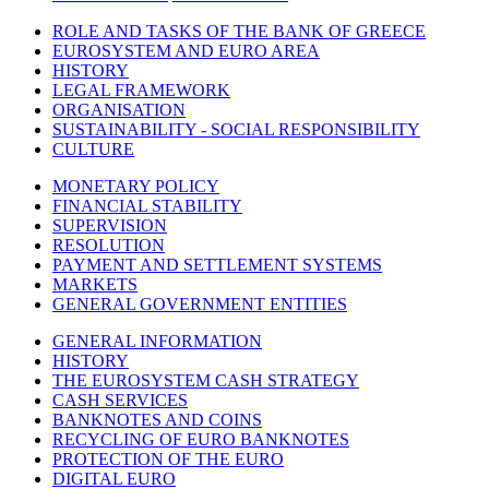
ROLE AND TASKS OF THE BANK OF GREECE
EUROSYSTEM AND EURO AREA
HISTORY
LEGAL FRAMEWORK
ORGANISATION
SUSTAINABILITY - SOCIAL RESPONSIBILITY
CULTURE
MONETARY POLICY
FINANCIAL STABILITY
SUPERVISION
RESOLUTION
PAYMENT AND SETTLEMENT SYSTEMS
MARKETS
GENERAL GOVERNMENT ENTITIES
GENERAL INFORMATION
HISTORY
THE EUROSYSTEM CASH STRATEGY
CASH SERVICES
BANKNOTES AND COINS
RECYCLING OF EURO BANKNOTES
PROTECTION OF THE EURO
DIGITAL EURO