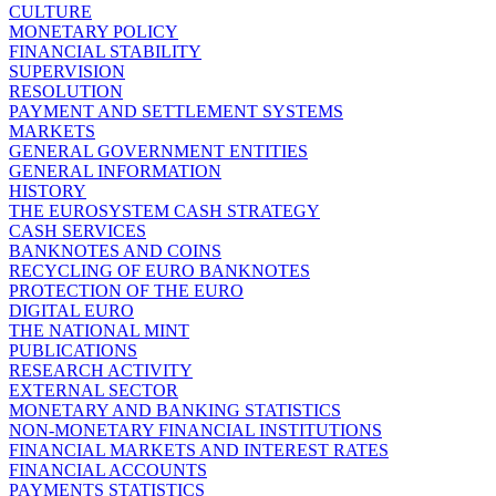
CULTURE
MONETARY POLICY
FINANCIAL STABILITY
SUPERVISION
RESOLUTION
PAYMENT AND SETTLEMENT SYSTEMS
MARKETS
GENERAL GOVERNMENT ENTITIES
GENERAL INFORMATION
HISTORY
THE EUROSYSTEM CASH STRATEGY
CASH SERVICES
BANKNOTES AND COINS
RECYCLING OF EURO BANKNOTES
PROTECTION OF THE EURO
DIGITAL EURO
THE NATIONAL MINT
PUBLICATIONS
RESEARCH ACTIVITY
EXTERNAL SECTOR
MONETARY AND BANKING STATISTICS
NON-MONETARY FINANCIAL INSTITUTIONS
FINANCIAL MARKETS AND INTEREST RATES
FINANCIAL ACCOUNTS
PAYMENTS STATISTICS