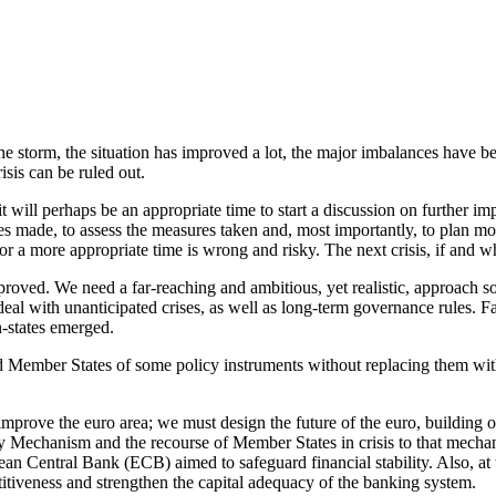
 the storm, the situation has improved a lot, the major imbalances have 
isis can be ruled out.
will perhaps be an appropriate time to start a discussion on further impr
s made, to assess the measures taken and, most importantly, to plan more
 a more appropriate time is wrong and risky. The next crisis, if and wh
roved. We need a far-reaching and ambitious, yet realistic, approach 
eal with unanticipated crises, as well as long-term governance rules. Fa
n-states emerged.
d Member States of some policy instruments without replacing them with 
o improve the euro area; we must design the future of the euro, building
ity Mechanism and the recourse of Member States in crisis to that mecha
ean Central Bank (ECB) aimed to safeguard financial stability. Also, at t
itiveness and strengthen the capital adequacy of the banking system.