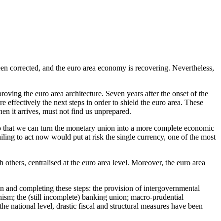
been corrected, and the euro area economy is recovering. Nevertheless,
oving the euro area architecture. Seven years after the onset of the
 effectively the next steps in order to shield the euro area. These
en it arrives, must not find us unprepared.
so that we can turn the monetary union into a more complete economic
iling to act now would put at risk the single currency, one of the most
others, centralised at the euro area level. Moreover, the euro area
 on and completing these steps: the provision of intergovernmental
nism; the (still incomplete) banking union; macro-prudential
he national level, drastic fiscal and structural measures have been