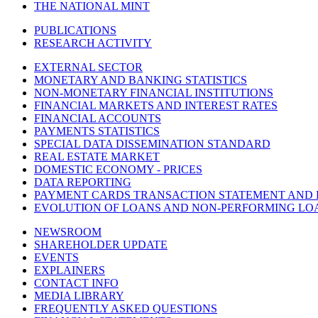
THE NATIONAL MINT
PUBLICATIONS
RESEARCH ACTIVITY
EXTERNAL SECTOR
MONETARY AND BANKING STATISTICS
NON-MONETARY FINANCIAL INSTITUTIONS
FINANCIAL MARKETS AND INTEREST RATES
FINANCIAL ACCOUNTS
PAYMENTS STATISTICS
SPECIAL DATA DISSEMINATION STANDARD
REAL ESTATE MARKET
DOMESTIC ECONOMY - PRICES
DATA REPORTING
PAYMENT CARDS TRANSACTION STATEMENT AND
EVOLUTION OF LOANS AND NON-PERFORMING LO
NEWSROOM
SHAREHOLDER UPDATE
EVENTS
EXPLAINERS
CONTACT INFO
MEDIA LIBRARY
FREQUENTLY ASKED QUESTIONS