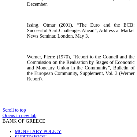
December.
Issing, Otmar (2001), “The Euro and the ECB:
Successful Start-Challenges Ahead”, Address at Market
News Seminar, London, May 3.
Werner, Pierre (1970), “Report to the Council and the
Commission on the Realisation by Stages of Economic
and Monetary Union in the Community”, Bulletin of
the European Community, Supplement, Vol. 3 (Werner
Report).
Scroll to top
Opens in new tab
BANK OF GREECE
MONETARY POLICY
SUPERVISION