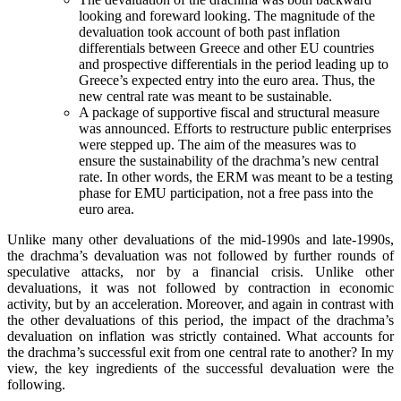
looking and foreward looking. The magnitude of the
devaluation took account of both past inflation
differentials between Greece and other EU countries
and prospective differentials in the period leading up to
Greece’s expected entry into the euro area. Thus, the
new central rate was meant to be sustainable.
A package of supportive fiscal and structural measure
was announced. Efforts to restructure public enterprises
were stepped up. The aim of the measures was to
ensure the sustainability of the drachma’s new central
rate. In other words, the ERM was meant to be a testing
phase for EMU participation, not a free pass into the
euro area.
Unlike many other devaluations of the mid-1990s and late-1990s,
the drachma’s devaluation was not followed by further rounds of
speculative attacks, nor by a financial crisis. Unlike other
devaluations, it was not followed by contraction in economic
activity, but by an acceleration. Moreover, and again in contrast with
the other devaluations of this period, the impact of the drachma’s
devaluation on inflation was strictly contained. What accounts for
the drachma’s successful exit from one central rate to another? In my
view, the key ingredients of the successful devaluation were the
following.