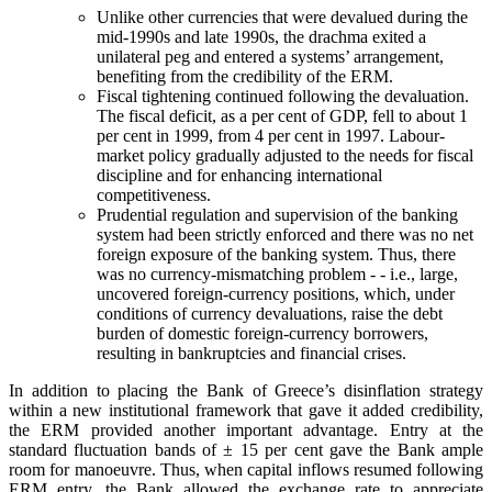
Unlike other currencies that were devalued during the
mid-1990s and late 1990s, the drachma exited a
unilateral peg and entered a systems’ arrangement,
benefiting from the credibility of the ERM.
Fiscal tightening continued following the devaluation.
The fiscal deficit, as a per cent of GDP, fell to about 1
per cent in 1999, from 4 per cent in 1997. Labour-
market policy gradually adjusted to the needs for fiscal
discipline and for enhancing international
competitiveness.
Prudential regulation and supervision of the banking
system had been strictly enforced and there was no net
foreign exposure of the banking system. Thus, there
was no currency-mismatching problem - - i.e., large,
uncovered foreign-currency positions, which, under
conditions of currency devaluations, raise the debt
burden of domestic foreign-currency borrowers,
resulting in bankruptcies and financial crises.
In addition to placing the Bank of Greece’s disinflation strategy
within a new institutional framework that gave it added credibility,
the ERM provided another important advantage. Entry at the
standard fluctuation bands of ± 15 per cent gave the Bank ample
room for manoeuvre. Thus, when capital inflows resumed following
ERM entry, the Bank allowed the exchange rate to appreciate