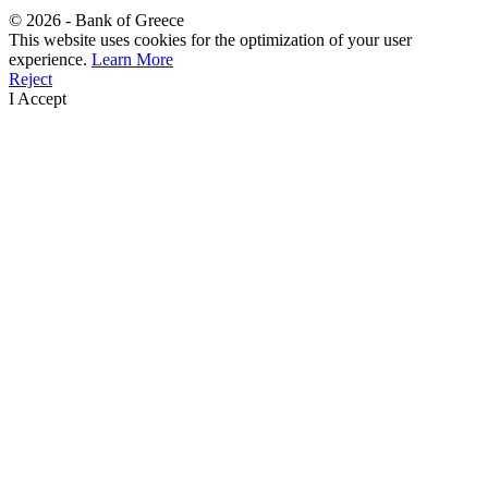
©
2026
- Bank of Greece
This website uses cookies for the optimization of your user
experience.
Learn More
Reject
I Accept