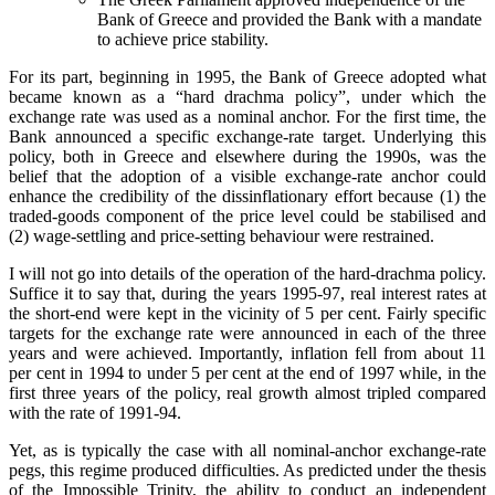
Bank of Greece and provided the Bank with a mandate
to achieve price stability.
For its part, beginning in 1995, the Bank of Greece adopted what
became known as a “hard drachma policy”, under which the
exchange rate was used as a nominal anchor. For the first time, the
Bank announced a specific exchange-rate target. Underlying this
policy, both in Greece and elsewhere during the 1990s, was the
belief that the adoption of a visible exchange-rate anchor could
enhance the credibility of the dissinflationary effort because (1) the
traded-goods component of the price level could be stabilised and
(2) wage-settling and price-setting behaviour were restrained.
I will not go into details of the operation of the hard-drachma policy.
Suffice it to say that, during the years 1995-97, real interest rates at
the short-end were kept in the vicinity of 5 per cent. Fairly specific
targets for the exchange rate were announced in each of the three
years and were achieved. Importantly, inflation fell from about 11
per cent in 1994 to under 5 per cent at the end of 1997 while, in the
first three years of the policy, real growth almost tripled compared
with the rate of 1991-94.
Yet, as is typically the case with all nominal-anchor exchange-rate
pegs, this regime produced difficulties. As predicted under the thesis
of the Impossible Trinity, the ability to conduct an independent