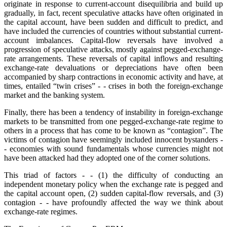
originate in response to current-account disequilibria and build up
gradually, in fact, recent speculative attacks have often originated in
the capital account, have been sudden and difficult to predict, and
have included the currencies of countries without substantial current-
account imbalances. Capital-flow reversals have involved a
progression of speculative attacks, mostly against pegged-exchange-
rate arrangements. These reversals of capital inflows and resulting
exchange-rate devaluations or depreciations have often been
accompanied by sharp contractions in economic activity and have, at
times, entailed “twin crises” - - crises in both the foreign-exchange
market and the banking system.
Finally, there has been a tendency of instability in foreign-exchange
markets to be transmitted from one pegged-exchange-rate regime to
others in a process that has come to be known as “contagion”. The
victims of contagion have seemingly included innocent bystanders -
- economies with sound fundamentals whose currencies might not
have been attacked had they adopted one of the corner solutions.
This triad of factors - - (1) the difficulty of conducting an
independent monetary policy when the exchange rate is pegged and
the capital account open, (2) sudden capital-flow reversals, and (3)
contagion - - have profoundly affected the way we think about
exchange-rate regimes.