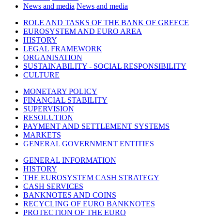
News and media
News and media
ROLE AND TASKS OF THE BANK OF GREECE
EUROSYSTEM AND EURO AREA
HISTORY
LEGAL FRAMEWORK
ORGANISATION
SUSTAINABILITY - SOCIAL RESPONSIBILITY
CULTURE
MONETARY POLICY
FINANCIAL STABILITY
SUPERVISION
RESOLUTION
PAYMENT AND SETTLEMENT SYSTEMS
MARKETS
GENERAL GOVERNMENT ENTITIES
GENERAL INFORMATION
HISTORY
THE EUROSYSTEM CASH STRATEGY
CASH SERVICES
BANKNOTES AND COINS
RECYCLING OF EURO BANKNOTES
PROTECTION OF THE EURO