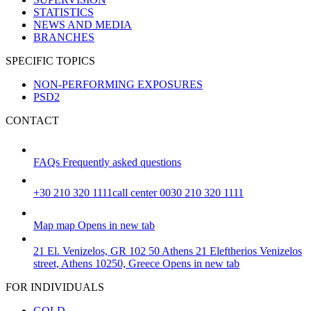
STATISTICS
NEWS AND MEDIA
BRANCHES
SPECIFIC TOPICS
NON-PERFORMING EXPOSURES
PSD2
CONTACT
FAQs
Frequently asked questions
+30 210 320 1111
call center 0030 210 320 1111
Map
map
Opens in new tab
21 El. Venizelos, GR 102 50 Athens
21 Eleftherios Venizelos
street, Athens 10250, Greece
Opens in new tab
FOR INDIVIDUALS
GOLD