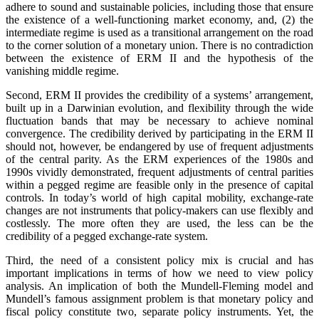
adhere to sound and sustainable policies, including those that ensure
the existence of a well-functioning market economy, and, (2) the
intermediate regime is used as a transitional arrangement on the road
to the corner solution of a monetary union. There is no contradiction
between the existence of ERM II and the hypothesis of the
vanishing middle regime.
Second, ERM II provides the credibility of a systems’ arrangement,
built up in a Darwinian evolution, and flexibility through the wide
fluctuation bands that may be necessary to achieve nominal
convergence. The credibility derived by participating in the ERM II
should not, however, be endangered by use of frequent adjustments
of the central parity. As the ERM experiences of the 1980s and
1990s vividly demonstrated, frequent adjustments of central parities
within a pegged regime are feasible only in the presence of capital
controls. In today’s world of high capital mobility, exchange-rate
changes are not instruments that policy-makers can use flexibly and
costlessly. The more often they are used, the less can be the
credibility of a pegged exchange-rate system.
Third, the need of a consistent policy mix is crucial and has
important implications in terms of how we need to view policy
analysis. An implication of both the Mundell-Fleming model and
Mundell’s famous assignment problem is that monetary policy and
fiscal policy constitute two, separate policy instruments. Yet, the