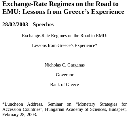
Exchange-Rate Regimes on the Road to
EMU: Lessons from Greece’s Experience
28/02/2003 - Speeches
Exchange-Rate Regimes on the Road to EMU:
Lessons from Greece’s Experience*
Nicholas C. Garganas
Governor
Bank of Greece
*Luncheon Address, Seminar on “Monetary Strategies for
Accession Countries”, Hungarian Academy of Sciences, Budapest,
February 28, 2003.