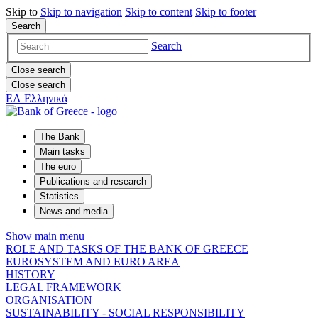
Skip to
Skip to
navigation
Skip to
content
Skip to
footer
Search
Search
Close search
Close search
ΕΛ
Ελληνικά
The Bank
Main tasks
The euro
Publications and research
Statistics
News and media
Show main menu
ROLE AND TASKS OF THE BANK OF GREECE
EUROSYSTEM AND EURO AREA
HISTORY
LEGAL FRAMEWORK
ORGANISATION
SUSTAINABILITY - SOCIAL RESPONSIBILITY