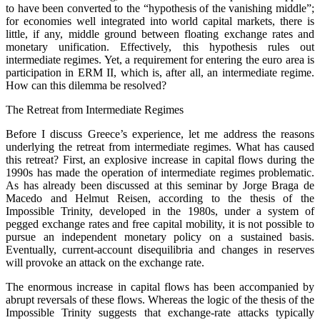
to have been converted to the “hypothesis of the vanishing middle”;
for economies well integrated into world capital markets, there is
little, if any, middle ground between floating exchange rates and
monetary unification. Effectively, this hypothesis rules out
intermediate regimes. Yet, a requirement for entering the euro area is
participation in ERM II, which is, after all, an intermediate regime.
How can this dilemma be resolved?
The Retreat from Intermediate Regimes
Before I discuss Greece’s experience, let me address the reasons
underlying the retreat from intermediate regimes. What has caused
this retreat? First, an explosive increase in capital flows during the
1990s has made the operation of intermediate regimes problematic.
As has already been discussed at this seminar by Jorge Braga de
Macedo and Helmut Reisen, according to the thesis of the
Impossible Trinity, developed in the 1980s, under a system of
pegged exchange rates and free capital mobility, it is not possible to
pursue an independent monetary policy on a sustained basis.
Eventually, current-account disequilibria and changes in reserves
will provoke an attack on the exchange rate.
The enormous increase in capital flows has been accompanied by
abrupt reversals of these flows. Whereas the logic of the thesis of the
Impossible Trinity suggests that exchange-rate attacks typically