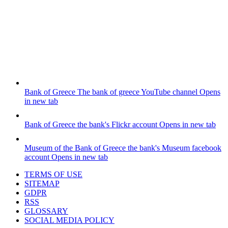
Bank of Greece
The bank of greece YouTube channel
Opens
in new tab
Bank of Greece
the bank's Flickr account
Opens in new tab
Museum of the Bank of Greece
the bank's Museum facebook
account
Opens in new tab
TERMS OF USE
SITEMAP
GDPR
RSS
GLOSSARY
SOCIAL MEDIA POLICY