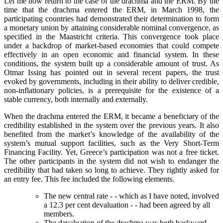
Let me now return to the case of the drachma and the ERM. By the
time that the drachma entered the ERM, in March 1998, the
participating countries had demonstrated their determination to form
a monetary union by attaining considerable nominal convergence, as
specified in the Maastricht criteria. This convergence took place
under a backdrop of market-based economies that could compete
effectively in an open economic and financial system. In these
conditions, the system built up a considerable amount of trust. As
Otmar Issing has pointed out in several recent papers, the trust
evoked by governments, including in their ability to deliver credible,
non-inflationary policies, is a prerequisite for the existence of a
stable currency, both internally and externally.
When the drachma entered the ERM, it became a beneficiary of the
credibility established in the system over the previous years. It also
benefited from the market’s knowledge of the availability of the
system’s mutual support facilities, such as the Very Short-Term
Financing Facility. Yet, Greece’s participation was not a free ticket.
The other participants in the system did not wish to endanger the
credibility that had taken so long to achieve. They rightly asked for
an entry fee. This fee included the following elements.
The new central rate - - which as I have noted, involved
a 12.3 per cent devaluation - - had been agreed by all
members.
The devaluation of the drachma was both backward