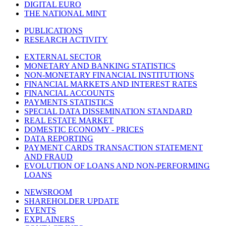
DIGITAL EURO
THE NATIONAL MINT
PUBLICATIONS
RESEARCH ACTIVITY
EXTERNAL SECTOR
MONETARY AND BANKING STATISTICS
NON-MONETARY FINANCIAL INSTITUTIONS
FINANCIAL MARKETS AND INTEREST RATES
FINANCIAL ACCOUNTS
PAYMENTS STATISTICS
SPECIAL DATA DISSEMINATION STANDARD
REAL ESTATE MARKET
DOMESTIC ECONOMY - PRICES
DATA REPORTING
PAYMENT CARDS TRANSACTION STATEMENT
AND FRAUD
EVOLUTION OF LOANS AND NON-PERFORMING
LOANS
NEWSROOM
SHAREHOLDER UPDATE
EVENTS
EXPLAINERS