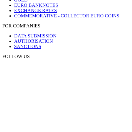
EURO BANKNOTES
EXCHANGE RATES
COMMEMORATIVE - COLLECTOR EURO COINS
FOR COMPANIES
DATA SUBMISSION
AUTHORISATION
SANCTIONS
FOLLOW US