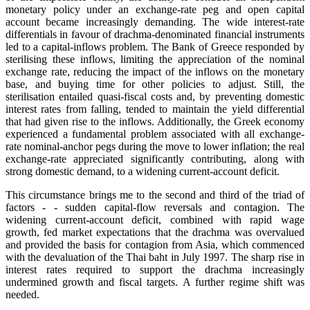
monetary policy under an exchange-rate peg and open capital
account became increasingly demanding. The wide interest-rate
differentials in favour of drachma-denominated financial instruments
led to a capital-inflows problem. The Bank of Greece responded by
sterilising these inflows, limiting the appreciation of the nominal
exchange rate, reducing the impact of the inflows on the monetary
base, and buying time for other policies to adjust. Still, the
sterilisation entailed quasi-fiscal costs and, by preventing domestic
interest rates from falling, tended to maintain the yield differential
that had given rise to the inflows. Additionally, the Greek economy
experienced a fundamental problem associated with all exchange-
rate nominal-anchor pegs during the move to lower inflation; the real
exchange-rate appreciated significantly contributing, along with
strong domestic demand, to a widening current-account deficit.
This circumstance brings me to the second and third of the triad of
factors - - sudden capital-flow reversals and contagion. The
widening current-account deficit, combined with rapid wage
growth, fed market expectations that the drachma was overvalued
and provided the basis for contagion from Asia, which commenced
with the devaluation of the Thai baht in July 1997. The sharp rise in
interest rates required to support the drachma increasingly
undermined growth and fiscal targets. A further regime shift was
needed.