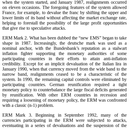
when the system started, and January 1987, realignments occurred
on eleven occasions. The foregoing features of the system allowed
France, for example, to devalue the franc by shifting the upper and
lower limits of its band without affecting the market exchange rate,
helping to forestall the possibility of the large profit opportunities
that give rise to speculative attacks.
ERM Mark 2. What has been dubbed the “new EMS” began to take
shape in 1987. Increasingly, the deutsche mark was used as a
nominal anchor, with the Bundesbank’s reputation as a stalwart
inflation fighter supporting the monetary authorities of some
participating countries in their efforts to attain anti-inflation
credibility. Except for an implicit devaluation of the Italian lira in
January 1990, when that currency moved from the wide band to the
narrow band, realignments ceased to be a characteristic of the
system. In 1990, the remaining capital controls were eliminated by
participating countries. German reunification required a tight
monetary policy to counterbalance the large fiscal deficits generated
by reunification. With other ERM countries in recession and
requiring a loosening of monetary policy, the ERM was confronted
with a classic (n-1) problem.
ERM Mark 3. Beginning in September 1992, many of the
currencies participating in the ERM were subjected to attacks,
eventuating in a series of devaluations and the suspension of the