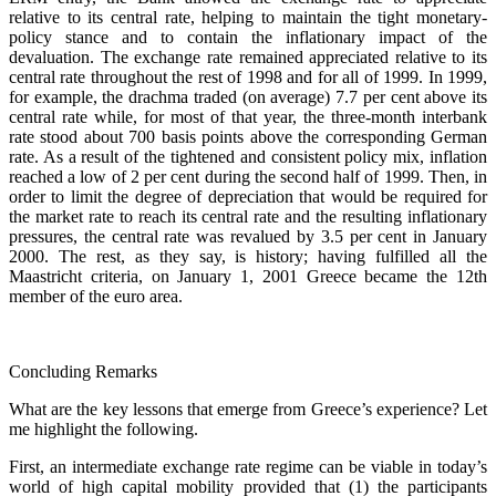
relative to its central rate, helping to maintain the tight monetary-
policy stance and to contain the inflationary impact of the
devaluation. The exchange rate remained appreciated relative to its
central rate throughout the rest of 1998 and for all of 1999. In 1999,
for example, the drachma traded (on average) 7.7 per cent above its
central rate while, for most of that year, the three-month interbank
rate stood about 700 basis points above the corresponding German
rate. As a result of the tightened and consistent policy mix, inflation
reached a low of 2 per cent during the second half of 1999. Then, in
order to limit the degree of depreciation that would be required for
the market rate to reach its central rate and the resulting inflationary
pressures, the central rate was revalued by 3.5 per cent in January
2000. The rest, as they say, is history; having fulfilled all the
Maastricht criteria, on January 1, 2001 Greece became the 12th
member of the euro area.
Concluding Remarks
What are the key lessons that emerge from Greece’s experience? Let
me highlight the following.
First, an intermediate exchange rate regime can be viable in today’s
world of high capital mobility provided that (1) the participants