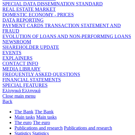
SPECIAL DATA DISSEMINATION STANDARD
REAL ESTATE MARKET
DOMESTIC ECONOMY - PRICES
DATA REPORTING
PAYMENT CARDS TRANSACTION STATEMENT AND
FRAUD
EVOLUTION OF LOANS AND NON-PERFORMING LOANS
NEWSROOM
SHAREHOLDER UPDATE
EVENTS
EXPLAINERS
CONTACT INFO
MEDIA LIBRARY
FREQUENTLY ASKED QUESTIONS
FINANCIAL STATEMENTS
SPECIAL FEATURES
Ελληνικά
Ελληνικά
Close main menu
Back
The Bank
The Bank
Main tasks
Main tasks
The euro
The euro
Publications and research
Publications and research
Statistics
Statistics