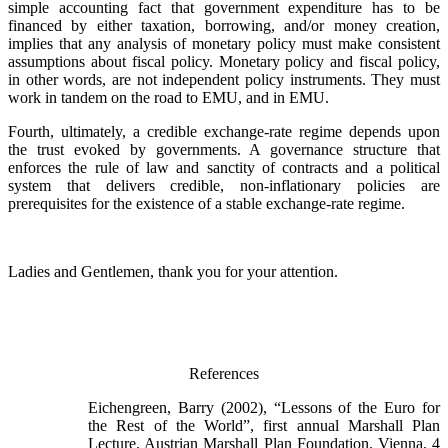
simple accounting fact that government expenditure has to be
financed by either taxation, borrowing, and/or money creation,
implies that any analysis of monetary policy must make consistent
assumptions about fiscal policy. Monetary policy and fiscal policy,
in other words, are not independent policy instruments. They must
work in tandem on the road to EMU, and in EMU.
Fourth, ultimately, a credible exchange-rate regime depends upon
the trust evoked by governments. A governance structure that
enforces the rule of law and sanctity of contracts and a political
system that delivers credible, non-inflationary policies are
prerequisites for the existence of a stable exchange-rate regime.
Ladies and Gentlemen, thank you for your attention.
References
Eichengreen, Barry (2002), “Lessons of the Euro for
the Rest of the World”, first annual Marshall Plan
Lecture, Austrian Marshall Plan Foundation, Vienna, 4