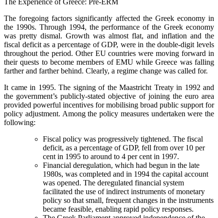
The Experience of Greece: Pre-ERM
The foregoing factors significantly affected the Greek economy in
the 1990s. Through 1994, the performance of the Greek economy
was pretty dismal. Growth was almost flat, and inflation and the
fiscal deficit as a percentage of GDP, were in the double-digit levels
throughout the period. Other EU countries were moving forward in
their quests to become members of EMU while Greece was falling
farther and farther behind. Clearly, a regime change was called for.
It came in 1995. The signing of the Maastricht Treaty in 1992 and
the government’s publicly-stated objective of joining the euro area
provided powerful incentives for mobilising broad public support for
policy adjustment. Among the policy measures undertaken were the
following:
Fiscal policy was progressively tightened. The fiscal
deficit, as a percentage of GDP, fell from over 10 per
cent in 1995 to around to 4 per cent in 1997.
Financial deregulation, which had begun in the late
1980s, was completed and in 1994 the capital account
was opened. The deregulated financial system
facilitated the use of indirect instruments of monetary
policy so that small, frequent changes in the instruments
became feasible, enabling rapid policy responses.
The Greek Parliament approved independence of the