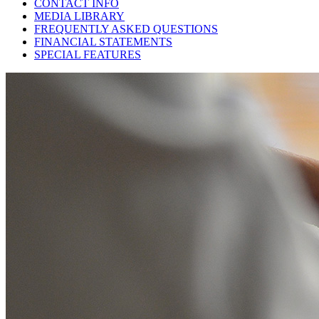
CONTACT INFO
MEDIA LIBRARY
FREQUENTLY ASKED QUESTIONS
FINANCIAL STATEMENTS
SPECIAL FEATURES