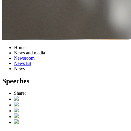
Home
News and media
Newsroom
News list
News
Speeches
Share: