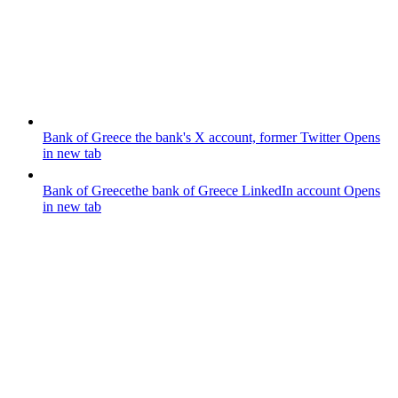
Bank of Greece
the bank's X account, former Twitter
Opens
in new tab
Bank of Greece
the bank of Greece LinkedIn account
Opens
in new tab