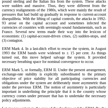
pound sterling and the Italian lira from the system. These attacks
were sudden and massive. Thus, they were different from the
currency realignments of the 1980s, which were mainly the result of
pressures that had build up gradually in response to current-account
disequilibria. With the lifting of capital controls, the attacks in 1992-
93 arose on the capital account and sometimes infected the
currencies of countries with seemingly-sound fundamentals, such as
France. Several new terms made their way into the lexicon of
economists: (1) capital-account-driven crises, (2) sudden-stops, and
(3) contagion.
ERM Mark 4. In a last-ditch effort to rescue the system, in August
1993 the ERM bands were widened to ± 15 per cent. As things
turned out, this move helped salvage the system. It provided
necessary breathing space for nominal convergence to occur.
ERM Mark 5, or formally, ERM II. Under the present arrangement,
exchange-rate stability is explicitly subordinated to the primary
objective of price stability for all participating currencies and
obligations under the system are deliberately more asymmetric than
under the previous ERM. The notion of asymmetry is particularly
important in underlining the principle that it is the country whose
currency comes under pressure that has to undertake the necessary
policy adjustments.