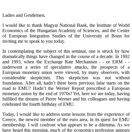
Ladies and Gentlemen,
I would like to thank Magyar National Bank, the Institute of World
Economics of the Hungarian Academy of Sciences, and the Center
of European Integration Studies of the University of Bonn for
inviting me to speak to you today.
In contemplating the subject of this seminar, one is struck by how
dramatically things have changed in the course of a decade. In 1992
and 1993, when the Exchange Rate Mechanism - - or ERM - -
underwent a series of speculative attacks, the prospects of a
European monetary union were viewed, by many observers, with
considerable skepticism. This skepticism was not without
foundation. After all, hadn’t there been previous false starts on the
road to EMU? Hadn’t the Werner Report prescribed a European
monetary union by the end of 1970s? Yet, here we are today, having
fulfilled the dreams of Pierre Werner and his colleagues and having
celebrated the fourth birthday of EMU.
Today, I would like to address some lessons from the experience of
Greece, the newest member of the euro area, in its quest for EMU
membership. I will confront what appears to be a dilemma. As we
have heard this morning, much of the economics profession appears