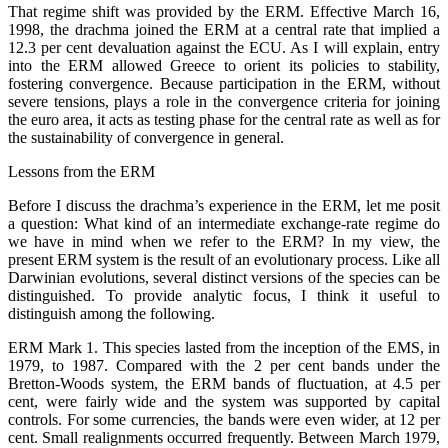
That regime shift was provided by the ERM. Effective March 16,
1998, the drachma joined the ERM at a central rate that implied a
12.3 per cent devaluation against the ECU. As I will explain, entry
into the ERM allowed Greece to orient its policies to stability,
fostering convergence. Because participation in the ERM, without
severe tensions, plays a role in the convergence criteria for joining
the euro area, it acts as testing phase for the central rate as well as for
the sustainability of convergence in general.
Lessons from the ERM
Before I discuss the drachma’s experience in the ERM, let me posit
a question: What kind of an intermediate exchange-rate regime do
we have in mind when we refer to the ERM? In my view, the
present ERM system is the result of an evolutionary process. Like all
Darwinian evolutions, several distinct versions of the species can be
distinguished. To provide analytic focus, I think it useful to
distinguish among the following.
ERM Mark 1. This species lasted from the inception of the EMS, in
1979, to 1987. Compared with the 2 per cent bands under the
Bretton-Woods system, the ERM bands of fluctuation, at 4.5 per
cent, were fairly wide and the system was supported by capital
controls. For some currencies, the bands were even wider, at 12 per
cent. Small realignments occurred frequently. Between March 1979,