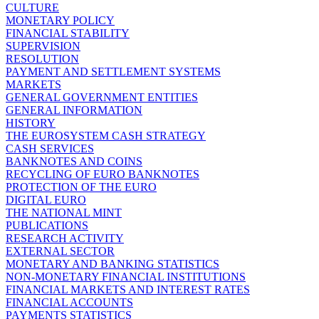
CULTURE
MONETARY POLICY
FINANCIAL STABILITY
SUPERVISION
RESOLUTION
PAYMENT AND SETTLEMENT SYSTEMS
MARKETS
GENERAL GOVERNMENT ENTITIES
GENERAL INFORMATION
HISTORY
THE EUROSYSTEM CASH STRATEGY
CASH SERVICES
BANKNOTES AND COINS
RECYCLING OF EURO BANKNOTES
PROTECTION OF THE EURO
DIGITAL EURO
THE NATIONAL MINT
PUBLICATIONS
RESEARCH ACTIVITY
EXTERNAL SECTOR
MONETARY AND BANKING STATISTICS
NON-MONETARY FINANCIAL INSTITUTIONS
FINANCIAL MARKETS AND INTEREST RATES
FINANCIAL ACCOUNTS
PAYMENTS STATISTICS