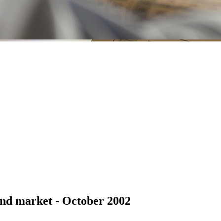
nd market - October 2002