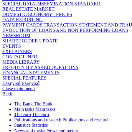
SPECIAL DATA DISSEMINATION STANDARD
REAL ESTATE MARKET
DOMESTIC ECONOMY - PRICES
DATA REPORTING
PAYMENT CARDS TRANSACTION STATEMENT AND FRA
EVOLUTION OF LOANS AND NON-PERFORMING LOANS
NEWSROOM
SHAREHOLDER UPDATE
EVENTS
EXPLAINERS
CONTACT INFO
MEDIA LIBRARY
FREQUENTLY ASKED QUESTIONS
FINANCIAL STATEMENTS
SPECIAL FEATURES
Ελληνικά
Ελληνικά
Close main menu
Back
The Bank
The Bank
Main tasks
Main tasks
The euro
The euro
Publications and research
Publications and research
Statistics
Statistics
News and media
News and media