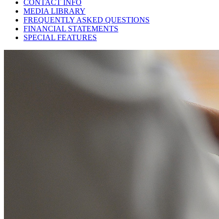
CONTACT INFO
MEDIA LIBRARY
FREQUENTLY ASKED QUESTIONS
FINANCIAL STATEMENTS
SPECIAL FEATURES