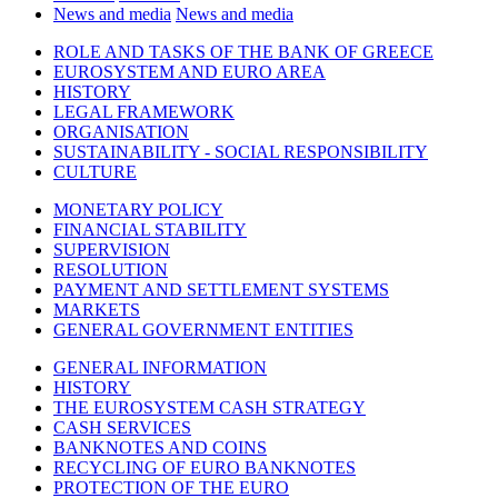
News and media
News and media
ROLE AND TASKS OF THE BANK OF GREECE
EUROSYSTEM AND EURO AREA
HISTORY
LEGAL FRAMEWORK
ORGANISATION
SUSTAINABILITY - SOCIAL RESPONSIBILITY
CULTURE
MONETARY POLICY
FINANCIAL STABILITY
SUPERVISION
RESOLUTION
PAYMENT AND SETTLEMENT SYSTEMS
MARKETS
GENERAL GOVERNMENT ENTITIES
GENERAL INFORMATION
HISTORY
THE EUROSYSTEM CASH STRATEGY
CASH SERVICES
BANKNOTES AND COINS
RECYCLING OF EURO BANKNOTES
PROTECTION OF THE EURO