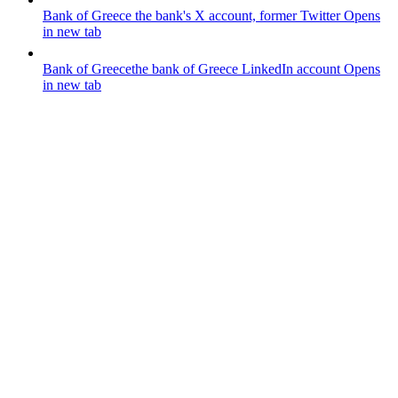
Bank of Greece
the bank's X account, former Twitter
Opens
in new tab
Bank of Greece
the bank of Greece LinkedIn account
Opens
in new tab