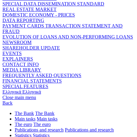
SPECIAL DATA DISSEMINATION STANDARD
REAL ESTATE MARKET
DOMESTIC ECONOMY - PRICES
DATA REPORTING
PAYMENT CARDS TRANSACTION STATEMENT AND
FRAUD
EVOLUTION OF LOANS AND NON-PERFORMING LOANS
NEWSROOM
SHAREHOLDER UPDATE
EVENTS
EXPLAINERS
CONTACT INFO
MEDIA LIBRARY
FREQUENTLY ASKED QUESTIONS
FINANCIAL STATEMENTS
SPECIAL FEATURES
Ελληνικά
Ελληνικά
Close main menu
Back
The Bank
The Bank
Main tasks
Main tasks
The euro
The euro
Publications and research
Publications and research
Statistics
Statistics