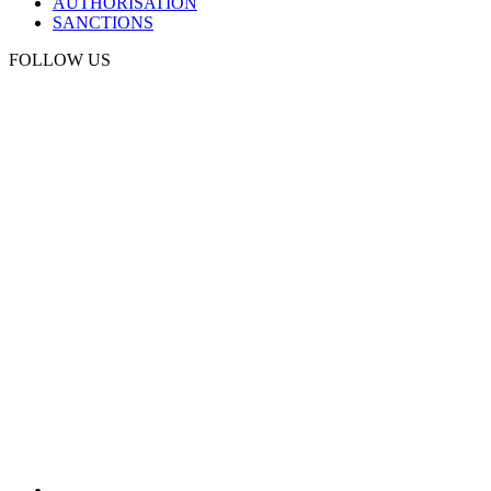
AUTHORISATION
SANCTIONS
FOLLOW US