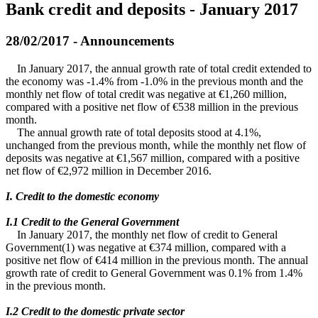
Bank credit and deposits - January 2017
28/02/2017 - Announcements
In January 2017, the annual growth rate of total credit extended to
the economy was -1.4% from -1.0% in the previous month and the
monthly net flow of total credit was negative at €1,260 million,
compared with a positive net flow of €538 million in the previous
month.
The annual growth rate of total deposits stood at 4.1%,
unchanged from the previous month, while the monthly net flow of
deposits was negative at €1,567 million, compared with a positive
net flow of €2,972 million in December 2016.
I. Credit to the domestic economy
Ι.1 Credit to the General Government
In January 2017, the monthly net flow of credit to General
Government(1) was negative at €374 million, compared with a
positive net flow of €414 million in the previous month. The annual
growth rate of credit to General Government was 0.1% from 1.4%
in the previous month.
Ι.2 Credit to the domestic private sector