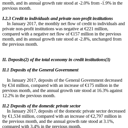
month, and its annual growth rate stood at -2.0% from -1.9% in the
previous month.
Ι.2.3 Credit to individuals and private non-profit institutions
In January 2017, the monthly net flow of credit to individuals and
private non-profit institutions was negative at €221 million,
compared with a negative net flow of €157 million in the previous
month, and its annual growth rate stood at -2.8%, unchanged from
the previous month.
II. Deposits(2) of the total economy in credit institutions(3)
ΙΙ.1 Deposits of the General Government
In January 2017, deposits of the General Government decreased
by €34 million, compared with an increase of €175 million in the
previous month, and the annual growth rate stood at 16.3% against
12.2% in the previous month.
ΙΙ.2 Deposits of the domestic private sector
In January 2017, deposits of the domestic private sector decreased
by €1,534 million, compared with an increase of €2,797 million in
the previous month, and the annual growth rate stood at 3.1%,
compared with 3.4% in the previous month.