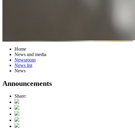
Home
News and media
Newsroom
News list
News
Announcements
Share: