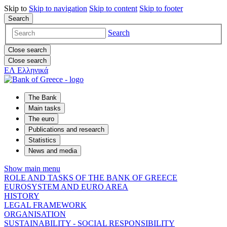
Skip to
Skip to
navigation
Skip to
content
Skip to
footer
Search
Search
Close search
Close search
ΕΛ
Ελληνικά
The Bank
Main tasks
The euro
Publications and research
Statistics
News and media
Show main menu
ROLE AND TASKS OF THE BANK OF GREECE
EUROSYSTEM AND EURO AREA
HISTORY
LEGAL FRAMEWORK
ORGANISATION
SUSTAINABILITY - SOCIAL RESPONSIBILITY