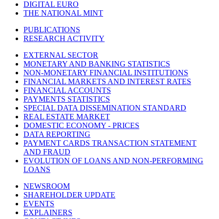
DIGITAL EURO
THE NATIONAL MINT
PUBLICATIONS
RESEARCH ACTIVITY
EXTERNAL SECTOR
MONETARY AND BANKING STATISTICS
NON-MONETARY FINANCIAL INSTITUTIONS
FINANCIAL MARKETS AND INTEREST RATES
FINANCIAL ACCOUNTS
PAYMENTS STATISTICS
SPECIAL DATA DISSEMINATION STANDARD
REAL ESTATE MARKET
DOMESTIC ECONOMY - PRICES
DATA REPORTING
PAYMENT CARDS TRANSACTION STATEMENT
AND FRAUD
EVOLUTION OF LOANS AND NON-PERFORMING
LOANS
NEWSROOM
SHAREHOLDER UPDATE
EVENTS
EXPLAINERS