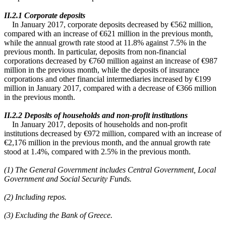
ΙΙ.2.1 Corporate deposits
In January 2017, corporate deposits decreased by €562 million,
compared with an increase of €621 million in the previous month,
while the annual growth rate stood at 11.8% against 7.5% in the
previous month. In particular, deposits from non-financial
corporations decreased by €760 million against an increase of €987
million in the previous month, while the deposits of insurance
corporations and other financial intermediaries increased by €199
million in January 2017, compared with a decrease of €366 million
in the previous month.
ΙΙ.2.2 Deposits of households and non-profit institutions
In January 2017, deposits of households and non-profit
institutions decreased by €972 million, compared with an increase of
€2,176 million in the previous month, and the annual growth rate
stood at 1.4%, compared with 2.5% in the previous month.
(1)
The General Government includes Central Government, Local
Government and Social Security Funds.
(2) Including repos.
(3) Excluding the Bank of Greece.