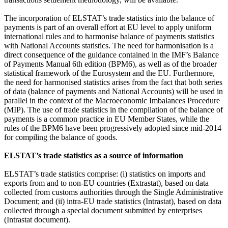
The incorporation of ELSTAT’s trade statistics into the balance of
payments is part of an overall effort at EU level to apply uniform
international rules and to harmonise balance of payments statistics
with National Accounts statistics. The need for harmonisation is a
direct consequence of the guidance contained in the IMF’s Balance
of Payments Manual 6th edition (BPM6), as well as of the broader
statistical framework of the Eurosystem and the EU. Furthermore,
the need for harmonised statistics arises from the fact that both series
of data (balance of payments and National Accounts) will be used in
parallel in the context of the Macroeconomic Imbalances Procedure
(MIP). The use of trade statistics in the compilation of the balance of
payments is a common practice in EU Member States, while the
rules of the BPM6 have been progressively adopted since mid-2014
for compiling the balance of goods.
ELSTAT’s trade statistics as a source of information
ELSTAT’s trade statistics comprise: (i) statistics on imports and
exports from and to non-EU countries (Extrastat), based on data
collected from customs authorities through the Single Administrative
Document; and (ii) intra-EU trade statistics (Intrastat), based on data
collected through a special document submitted by enterprises
(Intrastat document).