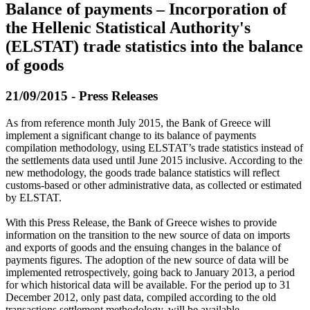
Balance of payments – Incorporation of
the Hellenic Statistical Authority's
(ELSTAT) trade statistics into the balance
of goods
21/09/2015 - Press Releases
As from reference month July 2015, the Bank of Greece will
implement a significant change to its balance of payments
compilation methodology, using ELSTAT’s trade statistics instead of
the settlements data used until June 2015 inclusive. According to the
new methodology, the goods trade balance statistics will reflect
customs-based or other administrative data, as collected or estimated
by ELSTAT.
With this Press Release, the Bank of Greece wishes to provide
information on the transition to the new source of data on imports
and exports of goods and the ensuing changes in the balance of
payments figures. The adoption of the new source of data will be
implemented retrospectively, going back to January 2013, a period
for which historical data will be available. For the period up to 31
December 2012, only past data, compiled according to the old
transactions settlement methodology, will be available.