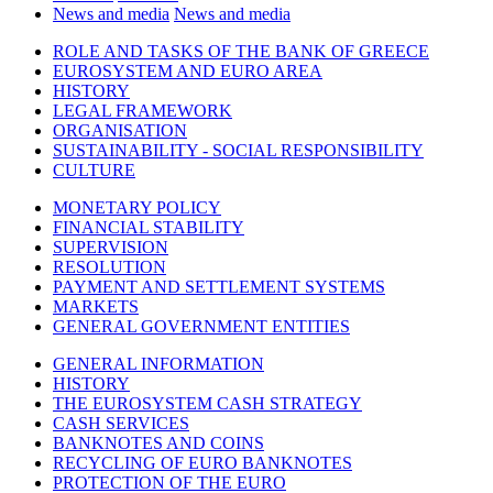
News and media
News and media
ROLE AND TASKS OF THE BANK OF GREECE
EUROSYSTEM AND EURO AREA
HISTORY
LEGAL FRAMEWORK
ORGANISATION
SUSTAINABILITY - SOCIAL RESPONSIBILITY
CULTURE
MONETARY POLICY
FINANCIAL STABILITY
SUPERVISION
RESOLUTION
PAYMENT AND SETTLEMENT SYSTEMS
MARKETS
GENERAL GOVERNMENT ENTITIES
GENERAL INFORMATION
HISTORY
THE EUROSYSTEM CASH STRATEGY
CASH SERVICES
BANKNOTES AND COINS
RECYCLING OF EURO BANKNOTES
PROTECTION OF THE EURO