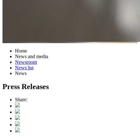
Home
News and media
Newsroom
News list
News
Press Releases
Share: