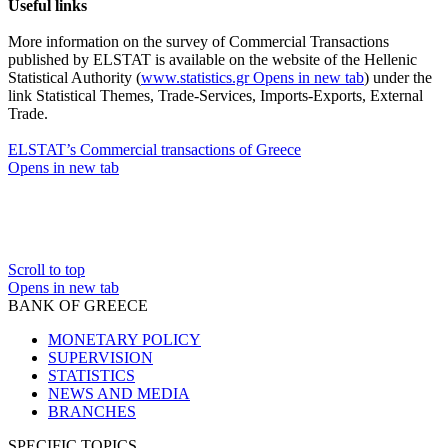
Useful links
More information on the survey of Commercial Transactions
published by ELSTAT is available on the website of the Hellenic
Statistical Authority (
www.statistics.gr
Opens in new tab
) under the
link Statistical Themes, Trade-Services, Imports-Exports, External
Trade.
ELSTAT’s Commercial transactions of Greece
Opens in new tab
Scroll to top
Opens in new tab
BANK OF GREECE
MONETARY POLICY
SUPERVISION
STATISTICS
NEWS AND MEDIA
BRANCHES
SPECIFIC TOPICS