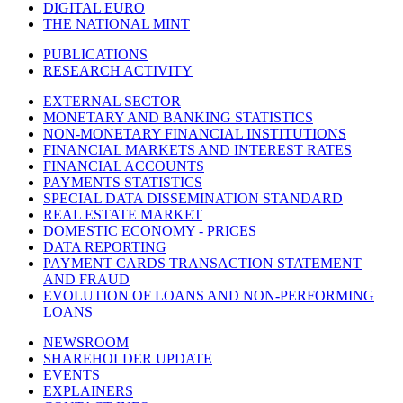
DIGITAL EURO
THE NATIONAL MINT
PUBLICATIONS
RESEARCH ACTIVITY
EXTERNAL SECTOR
MONETARY AND BANKING STATISTICS
NON-MONETARY FINANCIAL INSTITUTIONS
FINANCIAL MARKETS AND INTEREST RATES
FINANCIAL ACCOUNTS
PAYMENTS STATISTICS
SPECIAL DATA DISSEMINATION STANDARD
REAL ESTATE MARKET
DOMESTIC ECONOMY - PRICES
DATA REPORTING
PAYMENT CARDS TRANSACTION STATEMENT
AND FRAUD
EVOLUTION OF LOANS AND NON-PERFORMING
LOANS
NEWSROOM
SHAREHOLDER UPDATE
EVENTS
EXPLAINERS