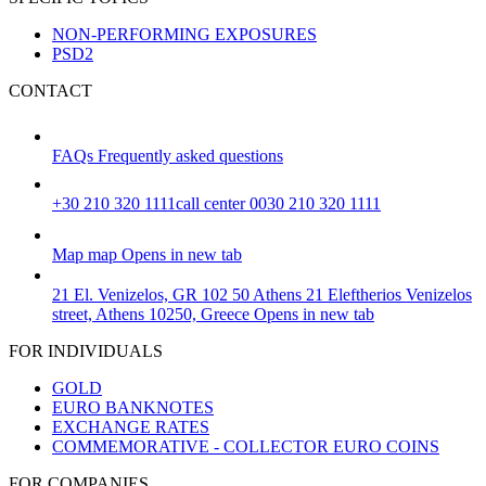
NON-PERFORMING EXPOSURES
PSD2
CONTACT
FAQs
Frequently asked questions
+30 210 320 1111
call center 0030 210 320 1111
Map
map
Opens in new tab
21 El. Venizelos, GR 102 50 Athens
21 Eleftherios Venizelos
street, Athens 10250, Greece
Opens in new tab
FOR INDIVIDUALS
GOLD
EURO BANKNOTES
EXCHANGE RATES
COMMEMORATIVE - COLLECTOR EURO COINS
FOR COMPANIES