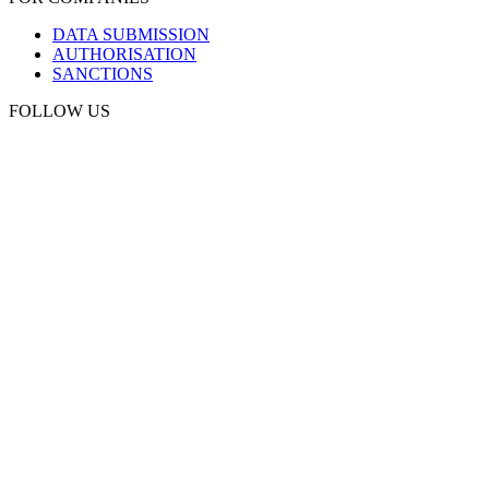
DATA SUBMISSION
AUTHORISATION
SANCTIONS
FOLLOW US