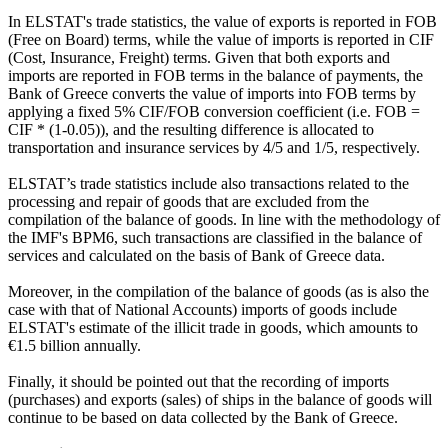
In ELSTAT's trade statistics, the value of exports is reported in FOB
(Free on Board) terms, while the value of imports is reported in CIF
(Cost, Insurance, Freight) terms. Given that both exports and
imports are reported in FOB terms in the balance of payments, the
Bank of Greece converts the value of imports into FOB terms by
applying a fixed 5% CIF/FOB conversion coefficient (i.e. FOB =
CIF * (1-0.05)), and the resulting difference is allocated to
transportation and insurance services by 4/5 and 1/5, respectively.
ELSTAT’s trade statistics include also transactions related to the
processing and repair of goods that are excluded from the
compilation of the balance of goods. In line with the methodology of
the IMF's BPM6, such transactions are classified in the balance of
services and calculated on the basis of Bank of Greece data.
Moreover, in the compilation of the balance of goods (as is also the
case with that of National Accounts) imports of goods include
ELSTAT's estimate of the illicit trade in goods, which amounts to
€1.5 billion annually.
Finally, it should be pointed out that the recording of imports
(purchases) and exports (sales) of ships in the balance of goods will
continue to be based on data collected by the Bank of Greece.