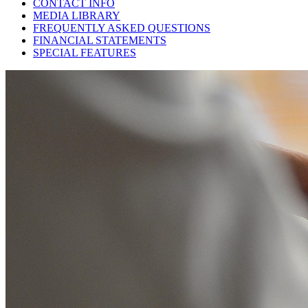
CONTACT INFO
MEDIA LIBRARY
FREQUENTLY ASKED QUESTIONS
FINANCIAL STATEMENTS
SPECIAL FEATURES