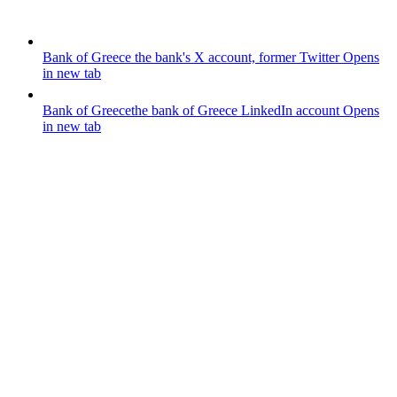
Bank of Greece
the bank's X account, former Twitter
Opens
in new tab
Bank of Greece
the bank of Greece LinkedIn account
Opens
in new tab