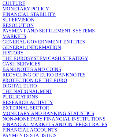
CULTURE
MONETARY POLICY
FINANCIAL STABILITY
SUPERVISION
RESOLUTION
PAYMENT AND SETTLEMENT SYSTEMS
MARKETS
GENERAL GOVERNMENT ENTITIES
GENERAL INFORMATION
HISTORY
THE EUROSYSTEM CASH STRATEGY
CASH SERVICES
BANKNOTES AND COINS
RECYCLING OF EURO BANKNOTES
PROTECTION OF THE EURO
DIGITAL EURO
THE NATIONAL MINT
PUBLICATIONS
RESEARCH ACTIVITY
EXTERNAL SECTOR
MONETARY AND BANKING STATISTICS
NON-MONETARY FINANCIAL INSTITUTIONS
FINANCIAL MARKETS AND INTEREST RATES
FINANCIAL ACCOUNTS
PAYMENTS STATISTICS