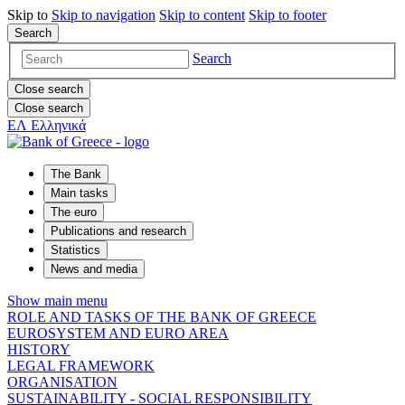
Skip to
Skip to
navigation
Skip to
content
Skip to
footer
Search
Search
Close search
Close search
ΕΛ
Ελληνικά
The Bank
Main tasks
The euro
Publications and research
Statistics
News and media
Show main menu
ROLE AND TASKS OF THE BANK OF GREECE
EUROSYSTEM AND EURO AREA
HISTORY
LEGAL FRAMEWORK
ORGANISATION
SUSTAINABILITY - SOCIAL RESPONSIBILITY