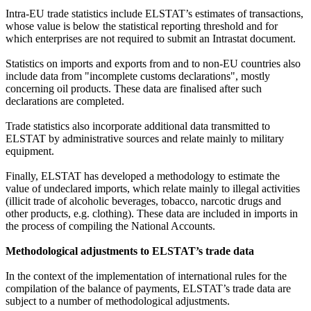
Intra-EU trade statistics include ELSTAT’s estimates of transactions,
whose value is below the statistical reporting threshold and for
which enterprises are not required to submit an Intrastat document.
Statistics on imports and exports from and to non-EU countries also
include data from "incomplete customs declarations", mostly
concerning oil products. These data are finalised after such
declarations are completed.
Trade statistics also incorporate additional data transmitted to
ELSTAT by administrative sources and relate mainly to military
equipment.
Finally, ELSTAT has developed a methodology to estimate the
value of undeclared imports, which relate mainly to illegal activities
(illicit trade of alcoholic beverages, tobacco, narcotic drugs and
other products, e.g. clothing). These data are included in imports in
the process of compiling the National Accounts.
Methodological adjustments to ELSTAT’s trade data
In the context of the implementation of international rules for the
compilation of the balance of payments, ELSTAT’s trade data are
subject to a number of methodological adjustments.