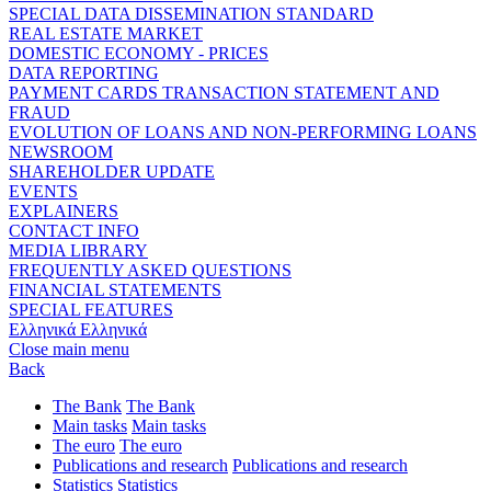
SPECIAL DATA DISSEMINATION STANDARD
REAL ESTATE MARKET
DOMESTIC ECONOMY - PRICES
DATA REPORTING
PAYMENT CARDS TRANSACTION STATEMENT AND
FRAUD
EVOLUTION OF LOANS AND NON-PERFORMING LOANS
NEWSROOM
SHAREHOLDER UPDATE
EVENTS
EXPLAINERS
CONTACT INFO
MEDIA LIBRARY
FREQUENTLY ASKED QUESTIONS
FINANCIAL STATEMENTS
SPECIAL FEATURES
Ελληνικά
Ελληνικά
Close main menu
Back
The Bank
The Bank
Main tasks
Main tasks
The euro
The euro
Publications and research
Publications and research
Statistics
Statistics