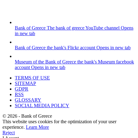
Bank of Greece
The bank of greece YouTube channel
Opens
in new tab
Bank of Greece
the bank's Flickr account
Opens in new tab
Museum of the Bank of Greece
the bank's Museum facebook
account
Opens in new tab
TERMS OF USE
SITEMAP
GDPR
RSS
GLOSSARY
SOCIAL MEDIA POLICY
©
2026
- Bank of Greece
This website uses cookies for the optimization of your user
experience.
Learn More
Reject