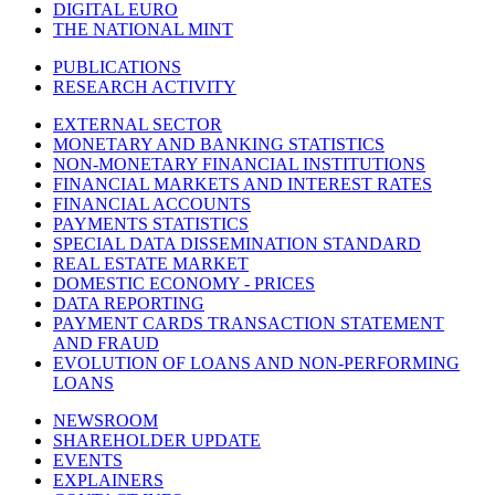
DIGITAL EURO
THE NATIONAL MINT
PUBLICATIONS
RESEARCH ACTIVITY
EXTERNAL SECTOR
MONETARY AND BANKING STATISTICS
NON-MONETARY FINANCIAL INSTITUTIONS
FINANCIAL MARKETS AND INTEREST RATES
FINANCIAL ACCOUNTS
PAYMENTS STATISTICS
SPECIAL DATA DISSEMINATION STANDARD
REAL ESTATE MARKET
DOMESTIC ECONOMY - PRICES
DATA REPORTING
PAYMENT CARDS TRANSACTION STATEMENT
AND FRAUD
EVOLUTION OF LOANS AND NON-PERFORMING
LOANS
NEWSROOM
SHAREHOLDER UPDATE
EVENTS
EXPLAINERS