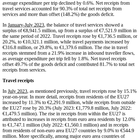
average expenditure per trip declined by 0.6%. Net receipts from
travel services accounted for 90.3% of total net receipts from
services and more than offset (148.2%) the goods deficit.
In
January-July 2023
, the balance of travel services showed a
surplus of €8,941.5 million, up from a surplus of €7,521.9 million in
the same period of 2022. Travel receipts rose by €1,736.5 million, or
20.2%, to €10,321.1 million, while travel payments increased by
€316.8 million, or 29.8%, to €1,379.6 million. The rise in travel
receipts stemmed from a 21.9% increase in inbound traveller flows,
as average expenditure per trip fell by 1.8%. Net travel receipts
offset 49.7% of the goods deficit and contributed 81.7% to total net
receipts from services.
Travel receipts
In
July 2023
, as mentioned previously, travel receipts rose by 15.1%
year-on-year. In more detail, receipts from residents of the EU27
increased by 11.3% to €2,291.9 million, while receipts from outside
the EU27 rose by 20.3% (July 2023: €1,779.8 million, July 2022:
€1,479.5 million). The rise in receipts from within the EU27 is
attributed to increases in receipts from euro area residents by 12.0%
to €1,747.1 million (July 2022: €1,560.1 million) and in receipts
from residents of non-euro area EU27 countries by 9.0% to €544.9
million. More specifically, among major euro area countries of