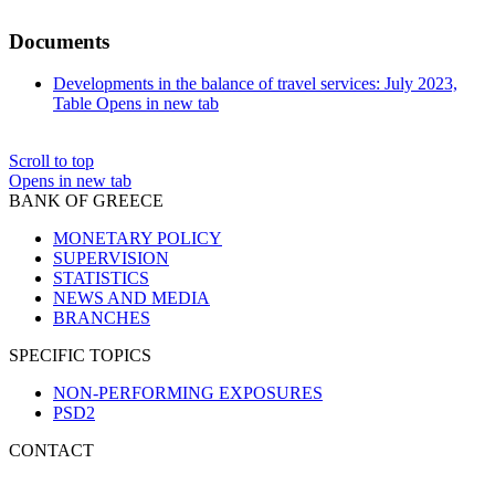
Documents
Developments in the balance of travel services: July 2023,
Table
Opens in new tab
Scroll to top
Opens in new tab
BANK OF GREECE
MONETARY POLICY
SUPERVISION
STATISTICS
NEWS AND MEDIA
BRANCHES
SPECIFIC TOPICS
NON-PERFORMING EXPOSURES
PSD2
CONTACT