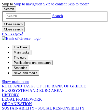
Skip to
Skip to
navigation
Skip to
content
Skip to
footer
Search
Search
Close search
Close search
ΕΛ
Ελληνικά
The Bank
Main tasks
The euro
Publications and research
Statistics
News and media
Show main menu
ROLE AND TASKS OF THE BANK OF GREECE
EUROSYSTEM AND EURO AREA
HISTORY
LEGAL FRAMEWORK
ORGANISATION
SUSTAINABILITY - SOCIAL RESPONSIBILITY