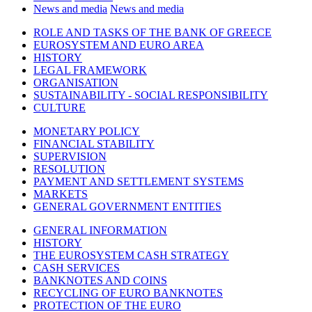
News and media
News and media
ROLE AND TASKS OF THE BANK OF GREECE
EUROSYSTEM AND EURO AREA
HISTORY
LEGAL FRAMEWORK
ORGANISATION
SUSTAINABILITY - SOCIAL RESPONSIBILITY
CULTURE
MONETARY POLICY
FINANCIAL STABILITY
SUPERVISION
RESOLUTION
PAYMENT AND SETTLEMENT SYSTEMS
MARKETS
GENERAL GOVERNMENT ENTITIES
GENERAL INFORMATION
HISTORY
THE EUROSYSTEM CASH STRATEGY
CASH SERVICES
BANKNOTES AND COINS
RECYCLING OF EURO BANKNOTES
PROTECTION OF THE EURO