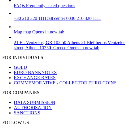
FAQs
Frequently asked questions
+30 210 320 1111
call center 0030 210 320 1111
Map
map
Opens in new tab
21 El. Venizelos, GR 102 50 Athens
21 Eleftherios Venizelos
street, Athens 10250, Greece
Opens in new tab
FOR INDIVIDUALS
GOLD
EURO BANKNOTES
EXCHANGE RATES
COMMEMORATIVE - COLLECTOR EURO COINS
FOR COMPANIES
DATA SUBMISSION
AUTHORISATION
SANCTIONS
FOLLOW US