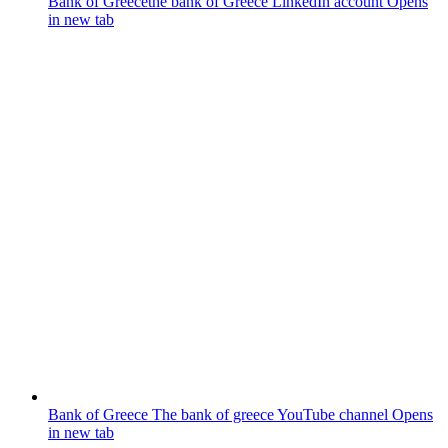
Bank of Greece
the bank of Greece LinkedIn account
Opens
in new tab
Bank of Greece
The bank of greece YouTube channel
Opens
in new tab