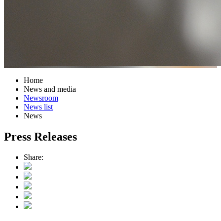
Home
News and media
Newsroom
News list
News
Press Releases
Share: