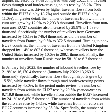
airports increased by 9.0% compared with July 2022, and traveller
flows through road border-crossing points rose by 36.2%. This
overall increase was driven by higher traveller flows from both
within the EU27 (up by 18.7%) and outside the EU27 (up by
11.0%). In greater detail, the number of travellers from within the
euro area grew by 12.0% to 2,293.8 thousand. Travellers from non-
euro area EU27 countries also increased by 29.9% to 1,589.6
thousand. Specifically, the number of travellers from Germany
increased by 16.1% to 746.4 thousand, as did the number of
travellers from France, by 0.5% to 372.5 thousand. Turning to non-
EU27 countries, the number of travellers from the United Kingdom
dropped by 1.4% to 802.0 thousand, whereas travellers from the
United States increased by 10.6% to 209.1 thousand. Finally, the
number of travellers from Russia rose by 58.1% to 6.3 thousand.
In
January-July 2023
, the number of inbound travellers rose by
21.9% to 16,170.4 thousand (January-July 2022: 13,260.6
thousand). Specifically, traveller flows through airports grew by
15.5%, while traveller flows through road border-crossing points
increased by 45.0%. In the period under review, the number of
travellers from within the EU27 rose by 20.5% year-on-year to
9,719.9 thousand, while travellers from outside the EU27 increased
by 24.1% to 6,450.5 thousand. The number of travellers from within
the euro area rose by 14.1%, while travellers from non-euro area
EU27 countries increased by 35.3%. Specifically, the number of