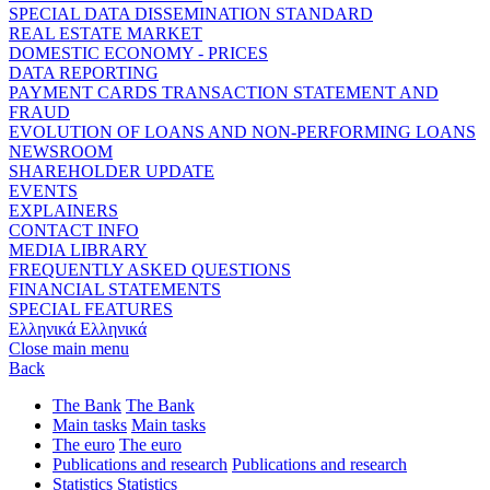
SPECIAL DATA DISSEMINATION STANDARD
REAL ESTATE MARKET
DOMESTIC ECONOMY - PRICES
DATA REPORTING
PAYMENT CARDS TRANSACTION STATEMENT AND
FRAUD
EVOLUTION OF LOANS AND NON-PERFORMING LOANS
NEWSROOM
SHAREHOLDER UPDATE
EVENTS
EXPLAINERS
CONTACT INFO
MEDIA LIBRARY
FREQUENTLY ASKED QUESTIONS
FINANCIAL STATEMENTS
SPECIAL FEATURES
Ελληνικά
Ελληνικά
Close main menu
Back
The Bank
The Bank
Main tasks
Main tasks
The euro
The euro
Publications and research
Publications and research
Statistics
Statistics