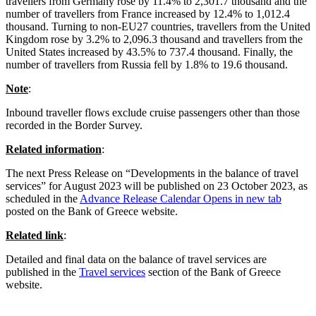
travellers from Germany rose by 11.4% to 2,301.7 thousand and the
number of travellers from France increased by 12.4% to 1,012.4
thousand. Turning to non-EU27 countries, travellers from the United
Kingdom rose by 3.2% to 2,096.3 thousand and travellers from the
United States increased by 43.5% to 737.4 thousand. Finally, the
number of travellers from Russia fell by 1.8% to 19.6 thousand.
Note
:
Inbound traveller flows exclude cruise passengers other than those
recorded in the Border Survey.
Related information
:
The next Press Release on “Developments in the balance of travel
services” for August 2023 will be published on 23 October 2023, as
scheduled in the
Advance Release Calendar
Opens in new tab
posted on the Bank of Greece website.
Related link
:
Detailed and final data on the balance of travel services are
published in the
Travel services
section of the Bank of Greece
website.