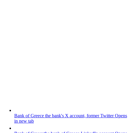
Bank of Greece
the bank's X account, former Twitter
Opens
in new tab