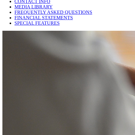
CONTACT INFO
MEDIA LIBRARY
FREQUENTLY ASKED QUESTIONS
FINANCIAL STATEMENTS
SPECIAL FEATURES