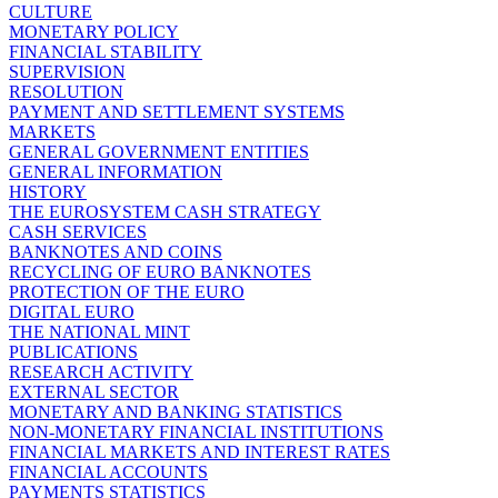
CULTURE
MONETARY POLICY
FINANCIAL STABILITY
SUPERVISION
RESOLUTION
PAYMENT AND SETTLEMENT SYSTEMS
MARKETS
GENERAL GOVERNMENT ENTITIES
GENERAL INFORMATION
HISTORY
THE EUROSYSTEM CASH STRATEGY
CASH SERVICES
BANKNOTES AND COINS
RECYCLING OF EURO BANKNOTES
PROTECTION OF THE EURO
DIGITAL EURO
THE NATIONAL MINT
PUBLICATIONS
RESEARCH ACTIVITY
EXTERNAL SECTOR
MONETARY AND BANKING STATISTICS
NON-MONETARY FINANCIAL INSTITUTIONS
FINANCIAL MARKETS AND INTEREST RATES
FINANCIAL ACCOUNTS
PAYMENTS STATISTICS