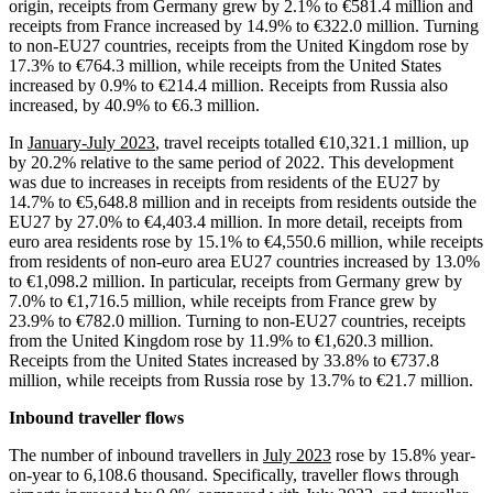
origin, receipts from Germany grew by 2.1% to €581.4 million and
receipts from France increased by 14.9% to €322.0 million. Turning
to non-EU27 countries, receipts from the United Kingdom rose by
17.3% to €764.3 million, while receipts from the United States
increased by 0.9% to €214.4 million. Receipts from Russia also
increased, by 40.9% to €6.3 million.
In
January-July 2023
, travel receipts totalled €10,321.1 million, up
by 20.2% relative to the same period of 2022. This development
was due to increases in receipts from residents of the EU27 by
14.7% to €5,648.8 million and in receipts from residents outside the
EU27 by 27.0% to €4,403.4 million. In more detail, receipts from
euro area residents rose by 15.1% to €4,550.6 million, while receipts
from residents of non-euro area EU27 countries increased by 13.0%
to €1,098.2 million. In particular, receipts from Germany grew by
7.0% to €1,716.5 million, while receipts from France grew by
23.9% to €782.0 million. Turning to non-EU27 countries, receipts
from the United Kingdom rose by 11.9% to €1,620.3 million.
Receipts from the United States increased by 33.8% to €737.8
million, while receipts from Russia rose by 13.7% to €21.7 million.
Inbound traveller flows
The number of inbound travellers in
July 2023
rose by 15.8% year-
on-year to 6,108.6 thousand. Specifically, traveller flows through