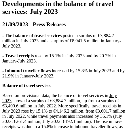
Developments in the balance of travel
services: July 2023
21/09/2023 - Press Releases
- The
balance of travel services
posted a surplus of €3,884.7
million in July 2023 and a surplus of €8,941.5 million in January-
July 2023.
-
Travel receipts
rose by 15.1% in July 2023 and by 20.2% in
January-July 2023.
-
Inbound traveller flows
increased by 15.8% in July 2023 and by
21.9% in January-July 2023.
Balance of travel services
Based on provisional data, the balance of travel services in
July
2023
showed a surplus of €3,884.7 million, up from a surplus of
€3,409.6 million in July 2022. More specifically, travel receipts in
July 2023 rose by 15.1% to €4,146.2 million, from €3,601.7 million
in July 2022, while travel payments also increased by 36.1% (July
2023: €261.4 million, July 2022: €192.1 million). The rise in travel
receipts was due to a 15.8% increase in inbound traveller flows, as