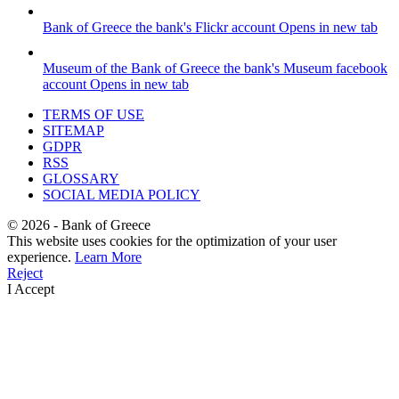
Bank of Greece
the bank's Flickr account
Opens in new tab
Museum of the Bank of Greece
the bank's Museum facebook
account
Opens in new tab
TERMS OF USE
SITEMAP
GDPR
RSS
GLOSSARY
SOCIAL MEDIA POLICY
©
2026
- Bank of Greece
This website uses cookies for the optimization of your user
experience.
Learn More
Reject
I Accept