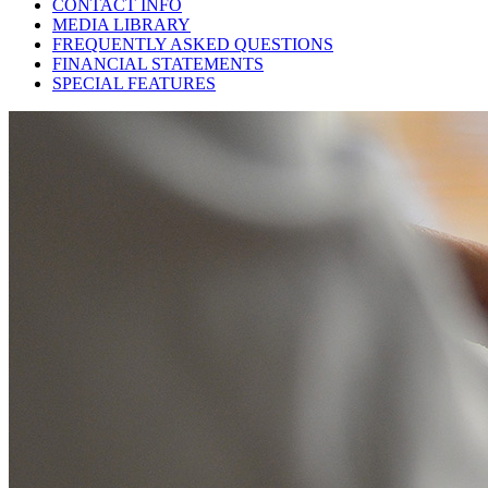
CONTACT INFO
MEDIA LIBRARY
FREQUENTLY ASKED QUESTIONS
FINANCIAL STATEMENTS
SPECIAL FEATURES