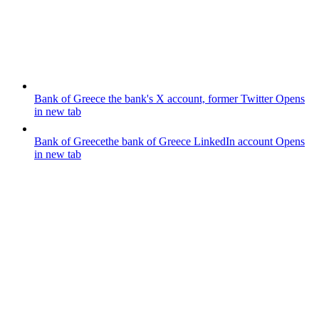
Bank of Greece
the bank's X account, former Twitter
Opens
in new tab
Bank of Greece
the bank of Greece LinkedIn account
Opens
in new tab