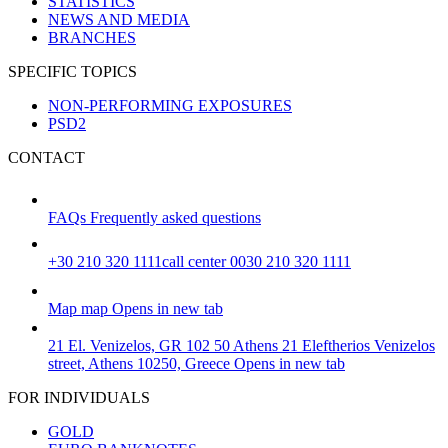
STATISTICS
NEWS AND MEDIA
BRANCHES
SPECIFIC TOPICS
NON-PERFORMING EXPOSURES
PSD2
CONTACT
FAQs
Frequently asked questions
+30 210 320 1111
call center 0030 210 320 1111
Map
map
Opens in new tab
21 El. Venizelos, GR 102 50 Athens
21 Eleftherios Venizelos
street, Athens 10250, Greece
Opens in new tab
FOR INDIVIDUALS
GOLD