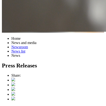
Home
News and media
Newsroom
News list
News
Press Releases
Share: