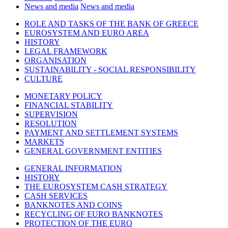
News and media
News and media
ROLE AND TASKS OF THE BANK OF GREECE
EUROSYSTEM AND EURO AREA
HISTORY
LEGAL FRAMEWORK
ORGANISATION
SUSTAINABILITY - SOCIAL RESPONSIBILITY
CULTURE
MONETARY POLICY
FINANCIAL STABILITY
SUPERVISION
RESOLUTION
PAYMENT AND SETTLEMENT SYSTEMS
MARKETS
GENERAL GOVERNMENT ENTITIES
GENERAL INFORMATION
HISTORY
THE EUROSYSTEM CASH STRATEGY
CASH SERVICES
BANKNOTES AND COINS
RECYCLING OF EURO BANKNOTES
PROTECTION OF THE EURO