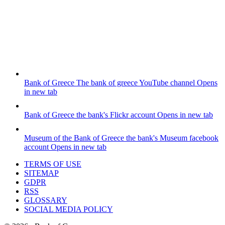
Bank of Greece
The bank of greece YouTube channel
Opens
in new tab
Bank of Greece
the bank's Flickr account
Opens in new tab
Museum of the Bank of Greece
the bank's Museum facebook
account
Opens in new tab
TERMS OF USE
SITEMAP
GDPR
RSS
GLOSSARY
SOCIAL MEDIA POLICY