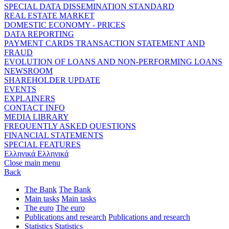
SPECIAL DATA DISSEMINATION STANDARD
REAL ESTATE MARKET
DOMESTIC ECONOMY - PRICES
DATA REPORTING
PAYMENT CARDS TRANSACTION STATEMENT AND
FRAUD
EVOLUTION OF LOANS AND NON-PERFORMING LOANS
NEWSROOM
SHAREHOLDER UPDATE
EVENTS
EXPLAINERS
CONTACT INFO
MEDIA LIBRARY
FREQUENTLY ASKED QUESTIONS
FINANCIAL STATEMENTS
SPECIAL FEATURES
Ελληνικά
Ελληνικά
Close main menu
Back
The Bank
The Bank
Main tasks
Main tasks
The euro
The euro
Publications and research
Publications and research
Statistics
Statistics