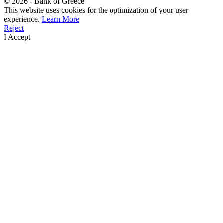
©
2026
- Bank of Greece
This website uses cookies for the optimization of your user
experience.
Learn More
Reject
I Accept