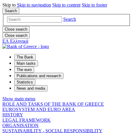
Skip to
Skip to
navigation
Skip to
content
Skip to
footer
Search
Search
Close search
Close search
ΕΛ
Ελληνικά
The Bank
Main tasks
The euro
Publications and research
Statistics
News and media
Show main menu
ROLE AND TASKS OF THE BANK OF GREECE
EUROSYSTEM AND EURO AREA
HISTORY
LEGAL FRAMEWORK
ORGANISATION
SUSTAINABILITY - SOCIAL RESPONSIBILITY