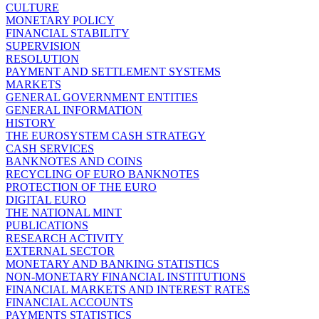
CULTURE
MONETARY POLICY
FINANCIAL STABILITY
SUPERVISION
RESOLUTION
PAYMENT AND SETTLEMENT SYSTEMS
MARKETS
GENERAL GOVERNMENT ENTITIES
GENERAL INFORMATION
HISTORY
THE EUROSYSTEM CASH STRATEGY
CASH SERVICES
BANKNOTES AND COINS
RECYCLING OF EURO BANKNOTES
PROTECTION OF THE EURO
DIGITAL EURO
THE NATIONAL MINT
PUBLICATIONS
RESEARCH ACTIVITY
EXTERNAL SECTOR
MONETARY AND BANKING STATISTICS
NON-MONETARY FINANCIAL INSTITUTIONS
FINANCIAL MARKETS AND INTEREST RATES
FINANCIAL ACCOUNTS
PAYMENTS STATISTICS