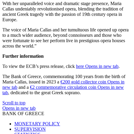
With her unparalleled voice and dramatic stage presence, Maria
Callas undeniably revolutionised opera, blending the tradition of
ancient Greek tragedy with the passion of 19th century opera in
Europe.
The voice of Maria Callas and her tumultuous life opened up opera
to a much wider audience, beyond connoisseurs and those who
were fortunate to see her perform live in prestigious opera houses
across the world.”
Further information
To view the ECB’s press release, click
here
Opens in new tab
.
The Bank of Greece, commemorating 100 years from the birth of
Maria Callas, issued in 2023 a
€200 gold collector coin
Opens in
new tab
and a
€2 commemorative circulation coin
Opens in new
tab
, dedicated to the great Greek soprano.
Scroll to top
Opens in new tab
BANK OF GREECE
MONETARY POLICY
SUPERVISION