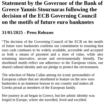
Statement by the Governor of the Bank of
Greece Yannis Stournaras following the
decision of the ECB Governing Council
on the motifs of future euro banknotes
31/01/2025 - Press Releases
“The decision of the Governing Council of the ECB on the motifs
of future euro banknotes confirms our commitment to ensuring that
euro cash continues to be widely available, accessible and accepted
as both a means of payment and a store of value, while also
remaining innovative, secure and environmentally friendly. The
shortlisted motifs reflect our adherence to the European vision, our
shared cultural identity and our pledge to protect the environment.
The selection of Maria Callas among six iconic personalities of
European culture that are shortlisted to feature on the new euro
banknotes is an immense honour to our country and makes all
Greeks proud as members of the European family.
Her journey in art began in Greece, but her artistic identity was
forged in Europe, where she travelled, lived and excelled.