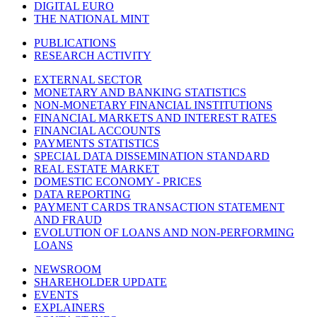
DIGITAL EURO
THE NATIONAL MINT
PUBLICATIONS
RESEARCH ACTIVITY
EXTERNAL SECTOR
MONETARY AND BANKING STATISTICS
NON-MONETARY FINANCIAL INSTITUTIONS
FINANCIAL MARKETS AND INTEREST RATES
FINANCIAL ACCOUNTS
PAYMENTS STATISTICS
SPECIAL DATA DISSEMINATION STANDARD
REAL ESTATE MARKET
DOMESTIC ECONOMY - PRICES
DATA REPORTING
PAYMENT CARDS TRANSACTION STATEMENT
AND FRAUD
EVOLUTION OF LOANS AND NON-PERFORMING
LOANS
NEWSROOM
SHAREHOLDER UPDATE
EVENTS
EXPLAINERS