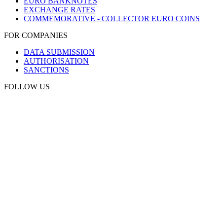
EURO BANKNOTES
EXCHANGE RATES
COMMEMORATIVE - COLLECTOR EURO COINS
FOR COMPANIES
DATA SUBMISSION
AUTHORISATION
SANCTIONS
FOLLOW US