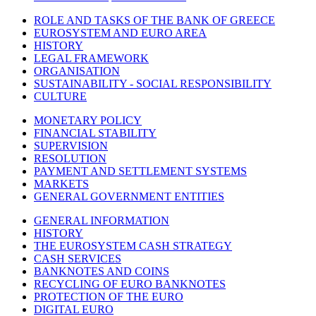
ROLE AND TASKS OF THE BANK OF GREECE
EUROSYSTEM AND EURO AREA
HISTORY
LEGAL FRAMEWORK
ORGANISATION
SUSTAINABILITY - SOCIAL RESPONSIBILITY
CULTURE
MONETARY POLICY
FINANCIAL STABILITY
SUPERVISION
RESOLUTION
PAYMENT AND SETTLEMENT SYSTEMS
MARKETS
GENERAL GOVERNMENT ENTITIES
GENERAL INFORMATION
HISTORY
THE EUROSYSTEM CASH STRATEGY
CASH SERVICES
BANKNOTES AND COINS
RECYCLING OF EURO BANKNOTES
PROTECTION OF THE EURO
DIGITAL EURO