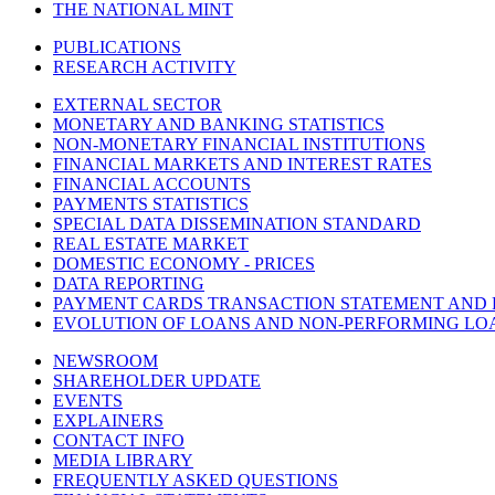
THE NATIONAL MINT
PUBLICATIONS
RESEARCH ACTIVITY
EXTERNAL SECTOR
MONETARY AND BANKING STATISTICS
NON-MONETARY FINANCIAL INSTITUTIONS
FINANCIAL MARKETS AND INTEREST RATES
FINANCIAL ACCOUNTS
PAYMENTS STATISTICS
SPECIAL DATA DISSEMINATION STANDARD
REAL ESTATE MARKET
DOMESTIC ECONOMY - PRICES
DATA REPORTING
PAYMENT CARDS TRANSACTION STATEMENT AND
EVOLUTION OF LOANS AND NON-PERFORMING LO
NEWSROOM
SHAREHOLDER UPDATE
EVENTS
EXPLAINERS
CONTACT INFO
MEDIA LIBRARY
FREQUENTLY ASKED QUESTIONS