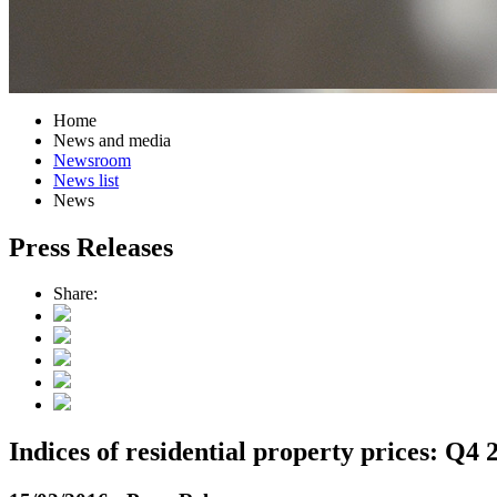
Home
News and media
Newsroom
News list
News
Press Releases
Share:
Indices of residential property prices: Q4 