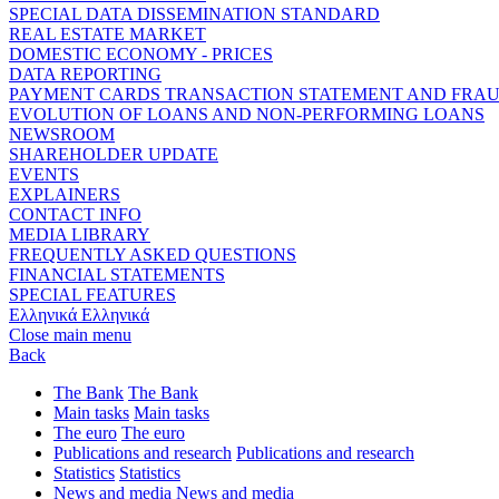
SPECIAL DATA DISSEMINATION STANDARD
REAL ESTATE MARKET
DOMESTIC ECONOMY - PRICES
DATA REPORTING
PAYMENT CARDS TRANSACTION STATEMENT AND FRA
EVOLUTION OF LOANS AND NON-PERFORMING LOANS
NEWSROOM
SHAREHOLDER UPDATE
EVENTS
EXPLAINERS
CONTACT INFO
MEDIA LIBRARY
FREQUENTLY ASKED QUESTIONS
FINANCIAL STATEMENTS
SPECIAL FEATURES
Ελληνικά
Ελληνικά
Close main menu
Back
The Bank
The Bank
Main tasks
Main tasks
The euro
The euro
Publications and research
Publications and research
Statistics
Statistics
News and media
News and media