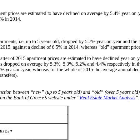
ent prices are estimated to have declined on average by 5.4% year-on-ye
5% in 2014.
artments, i.e. up to 5 years old, dropped by 5.7% year-on-year and the p
2015, against a decline of 6.5% in 2014, whereas “old” apartment pric
rter of 2015 apartment prices are estimated to have declined year-on-y
es dropped on average by 5.3%, 5.3%, 5.2% and 4.4% respectively in the 
.5% year-on-year, whereas for the whole of 2015 the average annual dec
ransfers).
inction between “new” (up to 5 years old) and “old” (over 5 years old)
le on the Bank of Greece’s website under “
Real Estate Market Analysis
”.
2015 *