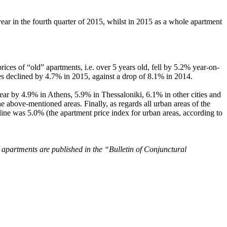
ar in the fourth quarter of 2015, whilst in 2015 as a whole apartment
rices of “old” apartments, i.e. over 5 years old, fell by 5.2% year-on-
es declined by 4.7% in 2015, against a drop of 8.1% in 2014.
ear by 4.9% in Athens, 5.9% in Thessaloniki, 6.1% in other cities and
above-mentioned areas. Finally, as regards all urban areas of the
line was 5.0% (the apartment price index for urban areas, according to
 apartments are published in the “Bulletin of Conjunctural