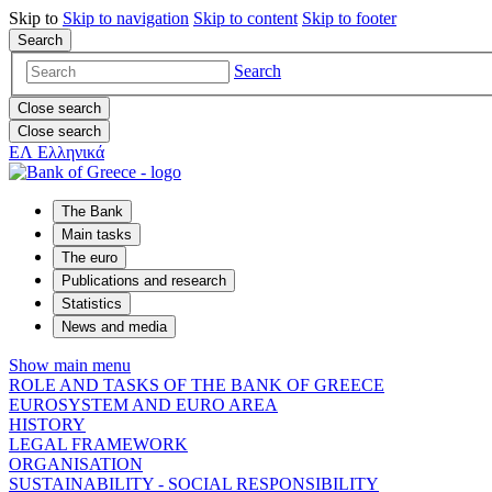
Skip to
Skip to
navigation
Skip to
content
Skip to
footer
Search
Search
Close search
Close search
ΕΛ
Ελληνικά
The Bank
Main tasks
The euro
Publications and research
Statistics
News and media
Show main menu
ROLE AND TASKS OF THE BANK OF GREECE
EUROSYSTEM AND EURO AREA
HISTORY
LEGAL FRAMEWORK
ORGANISATION
SUSTAINABILITY - SOCIAL RESPONSIBILITY