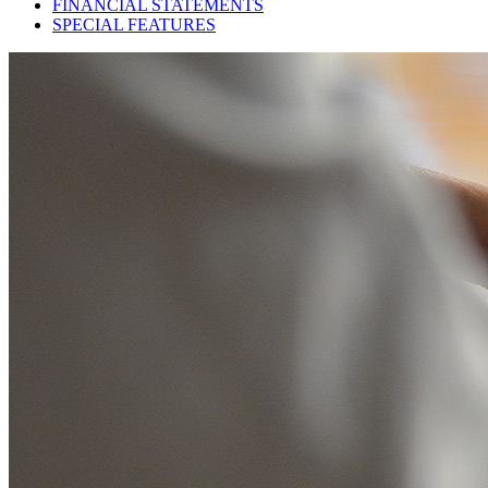
FINANCIAL STATEMENTS
SPECIAL FEATURES