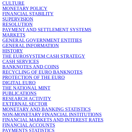
CULTURE
MONETARY POLICY
FINANCIAL STABILITY
SUPERVISION
RESOLUTION
PAYMENT AND SETTLEMENT SYSTEMS
MARKETS
GENERAL GOVERNMENT ENTITIES
GENERAL INFORMATION
HISTORY
THE EUROSYSTEM CASH STRATEGY
CASH SERVICES
BANKNOTES AND COINS
RECYCLING OF EURO BANKNOTES
PROTECTION OF THE EURO
DIGITAL EURO
THE NATIONAL MINT
PUBLICATIONS
RESEARCH ACTIVITY
EXTERNAL SECTOR
MONETARY AND BANKING STATISTICS
NON-MONETARY FINANCIAL INSTITUTIONS
FINANCIAL MARKETS AND INTEREST RATES
FINANCIAL ACCOUNTS
PAYMENTS STATISTICS