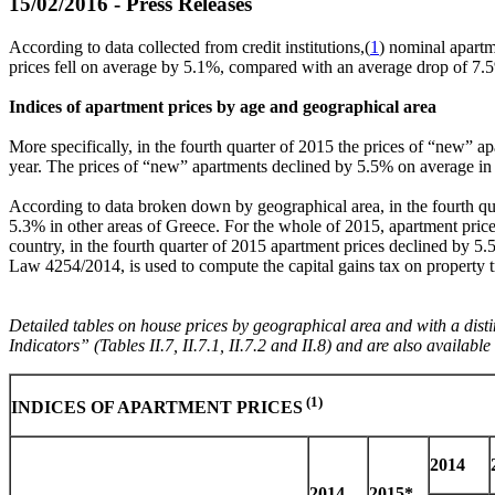
15/02/2016 - Press Releases
According to data collected from credit institutions,(
1
) nominal apartm
prices fell on average by 5.1%, compared with an average drop of 7.
Indices of apartment prices by age and geographical area
More specifically, in the fourth quarter of 2015 the prices of “new” ap
year. The prices of “new” apartments declined by 5.5% on average in 
According to data broken down by geographical area, in the fourth qua
5.3% in other areas of Greece. For the whole of 2015, apartment pric
country, in the fourth quarter of 2015 apartment prices declined by 5
Law 4254/2014, is used to compute the capital gains tax on property t
Detailed tables on house prices by geographical area and with a dist
Indicators” (Tables ΙΙ.7, ΙΙ.7.1, ΙΙ.7.2 and ΙΙ.8) and are also availab
(1)
INDICES OF APARTMENT PRICES
2014
2014
2015*