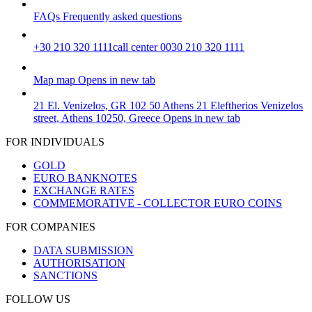
FAQs
Frequently asked questions
+30 210 320 1111
call center 0030 210 320 1111
Map
map
Opens in new tab
21 El. Venizelos, GR 102 50 Athens
21 Eleftherios Venizelos
street, Athens 10250, Greece
Opens in new tab
FOR INDIVIDUALS
GOLD
EURO BANKNOTES
EXCHANGE RATES
COMMEMORATIVE - COLLECTOR EURO COINS
FOR COMPANIES
DATA SUBMISSION
AUTHORISATION
SANCTIONS
FOLLOW US