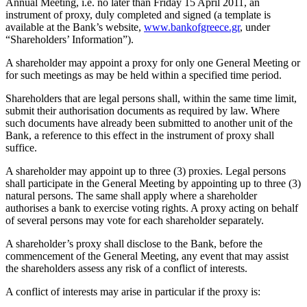
Annual Meeting, i.e. no later than Friday 15 April 2011, an
instrument of proxy, duly completed and signed (a template is
available at the Bank’s website,
www.bankofgreece.gr
, under
“Shareholders’ Information”).
A shareholder may appoint a proxy for only one General Meeting or
for such meetings as may be held within a specified time period.
Shareholders that are legal persons shall, within the same time limit,
submit their authorisation documents as required by law. Where
such documents have already been submitted to another unit of the
Bank, a reference to this effect in the instrument of proxy shall
suffice.
A shareholder may appoint up to three (3) proxies. Legal persons
shall participate in the General Meeting by appointing up to three (3)
natural persons. The same shall apply where a shareholder
authorises a bank to exercise voting rights. A proxy acting on behalf
of several persons may vote for each shareholder separately.
A shareholder’s proxy shall disclose to the Bank, before the
commencement of the General Meeting, any event that may assist
the shareholders assess any risk of a conflict of interests.
A conflict of interests may arise in particular if the proxy is: