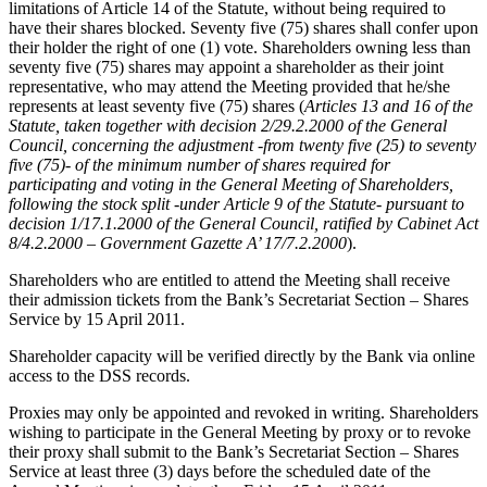
limitations of Article 14 of the Statute, without being required to
have their shares blocked. Seventy five (75) shares shall confer upon
their holder the right of one (1) vote. Shareholders owning less than
seventy five (75) shares may appoint a shareholder as their joint
representative, who may attend the Meeting provided that he/she
represents at least seventy five (75) shares (
Articles 13 and 16 of the
Statute,
taken together
with decision 2/29.2.2000 of the General
Council, concerning the adjustment -from twenty five (25) to seventy
five (75)- of
the minimum number of shares required for
participating and voting in the General Meeting of Shareholders,
following the stock split -under Article 9 of the Statute- pursuant to
decision
1/17.1.2000
of the General Council
, ratified by Cabinet Act
8/4.2.2000 – Government Gazette A’ 17/7.2.2000
).
Shareholders who are entitled to attend the Meeting shall receive
their admission tickets from the Bank’s Secretariat Section – Shares
Service by 15 April 2011.
Shareholder capacity will be verified directly by the Bank via online
access to the DSS records.
Proxies may only be appointed and revoked in writing. Shareholders
wishing to participate in the General Meeting by proxy or to revoke
their proxy shall submit to the Bank’s Secretariat Section – Shares
Service at least three (3) days before the scheduled date of the