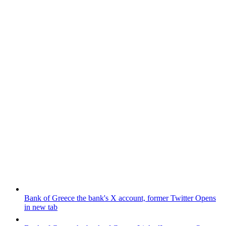
Bank of Greece
the bank's X account, former Twitter
Opens
in new tab