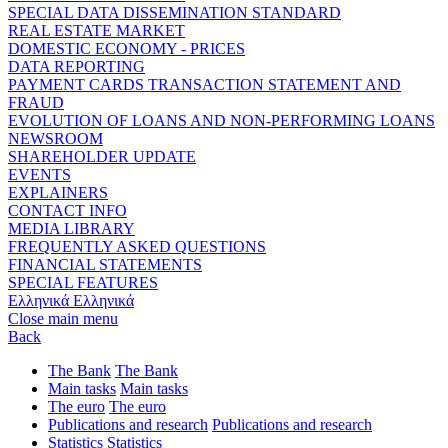
SPECIAL DATA DISSEMINATION STANDARD
REAL ESTATE MARKET
DOMESTIC ECONOMY - PRICES
DATA REPORTING
PAYMENT CARDS TRANSACTION STATEMENT AND
FRAUD
EVOLUTION OF LOANS AND NON-PERFORMING LOANS
NEWSROOM
SHAREHOLDER UPDATE
EVENTS
EXPLAINERS
CONTACT INFO
MEDIA LIBRARY
FREQUENTLY ASKED QUESTIONS
FINANCIAL STATEMENTS
SPECIAL FEATURES
Ελληνικά
Ελληνικά
Close main menu
Back
The Bank
The Bank
Main tasks
Main tasks
The euro
The euro
Publications and research
Publications and research
Statistics
Statistics