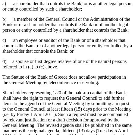
a) a shareholder that controls the Bank, or is another legal person
or entity controlled by such a shareholder;
b) a member of the General Council or the Administration of the
Bank or of a shareholder that controls the Bank or of another legal
person or entity controlled by a shareholder that controls the Bank;
c) an employee or auditor of the Bank or of a shareholder that
controls the Bank or of another legal person or entity controlled by a
shareholder that controls the Bank; or
d) a spouse or first-degree relative of one of the natural persons
referred to in (a) to (c) above.
The Statute of the Bank of Greece does not allow participation in
the General Meeting by teleconference or e-voting.
Shareholders representing 1/20 of the paid-up capital of the Bank
shall have the right to request the General Council to add further
items to the agenda of the General Meeting by submitting a request
to the General Council at least fifteen (15) days prior to the Meeting
(i.e. by Friday 1 April 2011). Such a request must be accompanied
by relevant justification or a draft decision for approval by the
General Meeting. The revised agenda shall be published in the same
manner as the original
agenda, thirteen (13) days (Tuesday 5 April