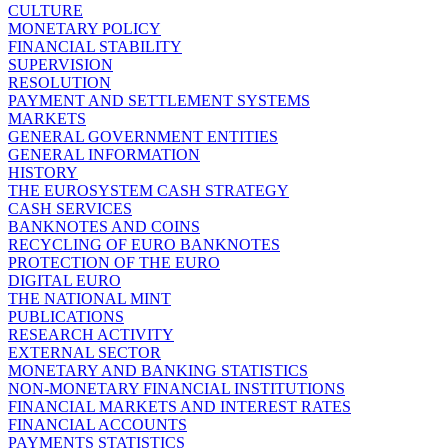
CULTURE
MONETARY POLICY
FINANCIAL STABILITY
SUPERVISION
RESOLUTION
PAYMENT AND SETTLEMENT SYSTEMS
MARKETS
GENERAL GOVERNMENT ENTITIES
GENERAL INFORMATION
HISTORY
THE EUROSYSTEM CASH STRATEGY
CASH SERVICES
BANKNOTES AND COINS
RECYCLING OF EURO BANKNOTES
PROTECTION OF THE EURO
DIGITAL EURO
THE NATIONAL MINT
PUBLICATIONS
RESEARCH ACTIVITY
EXTERNAL SECTOR
MONETARY AND BANKING STATISTICS
NON-MONETARY FINANCIAL INSTITUTIONS
FINANCIAL MARKETS AND INTEREST RATES
FINANCIAL ACCOUNTS
PAYMENTS STATISTICS