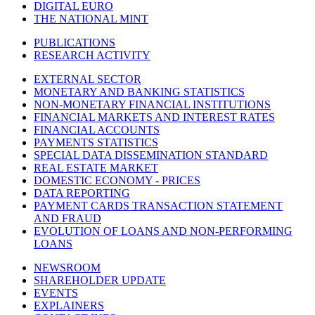
DIGITAL EURO
THE NATIONAL MINT
PUBLICATIONS
RESEARCH ACTIVITY
EXTERNAL SECTOR
MONETARY AND BANKING STATISTICS
NON-MONETARY FINANCIAL INSTITUTIONS
FINANCIAL MARKETS AND INTEREST RATES
FINANCIAL ACCOUNTS
PAYMENTS STATISTICS
SPECIAL DATA DISSEMINATION STANDARD
REAL ESTATE MARKET
DOMESTIC ECONOMY - PRICES
DATA REPORTING
PAYMENT CARDS TRANSACTION STATEMENT
AND FRAUD
EVOLUTION OF LOANS AND NON-PERFORMING
LOANS
NEWSROOM
SHAREHOLDER UPDATE
EVENTS
EXPLAINERS