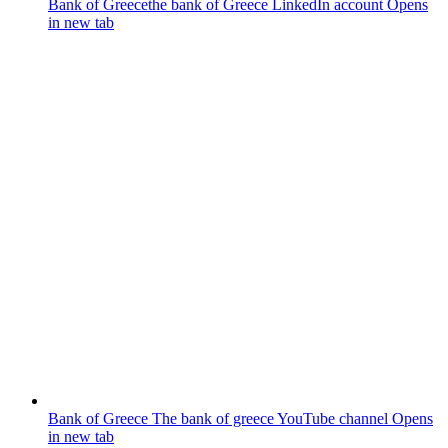
Bank of Greece
the bank of Greece LinkedIn account
Opens
in new tab
Bank of Greece
The bank of greece YouTube channel
Opens
in new tab