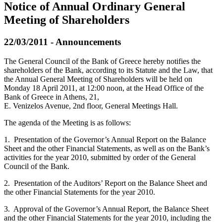
Notice of Annual Οrdinary General
Meeting of Shareholders
22/03/2011 - Announcements
The General Council of the Bank of Greece hereby notifies the
shareholders of the Bank, according to its Statute and the Law, that
the Annual General Meeting of Shareholders will be held on
Monday 18 April 2011, at 12:00 noon, at the Head Office of the
Bank of Greece in Athens, 21,
E. Venizelos Avenue, 2nd floor, General Meetings Hall.
The agenda of the Meeting is as follows:
1. Presentation of the Governor’s Annual Report on the Balance
Sheet and the other Financial Statements, as well as on the Bank’s
activities for the year 2010, submitted by order of the General
Council of the Bank.
2. Presentation of the Auditors’ Report on the Balance Sheet and
the other Financial Statements for the year 2010.
3. Approval of the Governor’s Annual Report, the Balance Sheet
and the other Financial Statements for the year 2010, including the