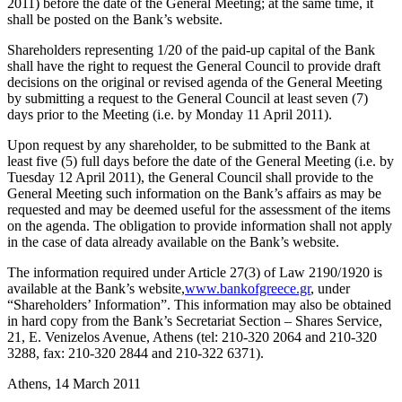
2011) before the date of the General Meeting; at the same time, it
shall be posted on the Bank’s website.
Shareholders representing 1/20 of the paid-up capital of the Bank
shall have the right to request the General Council to provide draft
decisions on the original or revised agenda of the General Meeting
by submitting a request to the General Council at least seven (7)
days prior to the Meeting (i.e. by Monday 11 April 2011).
Upon request by any shareholder, to be submitted to the Bank at
least five (5) full days before the date of the General Meeting (i.e. by
Tuesday 12 April 2011), the General Council shall provide to the
General Meeting such information on the Bank’s affairs as may be
requested and may be deemed useful for the assessment of the items
on the agenda. The obligation to provide information shall not apply
in the case of data already available on the Bank’s website.
The information required under Article 27(3) of Law 2190/1920 is
available at the Bank’s website,
www.bankofgreece.gr
, under
“Shareholders’ Information”. This information may also be obtained
in hard copy from the Bank’s Secretariat Section – Shares Service,
21, E. Venizelos Avenue, Athens (tel: 210-320 2064 and 210-320
3288, fax: 210-320 2844 and 210-322 6371).
Athens, 14 March 2011