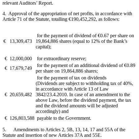
relevant Auditors’ Report.
4. Approval of the appropriation of net profits, in accordance with
Article 71 of the Statute, totalling €190,452,292, as follows:
for the payment of dividend of €0.67 per share on
€
13,309,473
19,864,886 shares (equal to 12% of the Bank’s
capital);
€
12,000,000
for extraordinary reserve;
for the payment of an additional dividend of €0.89
€
17,679,749
per share on 19,864,886 shares;
for the payment of tax on dividends
(Dividends are subject to withholding tax of 40%,
in accordance with Article 13 of Law
€
20,659,482
3842/23.4.2010. In case of an amendment to the
above Law, before the dividend payment, the tax
and the dividend amounts will be adjusted
accordingly) and
€
126,803,588
payable to the Government.
5. Amendments to Articles 2, 5B, 13, 14, 17 and 55A of the
Statute and insertion of new Articles 37A and 55E.