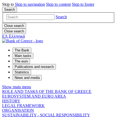
Skip to
Skip to
navigation
Skip to
content
Skip to
footer
Search
Search
Close search
Close search
ΕΛ
Ελληνικά
The Bank
Main tasks
The euro
Publications and research
Statistics
News and media
Show main menu
ROLE AND TASKS OF THE BANK OF GREECE
EUROSYSTEM AND EURO AREA
HISTORY
LEGAL FRAMEWORK
ORGANISATION
SUSTAINABILITY - SOCIAL RESPONSIBILITY