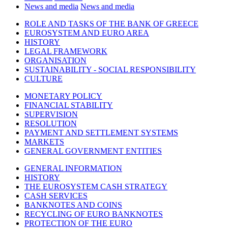
News and media
News and media
ROLE AND TASKS OF THE BANK OF GREECE
EUROSYSTEM AND EURO AREA
HISTORY
LEGAL FRAMEWORK
ORGANISATION
SUSTAINABILITY - SOCIAL RESPONSIBILITY
CULTURE
MONETARY POLICY
FINANCIAL STABILITY
SUPERVISION
RESOLUTION
PAYMENT AND SETTLEMENT SYSTEMS
MARKETS
GENERAL GOVERNMENT ENTITIES
GENERAL INFORMATION
HISTORY
THE EUROSYSTEM CASH STRATEGY
CASH SERVICES
BANKNOTES AND COINS
RECYCLING OF EURO BANKNOTES
PROTECTION OF THE EURO