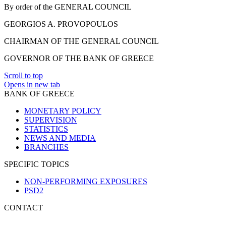
By order of the GENERAL COUNCIL
GEORGIOS A. PROVOPOULOS
CHAIRMAN OF THE GENERAL COUNCIL
GOVERNOR OF THE BANK OF GREECE
Scroll to top
Opens in new tab
BANK OF GREECE
MONETARY POLICY
SUPERVISION
STATISTICS
NEWS AND MEDIA
BRANCHES
SPECIFIC TOPICS
NON-PERFORMING EXPOSURES
PSD2
CONTACT