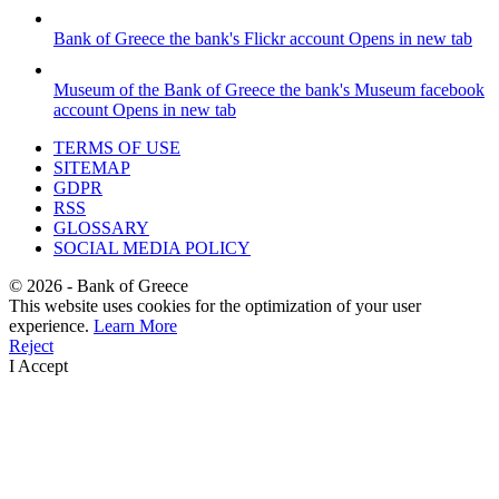
Bank of Greece
the bank's Flickr account
Opens in new tab
Museum of the Bank of Greece
the bank's Museum facebook
account
Opens in new tab
TERMS OF USE
SITEMAP
GDPR
RSS
GLOSSARY
SOCIAL MEDIA POLICY
©
2026
- Bank of Greece
This website uses cookies for the optimization of your user
experience.
Learn More
Reject
I Accept