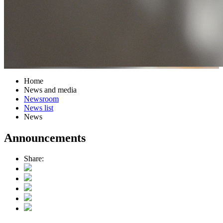
Home
News and media
Newsroom
News list
News
Announcements
Share: