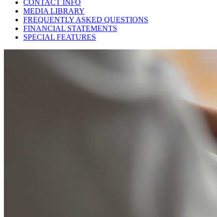
CONTACT INFO
MEDIA LIBRARY
FREQUENTLY ASKED QUESTIONS
FINANCIAL STATEMENTS
SPECIAL FEATURES