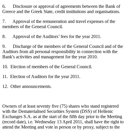
6. Disclosure or approval of agreements between the Bank of
Greece and the Greek State, credit institutions and organisations.
7. Approval of the remuneration and travel expenses of the
members of the General Council.
8. Approval of the Auditors’ fees for the year 2011.
9. Discharge of the members of the General Council and of the
Auditors from all personal responsibility in connection with the
Bank's activities and management for the year 2010.
10. Election of members of the General Council.
11. Election of Auditors for the year 2011.
12. Other announcements.
Owners of at least seventy five (75) shares who stand registered
with the Dematerialised Securities System (DSS) of Hellenic
Exchanges S.A. as at the start of the fifth day prior to the Meeting
(record date), i.e. Wednesday 13 April 2011, shall have the right to
attend the Meeting and vote in person or by proxy, subject to the