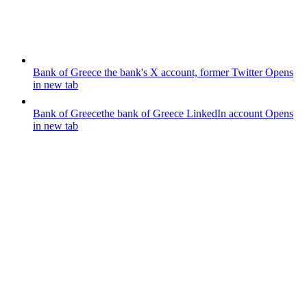
Bank of Greece
the bank's X account, former Twitter
Opens
in new tab
Bank of Greece
the bank of Greece LinkedIn account
Opens
in new tab