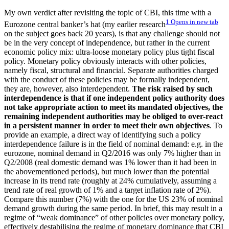
My own verdict after revisiting the topic of CBI, this time with a
1
Opens in new tab
Eurozone central banker’s hat (my earlier research
on the subject goes back 20 years), is that any challenge should not
be in the very concept of independence, but rather in the current
economic policy mix: ultra-loose monetary policy plus tight fiscal
policy. Monetary policy obviously interacts with other policies,
namely fiscal, structural and financial. Separate authorities charged
with the conduct of these policies may be formally independent,
they are, however, also interdependent.
The risk raised by such
interdependence is that if one independent policy authority does
not take appropriate action to meet its mandated objectives, the
remaining independent authorities may be obliged to over-react
in a persistent manner in order to meet their own objectives
. To
provide an example, a direct way of identifying such a policy
interdependence failure is in the field of nominal demand: e.g. in the
eurozone, nominal demand in Q2/2016 was only 7% higher than in
Q2/2008 (real domestic demand was 1% lower than it had been in
the abovementioned periods), but much lower than the potential
increase in its trend rate (roughly at 24% cumulatively, assuming a
trend rate of real growth of 1% and a target inflation rate of 2%).
Compare this number (7%) with the one for the US 23% of nominal
demand growth during the same period. In brief, this may result in a
regime of “weak dominance” of other policies over monetary policy,
effectively destabilising the regime of monetary dominance that CBI