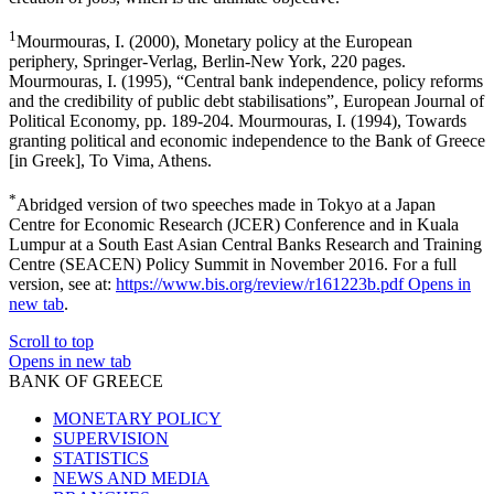
1
Mourmouras, I. (2000), Monetary policy at the European
periphery, Springer-Verlag, Berlin-New York, 220 pages.
Mourmouras, I. (1995), “Central bank independence, policy reforms
and the credibility of public debt stabilisations”, European Journal of
Political Economy, pp. 189-204. Mourmouras, I. (1994), Towards
granting political and economic independence to the Bank of Greece
[in Greek], To Vima, Athens.
*
Abridged version of two speeches made in Tokyo at a Japan
Centre for Economic Research (JCER) Conference and in Kuala
Lumpur at a South East Asian Central Banks Research and Training
Centre (SEACEN) Policy Summit in November 2016. For a full
version, see at:
https://www.bis.org/review/r161223b.pdf
Opens in
new tab
.
Scroll to top
Opens in new tab
BANK OF GREECE
MONETARY POLICY
SUPERVISION
STATISTICS
NEWS AND MEDIA