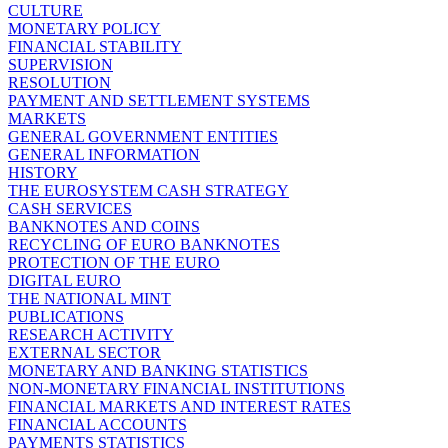
CULTURE
MONETARY POLICY
FINANCIAL STABILITY
SUPERVISION
RESOLUTION
PAYMENT AND SETTLEMENT SYSTEMS
MARKETS
GENERAL GOVERNMENT ENTITIES
GENERAL INFORMATION
HISTORY
THE EUROSYSTEM CASH STRATEGY
CASH SERVICES
BANKNOTES AND COINS
RECYCLING OF EURO BANKNOTES
PROTECTION OF THE EURO
DIGITAL EURO
THE NATIONAL MINT
PUBLICATIONS
RESEARCH ACTIVITY
EXTERNAL SECTOR
MONETARY AND BANKING STATISTICS
NON-MONETARY FINANCIAL INSTITUTIONS
FINANCIAL MARKETS AND INTEREST RATES
FINANCIAL ACCOUNTS
PAYMENTS STATISTICS