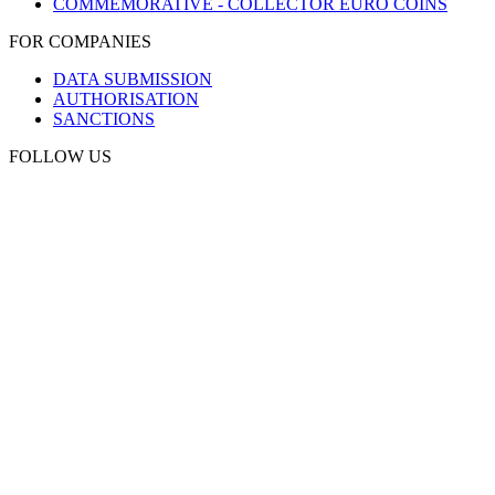
COMMEMORATIVE - COLLECTOR EURO COINS
FOR COMPANIES
DATA SUBMISSION
AUTHORISATION
SANCTIONS
FOLLOW US