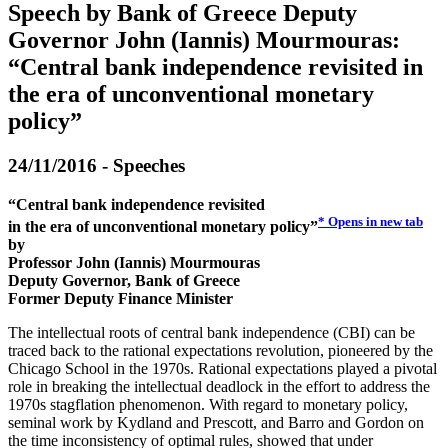
Speech by Bank of Greece Deputy
Governor John (Iannis) Mourmouras:
“Central bank independence revisited in
the era of unconventional monetary
policy”
24/11/2016 - Speeches
“Central bank independence revisited
*
Opens in new tab
in the era of unconventional monetary policy”
by
Professor John (Iannis) Mourmouras
Deputy Governor, Bank of Greece
Former Deputy Finance Minister
The intellectual roots of central bank independence (CBI) can be
traced back to the rational expectations revolution, pioneered by the
Chicago School in the 1970s. Rational expectations played a pivotal
role in breaking the intellectual deadlock in the effort to address the
1970s stagflation phenomenon. With regard to monetary policy,
seminal work by Kydland and Prescott, and Barro and Gordon on
the time inconsistency of optimal rules, showed that under