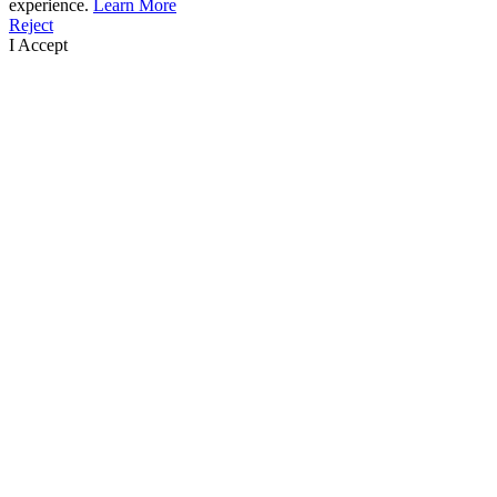
experience.
Learn More
Reject
I Accept