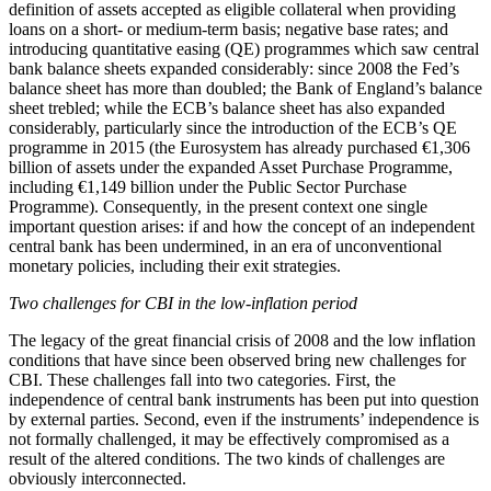
definition of assets accepted as eligible collateral when providing
loans on a short- or medium-term basis; negative base rates; and
introducing quantitative easing (QE) programmes which saw central
bank balance sheets expanded considerably: since 2008 the Fed’s
balance sheet has more than doubled; the Bank of England’s balance
sheet trebled; while the ECB’s balance sheet has also expanded
considerably, particularly since the introduction of the ECB’s QE
programme in 2015 (the Eurosystem has already purchased €1,306
billion of assets under the expanded Asset Purchase Programme,
including €1,149 billion under the Public Sector Purchase
Programme). Consequently, in the present context one single
important question arises: if and how the concept of an independent
central bank has been undermined, in an era of unconventional
monetary policies, including their exit strategies.
Two challenges for CBI in the low-inflation period
The legacy of the great financial crisis of 2008 and the low inflation
conditions that have since been observed bring new challenges for
CBI. These challenges fall into two categories. First, the
independence of central bank instruments has been put into question
by external parties. Second, even if the instruments’ independence is
not formally challenged, it may be effectively compromised as a
result of the altered conditions. The two kinds of challenges are
obviously interconnected.