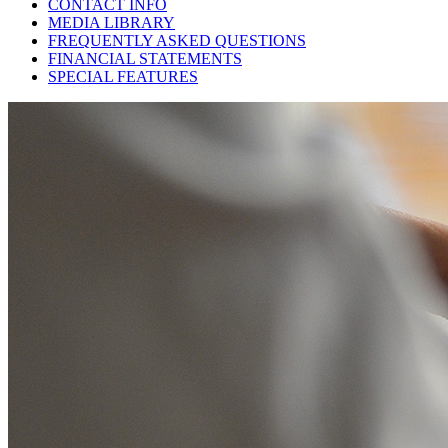
CONTACT INFO
MEDIA LIBRARY
FREQUENTLY ASKED QUESTIONS
FINANCIAL STATEMENTS
SPECIAL FEATURES