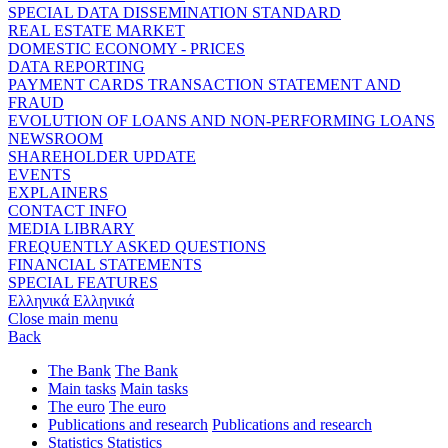
SPECIAL DATA DISSEMINATION STANDARD
REAL ESTATE MARKET
DOMESTIC ECONOMY - PRICES
DATA REPORTING
PAYMENT CARDS TRANSACTION STATEMENT AND
FRAUD
EVOLUTION OF LOANS AND NON-PERFORMING LOANS
NEWSROOM
SHAREHOLDER UPDATE
EVENTS
EXPLAINERS
CONTACT INFO
MEDIA LIBRARY
FREQUENTLY ASKED QUESTIONS
FINANCIAL STATEMENTS
SPECIAL FEATURES
Ελληνικά
Ελληνικά
Close main menu
Back
The Bank
The Bank
Main tasks
Main tasks
The euro
The euro
Publications and research
Publications and research
Statistics
Statistics