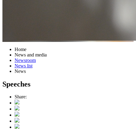
Home
News and media
Newsroom
News list
News
Speeches
Share: