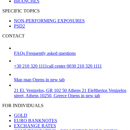
BRANCHES
SPECIFIC TOPICS
NON-PERFORMING EXPOSURES
PSD2
CONTACT
FAQs
Frequently asked questions
+30 210 320 1111
call center 0030 210 320 1111
Map
map
Opens in new tab
21 El. Venizelos, GR 102 50 Athens
21 Eleftherios Venizelos
street, Athens 10250, Greece
Opens in new tab
FOR INDIVIDUALS
GOLD
EURO BANKNOTES
EXCHANGE RATES