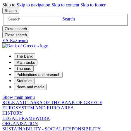
Skip to
Skip to
navigation
Skip to
content
Skip to
footer
Search
Search
Close search
Close search
ΕΛ
Ελληνικά
The Bank
Main tasks
The euro
Publications and research
Statistics
News and media
Show main menu
ROLE AND TASKS OF THE BANK OF GREECE
EUROSYSTEM AND EURO AREA
HISTORY
LEGAL FRAMEWORK
ORGANISATION
SUSTAINABILITY - SOCIAL RESPONSIBILITY