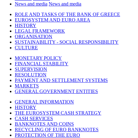
News and media
News and media
ROLE AND TASKS OF THE BANK OF GREECE
EUROSYSTEM AND EURO AREA
HISTORY
LEGAL FRAMEWORK
ORGANISATION
SUSTAINABILITY - SOCIAL RESPONSIBILITY
CULTURE
MONETARY POLICY
FINANCIAL STABILITY
SUPERVISION
RESOLUTION
PAYMENT AND SETTLEMENT SYSTEMS
MARKETS
GENERAL GOVERNMENT ENTITIES
GENERAL INFORMATION
HISTORY
THE EUROSYSTEM CASH STRATEGY
CASH SERVICES
BANKNOTES AND COINS
RECYCLING OF EURO BANKNOTES
PROTECTION OF THE EURO