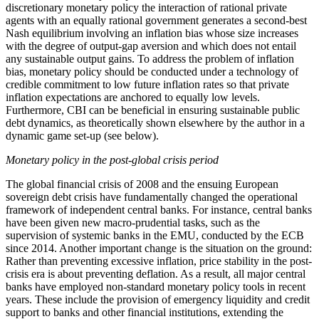
discretionary monetary policy the interaction of rational private
agents with an equally rational government generates a second-best
Nash equilibrium involving an inflation bias whose size increases
with the degree of output-gap aversion and which does not entail
any sustainable output gains. To address the problem of inflation
bias, monetary policy should be conducted under a technology of
credible commitment to low future inflation rates so that private
inflation expectations are anchored to equally low levels.
Furthermore, CBI can be beneficial in ensuring sustainable public
debt dynamics, as theoretically shown elsewhere by the author in a
dynamic game set-up (see below).
Monetary policy in the post-global crisis period
The global financial crisis of 2008 and the ensuing European
sovereign debt crisis have fundamentally changed the operational
framework of independent central banks. For instance, central banks
have been given new macro-prudential tasks, such as the
supervision of systemic banks in the EMU, conducted by the ECB
since 2014. Another important change is the situation on the ground:
Rather than preventing excessive inflation, price stability in the post-
crisis era is about preventing deflation. As a result, all major central
banks have employed non-standard monetary policy tools in recent
years. These include the provision of emergency liquidity and credit
support to banks and other financial institutions, extending the