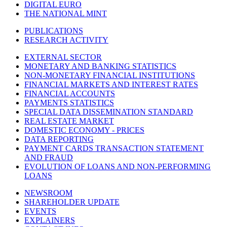
DIGITAL EURO
THE NATIONAL MINT
PUBLICATIONS
RESEARCH ACTIVITY
EXTERNAL SECTOR
MONETARY AND BANKING STATISTICS
NON-MONETARY FINANCIAL INSTITUTIONS
FINANCIAL MARKETS AND INTEREST RATES
FINANCIAL ACCOUNTS
PAYMENTS STATISTICS
SPECIAL DATA DISSEMINATION STANDARD
REAL ESTATE MARKET
DOMESTIC ECONOMY - PRICES
DATA REPORTING
PAYMENT CARDS TRANSACTION STATEMENT
AND FRAUD
EVOLUTION OF LOANS AND NON-PERFORMING
LOANS
NEWSROOM
SHAREHOLDER UPDATE
EVENTS
EXPLAINERS