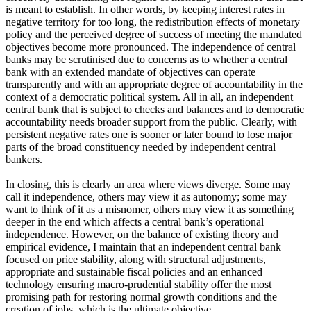
is meant to establish. In other words, by keeping interest rates in
negative territory for too long, the redistribution effects of monetary
policy and the perceived degree of success of meeting the mandated
objectives become more pronounced. The independence of central
banks may be scrutinised due to concerns as to whether a central
bank with an extended mandate of objectives can operate
transparently and with an appropriate degree of accountability in the
context of a democratic political system. All in all, an independent
central bank that is subject to checks and balances and to democratic
accountability needs broader support from the public. Clearly, with
persistent negative rates one is sooner or later bound to lose major
parts of the broad constituency needed by independent central
bankers.
In closing, this is clearly an area where views diverge. Some may
call it independence, others may view it as autonomy; some may
want to think of it as a misnomer, others may view it as something
deeper in the end which affects a central bank’s operational
independence. However, on the balance of existing theory and
empirical evidence, I maintain that an independent central bank
focused on price stability, along with structural adjustments,
appropriate and sustainable fiscal policies and an enhanced
technology ensuring macro-prudential stability offer the most
promising path for restoring normal growth conditions and the
creation of jobs, which is the ultimate objective.