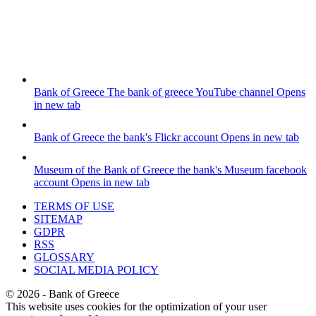
Bank of Greece
The bank of greece YouTube channel
Opens
in new tab
Bank of Greece
the bank's Flickr account
Opens in new tab
Museum of the Bank of Greece
the bank's Museum facebook
account
Opens in new tab
TERMS OF USE
SITEMAP
GDPR
RSS
GLOSSARY
SOCIAL MEDIA POLICY
©
2026
- Bank of Greece
This website uses cookies for the optimization of your user