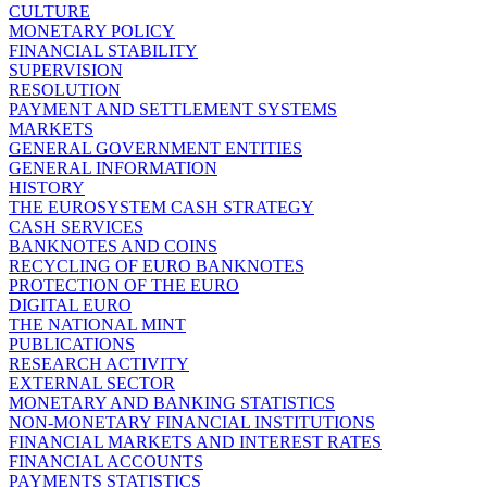
CULTURE
MONETARY POLICY
FINANCIAL STABILITY
SUPERVISION
RESOLUTION
PAYMENT AND SETTLEMENT SYSTEMS
MARKETS
GENERAL GOVERNMENT ENTITIES
GENERAL INFORMATION
HISTORY
THE EUROSYSTEM CASH STRATEGY
CASH SERVICES
BANKNOTES AND COINS
RECYCLING OF EURO BANKNOTES
PROTECTION OF THE EURO
DIGITAL EURO
THE NATIONAL MINT
PUBLICATIONS
RESEARCH ACTIVITY
EXTERNAL SECTOR
MONETARY AND BANKING STATISTICS
NON-MONETARY FINANCIAL INSTITUTIONS
FINANCIAL MARKETS AND INTEREST RATES
FINANCIAL ACCOUNTS
PAYMENTS STATISTICS