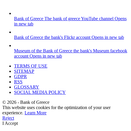
Bank of Greece
The bank of greece YouTube channel
Opens
in new tab
Bank of Greece
the bank's Flickr account
Opens in new tab
Museum of the Bank of Greece
the bank's Museum facebook
account
Opens in new tab
TERMS OF USE
SITEMAP
GDPR
RSS
GLOSSARY
SOCIAL MEDIA POLICY
©
2026
- Bank of Greece
This website uses cookies for the optimization of your user
experience.
Learn More
Reject
I Accept