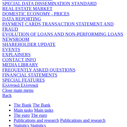
SPECIAL DATA DISSEMINATION STANDARD
REAL ESTATE MARKET
DOMESTIC ECONOMY - PRICES
DATA REPORTING
PAYMENT CARDS TRANSACTION STATEMENT AND
FRAUD
EVOLUTION OF LOANS AND NON-PERFORMING LOANS
NEWSROOM
SHAREHOLDER UPDATE
EVENTS
EXPLAINERS
CONTACT INFO
MEDIA LIBRARY
FREQUENTLY ASKED QUESTIONS
FINANCIAL STATEMENTS
SPECIAL FEATURES
Ελληνικά
Ελληνικά
Close main menu
Back
The Bank
The Bank
Main tasks
Main tasks
The euro
The euro
Publications and research
Publications and research
Statistics
Statistics