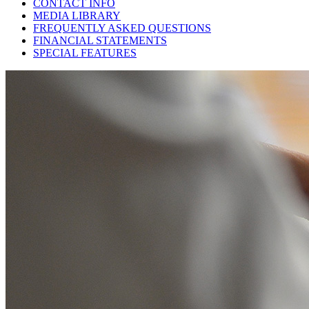
CONTACT INFO
MEDIA LIBRARY
FREQUENTLY ASKED QUESTIONS
FINANCIAL STATEMENTS
SPECIAL FEATURES