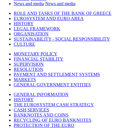
News and media
News and media
ROLE AND TASKS OF THE BANK OF GREECE
EUROSYSTEM AND EURO AREA
HISTORY
LEGAL FRAMEWORK
ORGANISATION
SUSTAINABILITY - SOCIAL RESPONSIBILITY
CULTURE
MONETARY POLICY
FINANCIAL STABILITY
SUPERVISION
RESOLUTION
PAYMENT AND SETTLEMENT SYSTEMS
MARKETS
GENERAL GOVERNMENT ENTITIES
GENERAL INFORMATION
HISTORY
THE EUROSYSTEM CASH STRATEGY
CASH SERVICES
BANKNOTES AND COINS
RECYCLING OF EURO BANKNOTES
PROTECTION OF THE EURO