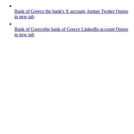
Bank of Greece
the bank's X account, former Twitter
Opens
in new tab
Bank of Greece
the bank of Greece LinkedIn account
Opens
in new tab