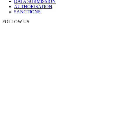
DATA SUBMISSION
AUTHORISATION
SANCTIONS
FOLLOW US