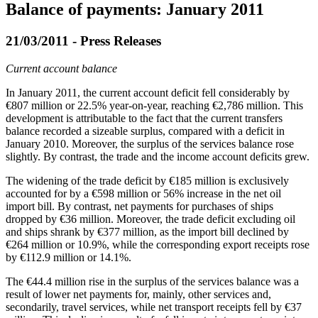
Balance of payments: January 2011
21/03/2011 - Press Releases
Current account balance
In
January 2011
, the current account deficit fell considerably by
€807 million or 22.5% year-on-year, reaching €2,786 million. This
development is attributable to the fact that the current transfers
balance recorded a sizeable surplus, compared with a deficit in
January 2010. Moreover, the surplus of the services balance rose
slightly. By contrast, the trade and the income account deficits grew.
The widening of the trade deficit by €185 million is
exclusively
accounted for by a €598 million or 56% increase in the net oil
import bill. By contrast, net payments for purchases of ships
dropped by €36 million. Moreover, the trade deficit excluding oil
and ships shrank by €377 million, as the import bill declined by
€264 million or 10.9%, while the corresponding export receipts rose
by €112.9 million or 14.1%.
The €44.4 million rise in the surplus of the services balance was a
result of lower net payments for, mainly, other services and,
secondarily, travel services, while net transport receipts fell by €37