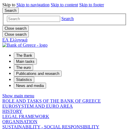
Skip to
Skip to
navigation
Skip to
content
Skip to
footer
Search
Search
Close search
Close search
ΕΛ
Ελληνικά
The Bank
Main tasks
The euro
Publications and research
Statistics
News and media
Show main menu
ROLE AND TASKS OF THE BANK OF GREECE
EUROSYSTEM AND EURO AREA
HISTORY
LEGAL FRAMEWORK
ORGANISATION
SUSTAINABILITY - SOCIAL RESPONSIBILITY