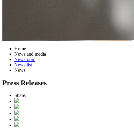
Home
News and media
Newsroom
News list
News
Press Releases
Share: