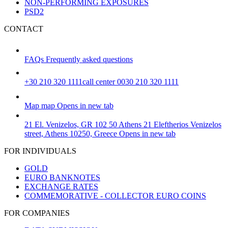
NON-PERFORMING EXPOSURES
PSD2
CONTACT
FAQs
Frequently asked questions
+30 210 320 1111
call center 0030 210 320 1111
Map
map
Opens in new tab
21 El. Venizelos, GR 102 50 Athens
21 Eleftherios Venizelos
street, Athens 10250, Greece
Opens in new tab
FOR INDIVIDUALS
GOLD
EURO BANKNOTES
EXCHANGE RATES
COMMEMORATIVE - COLLECTOR EURO COINS
FOR COMPANIES