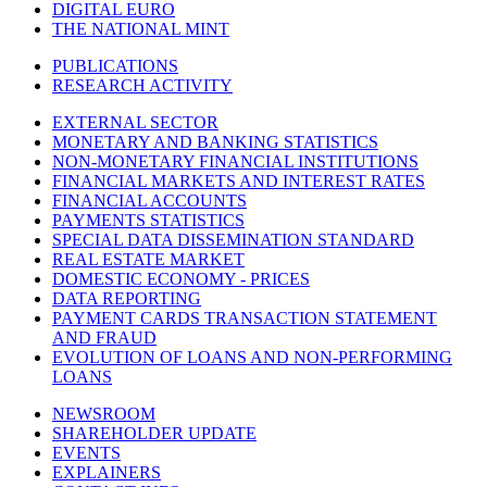
DIGITAL EURO
THE NATIONAL MINT
PUBLICATIONS
RESEARCH ACTIVITY
EXTERNAL SECTOR
MONETARY AND BANKING STATISTICS
NON-MONETARY FINANCIAL INSTITUTIONS
FINANCIAL MARKETS AND INTEREST RATES
FINANCIAL ACCOUNTS
PAYMENTS STATISTICS
SPECIAL DATA DISSEMINATION STANDARD
REAL ESTATE MARKET
DOMESTIC ECONOMY - PRICES
DATA REPORTING
PAYMENT CARDS TRANSACTION STATEMENT
AND FRAUD
EVOLUTION OF LOANS AND NON-PERFORMING
LOANS
NEWSROOM
SHAREHOLDER UPDATE
EVENTS
EXPLAINERS