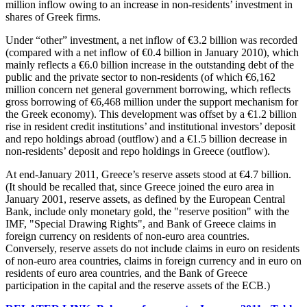
million inflow owing to an increase in non-residents’ investment in
shares of Greek firms.
Under “other” investment, a net inflow of €3.2 billion was recorded
(compared with a net inflow of €0.4 billion in January 2010), which
mainly reflects a €6.0 billion increase in the outstanding debt of the
public and the private sector to non-residents (of which €6,162
million concern
net
general government borrowing, which reflects
gross
borrowing of €6,468 million under the support mechanism for
the Greek economy). This development was offset by a €1.2 billion
rise in resident credit institutions’ and institutional investors’ deposit
and repo holdings abroad (outflow) and a €1.5 billion decrease in
non-residents’ deposit and repo holdings in Greece (outflow).
At end-January 2011, Greece’s reserve assets stood at €4.7 billion.
(It should be recalled that, since Greece joined the euro area in
January 2001, reserve assets, as defined by the European Central
Bank, include only monetary gold, the "reserve position" with the
IMF, "Special Drawing Rights", and Bank of Greece claims in
foreign currency on residents of non-euro area countries.
Conversely, reserve assets do not include claims in euro on residents
of non-euro area countries, claims in foreign currency and in euro on
residents of euro area countries, and the Bank of Greece
participation in the capital and the reserve assets of the ECB.)