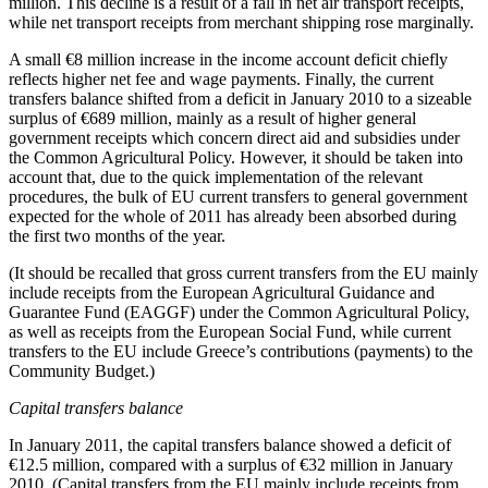
million. This decline is a result of a fall in net air transport receipts,
while net transport receipts from merchant shipping rose marginally.
A small €8 million increase in the income account deficit chiefly
reflects higher net fee and wage payments. Finally, the current
transfers balance shifted from a deficit in January 2010 to a sizeable
surplus of €689 million, mainly as a result of higher general
government receipts which concern direct aid and subsidies under
the Common Agricultural Policy. However, it should be taken into
account that, due to the quick implementation of the relevant
procedures, the bulk of EU current transfers to general government
expected for the whole of 2011 has already been absorbed during
the first two months of the year.
(It should be recalled that gross current transfers from the EU mainly
include receipts from the European Agricultural Guidance and
Guarantee Fund (EAGGF) under the Common Agricultural Policy,
as well as receipts from the European Social Fund, while current
transfers to the EU include Greece’s contributions (payments) to the
Community Budget.)
Capital transfers balance
In
January 2011
, the capital transfers balance showed a deficit of
€12.5 million, compared with a surplus of €32 million in January
2010. (Capital transfers from the EU mainly include receipts from