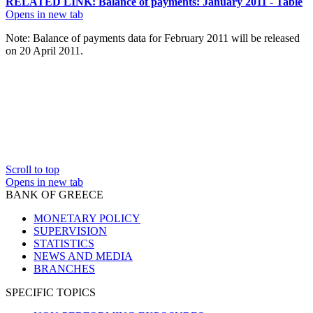
RELATED LINK: Balance of payments: January 2011 - Table
Opens in new tab
Note
: Balance of payments data for February 2011 will be released
on 20 April 2011.
Scroll to top
Opens in new tab
BANK OF GREECE
MONETARY POLICY
SUPERVISION
STATISTICS
NEWS AND MEDIA
BRANCHES
SPECIFIC TOPICS