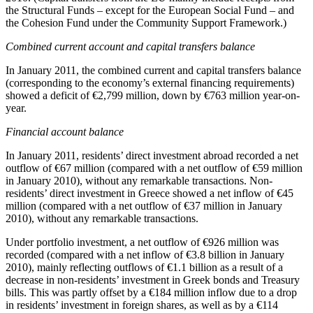
the Structural Funds – except for the European Social Fund – and
the Cohesion Fund under the Community Support Framework.)
Combined current account and capital transfers balance
In January 2011, the combined current and capital transfers balance
(corresponding to the economy’s external financing requirements)
showed a deficit of €2,799 million, down by €763 million year-on-
year.
Financial account balance
In
January 2011
, residents’ direct investment abroad recorded a net
outflow of €67 million (compared with a net outflow of €59 million
in January 2010), without any remarkable transactions. Non-
residents’ direct investment in Greece showed a net inflow of €45
million (compared with a net outflow of €37 million in January
2010), without any remarkable transactions.
Under portfolio investment, a net outflow of €926 million was
recorded (compared with a net inflow of €3.8 billion in January
2010), mainly reflecting outflows of €1.1 billion as a result of a
decrease in non-residents’ investment in Greek bonds and Treasury
bills. This was partly offset by a €184 million inflow due to a drop
in residents’ investment in foreign shares, as well as by a €114