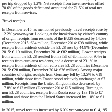
per trip dropped by 1.2%. Net receipts from travel services offset
70.6% of the goods deficit and accounted for 71.5% of total net
receipts from services.
Travel receipts
In
December 2015
, as mentioned previously, travel receipts rose by
12.2% year-on-year. Looking at the breakdown by visitor’s country
of origin, receipts from residents of the EU28 decreased by 14.5%
(December 2015: €84 million, December 2014: €98 million), while
receipts from residents outside the EU28 rose by 44.9% (December
2015: €119 million, December 2014: €82 million). Lower receipts
from within the EU28 resulted from a fall of €6 million or 9.4% in
receipts from euro area residents, and a decrease of 23.1% in
receipts from residents of non-euro area EU28 countries (December
2015: €28 million, December 2014: €36 million). Among major
countries of origin, receipts from Germany fell by 13.5% to €19
million, while those from France stood relatively unchanged at €7
million. Receipts from the United Kingdom also decreased, by
17.8% to €12 million (December 2014: €15 million). Turning to
non-EU28 countries, receipts from Russia rose by 133.1% to €7
million and those from the United States increased by 1.0% to €11
million.
In
2015
, travel receipts increased by 6.0% year-on-year to €14,195