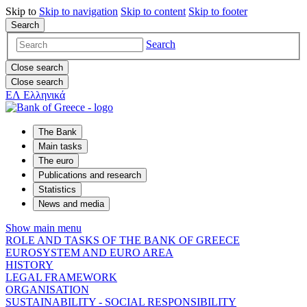
Skip to
Skip to
navigation
Skip to
content
Skip to
footer
Search
Search
Close search
Close search
ΕΛ
Ελληνικά
The Bank
Main tasks
The euro
Publications and research
Statistics
News and media
Show main menu
ROLE AND TASKS OF THE BANK OF GREECE
EUROSYSTEM AND EURO AREA
HISTORY
LEGAL FRAMEWORK
ORGANISATION
SUSTAINABILITY - SOCIAL RESPONSIBILITY