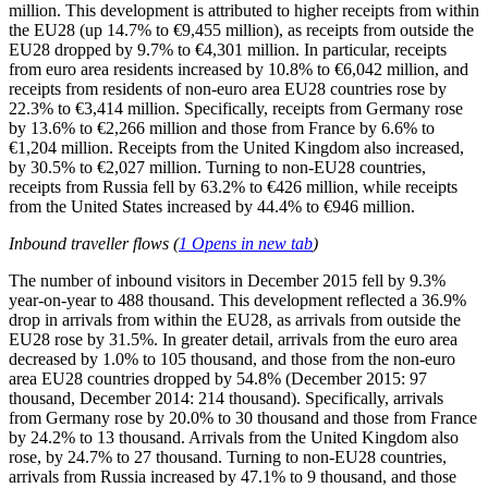
million. This development is attributed to higher receipts from within
the EU28 (up 14.7% to €9,455 million), as receipts from outside the
EU28 dropped by 9.7% to €4,301 million. In particular, receipts
from euro area residents increased by 10.8% to €6,042 million, and
receipts from residents of non-euro area EU28 countries rose by
22.3% to €3,414 million. Specifically, receipts from Germany rose
by 13.6% to €2,266 million and those from France by 6.6% to
€1,204 million. Receipts from the United Kingdom also increased,
by 30.5% to €2,027 million. Turning to non-EU28 countries,
receipts from Russia fell by 63.2% to €426 million, while receipts
from the United States increased by 44.4% to €946 million.
Inbound traveller flows (
1
Opens in new tab
)
The number of inbound visitors in
December 2015
fell by 9.3%
year-on-year to 488 thousand. This development reflected a 36.9%
drop in arrivals from within the EU28, as arrivals from outside the
EU28 rose by 31.5%. In greater detail, arrivals from the euro area
decreased by 1.0% to 105 thousand, and those from the non-euro
area EU28 countries dropped by 54.8% (December 2015: 97
thousand, December 2014: 214 thousand). Specifically, arrivals
from Germany rose by 20.0% to 30 thousand and those from France
by 24.2% to 13 thousand. Arrivals from the United Kingdom also
rose, by 24.7% to 27 thousand. Turning to non-EU28 countries,
arrivals from Russia increased by 47.1% to 9 thousand, and those