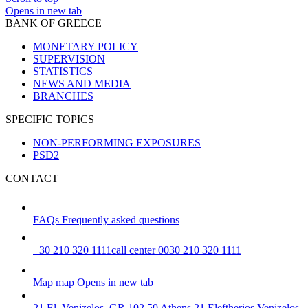
Opens in new tab
BANK OF GREECE
MONETARY POLICY
SUPERVISION
STATISTICS
NEWS AND MEDIA
BRANCHES
SPECIFIC TOPICS
NON-PERFORMING EXPOSURES
PSD2
CONTACT
FAQs
Frequently asked questions
+30 210 320 1111
call center 0030 210 320 1111
Map
map
Opens in new tab
21 El. Venizelos, GR 102 50 Athens
21 Eleftherios Venizelos