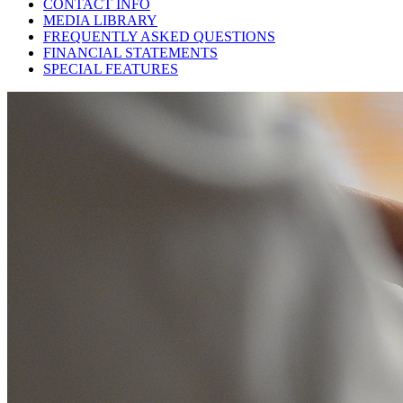
CONTACT INFO
MEDIA LIBRARY
FREQUENTLY ASKED QUESTIONS
FINANCIAL STATEMENTS
SPECIAL FEATURES