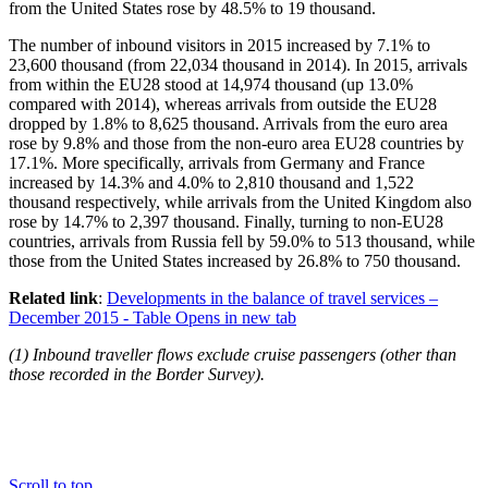
from the United States rose by 48.5% to 19 thousand.
The number of inbound visitors in
2015
increased by 7.1% to
23,600 thousand (from 22,034 thousand in 2014). In 2015, arrivals
from within the EU28 stood at 14,974 thousand (up 13.0%
compared with 2014), whereas arrivals from outside the EU28
dropped by 1.8% to 8,625 thousand. Arrivals from the euro area
rose by 9.8% and those from the non-euro area EU28 countries by
17.1%. More specifically, arrivals from Germany and France
increased by 14.3% and 4.0% to 2,810 thousand and 1,522
thousand respectively, while arrivals from the United Kingdom also
rose by 14.7% to 2,397 thousand. Finally, turning to non-EU28
countries, arrivals from Russia fell by 59.0% to 513 thousand, while
those from the United States increased by 26.8% to 750 thousand.
Related link
:
Developments in the balance of travel services –
December 2015 - Table
Opens in new tab
(
1
) Inbound traveller flows exclude cruise passengers (other than
those recorded in the Border Survey).
Scroll to top