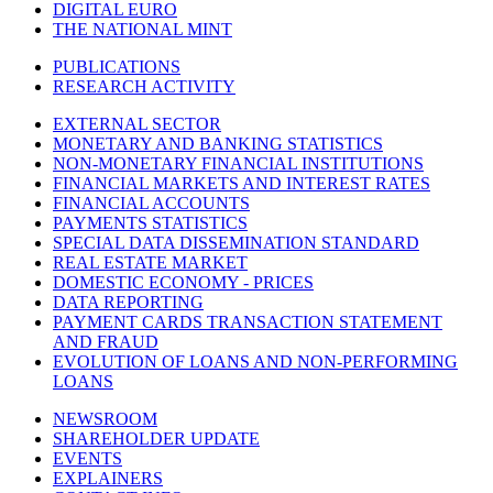
DIGITAL EURO
THE NATIONAL MINT
PUBLICATIONS
RESEARCH ACTIVITY
EXTERNAL SECTOR
MONETARY AND BANKING STATISTICS
NON-MONETARY FINANCIAL INSTITUTIONS
FINANCIAL MARKETS AND INTEREST RATES
FINANCIAL ACCOUNTS
PAYMENTS STATISTICS
SPECIAL DATA DISSEMINATION STANDARD
REAL ESTATE MARKET
DOMESTIC ECONOMY - PRICES
DATA REPORTING
PAYMENT CARDS TRANSACTION STATEMENT
AND FRAUD
EVOLUTION OF LOANS AND NON-PERFORMING
LOANS
NEWSROOM
SHAREHOLDER UPDATE
EVENTS
EXPLAINERS