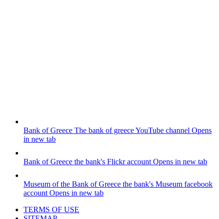
Bank of Greece
The bank of greece YouTube channel
Opens
in new tab
Bank of Greece
the bank's Flickr account
Opens in new tab
Museum of the Bank of Greece
the bank's Museum facebook
account
Opens in new tab
TERMS OF USE
SITEMAP