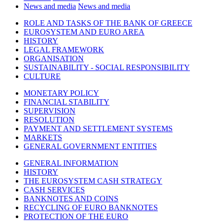
News and media
News and media
ROLE AND TASKS OF THE BANK OF GREECE
EUROSYSTEM AND EURO AREA
HISTORY
LEGAL FRAMEWORK
ORGANISATION
SUSTAINABILITY - SOCIAL RESPONSIBILITY
CULTURE
MONETARY POLICY
FINANCIAL STABILITY
SUPERVISION
RESOLUTION
PAYMENT AND SETTLEMENT SYSTEMS
MARKETS
GENERAL GOVERNMENT ENTITIES
GENERAL INFORMATION
HISTORY
THE EUROSYSTEM CASH STRATEGY
CASH SERVICES
BANKNOTES AND COINS
RECYCLING OF EURO BANKNOTES
PROTECTION OF THE EURO