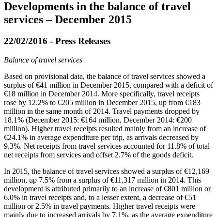
Developments in the balance of travel
services – December 2015
22/02/2016 - Press Releases
Balance of travel services
Based on provisional data, the balance of travel services showed a
surplus of €41 million in
December 2015
, compared with a deficit of
€18 million in December 2014. More specifically, travel receipts
rose by 12.2% to €205 million in December 2015, up from €183
million in the same month of 2014. Travel payments dropped by
18.1% (December 2015: €164 million, December 2014: €200
million). Higher travel receipts resulted mainly from an increase of
€24.1% in average expenditure per trip, as arrivals decreased by
9.3%. Net receipts from travel services accounted for 11.8% of total
net receipts from services and offset 2.7% of the goods deficit.
In
2015
, the balance of travel services showed a surplus of €12,169
million, up 7.5% from a surplus of €11,317 million in 2014. This
development is attributed primarily to an increase of €801 million or
6.0% in travel receipts and, to a lesser extent, a decrease of €51
million or 2.5% in travel payments. Higher travel receipts were
mainly due to increased arrivals by 7.1%, as the average expenditure