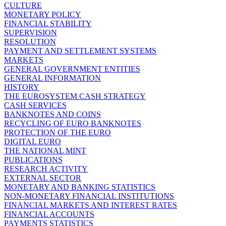
CULTURE
MONETARY POLICY
FINANCIAL STABILITY
SUPERVISION
RESOLUTION
PAYMENT AND SETTLEMENT SYSTEMS
MARKETS
GENERAL GOVERNMENT ENTITIES
GENERAL INFORMATION
HISTORY
THE EUROSYSTEM CASH STRATEGY
CASH SERVICES
BANKNOTES AND COINS
RECYCLING OF EURO BANKNOTES
PROTECTION OF THE EURO
DIGITAL EURO
THE NATIONAL MINT
PUBLICATIONS
RESEARCH ACTIVITY
EXTERNAL SECTOR
MONETARY AND BANKING STATISTICS
NON-MONETARY FINANCIAL INSTITUTIONS
FINANCIAL MARKETS AND INTEREST RATES
FINANCIAL ACCOUNTS
PAYMENTS STATISTICS