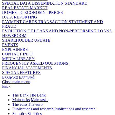
SPECIAL DATA DISSEMINATION STANDARD
REAL ESTATE MARKET
DOMESTIC ECONOMY - PRICES
DATA REPORTING
PAYMENT CARDS TRANSACTION STATEMENT AND
FRAUD
EVOLUTION OF LOANS AND NON-PERFORMING LOANS
NEWSROOM
SHAREHOLDER UPDATE
EVENTS
EXPLAINERS
CONTACT INFO
MEDIA LIBRARY
FREQUENTLY ASKED QUESTIONS
FINANCIAL STATEMENTS
SPECIAL FEATURES
Ελληνικά
Ελληνικά
Close main menu
Back
The Bank
The Bank
Main tasks
Main tasks
The euro
The euro
Publications and research
Publications and research
Statistics
Statistics