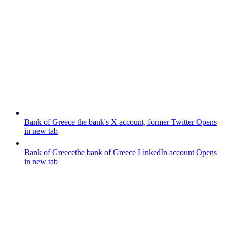
Bank of Greece
the bank's X account, former Twitter
Opens
in new tab
Bank of Greece
the bank of Greece LinkedIn account
Opens
in new tab