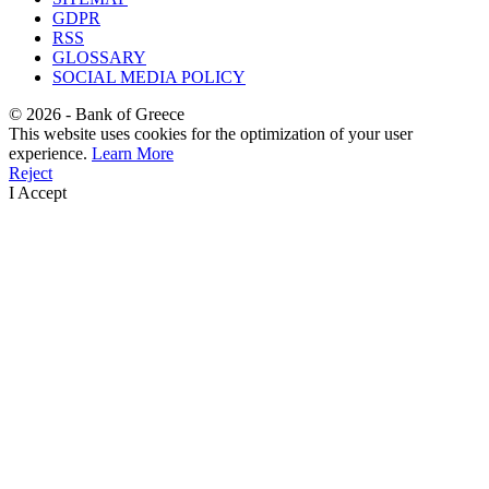
GDPR
RSS
GLOSSARY
SOCIAL MEDIA POLICY
©
2026
- Bank of Greece
This website uses cookies for the optimization of your user
experience.
Learn More
Reject
I Accept