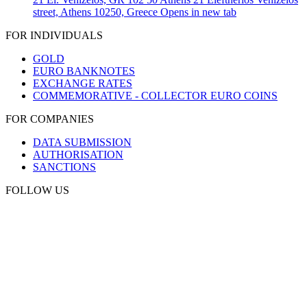
street, Athens 10250, Greece
Opens in new tab
FOR INDIVIDUALS
GOLD
EURO BANKNOTES
EXCHANGE RATES
COMMEMORATIVE - COLLECTOR EURO COINS
FOR COMPANIES
DATA SUBMISSION
AUTHORISATION
SANCTIONS
FOLLOW US