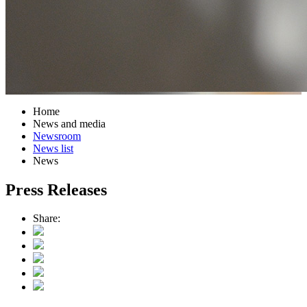
Home
News and media
Newsroom
News list
News
Press Releases
Share: