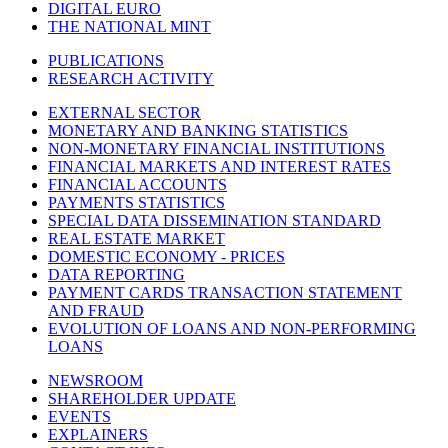
DIGITAL EURO
THE NATIONAL MINT
PUBLICATIONS
RESEARCH ACTIVITY
EXTERNAL SECTOR
MONETARY AND BANKING STATISTICS
NON-MONETARY FINANCIAL INSTITUTIONS
FINANCIAL MARKETS AND INTEREST RATES
FINANCIAL ACCOUNTS
PAYMENTS STATISTICS
SPECIAL DATA DISSEMINATION STANDARD
REAL ESTATE MARKET
DOMESTIC ECONOMY - PRICES
DATA REPORTING
PAYMENT CARDS TRANSACTION STATEMENT
AND FRAUD
EVOLUTION OF LOANS AND NON-PERFORMING
LOANS
NEWSROOM
SHAREHOLDER UPDATE
EVENTS
EXPLAINERS