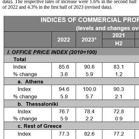
data). The respective rates of increase were 1.6% in the second half
of 2022 and 4.3% in the first half of 2023 (revised data).