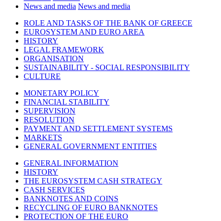
News and media
News and media
ROLE AND TASKS OF THE BANK OF GREECE
EUROSYSTEM AND EURO AREA
HISTORY
LEGAL FRAMEWORK
ORGANISATION
SUSTAINABILITY - SOCIAL RESPONSIBILITY
CULTURE
MONETARY POLICY
FINANCIAL STABILITY
SUPERVISION
RESOLUTION
PAYMENT AND SETTLEMENT SYSTEMS
MARKETS
GENERAL GOVERNMENT ENTITIES
GENERAL INFORMATION
HISTORY
THE EUROSYSTEM CASH STRATEGY
CASH SERVICES
BANKNOTES AND COINS
RECYCLING OF EURO BANKNOTES
PROTECTION OF THE EURO