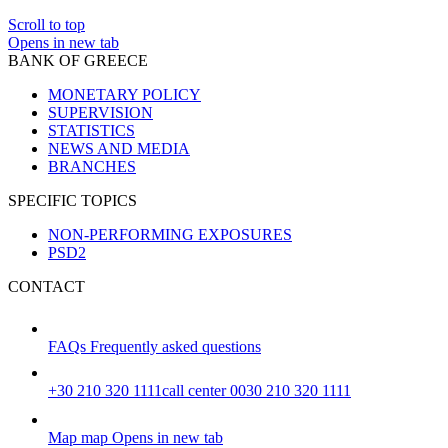
Scroll to top
Opens in new tab
BANK OF GREECE
MONETARY POLICY
SUPERVISION
STATISTICS
NEWS AND MEDIA
BRANCHES
SPECIFIC TOPICS
NON-PERFORMING EXPOSURES
PSD2
CONTACT
FAQs
Frequently asked questions
+30 210 320 1111
call center 0030 210 320 1111
Map
map
Opens in new tab