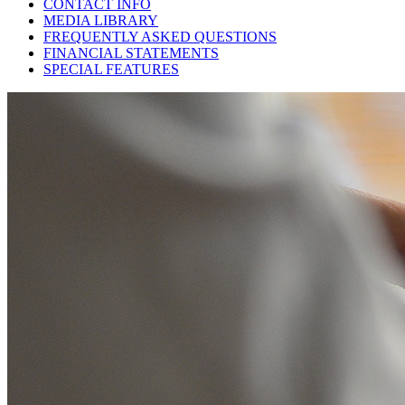
CONTACT INFO
MEDIA LIBRARY
FREQUENTLY ASKED QUESTIONS
FINANCIAL STATEMENTS
SPECIAL FEATURES