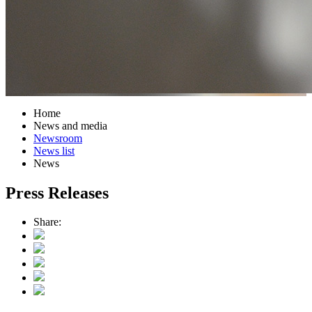
Home
News and media
Newsroom
News list
News
Press Releases
Share: