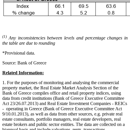
(1)
Any inconsistencies between levels and percentage changes in
the table are due to rounding
*Provisional data.
Source: Bank of Greece
Related Information:
1. For the purposes of monitoring and analysing the commercial
property market, the Real Estate Market Analysis Section of the
Bank of Greece compiles office and retail property indices, using
data from credit institutions (Bank of Greece Executive Committee
Act 23/26.07.2013) and Real Estate Investment Companies - REICs
- operating in Greece (Bank of Greece Executive Committee Act
9/10.01.2013), as well as data from other sources, e.g. private real
estate consultants, portfolio managers, real estate developers, real
estate brokers and public sector entities. The data are collected on a
biannual basis and include valuations, rents, transactions,