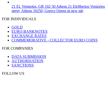
21 El. Venizelos, GR 102 50 Athens
21 Eleftherios Venizelos
street, Athens 10250, Greece
Opens in new tab
FOR INDIVIDUALS
GOLD
EURO BANKNOTES
EXCHANGE RATES
COMMEMORATIVE - COLLECTOR EURO COINS
FOR COMPANIES
DATA SUBMISSION
AUTHORISATION
SANCTIONS
FOLLOW US