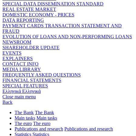
SPECIAL DATA DISSEMINATION STANDARD
REAL ESTATE MARKET
DOMESTIC ECONOMY - PRICES
DATA REPORTING
PAYMENT CARDS TRANSACTION STATEMENT AND
FRAUD
EVOLUTION OF LOANS AND NON-PERFORMING LOANS
NEWSROOM
SHAREHOLDER UPDATE
EVENTS
EXPLAINERS
CONTACT INFO
MEDIA LIBRARY
FREQUENTLY ASKED QUESTIONS
FINANCIAL STATEMENTS
SPECIAL FEATURES
Ελληνικά
Ελληνικά
Close main menu
Back
The Bank
The Bank
Main tasks
Main tasks
The euro
The euro
Publications and research
Publications and research
Statistics
Statistics