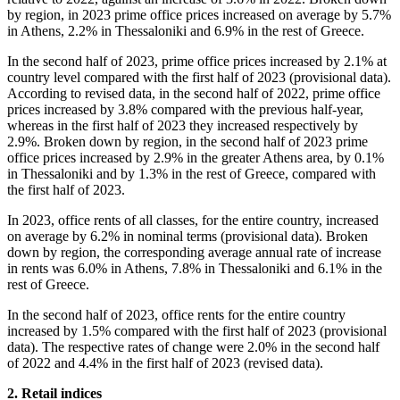
by region, in 2023 prime office prices increased on average by 5.7%
in Athens, 2.2% in Thessaloniki and 6.9% in the rest of Greece.
In the second half of 2023, prime office prices increased by 2.1% at
country level compared with the first half of 2023 (provisional data).
According to revised data, in the second half of 2022, prime office
prices increased by 3.8% compared with the previous half-year,
whereas in the first half of 2023 they increased respectively by
2.9%. Broken down by region, in the second half of 2023 prime
office prices increased by 2.9% in the greater Athens area, by 0.1%
in Thessaloniki and by 1.3% in the rest of Greece, compared with
the first half of 2023.
In 2023, office rents of all classes, for the entire country, increased
οn average by 6.2% in nominal terms (provisional data). Broken
down by region, the corresponding average annual rate of increase
in rents was 6.0% in Athens, 7.8% in Thessaloniki and 6.1% in the
rest of Greece.
In the second half of 2023, office rents for the entire country
increased by 1.5% compared with the first half of 2023 (provisional
data). The respective rates of change were 2.0% in the second half
of 2022 and 4.4% in the first half of 2023 (revised data).
2. Retail indices