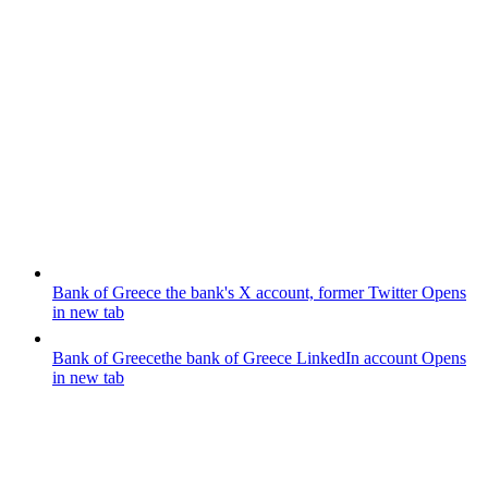
Bank of Greece
the bank's X account, former Twitter
Opens
in new tab
Bank of Greece
the bank of Greece LinkedIn account
Opens
in new tab