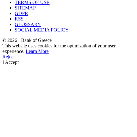
TERMS OF USE
SITEMAP
GDPR
RSS
GLOSSARY
SOCIAL MEDIA POLICY
©
2026
- Bank of Greece
This website uses cookies for the optimization of your user
experience.
Learn More
Reject
I Accept