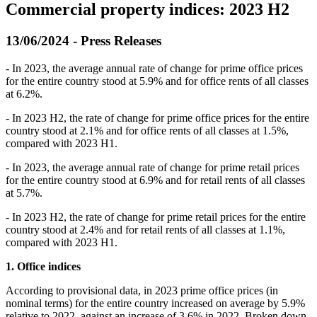
Commercial property indices: 2023 H2
13/06/2024 - Press Releases
- In 2023, the average annual rate of change for prime office prices
for the entire country stood at 5.9% and for office rents of all classes
at 6.2%.
- In 2023 H2, the rate of change for prime office prices for the entire
country stood at 2.1% and for office rents of all classes at 1.5%,
compared with 2023 H1.
- In 2023, the average annual rate of change for prime retail prices
for the entire country stood at 6.9% and for retail rents of all classes
at 5.7%.
- In 2023 H2, the rate of change for prime retail prices for the entire
country stood at 2.4% and for retail rents of all classes at 1.1%,
compared with 2023 H1.
1. Office indices
According to provisional data, in 2023 prime office prices (in
nominal terms) for the entire country increased on average by 5.9%
relative to 2022, against an increase of 3.6% in 2022. Broken down