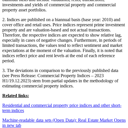
investments and yields of commercial property and commercial
property asset portfolios.
2. Indices are published on a biannual basis (base year: 2010) and
cover office and retail uses. Price indices represent prime investment
property and are valuation-based and not actual transactions.
Therefore, the respective indices are expected to show relative lag,
especially in cases of negative changes. Furthermore, in periods of
limited transactions, the values tend to reflect sentiment and market
expectations at the moment of the valuation. Finally, it is noted that
indices reflect price and rent levels at the end of each reference
period.
3. The deviations in comparison to the previously published data
(see Press Release: Commercial Property Indices – 2023
H1/19.12.2023) stem from partial updates in the methodology of
estimating commercial property indices.
Related links:
Residential and commercial property price indices and other short-
term indices
Machine-readable data sets (Open Data): Real Estate Market
Opens
in new tab