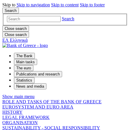
Skip to
Skip to
navigation
Skip to
content
Skip to
footer
Search
Search
Close search
Close search
ΕΛ
Ελληνικά
The Bank
Main tasks
The euro
Publications and research
Statistics
News and media
Show main menu
ROLE AND TASKS OF THE BANK OF GREECE
EUROSYSTEM AND EURO AREA
HISTORY
LEGAL FRAMEWORK
ORGANISATION
SUSTAINABILITY - SOCIAL RESPONSIBILITY