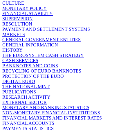
CULTURE
MONETARY POLICY
FINANCIAL STABILITY
SUPERVISION
RESOLUTION
PAYMENT AND SETTLEMENT SYSTEMS
MARKETS
GENERAL GOVERNMENT ENTITIES
GENERAL INFORMATION
HISTORY
THE EUROSYSTEM CASH STRATEGY
CASH SERVICES
BANKNOTES AND COINS
RECYCLING OF EURO BANKNOTES
PROTECTION OF THE EURO
DIGITAL EURO
THE NATIONAL MINT
PUBLICATIONS
RESEARCH ACTIVITY
EXTERNAL SECTOR
MONETARY AND BANKING STATISTICS
NON-MONETARY FINANCIAL INSTITUTIONS
FINANCIAL MARKETS AND INTEREST RATES
FINANCIAL ACCOUNTS
PAYMENTS STATISTICS