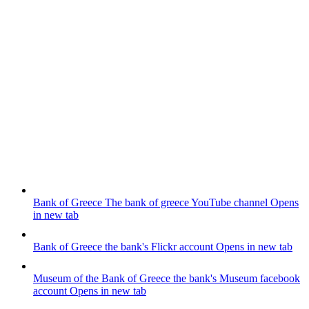
Bank of Greece
The bank of greece YouTube channel
Opens
in new tab
Bank of Greece
the bank's Flickr account
Opens in new tab
Museum of the Bank of Greece
the bank's Museum facebook
account
Opens in new tab