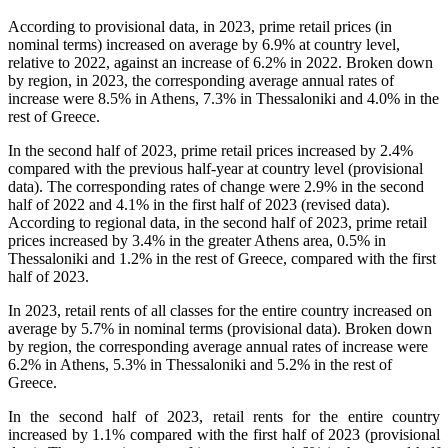
According to provisional data, in 2023, prime retail prices (in
nominal terms) increased on average by 6.9% at country level,
relative to 2022, against an increase of 6.2% in 2022. Broken down
by region, in 2023, the corresponding average annual rates of
increase were 8.5% in Athens, 7.3% in Thessaloniki and 4.0% in the
rest of Greece.
In the second half of 2023, prime retail prices increased by 2.4%
compared with the previous half-year at country level (provisional
data). The corresponding rates of change were 2.9% in the second
half of 2022 and 4.1% in the first half of 2023 (revised data).
According to regional data, in the second half of 2023, prime retail
prices increased by 3.4% in the greater Athens area, 0.5% in
Thessaloniki and 1.2% in the rest of Greece, compared with the first
half of 2023.
In 2023, retail rents of all classes for the entire country increased on
average by 5.7% in nominal terms (provisional data). Broken down
by region, the corresponding average annual rates of increase were
6.2% in Athens, 5.3% in Thessaloniki and 5.2% in the rest of
Greece.
In the second half of 2023, retail rents for the entire country
increased by 1.1% compared with the first half of 2023 (provisional