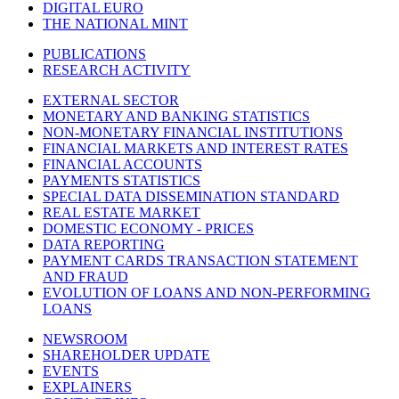
DIGITAL EURO
THE NATIONAL MINT
PUBLICATIONS
RESEARCH ACTIVITY
EXTERNAL SECTOR
MONETARY AND BANKING STATISTICS
NON-MONETARY FINANCIAL INSTITUTIONS
FINANCIAL MARKETS AND INTEREST RATES
FINANCIAL ACCOUNTS
PAYMENTS STATISTICS
SPECIAL DATA DISSEMINATION STANDARD
REAL ESTATE MARKET
DOMESTIC ECONOMY - PRICES
DATA REPORTING
PAYMENT CARDS TRANSACTION STATEMENT
AND FRAUD
EVOLUTION OF LOANS AND NON-PERFORMING
LOANS
NEWSROOM
SHAREHOLDER UPDATE
EVENTS
EXPLAINERS