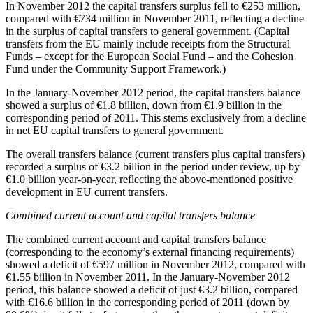
In
November 2012
the capital transfers surplus fell to €253 million,
compared with €734 million in November 2011, reflecting a decline
in the surplus of capital transfers to general government. (Capital
transfers from the EU mainly include receipts from the Structural
Funds – except for the European Social Fund – and the Cohesion
Fund under the Community Support Framework.)
In the
January-November 2012 period
, the capital transfers balance
showed a surplus of €1.8 billion, down from €1.9 billion in the
corresponding period of 2011. This stems exclusively from a decline
in net EU capital transfers to general government.
The overall transfers balance (current transfers plus capital transfers)
recorded a surplus of €3.2 billion in the period under review, up by
€1.0 billion year-on-year, reflecting the above-mentioned positive
development in EU current transfers.
Combined current account and capital transfers balance
The combined current account and capital transfers balance
(corresponding to the economy’s external financing requirements)
showed a deficit of €597 million in November 2012, compared with
€1.55 billion in November 2011. In the January-November 2012
period, this balance showed a deficit of just €3.2 billion, compared
with €16.6 billion in the corresponding period of 2011 (down by