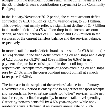
receipts from the European Social Fund, while current transfers to
the EU include Greece’s contributions (payments) to the Community
Budget.)
In the
January-November 2012 period
, the current account deficit
contracted by €13.4 billion or 72.7% year-on-year, to €5.1 billion.
This development mainly reflects a significant decline of €6.7 billion
in the trade deficit and a €5.4 billion drop in the income account
deficit, as well as increases of €1.1 billion and €253 million in the
surpluses of the current transfers balance and the services balance,
respectively.
In more detail, the trade deficit shrank as a result of a €3.8 billion (or
32.6%) decline in the trade deficit excluding oil and ships and a drop
of €2.2 billion (or 68.2%) and €693 million (or 6.6%) in net
payments for purchases of ships and in the net oil import bill,
respectively. Receipts from exports of goods excluding oil and ships
rose by 2.4%, while the corresponding import bill fell at a much
faster pace (14.6%).
The increase in the surplus of the services balance in the January-
November 2012 period is chiefly due to higher net transport receipts
and, secondarily, lower net payments for “other” services, while net
travel receipts declined marginally. In more detail, travel spending in
Greece by non-residents fell by 4.6% year-on-year, while non-
residents’ arrivals declined at an average annual rate of 5.6%