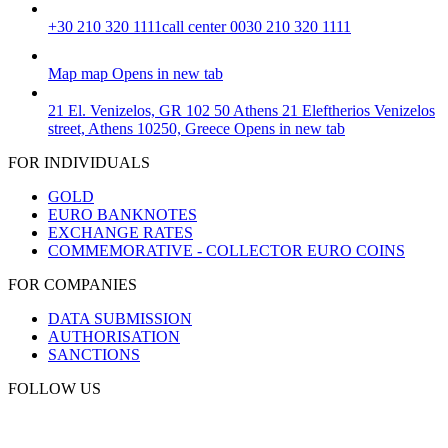
+30 210 320 1111
call center 0030 210 320 1111
Map
map
Opens in new tab
21 El. Venizelos, GR 102 50 Athens
21 Eleftherios Venizelos
street, Athens 10250, Greece
Opens in new tab
FOR INDIVIDUALS
GOLD
EURO BANKNOTES
EXCHANGE RATES
COMMEMORATIVE - COLLECTOR EURO COINS
FOR COMPANIES
DATA SUBMISSION
AUTHORISATION
SANCTIONS
FOLLOW US