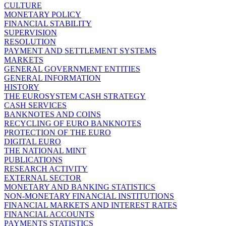
CULTURE
MONETARY POLICY
FINANCIAL STABILITY
SUPERVISION
RESOLUTION
PAYMENT AND SETTLEMENT SYSTEMS
MARKETS
GENERAL GOVERNMENT ENTITIES
GENERAL INFORMATION
HISTORY
THE EUROSYSTEM CASH STRATEGY
CASH SERVICES
BANKNOTES AND COINS
RECYCLING OF EURO BANKNOTES
PROTECTION OF THE EURO
DIGITAL EURO
THE NATIONAL MINT
PUBLICATIONS
RESEARCH ACTIVITY
EXTERNAL SECTOR
MONETARY AND BANKING STATISTICS
NON-MONETARY FINANCIAL INSTITUTIONS
FINANCIAL MARKETS AND INTEREST RATES
FINANCIAL ACCOUNTS
PAYMENTS STATISTICS