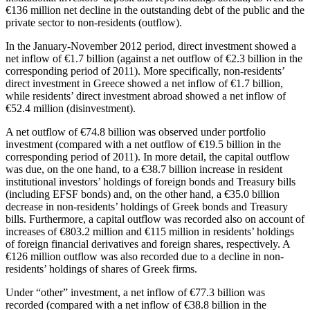
€136 million net decline in the outstanding debt of the public and the
private sector to non-residents (outflow).
In the
January-November 2012
period, direct investment showed a
net inflow of €1.7 billion (against a net outflow of €2.3 billion in the
corresponding period of 2011). More specifically, non-residents’
direct investment in Greece showed a net inflow of €1.7 billion,
while residents’ direct investment abroad showed a net inflow of
€52.4 million (disinvestment).
A net outflow of €74.8 billion was observed under portfolio
investment (compared with a net outflow of €19.5 billion in the
corresponding period of 2011). In more detail, the capital outflow
was due, on the one hand, to a €38.7 billion increase in resident
institutional investors’ holdings of foreign bonds and Treasury bills
(including EFSF bonds) and, on the other hand, a €35.0 billion
decrease in non-residents’ holdings of Greek bonds and Treasury
bills. Furthermore, a capital outflow was recorded also on account of
increases of €803.2 million and €115 million in residents’ holdings
of foreign financial derivatives and foreign shares, respectively. A
€126 million outflow was also recorded due to a decline in non-
residents’ holdings of shares of Greek firms.
Under “other” investment, a net inflow of €77.3 billion was
recorded (compared with a net inflow of €38.8 billion in the