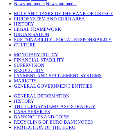
News and media
News and media
ROLE AND TASKS OF THE BANK OF GREECE
EUROSYSTEM AND EURO AREA
HISTORY
LEGAL FRAMEWORK
ORGANISATION
SUSTAINABILITY - SOCIAL RESPONSIBILITY
CULTURE
MONETARY POLICY
FINANCIAL STABILITY
SUPERVISION
RESOLUTION
PAYMENT AND SETTLEMENT SYSTEMS
MARKETS
GENERAL GOVERNMENT ENTITIES
GENERAL INFORMATION
HISTORY
THE EUROSYSTEM CASH STRATEGY
CASH SERVICES
BANKNOTES AND COINS
RECYCLING OF EURO BANKNOTES
PROTECTION OF THE EURO