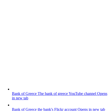
Bank of Greece
The bank of greece YouTube channel
Opens
in new tab
Bank of Greece
the bank's Flickr account
Opens in new tab