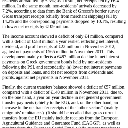
residents abroad fell by 5.3%; as a result, net receipts fell by €6.4
million. In the same month, non-residents’ arrivals decreased by
7.2%, according to data from the Bank of Greece’s border survey.
Gross transport receipts (chiefly from merchant shipping) fell by
14.2% and the corresponding payments dropped by 10.1%, resulting
in lower net receipts by €109 million.
The income account showed a deficit of only €4 million, compared
with a deficit of €588 million a year earlier, reflecting net interest,
dividend, and profit
receipts
of €22 million in November 2012,
against net
payments
of €565 million in November 2011. This
development mainly reflects a €487 million decline in net interest
payments on Greek government bonds held by non-residents
following the PSI, and secondarily, (a) lower net interest payments
on deposits and loans, and (b) net
receipts
from dividends and
profits, against net
payments
in November 2011.
Finally, the current transfers balance showed a deficit of €57 million,
compared with a deficit of €140 million in November 2011, due to,
on the one hand, a year-on-year decline in net general government
transfer payments (chiefly to the EU), and, on the other hand, an
increase in the net transfer receipts of the “other sectors” (mainly
emigrants’ remittances). (It should be recalled that gross current
transfers from the EU mainly include receipts from the European
Agricultural Guidance and Guarantee Fund (EAGGF), as well as