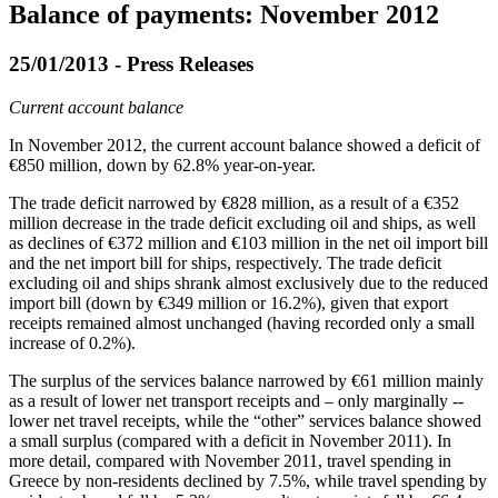
Balance of payments: November 2012
25/01/2013 - Press Releases
Current account balance
In
November 2012
, the current account balance showed a deficit of
€850 million, down by 62.8% year-on-year.
The trade deficit narrowed by €828 million, as a result of a €352
million decrease in the trade deficit excluding oil and ships, as well
as declines of €372 million and €103 million in the net oil import bill
and the net import bill for ships, respectively. The trade deficit
excluding oil and ships shrank almost exclusively due to the reduced
import bill (down by €349 million or 16.2%), given that export
receipts remained almost unchanged (having recorded only a small
increase of 0.2%).
The surplus of the services balance narrowed by €61 million mainly
as a result of lower net transport receipts and – only marginally --
lower net travel receipts, while the “other” services balance showed
a small surplus (compared with a deficit in November 2011). In
more detail, compared with November 2011, travel spending in
Greece by non-residents declined by 7.5%, while travel spending by