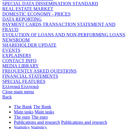
SPECIAL DATA DISSEMINATION STANDARD
REAL ESTATE MARKET
DOMESTIC ECONOMY - PRICES
DATA REPORTING
PAYMENT CARDS TRANSACTION STATEMENT AND
FRAUD
EVOLUTION OF LOANS AND NON-PERFORMING LOANS
NEWSROOM
SHAREHOLDER UPDATE
EVENTS
EXPLAINERS
CONTACT INFO
MEDIA LIBRARY
FREQUENTLY ASKED QUESTIONS
FINANCIAL STATEMENTS
SPECIAL FEATURES
Ελληνικά
Ελληνικά
Close main menu
Back
The Bank
The Bank
Main tasks
Main tasks
The euro
The euro
Publications and research
Publications and research
Statistics
Statistics