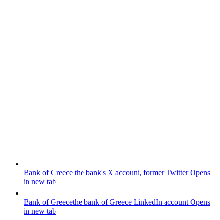
Bank of Greece
the bank's X account, former Twitter
Opens
in new tab
Bank of Greece
the bank of Greece LinkedIn account
Opens
in new tab