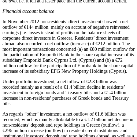
80.6%), i.e. it fell at a faster pace than the current account deficit.
Financial account balance
In
November 2012
non-residents’ direct investment showed a net
outflow of €144 million, mainly on account of negative reinvested
earnings (i.e. losses instead of profits on the balance sheets of
corporate direct investors in Greece). Residents’ direct investment
abroad also recorded a net outflow (increase) of €212 million. The
most important transactions concerned (a) an €80 million outflow for
the participation of Emporiki Bank in the share capital increase of its
subsidiary Emporiki Bank Cyprus Ltd. (Cyprus) and (b) a €72
million outflow for the participation of Εurobank in the share capital
increase of its subsidiary EFG New Property Holdings (Cyprus).
Under portfolio investment, a net inflow of €2.8 billion was
recorded mainly as a result of a €1.4 billion decline in residents’
investment in foreign bonds and Treasury bills and a €1.4 billion
increase in non-residents’ purchases of Greek bonds and Treasury
bills.
As regards “other” investment, a net outflow of €1.6 billion was
recorded, which is mainly attributable to a €1.2 billion net decline in
non-residents’ deposit and repo holdings in Greece (outflow), a
€296 million increase (outflow) in resident credit institutions’ and
institutional investors’ deposit and repo holdings abroad, as well as a