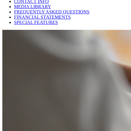
CONTACT INFO
MEDIA LIBRARY
FREQUENTLY ASKED QUESTIONS
FINANCIAL STATEMENTS
SPECIAL FEATURES