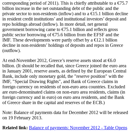
corresponding period of 2011). This is chiefly attributable to a €75.7
billion increase in the net outstanding debt of the public and the
private sector to non-residents (inflow) and to a €15.1 billion decline
in resident credit institutions’ and institutional investors’ deposit and
repo holdings abroad (inflow). In more detail, net general
government borrowing came to €75.1 billion and reflects gross
public sector borrowing of €75.6 billion from the EFSF and the
IMF. These developments were partly offset by a €12.1 billion
decline in non-residents’ holdings of deposits and repos in Greece
(outflow).
At end-November 2012, Greece’s reserve assets stood at €6.0
billion. (It should be recalled that, since Greece joined the euro area
in January 2001, reserve assets, as defined by the European Central
Bank, include only monetary gold, the "reserve position" with the
IMF, "Special Drawing Rights", and Bank of Greece claims in
foreign currency on residents of non-euro area countries. Excluded
are euro-denominated claims on non-euro area residents, claims (in
foreign currency and in euro) on euro area residents, and the Bank
of Greece share in the capital and reserves of the ECB.)
Note:
Balance of payments data for December 2012 will be released
on 19 February 2013.
Related link:
Balance of payments: November 2012 - Table
Opens