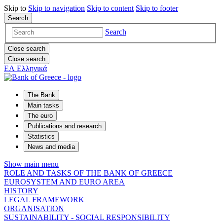
Skip to
Skip to
navigation
Skip to
content
Skip to
footer
Search
Search
Close search
Close search
ΕΛ
Ελληνικά
The Bank
Main tasks
The euro
Publications and research
Statistics
News and media
Show main menu
ROLE AND TASKS OF THE BANK OF GREECE
EUROSYSTEM AND EURO AREA
HISTORY
LEGAL FRAMEWORK
ORGANISATION
SUSTAINABILITY - SOCIAL RESPONSIBILITY