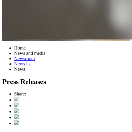
Home
News and media
Newsroom
News list
News
Press Releases
Share: