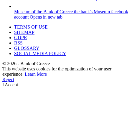
Museum of the Bank of Greece
the bank's Museum facebook
account
Opens in new tab
TERMS OF USE
SITEMAP
GDPR
RSS
GLOSSARY
SOCIAL MEDIA POLICY
©
2026
- Bank of Greece
This website uses cookies for the optimization of your user
experience.
Learn More
Reject
I Accept