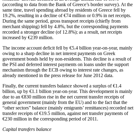
(according to data from the Bank of Greece’s border survey). At the
same time, travel spending abroad by residents of Greece fell by
19.2%, resulting in a decline of €74 million or 0.9% in net receipts.
During the same period, gross transport receipts (chiefly from
merchant shipping) fell by 4.8%, but the corresponding payments
recorded a stronger decline (of 12.8%); as a result, net receipts
increased by €239 million.
The income account deficit fell by €5.4 billion year-on-year, mainly
owing to a sharp decline in net interest payments on Greek
government bonds held by non-residents. This decline is a result of
the PSI and deferred interest payments on loans under the support
mechanism through the ECB owing to interest rate changes, as
already mentioned in the press release for June 2012 data.
Finally, the current transfers balance showed a surplus of €1.4
billion, up by €1.1 billion year-on-year. This development is mainly
due to an €830 million rise in the net current transfer receipts of
general government (mainly from the EU) and to the fact that the
“other sectors” balance (mainly emigrants’ remittances) recorded net
transfer
receipts
of €19.5 million, against net transfer
payments
of
€230 million in the corresponding period of 2011.
Capital transfers balance