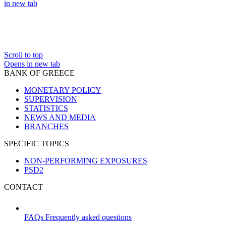
in new tab
Scroll to top
Opens in new tab
BANK OF GREECE
MONETARY POLICY
SUPERVISION
STATISTICS
NEWS AND MEDIA
BRANCHES
SPECIFIC TOPICS
NON-PERFORMING EXPOSURES
PSD2
CONTACT
FAQs
Frequently asked questions