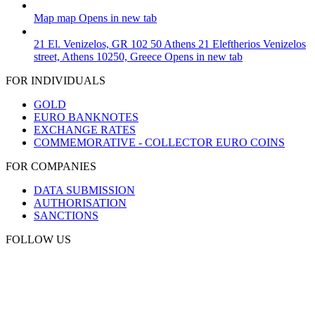
Map
map
Opens in new tab
21 El. Venizelos, GR 102 50 Athens
21 Eleftherios Venizelos
street, Athens 10250, Greece
Opens in new tab
FOR INDIVIDUALS
GOLD
EURO BANKNOTES
EXCHANGE RATES
COMMEMORATIVE - COLLECTOR EURO COINS
FOR COMPANIES
DATA SUBMISSION
AUTHORISATION
SANCTIONS
FOLLOW US