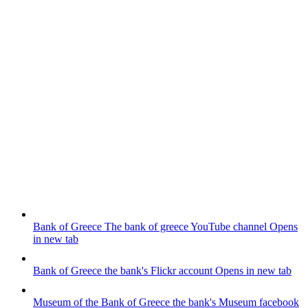
Bank of Greece
The bank of greece YouTube channel
Opens
in new tab
Bank of Greece
the bank's Flickr account
Opens in new tab
Museum of the Bank of Greece
the bank's Museum facebook