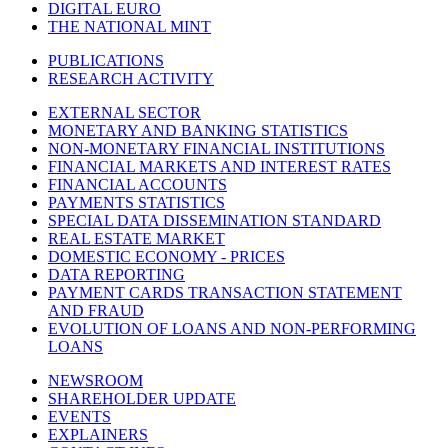
DIGITAL EURO
THE NATIONAL MINT
PUBLICATIONS
RESEARCH ACTIVITY
EXTERNAL SECTOR
MONETARY AND BANKING STATISTICS
NON-MONETARY FINANCIAL INSTITUTIONS
FINANCIAL MARKETS AND INTEREST RATES
FINANCIAL ACCOUNTS
PAYMENTS STATISTICS
SPECIAL DATA DISSEMINATION STANDARD
REAL ESTATE MARKET
DOMESTIC ECONOMY - PRICES
DATA REPORTING
PAYMENT CARDS TRANSACTION STATEMENT
AND FRAUD
EVOLUTION OF LOANS AND NON-PERFORMING
LOANS
NEWSROOM
SHAREHOLDER UPDATE
EVENTS
EXPLAINERS