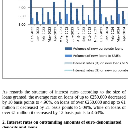
As regards the structure of interest rates according to the size of
loans granted, the average rate on loans of up to €250,000 decreased
by 10 basis points to 4.96%, on loans of over €250,000 and up to €1
million it decreased by 21 basis points to 5.09%, while on loans of
over €1 million it decreased by 12 basis points to 4.63%.
2. Interest rates on outstanding amounts of euro-denominated
deposits and loans