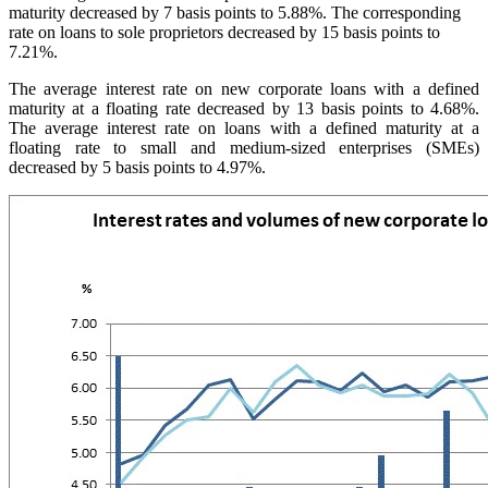
maturity decreased by 7 basis points to 5.88%. The corresponding
rate on loans to sole proprietors decreased by 15 basis points to
7.21%.
The average interest rate on new corporate loans with a defined
maturity at a floating rate decreased by 13 basis points to 4.68%.
The average interest rate on loans with a defined maturity at a
floating rate to small and medium-sized enterprises (SMEs)
decreased by 5 basis points to 4.97%.