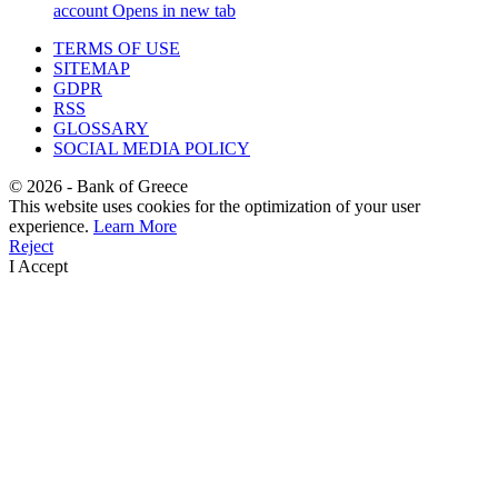
account
Opens in new tab
TERMS OF USE
SITEMAP
GDPR
RSS
GLOSSARY
SOCIAL MEDIA POLICY
©
2026
- Bank of Greece
This website uses cookies for the optimization of your user
experience.
Learn More
Reject
I Accept