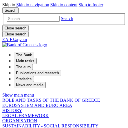
Skip to
Skip to
navigation
Skip to
content
Skip to
footer
Search
Search
Close search
Close search
ΕΛ
Ελληνικά
The Bank
Main tasks
The euro
Publications and research
Statistics
News and media
Show main menu
ROLE AND TASKS OF THE BANK OF GREECE
EUROSYSTEM AND EURO AREA
HISTORY
LEGAL FRAMEWORK
ORGANISATION
SUSTAINABILITY - SOCIAL RESPONSIBILITY