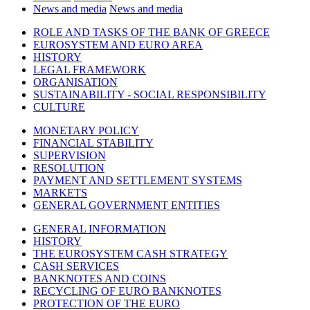
News and media
News and media
ROLE AND TASKS OF THE BANK OF GREECE
EUROSYSTEM AND EURO AREA
HISTORY
LEGAL FRAMEWORK
ORGANISATION
SUSTAINABILITY - SOCIAL RESPONSIBILITY
CULTURE
MONETARY POLICY
FINANCIAL STABILITY
SUPERVISION
RESOLUTION
PAYMENT AND SETTLEMENT SYSTEMS
MARKETS
GENERAL GOVERNMENT ENTITIES
GENERAL INFORMATION
HISTORY
THE EUROSYSTEM CASH STRATEGY
CASH SERVICES
BANKNOTES AND COINS
RECYCLING OF EURO BANKNOTES
PROTECTION OF THE EURO