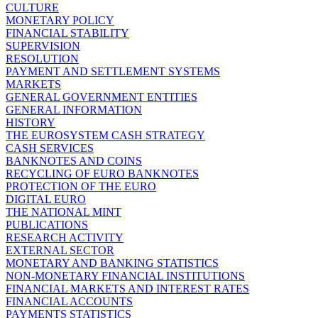
CULTURE
MONETARY POLICY
FINANCIAL STABILITY
SUPERVISION
RESOLUTION
PAYMENT AND SETTLEMENT SYSTEMS
MARKETS
GENERAL GOVERNMENT ENTITIES
GENERAL INFORMATION
HISTORY
THE EUROSYSTEM CASH STRATEGY
CASH SERVICES
BANKNOTES AND COINS
RECYCLING OF EURO BANKNOTES
PROTECTION OF THE EURO
DIGITAL EURO
THE NATIONAL MINT
PUBLICATIONS
RESEARCH ACTIVITY
EXTERNAL SECTOR
MONETARY AND BANKING STATISTICS
NON-MONETARY FINANCIAL INSTITUTIONS
FINANCIAL MARKETS AND INTEREST RATES
FINANCIAL ACCOUNTS
PAYMENTS STATISTICS