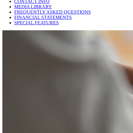
CONTACT INFO
MEDIA LIBRARY
FREQUENTLY ASKED QUESTIONS
FINANCIAL STATEMENTS
SPECIAL FEATURES