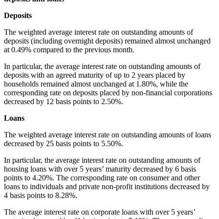
Deposit
The weighted average interest rate on outstanding amounts of
deposits (including overnight deposits) remained almost unchanged
at 0.49% compared to the previous month.
In particular, the average interest rate on outstanding amounts of
deposits with an agreed maturity of up to 2 years placed by
households remained almost unchanged at 1.80%, while the
corresponding rate on deposits placed by non-financial corporations
decreased by 12 basis points to 2.50%.
Loans
The weighted average interest rate on outstanding amounts of loans
decreased by 25 basis points to 5.50%.
In particular, the average interest rate on outstanding amounts of
housing loans with over 5 years’ maturity decreased by 6 basis
points to 4.20%. The corresponding rate on consumer and other
loans to individuals and private non-profit institutions decreased by
4 basis points to 8.28%.
The average interest rate on corporate loans with over 5 years’