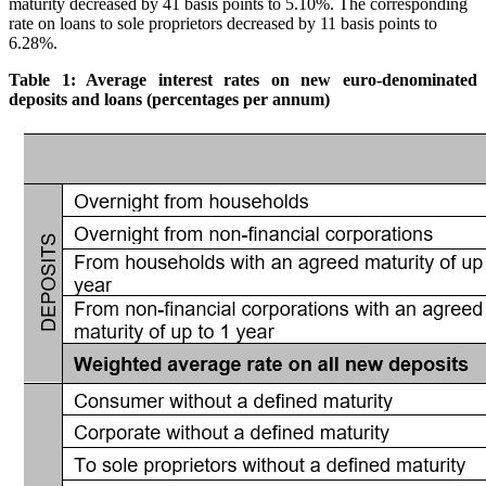
maturity decreased by 41 basis points to 5.10%. The corresponding
rate on loans to sole proprietors decreased by 11 basis points to
6.28%.
Table 1: Average interest rates on new euro-denominated
deposits and loans (percentages per annum)