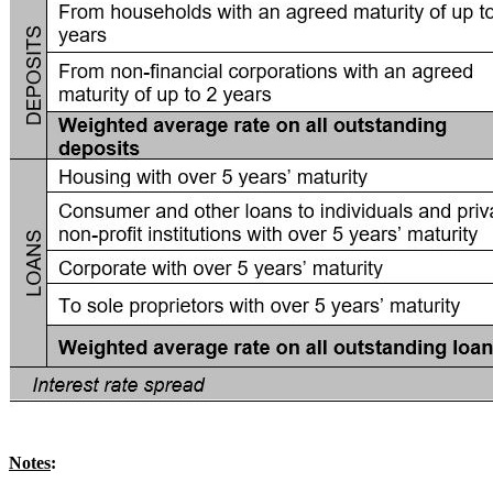
Notes
: