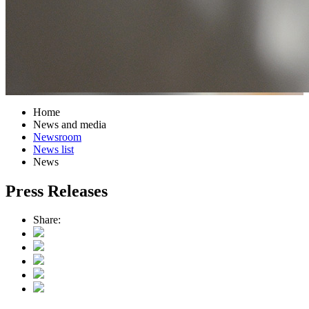
Home
News and media
Newsroom
News list
News
Press Releases
Share: