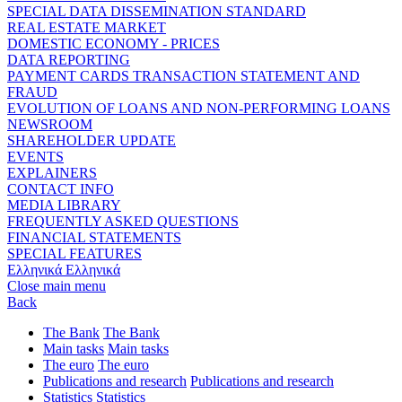
SPECIAL DATA DISSEMINATION STANDARD
REAL ESTATE MARKET
DOMESTIC ECONOMY - PRICES
DATA REPORTING
PAYMENT CARDS TRANSACTION STATEMENT AND
FRAUD
EVOLUTION OF LOANS AND NON-PERFORMING LOANS
NEWSROOM
SHAREHOLDER UPDATE
EVENTS
EXPLAINERS
CONTACT INFO
MEDIA LIBRARY
FREQUENTLY ASKED QUESTIONS
FINANCIAL STATEMENTS
SPECIAL FEATURES
Ελληνικά
Ελληνικά
Close main menu
Back
The Bank
The Bank
Main tasks
Main tasks
The euro
The euro
Publications and research
Publications and research
Statistics
Statistics