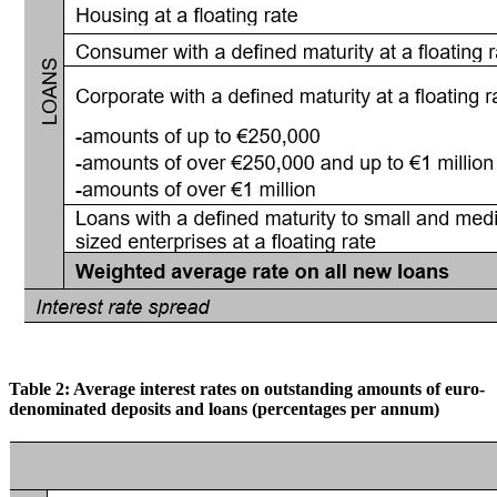
Table
2:
Average
interest
rates
on
outstanding
amounts
of
euro-
denominated
deposits
and
loans (percentages per annum)