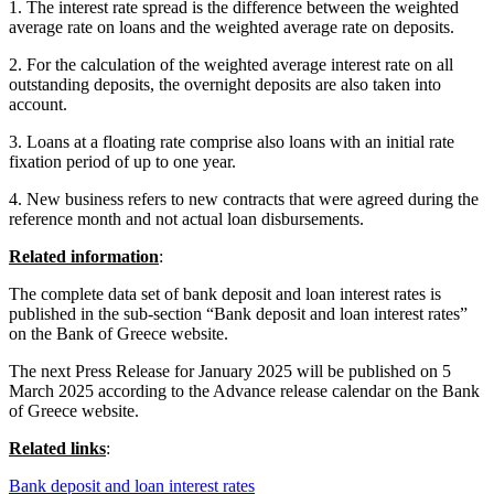
1. The interest rate spread is the difference between the weighted
average rate on loans and the weighted average rate on deposits.
2. For the calculation of the weighted average interest rate on all
outstanding deposits, the overnight deposits are also taken into
account.
3. Loans at a floating rate comprise also loans with an initial rate
fixation period of up to one year.
4. New business refers to new contracts that were agreed during the
reference month and not actual loan disbursements.
Related information
:
The complete data set of bank deposit and loan interest rates is
published in the sub-section “Bank deposit and loan interest rates”
on the Bank of Greece website.
The next Press Release for January 2025 will be published on 5
March 2025 according to the Advance release calendar on the Bank
of Greece website.
Related links
:
Bank deposit and loan interest rates