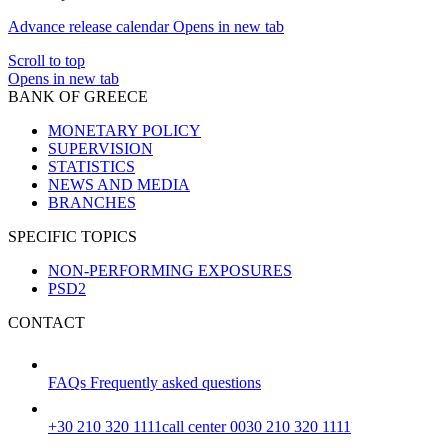
Advance release calendar
Opens in new tab
Scroll to top
Opens in new tab
BANK OF GREECE
MONETARY POLICY
SUPERVISION
STATISTICS
NEWS AND MEDIA
BRANCHES
SPECIFIC TOPICS
NON-PERFORMING EXPOSURES
PSD2
CONTACT
FAQs
Frequently asked questions
+30 210 320 1111
call center 0030 210 320 1111