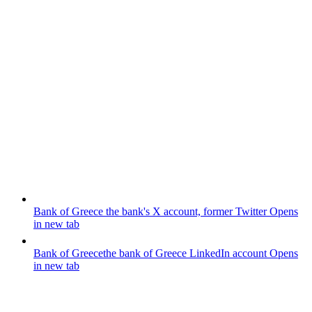
Bank of Greece
the bank's X account, former Twitter
Opens
in new tab
Bank of Greece
the bank of Greece LinkedIn account
Opens
in new tab