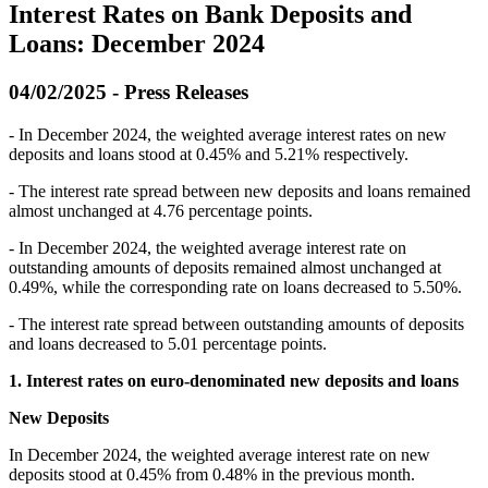
Interest Rates on Bank Deposits and
Loans: December 2024
04/02/2025 - Press Releases
- In December 2024, the weighted average interest rates on new
deposits and loans stood at 0.45% and 5.21% respectively.
- The interest rate spread between new deposits and loans remained
almost unchanged at 4.76 percentage points.
- In December 2024, the weighted average interest rate on
outstanding amounts of deposits remained almost unchanged at
0.49%, while the corresponding rate on loans decreased to 5.50%.
- The interest rate spread between outstanding amounts of deposits
and loans decreased to 5.01 percentage points.
1. Interest rates on euro-denominated new deposits and loans
New Deposits
In December 2024, the weighted average interest rate on new
deposits stood at 0.45% from 0.48% in the previous month.