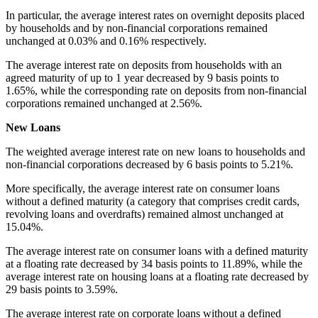
In particular, the average interest rates on overnight deposits placed
by households and by non-financial corporations remained
unchanged at 0.03% and 0.16% respectively.
The average interest rate on deposits from households with an
agreed maturity of up to 1 year decreased by 9 basis points to
1.65%, while the corresponding rate on deposits from non-financial
corporations remained unchanged at 2.56%.
New Loans
The weighted average interest rate on new loans to households and
non-financial corporations decreased by 6 basis points to 5.21%.
More specifically, the average interest rate on consumer loans
without a defined maturity (a category that comprises credit cards,
revolving loans and overdrafts) remained almost unchanged at
15.04%.
The average interest rate on consumer loans with a defined maturity
at a floating rate decreased by 34 basis points to 11.89%, while the
average interest rate on housing loans at a floating rate decreased by
29 basis points to 3.59%.
The average interest rate on corporate loans without a defined