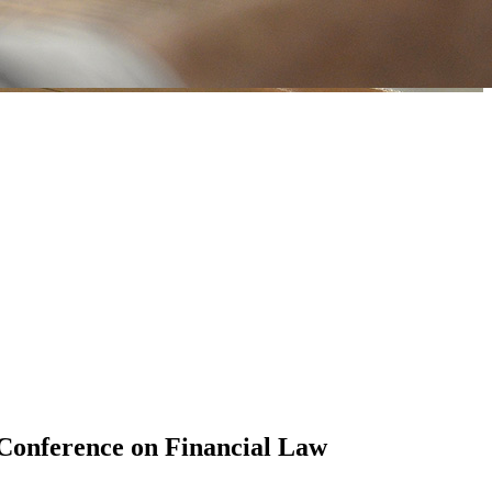
 Conference on Financial Law