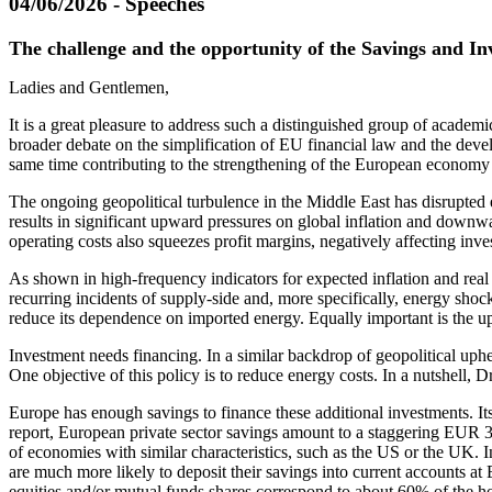
04/06/2026 - Speeches
The challenge and the opportunity of the Savings and I
Ladies and Gentlemen,
It is a great pleasure to address such a distinguished group of academi
broader debate on the simplification of EU financial law and the deve
same time contributing to the strengthening of the European economy i
The ongoing geopolitical turbulence in the Middle East has disrupted
results in significant upward pressures on global inflation and down
operating costs also squeezes profit margins, negatively affecting inve
As shown in high-frequency indicators for expected inflation and real
recurring incidents of supply-side and, more specifically, energy sh
reduce its dependence on imported energy. Equally important is the u
Investment needs financing. In a similar backdrop of geopolitical up
One objective of this policy is to reduce energy costs. In a nutshell
Europe has enough savings to finance these additional investments. It
report, European private sector savings amount to a staggering EUR 3
of economies with similar characteristics, such as the US or the UK.
are much more likely to deposit their savings into current accounts a
equities and/or mutual funds shares correspond to about 60% of the h