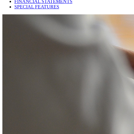
FINANCIAL STATEMENTS
SPECIAL FEATURES