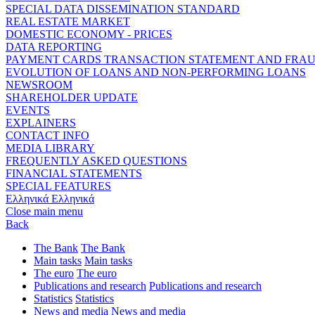
SPECIAL DATA DISSEMINATION STANDARD
REAL ESTATE MARKET
DOMESTIC ECONOMY - PRICES
DATA REPORTING
PAYMENT CARDS TRANSACTION STATEMENT AND FRA
EVOLUTION OF LOANS AND NON-PERFORMING LOANS
NEWSROOM
SHAREHOLDER UPDATE
EVENTS
EXPLAINERS
CONTACT INFO
MEDIA LIBRARY
FREQUENTLY ASKED QUESTIONS
FINANCIAL STATEMENTS
SPECIAL FEATURES
Ελληνικά
Ελληνικά
Close main menu
Back
The Bank
The Bank
Main tasks
Main tasks
The euro
The euro
Publications and research
Publications and research
Statistics
Statistics
News and media
News and media