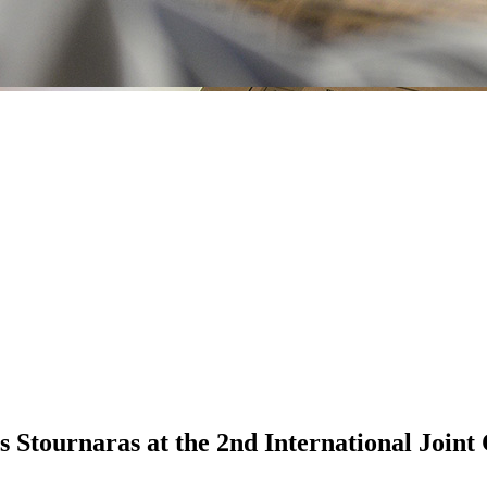
 Stournaras at the 2nd International Joint