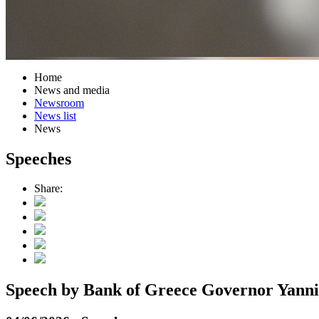
Home
News and media
Newsroom
News list
News
Speeches
Share:
Speech by Bank of Greece Governor Yannis