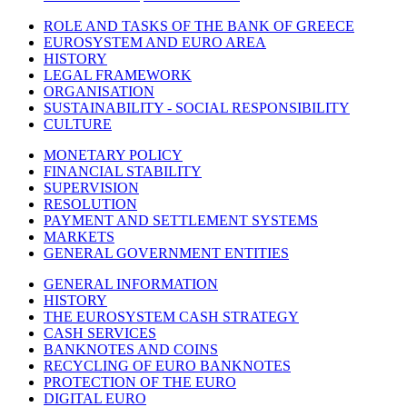
ROLE AND TASKS OF THE BANK OF GREECE
EUROSYSTEM AND EURO AREA
HISTORY
LEGAL FRAMEWORK
ORGANISATION
SUSTAINABILITY - SOCIAL RESPONSIBILITY
CULTURE
MONETARY POLICY
FINANCIAL STABILITY
SUPERVISION
RESOLUTION
PAYMENT AND SETTLEMENT SYSTEMS
MARKETS
GENERAL GOVERNMENT ENTITIES
GENERAL INFORMATION
HISTORY
THE EUROSYSTEM CASH STRATEGY
CASH SERVICES
BANKNOTES AND COINS
RECYCLING OF EURO BANKNOTES
PROTECTION OF THE EURO
DIGITAL EURO