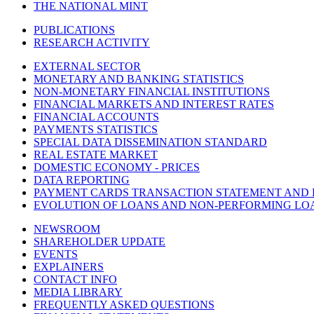
THE NATIONAL MINT
PUBLICATIONS
RESEARCH ACTIVITY
EXTERNAL SECTOR
MONETARY AND BANKING STATISTICS
NON-MONETARY FINANCIAL INSTITUTIONS
FINANCIAL MARKETS AND INTEREST RATES
FINANCIAL ACCOUNTS
PAYMENTS STATISTICS
SPECIAL DATA DISSEMINATION STANDARD
REAL ESTATE MARKET
DOMESTIC ECONOMY - PRICES
DATA REPORTING
PAYMENT CARDS TRANSACTION STATEMENT AND
EVOLUTION OF LOANS AND NON-PERFORMING LO
NEWSROOM
SHAREHOLDER UPDATE
EVENTS
EXPLAINERS
CONTACT INFO
MEDIA LIBRARY
FREQUENTLY ASKED QUESTIONS