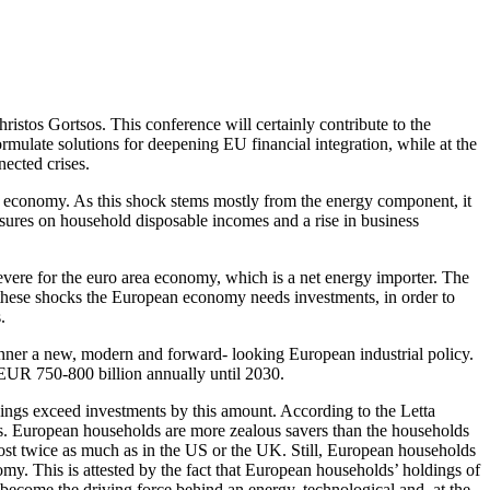
hristos Gortsos. This conference will certainly contribute to the
mulate solutions for deepening EU financial integration, while at the
ected crises.
al economy. As this shock stems mostly from the energy component, it
sures on household disposable incomes and a rise in business
severe for the euro area economy, which is a net energy importer. The
s these shocks the European economy needs investments, in order to
.
anner a new, modern and forward- looking European industrial policy.
o EUR 750-800 billion annually until 2030.
vings exceed investments by this amount. According to the Letta
nts. European households are more zealous savers than the households
most twice as much as in the US or the UK. Still, European households
my. This is attested by the fact that European households’ holdings of
ecome the driving force behind an energy, technological and, at the