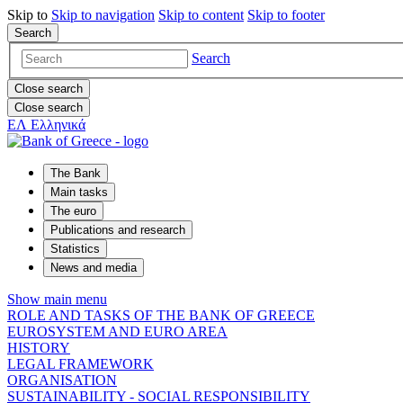
Skip to
Skip to
navigation
Skip to
content
Skip to
footer
Search
Search
Close search
Close search
ΕΛ
Ελληνικά
The Bank
Main tasks
The euro
Publications and research
Statistics
News and media
Show main menu
ROLE AND TASKS OF THE BANK OF GREECE
EUROSYSTEM AND EURO AREA
HISTORY
LEGAL FRAMEWORK
ORGANISATION
SUSTAINABILITY - SOCIAL RESPONSIBILITY