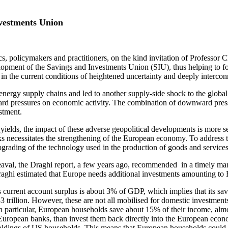
nvestments Union
cs, policymakers and practitioners, on the kind invitation of Professor C
lopment of the Savings and Investments Union (SIU), thus helping to for
n the current conditions of heightened uncertainty and deeply interconn
 energy supply chains and led to another supply-side shock to the glob
ward pressures on economic activity. The combination of downward pres
stment.
 yields, the impact of these adverse geopolitical developments is more 
ocks necessitates the strengthening of the European economy. To addres
pgrading of the technology used in the production of goods and services
heaval, the Draghi report, a few years ago, recommended in a timely m
, Draghi estimated that Europe needs additional investments amounting t
s current account surplus is about 3% of GDP, which implies that its sa
3 trillion. However, these are not all mobilised for domestic investme
 In particular, European households save about 15% of their income, al
t European banks, than invest them back directly into the European econo
oldings of US households. This means that European households could b