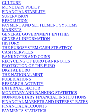
CULTURE
MONETARY POLICY
FINANCIAL STABILITY
SUPERVISION
RESOLUTION
PAYMENT AND SETTLEMENT SYSTEMS
MARKETS
GENERAL GOVERNMENT ENTITIES
GENERAL INFORMATION
HISTORY
THE EUROSYSTEM CASH STRATEGY
CASH SERVICES
BANKNOTES AND COINS
RECYCLING OF EURO BANKNOTES
PROTECTION OF THE EURO
DIGITAL EURO
THE NATIONAL MINT
PUBLICATIONS
RESEARCH ACTIVITY
EXTERNAL SECTOR
MONETARY AND BANKING STATISTICS
NON-MONETARY FINANCIAL INSTITUTIONS
FINANCIAL MARKETS AND INTEREST RATES
FINANCIAL ACCOUNTS
PAYMENTS STATISTICS