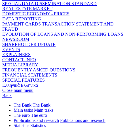
SPECIAL DATA DISSEMINATION STANDARD
REAL ESTATE MARKET
DOMESTIC ECONOMY - PRICES
DATA REPORTING
PAYMENT CARDS TRANSACTION STATEMENT AND
FRAUD
EVOLUTION OF LOANS AND NON-PERFORMING LOANS
NEWSROOM
SHAREHOLDER UPDATE
EVENTS
EXPLAINERS
CONTACT INFO
MEDIA LIBRARY
FREQUENTLY ASKED QUESTIONS
FINANCIAL STATEMENTS
SPECIAL FEATURES
Ελληνικά
Ελληνικά
Close main menu
Back
The Bank
The Bank
Main tasks
Main tasks
The euro
The euro
Publications and research
Publications and research
Statistics
Statistics