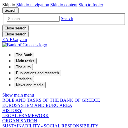
Skip to
Skip to
navigation
Skip to
content
Skip to
footer
Search
Search
Close search
Close search
ΕΛ
Ελληνικά
The Bank
Main tasks
The euro
Publications and research
Statistics
News and media
Show main menu
ROLE AND TASKS OF THE BANK OF GREECE
EUROSYSTEM AND EURO AREA
HISTORY
LEGAL FRAMEWORK
ORGANISATION
SUSTAINABILITY - SOCIAL RESPONSIBILITY