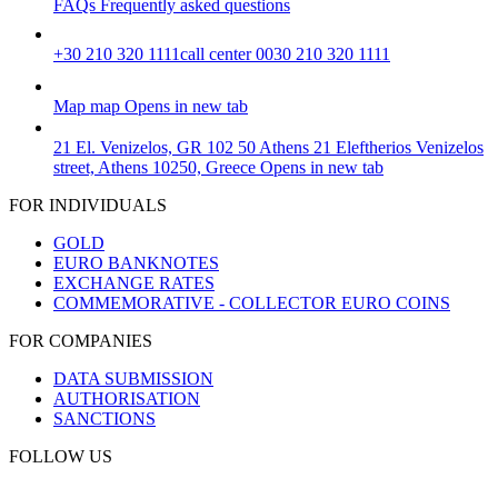
FAQs
Frequently asked questions
+30 210 320 1111
call center 0030 210 320 1111
Map
map
Opens in new tab
21 El. Venizelos, GR 102 50 Athens
21 Eleftherios Venizelos
street, Athens 10250, Greece
Opens in new tab
FOR INDIVIDUALS
GOLD
EURO BANKNOTES
EXCHANGE RATES
COMMEMORATIVE - COLLECTOR EURO COINS
FOR COMPANIES
DATA SUBMISSION
AUTHORISATION
SANCTIONS
FOLLOW US