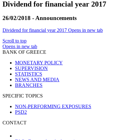
Dividend for financial year 2017
26/02/2018 - Announcements
Dividend for financial year 2017
Opens in new tab
Scroll to top
Opens in new tab
BANK OF GREECE
MONETARY POLICY
SUPERVISION
STATISTICS
NEWS AND MEDIA
BRANCHES
SPECIFIC TOPICS
NON-PERFORMING EXPOSURES
PSD2
CONTACT