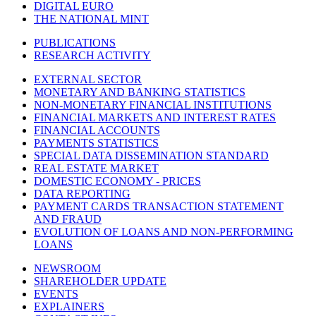
DIGITAL EURO
THE NATIONAL MINT
PUBLICATIONS
RESEARCH ACTIVITY
EXTERNAL SECTOR
MONETARY AND BANKING STATISTICS
NON-MONETARY FINANCIAL INSTITUTIONS
FINANCIAL MARKETS AND INTEREST RATES
FINANCIAL ACCOUNTS
PAYMENTS STATISTICS
SPECIAL DATA DISSEMINATION STANDARD
REAL ESTATE MARKET
DOMESTIC ECONOMY - PRICES
DATA REPORTING
PAYMENT CARDS TRANSACTION STATEMENT
AND FRAUD
EVOLUTION OF LOANS AND NON-PERFORMING
LOANS
NEWSROOM
SHAREHOLDER UPDATE
EVENTS
EXPLAINERS