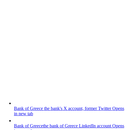
Bank of Greece
the bank's X account, former Twitter
Opens
in new tab
Bank of Greece
the bank of Greece LinkedIn account
Opens