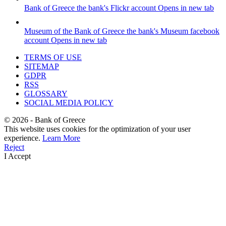
Bank of Greece
the bank's Flickr account
Opens in new tab
Museum of the Bank of Greece
the bank's Museum facebook
account
Opens in new tab
TERMS OF USE
SITEMAP
GDPR
RSS
GLOSSARY
SOCIAL MEDIA POLICY
©
2026
- Bank of Greece
This website uses cookies for the optimization of your user
experience.
Learn More
Reject
I Accept