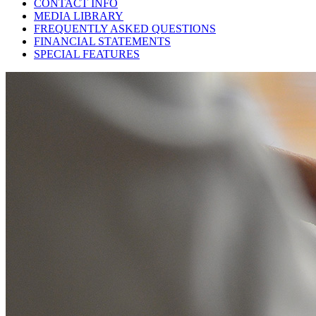
CONTACT INFO
MEDIA LIBRARY
FREQUENTLY ASKED QUESTIONS
FINANCIAL STATEMENTS
SPECIAL FEATURES