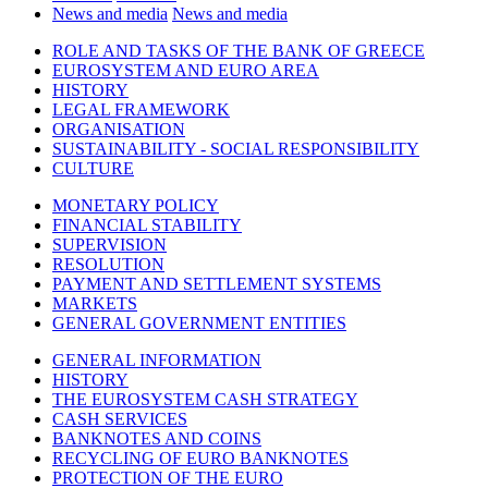
News and media
News and media
ROLE AND TASKS OF THE BANK OF GREECE
EUROSYSTEM AND EURO AREA
HISTORY
LEGAL FRAMEWORK
ORGANISATION
SUSTAINABILITY - SOCIAL RESPONSIBILITY
CULTURE
MONETARY POLICY
FINANCIAL STABILITY
SUPERVISION
RESOLUTION
PAYMENT AND SETTLEMENT SYSTEMS
MARKETS
GENERAL GOVERNMENT ENTITIES
GENERAL INFORMATION
HISTORY
THE EUROSYSTEM CASH STRATEGY
CASH SERVICES
BANKNOTES AND COINS
RECYCLING OF EURO BANKNOTES
PROTECTION OF THE EURO