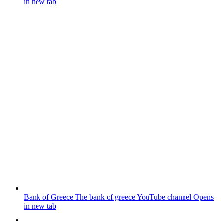
in new tab
Bank of Greece
The bank of greece YouTube channel
Opens
in new tab