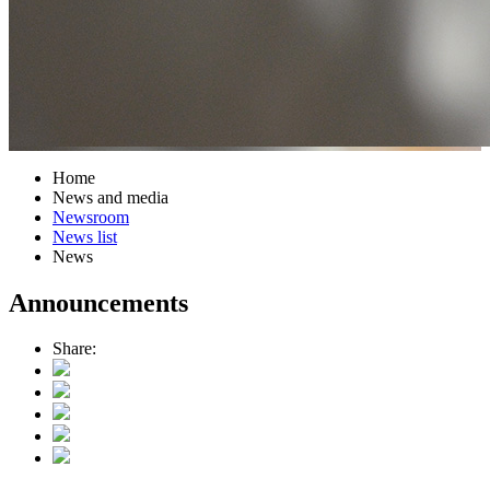
Home
News and media
Newsroom
News list
News
Announcements
Share: