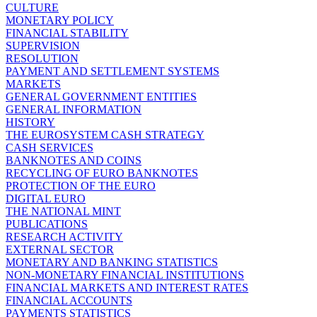
CULTURE
MONETARY POLICY
FINANCIAL STABILITY
SUPERVISION
RESOLUTION
PAYMENT AND SETTLEMENT SYSTEMS
MARKETS
GENERAL GOVERNMENT ENTITIES
GENERAL INFORMATION
HISTORY
THE EUROSYSTEM CASH STRATEGY
CASH SERVICES
BANKNOTES AND COINS
RECYCLING OF EURO BANKNOTES
PROTECTION OF THE EURO
DIGITAL EURO
THE NATIONAL MINT
PUBLICATIONS
RESEARCH ACTIVITY
EXTERNAL SECTOR
MONETARY AND BANKING STATISTICS
NON-MONETARY FINANCIAL INSTITUTIONS
FINANCIAL MARKETS AND INTEREST RATES
FINANCIAL ACCOUNTS
PAYMENTS STATISTICS