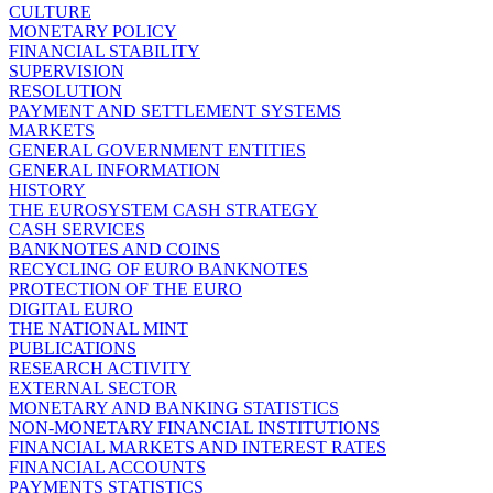
CULTURE
MONETARY POLICY
FINANCIAL STABILITY
SUPERVISION
RESOLUTION
PAYMENT AND SETTLEMENT SYSTEMS
MARKETS
GENERAL GOVERNMENT ENTITIES
GENERAL INFORMATION
HISTORY
THE EUROSYSTEM CASH STRATEGY
CASH SERVICES
BANKNOTES AND COINS
RECYCLING OF EURO BANKNOTES
PROTECTION OF THE EURO
DIGITAL EURO
THE NATIONAL MINT
PUBLICATIONS
RESEARCH ACTIVITY
EXTERNAL SECTOR
MONETARY AND BANKING STATISTICS
NON-MONETARY FINANCIAL INSTITUTIONS
FINANCIAL MARKETS AND INTEREST RATES
FINANCIAL ACCOUNTS
PAYMENTS STATISTICS