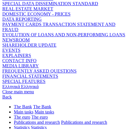
SPECIAL DATA DISSEMINATION STANDARD
REAL ESTATE MARKET
DOMESTIC ECONOMY - PRICES
DATA REPORTING
PAYMENT CARDS TRANSACTION STATEMENT AND
FRAUD
EVOLUTION OF LOANS AND NON-PERFORMING LOANS
NEWSROOM
SHAREHOLDER UPDATE
EVENTS
EXPLAINERS
CONTACT INFO
MEDIA LIBRARY
FREQUENTLY ASKED QUESTIONS
FINANCIAL STATEMENTS
SPECIAL FEATURES
Ελληνικά
Ελληνικά
Close main menu
Back
The Bank
The Bank
Main tasks
Main tasks
The euro
The euro
Publications and research
Publications and research
Statistics
Statistics