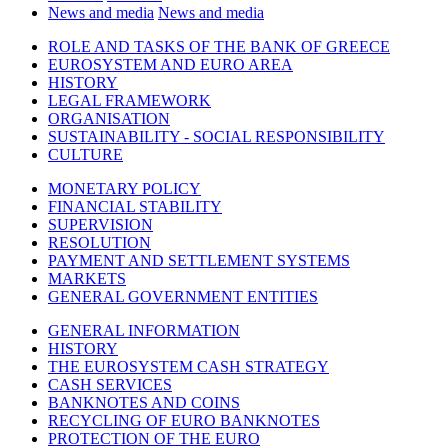
News and media
News and media
ROLE AND TASKS OF THE BANK OF GREECE
EUROSYSTEM AND EURO AREA
HISTORY
LEGAL FRAMEWORK
ORGANISATION
SUSTAINABILITY - SOCIAL RESPONSIBILITY
CULTURE
MONETARY POLICY
FINANCIAL STABILITY
SUPERVISION
RESOLUTION
PAYMENT AND SETTLEMENT SYSTEMS
MARKETS
GENERAL GOVERNMENT ENTITIES
GENERAL INFORMATION
HISTORY
THE EUROSYSTEM CASH STRATEGY
CASH SERVICES
BANKNOTES AND COINS
RECYCLING OF EURO BANKNOTES
PROTECTION OF THE EURO