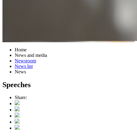
Home
News and media
Newsroom
News list
News
Speeches
Share: