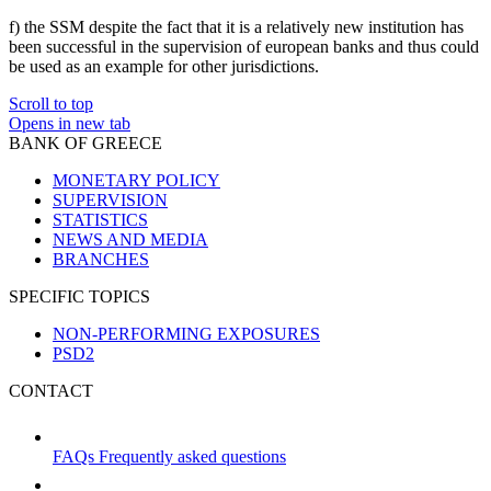
f) the SSM despite the fact that it is a relatively new institution has
been successful in the supervision of european banks and thus could
be used as an example for other jurisdictions.
Scroll to top
Opens in new tab
BANK OF GREECE
MONETARY POLICY
SUPERVISION
STATISTICS
NEWS AND MEDIA
BRANCHES
SPECIFIC TOPICS
NON-PERFORMING EXPOSURES
PSD2
CONTACT
FAQs
Frequently asked questions