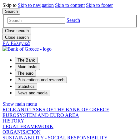
Skip to
Skip to
navigation
Skip to
content
Skip to
footer
Search
Search
Close search
Close search
ΕΛ
Ελληνικά
The Bank
Main tasks
The euro
Publications and research
Statistics
News and media
Show main menu
ROLE AND TASKS OF THE BANK OF GREECE
EUROSYSTEM AND EURO AREA
HISTORY
LEGAL FRAMEWORK
ORGANISATION
SUSTAINABILITY - SOCIAL RESPONSIBILITY