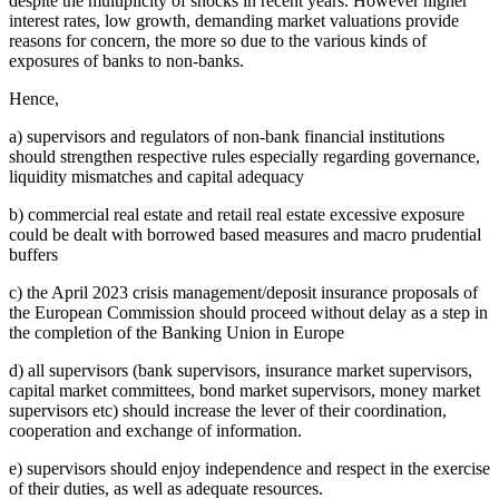
despite the multiplicity of shocks in recent years. However higher
interest rates, low growth, demanding market valuations provide
reasons for concern, the more so due to the various kinds of
exposures of banks to non-banks.
Hence,
a) supervisors and regulators of non-bank financial institutions
should strengthen respective rules especially regarding governance,
liquidity mismatches and capital adequacy
b) commercial real estate and retail real estate excessive exposure
could be dealt with borrowed based measures and macro prudential
buffers
c) the April 2023 crisis management/deposit insurance proposals of
the European Commission should proceed without delay as a step in
the completion of the Banking Union in Europe
d) all supervisors (bank supervisors, insurance market supervisors,
capital market committees, bond market supervisors, money market
supervisors etc) should increase the lever of their coordination,
cooperation and exchange of information.
e) supervisors should enjoy independence and respect in the exercise
of their duties, as well as adequate resources.