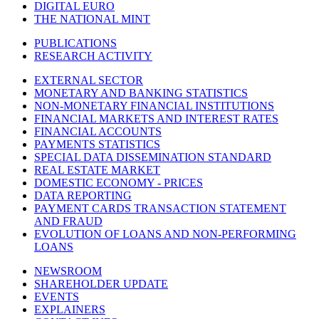
DIGITAL EURO
THE NATIONAL MINT
PUBLICATIONS
RESEARCH ACTIVITY
EXTERNAL SECTOR
MONETARY AND BANKING STATISTICS
NON-MONETARY FINANCIAL INSTITUTIONS
FINANCIAL MARKETS AND INTEREST RATES
FINANCIAL ACCOUNTS
PAYMENTS STATISTICS
SPECIAL DATA DISSEMINATION STANDARD
REAL ESTATE MARKET
DOMESTIC ECONOMY - PRICES
DATA REPORTING
PAYMENT CARDS TRANSACTION STATEMENT
AND FRAUD
EVOLUTION OF LOANS AND NON-PERFORMING
LOANS
NEWSROOM
SHAREHOLDER UPDATE
EVENTS
EXPLAINERS