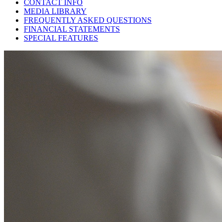
CONTACT INFO
MEDIA LIBRARY
FREQUENTLY ASKED QUESTIONS
FINANCIAL STATEMENTS
SPECIAL FEATURES