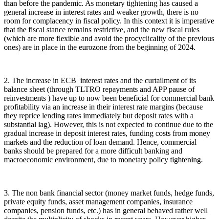
than before the pandemic. As monetary tightening has caused a
general increase in interest rates and weaker growth, there is no
room for complacency in fiscal policy. In this context it is imperative
that the fiscal stance remains restrictive, and the new fiscal rules
(which are more flexible and avoid the procyclicality of the previous
ones) are in place in the eurozone from the beginning of 2024.
2. The increase in ECB interest rates and the curtailment of its
balance sheet (through TLTRO repayments and APP pause of
reinvestments ) have up to now been beneficial for commercial bank
profitability via an increase in their interest rate margins (because
they reprice lending rates immediately but deposit rates with a
substantial lag). However, this is not expected to continue due to the
gradual increase in deposit interest rates, funding costs from money
markets and the reduction of loan demand. Hence, commercial
banks should be prepared for a more difficult banking and
macroeconomic environment, due to monetary policy tightening.
3. The non bank financial sector (money market funds, hedge funds,
private equity funds, asset management companies, insurance
companies, pension funds, etc.) has in general behaved rather well