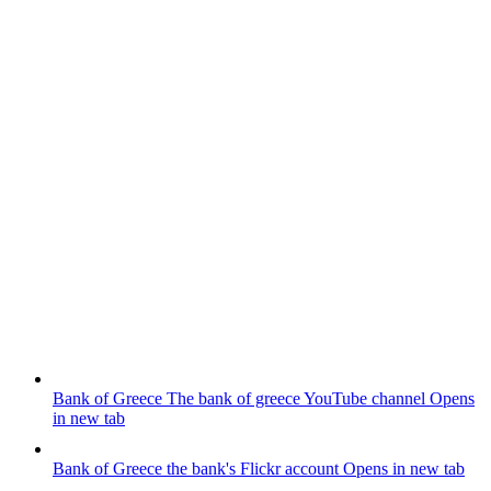
Bank of Greece
The bank of greece YouTube channel
Opens
in new tab
Bank of Greece
the bank's Flickr account
Opens in new tab