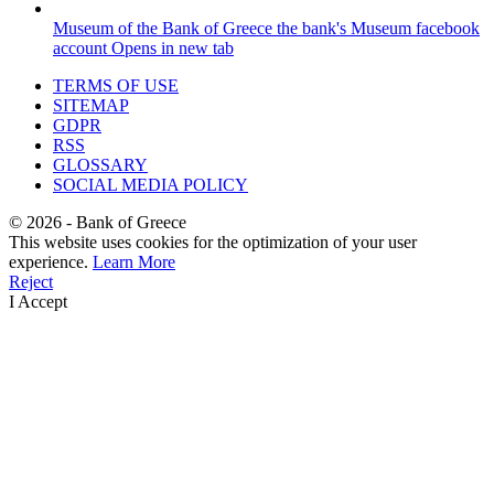
Museum of the Bank of Greece
the bank's Museum facebook
account
Opens in new tab
TERMS OF USE
SITEMAP
GDPR
RSS
GLOSSARY
SOCIAL MEDIA POLICY
©
2026
- Bank of Greece
This website uses cookies for the optimization of your user
experience.
Learn More
Reject
I Accept