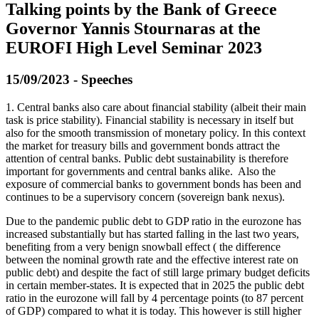
Talking points by the Bank of Greece
Governor Yannis Stournaras at the
EUROFI High Level Seminar 2023
15/09/2023 - Speeches
1. Central banks also care about financial stability (albeit their main
task is price stability). Financial stability is necessary in itself but
also for the smooth transmission of monetary policy. In this context
the market for treasury bills and government bonds attract the
attention of central banks. Public debt sustainability is therefore
important for governments and central banks alike. Also the
exposure of commercial banks to government bonds has been and
continues to be a supervisory concern (sovereign bank nexus).
Due to the pandemic public debt to GDP ratio in the eurozone has
increased substantially but has started falling in the last two years,
benefiting from a very benign snowball effect ( the difference
between the nominal growth rate and the effective interest rate on
public debt) and despite the fact of still large primary budget deficits
in certain member-states. It is expected that in 2025 the public debt
ratio in the eurozone will fall by 4 percentage points (to 87 percent
of GDP) compared to what it is today. This however is still higher