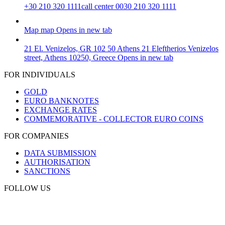
+30 210 320 1111
call center 0030 210 320 1111
Map
map
Opens in new tab
21 El. Venizelos, GR 102 50 Athens
21 Eleftherios Venizelos
street, Athens 10250, Greece
Opens in new tab
FOR INDIVIDUALS
GOLD
EURO BANKNOTES
EXCHANGE RATES
COMMEMORATIVE - COLLECTOR EURO COINS
FOR COMPANIES
DATA SUBMISSION
AUTHORISATION
SANCTIONS
FOLLOW US