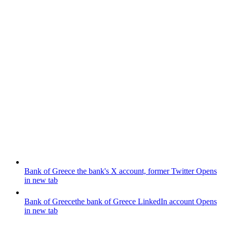
Bank of Greece
the bank's X account, former Twitter
Opens
in new tab
Bank of Greece
the bank of Greece LinkedIn account
Opens
in new tab